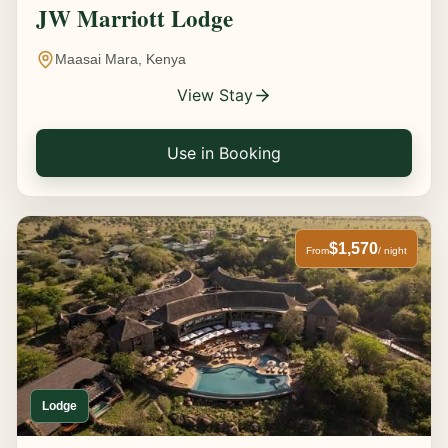
JW Marriott Lodge
Maasai Mara, Kenya
View Stay
Use in Booking
$1,570
From
/ night
Lodge