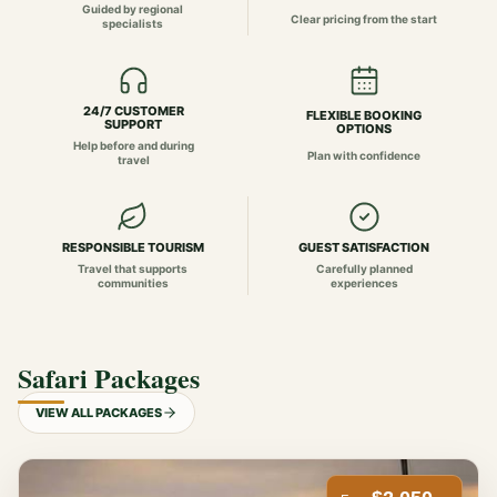
Guided by regional
Clear pricing from the start
specialists
24/7 CUSTOMER
FLEXIBLE BOOKING
SUPPORT
OPTIONS
Help before and during
Plan with confidence
travel
RESPONSIBLE TOURISM
GUEST SATISFACTION
Travel that supports
Carefully planned
communities
experiences
Safari Packages
VIEW ALL PACKAGES