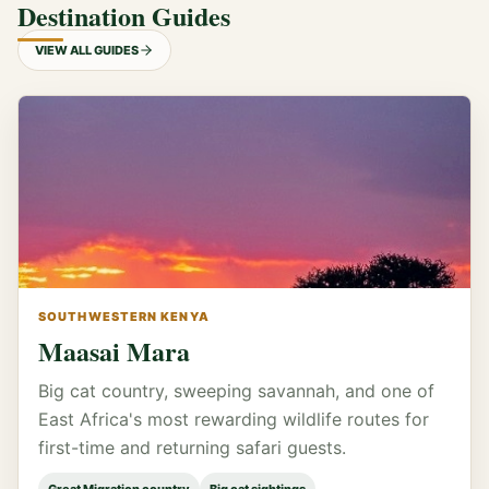
Destination Guides
VIEW ALL GUIDES
SOUTHWESTERN KENYA
Maasai Mara
Big cat country, sweeping savannah, and one of
East Africa's most rewarding wildlife routes for
first-time and returning safari guests.