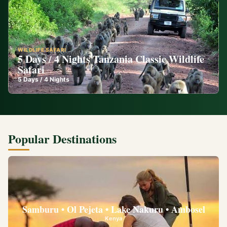
WILDLIFE SAFARI
5 Days / 4 Nights Tanzania Classic Wildlife
Safari
5
Days /
4
Nights
Popular Destinations
Samburu • Ol Pejeta • Lake Nakuru • Ambosel
Kenya