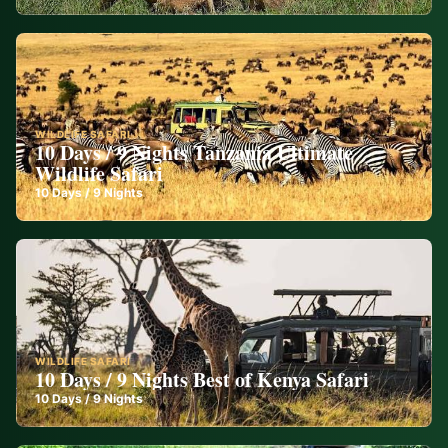
WILDLIFE SAFARI
10 Days / 9 Nights Tanzania Ultimate
Wildlife Safari
10
Days /
9
Nights
WILDLIFE SAFARI
10 Days / 9 Nights Best of Kenya Safari
10
Days /
9
Nights