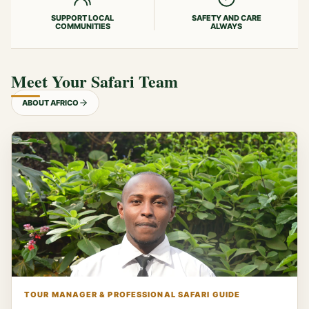
SUPPORT LOCAL
SAFETY AND CARE
COMMUNITIES
ALWAYS
Meet Your Safari Team
ABOUT AFRICO
TOUR MANAGER & PROFESSIONAL SAFARI GUIDE