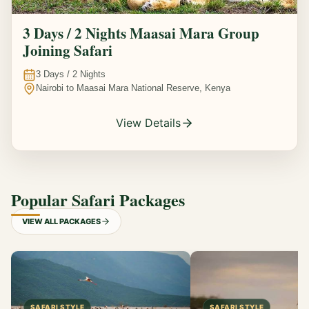
3 Days / 2 Nights Maasai Mara Group
Joining Safari
3
Days /
2
Nights
Nairobi to Maasai Mara National Reserve, Kenya
View Details
Popular Safari Packages
VIEW ALL PACKAGES
SAFARI STYLE
SAFARI STYLE