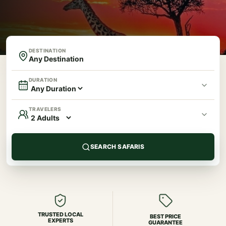
DESTINATION
DURATION
TRAVELERS
SEARCH SAFARIS
TRUSTED LOCAL
BEST PRICE
EXPERTS
GUARANTEE