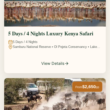
5 Days / 4 Nights Luxury Kenya Safari
5
Days /
4
Nights
Samburu National Reserve • Ol Pejeta Conservancy • Lake
Nakuru National Park • Amboseli National Park, Kenya
View Details
$2,650
From
pp