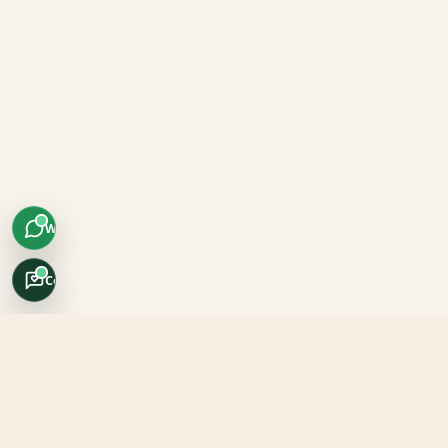
WhatsApp
Concierge
Africo Safari