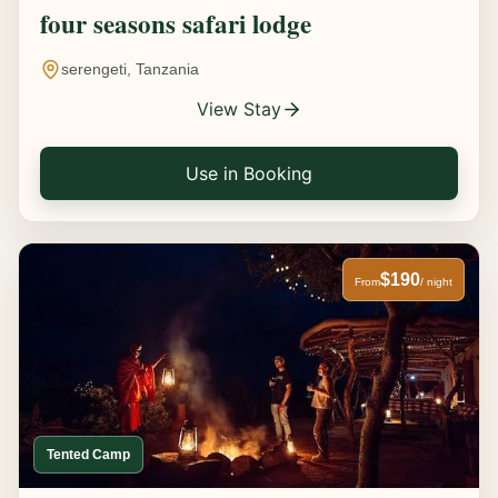
four seasons safari lodge
serengeti, Tanzania
View Stay
Use in Booking
$190
From
/ night
Tented Camp