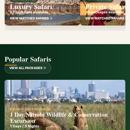
Luxury Safari
Private Safari
22 packages available
36 packages available
VIEW MATCHED SAFARIS
VIEW MATCHED SAFARIS
Popular Safaris
VIEW ALL PACKAGES
PRIVATE DAY EXCURSION
1 Day Nairobi Wildlife & Conservation
Excursion
1
Days /
0
Nights