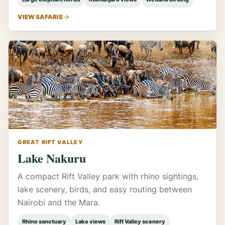
VIEW SAFARIS
GREAT RIFT VALLEY
Lake Nakuru
A compact Rift Valley park with rhino sightings,
lake scenery, birds, and easy routing between
Nairobi and the Mara.
Rhino sanctuary
Lake views
Rift Valley scenery