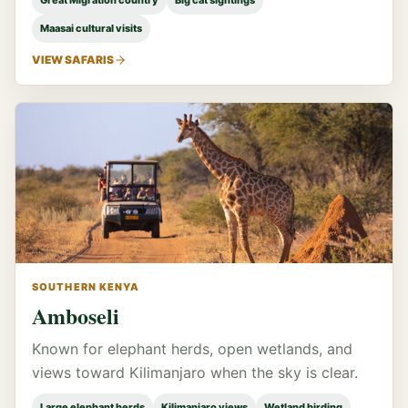
Great Migration country
Big cat sightings
Maasai cultural visits
VIEW SAFARIS
SOUTHERN KENYA
Amboseli
Known for elephant herds, open wetlands, and
views toward Kilimanjaro when the sky is clear.
Large elephant herds
Kilimanjaro views
Wetland birding