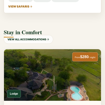
VIEW SAFARIS
Stay in Comfort
VIEW ALL ACCOMMODATIONS
$280
From
/ night
Lodge