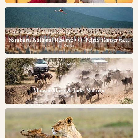
Samburu National Reserve • Ol Pejeta Conservancy •
Kenya
Maasai Mara & Lake Nakuru
Kenya