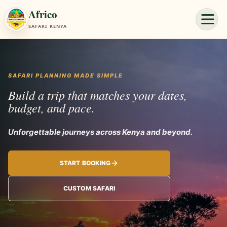
Africo
SAFARI KENYA
SAFARI PLANNING MADE SIMPLE
Build a trip that matches your dates,
budget, and pace.
Unforgettable jo
START BOOKING
CUSTOM SAFARI