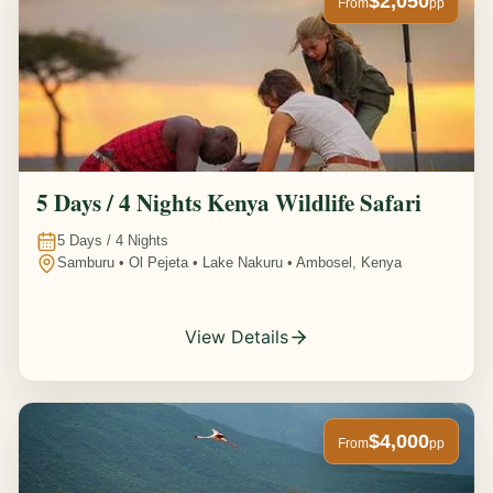
$2,050
From
pp
5 Days / 4 Nights Kenya Wildlife Safari
5
Days /
4
Nights
Samburu • Ol Pejeta • Lake Nakuru • Ambosel, Kenya
View Details
$4,000
From
pp