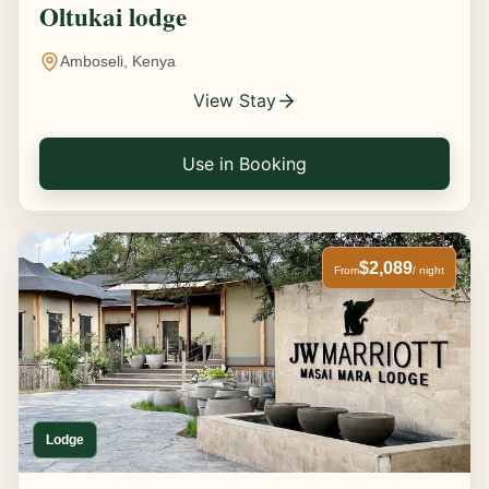
Oltukai lodge
Amboseli, Kenya
View Stay
Use in Booking
$2,089
From
/ night
Lodge