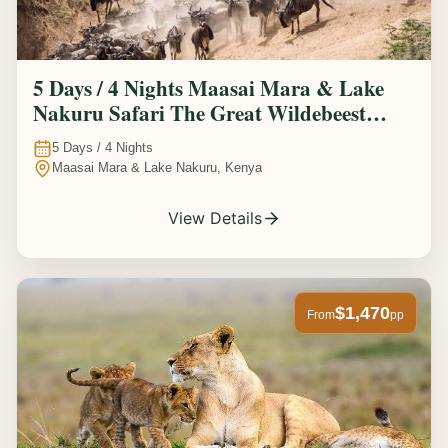
5 Days / 4 Nights Maasai Mara & Lake
Nakuru Safari The Great Wildebeest
Migration Experience
5
Days /
4
Nights
Maasai Mara & Lake Nakuru, Kenya
View Details
$1,470
From
pp