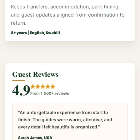
Keeps transfers, accommodation, park timing,
and guest updates aligned from confirmation to
return.
8
+ years |
English, Swahili
Guest Reviews
4.9
From 1,500+ reviews
"An unforgettable experience from start to
finish. The guides were warm, attentive, and
every detail felt beautifully organized."
Sarah James, USA