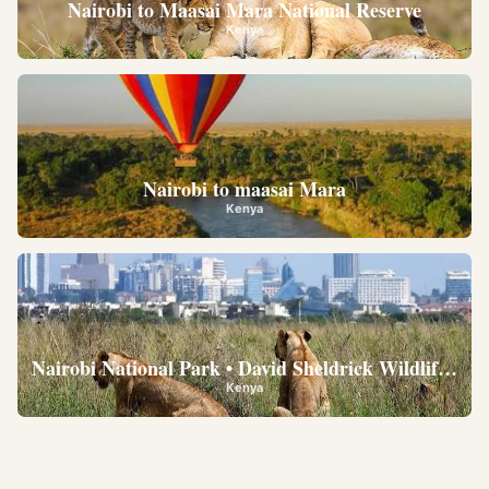
Nairobi to Maasai Mara National Reserve
Kenya
Nairobi to maasai Mara
Kenya
Nairobi National Park • David Sheldrick Wildlife Trus
Kenya