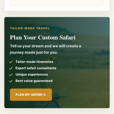
TAILOR-MADE TRAVEL
Plan Your Custom Safari
Tell us your dream and we will create a
journey made just for you.
Tailor-made itineraries
Expert safari consultants
Unique experiences
Best value guaranteed
PLAN MY SAFARI