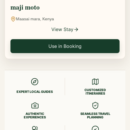
maji moto
Maasai mara, Kenya
View Stay
Use in Booking
CUSTOMIZED
EXPERT LOCAL GUIDES
ITINERARIES
AUTHENTIC
SEAMLESS TRAVEL
EXPERIENCES
PLANNING