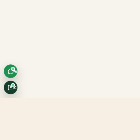
WhatsApp
Concierge
Africo Safari