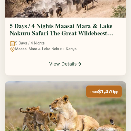
5 Days / 4 Nights Maasai Mara & Lake
Nakuru Safari The Great Wildebeest
Migration Experience
5
Days /
4
Nights
Maasai Mara & Lake Nakuru, Kenya
View Details
$1,470
From
pp