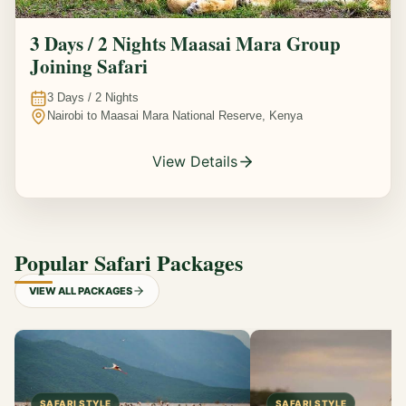
3 Days / 2 Nights Maasai Mara Group
Joining Safari
3
Days /
2
Nights
Nairobi to Maasai Mara National Reserve, Kenya
View Details
Popular Safari Packages
VIEW ALL PACKAGES
SAFARI STYLE
SAFARI STYLE