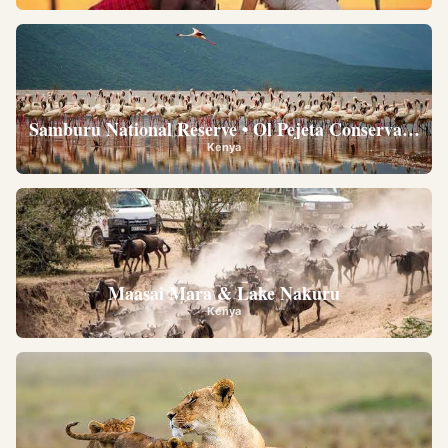
Samburu National Reserve • Ol Pejeta Conservancy •
Kenya
Maasai Mara & Lake Nakuru
Kenya