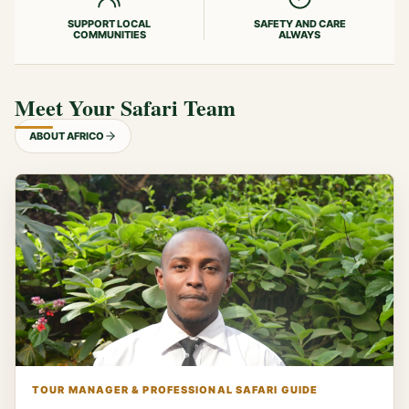
SUPPORT LOCAL
SAFETY AND CARE
COMMUNITIES
ALWAYS
Meet Your Safari Team
ABOUT AFRICO
TOUR MANAGER & PROFESSIONAL SAFARI GUIDE