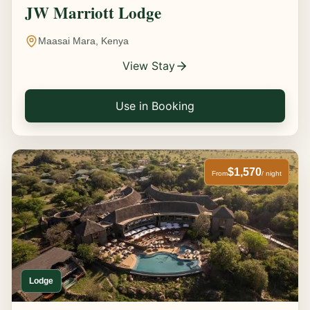
JW Marriott Lodge
Maasai Mara, Kenya
View Stay
Use in Booking
$1,570
From
/ night
Lodge