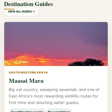
Destination Guides
VIEW ALL GUIDES
SOUTHWESTERN KENYA
Maasai Mara
Big cat country, sweeping savannah, and one of
East Africa's most rewarding wildlife routes for
first-time and returning safari guests.