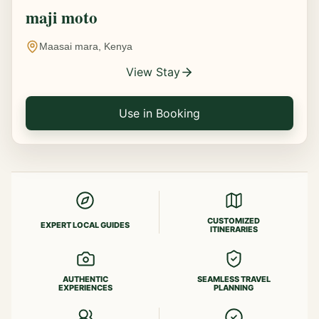
maji moto
Maasai mara, Kenya
View Stay
Use in Booking
CUSTOMIZED
EXPERT LOCAL GUIDES
ITINERARIES
AUTHENTIC
SEAMLESS TRAVEL
EXPERIENCES
PLANNING