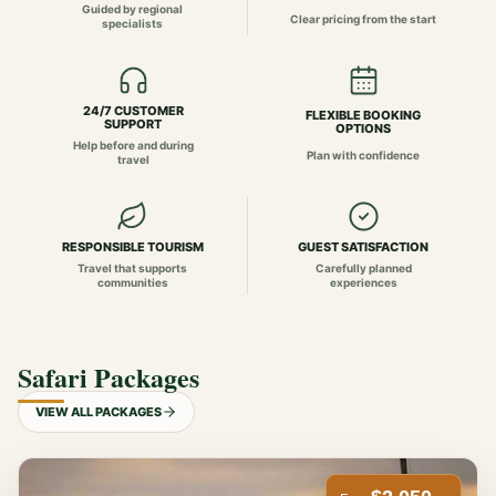
Guided by regional
Clear pricing from the start
specialists
24/7 CUSTOMER
FLEXIBLE BOOKING
SUPPORT
OPTIONS
Help before and during
Plan with confidence
travel
RESPONSIBLE TOURISM
GUEST SATISFACTION
Travel that supports
Carefully planned
communities
experiences
Safari Packages
VIEW ALL PACKAGES