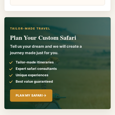
TAILOR-MADE TRAVEL
Plan Your Custom Safari
Tell us your dream and we will create a
journey made just for you.
Tailor-made itineraries
Expert safari consultants
Unique experiences
Best value guaranteed
PLAN MY SAFARI