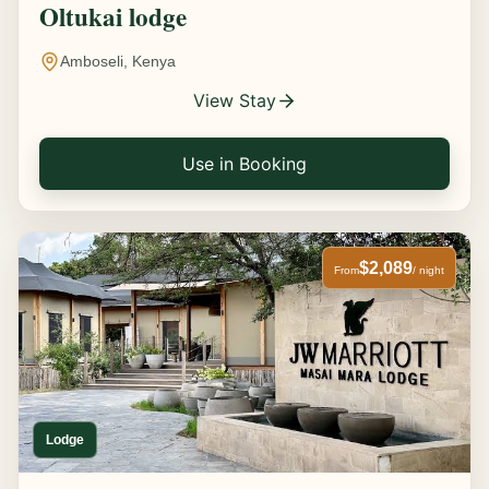
Oltukai lodge
Amboseli, Kenya
View Stay
Use in Booking
$2,089
From
/ night
Lodge