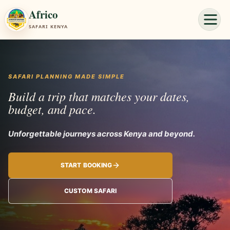
Africo
SAFARI KENYA
SAFARI PLANNING MADE SIMPLE
Build a trip that matches your dates,
budget, and pace.
Unforgettable jou
START BOOKING
CUSTOM SAFARI