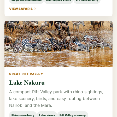
VIEW SAFARIS
GREAT RIFT VALLEY
Lake Nakuru
A compact Rift Valley park with rhino sightings,
lake scenery, birds, and easy routing between
Nairobi and the Mara.
Rhino sanctuary
Lake views
Rift Valley scenery