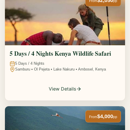
$2,050
From
pp
5 Days / 4 Nights Kenya Wildlife Safari
5
Days /
4
Nights
Samburu • Ol Pejeta • Lake Nakuru • Ambosel, Kenya
View Details
$4,000
From
pp