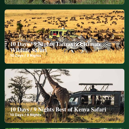
WILDLIFE SAFARI
10 Days / 9 Nights Tanzania Ultimate
Wildlife Safari
10
Days /
9
Nights
WILDLIFE SAFARI
10 Days / 9 Nights Best of Kenya Safari
10
Days /
9
Nights