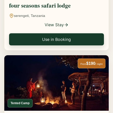
four seasons safari lodge
serengeti, Tanzania
View Stay
Use in Booking
$190
From
/ night
Tented Camp