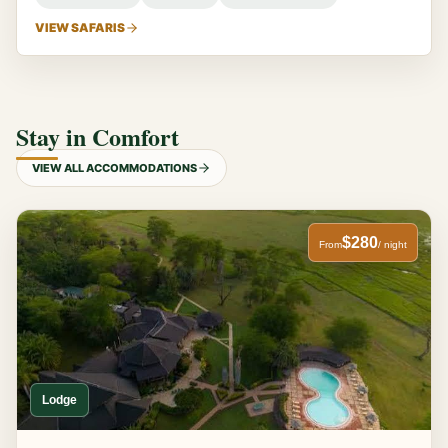
VIEW SAFARIS
Stay in Comfort
VIEW ALL ACCOMMODATIONS
$280
From
/ night
Lodge