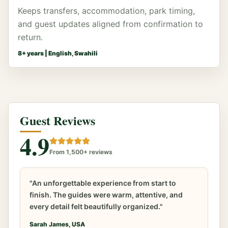
Keeps transfers, accommodation, park timing,
and guest updates aligned from confirmation to
return.
8
+ years |
English, Swahili
Guest Reviews
4.9
From 1,500+ reviews
"An unforgettable experience from start to
finish. The guides were warm, attentive, and
every detail felt beautifully organized."
Sarah James, USA