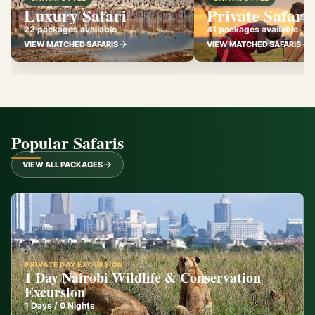
Luxury Safari
Private Safari
22 packages available
41 packages available
VIEW MATCHED SAFARIS
VIEW MATCHED SAFARIS
Popular Safaris
VIEW ALL PACKAGES
PRIVATE DAY EXCURSION
1 Day Nairobi Wildlife & Conservation
Excursion
1
Days /
0
Nights