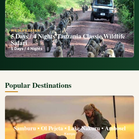
WILDLIFE SAFARI
5 Days / 4 Nights Tanzania Classic Wildlife
Safari
5
Days /
4
Nights
Popular Destinations
Samburu • Ol Pejeta • Lake Nakuru • Ambosel
Kenya