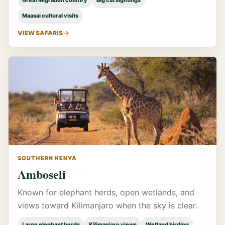
Great Migration country
Big cat sightings
Maasai cultural visits
VIEW SAFARIS
SOUTHERN KENYA
Amboseli
Known for elephant herds, open wetlands, and
views toward Kilimanjaro when the sky is clear.
Large elephant herds
Kilimanjaro views
Wetland birding