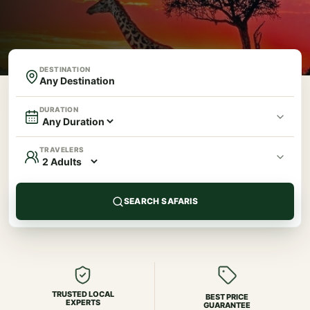
DESTINATION
DURATION
TRAVELERS
SEARCH SAFARIS
TRUSTED LOCAL
BEST PRICE
EXPERTS
GUARANTEE