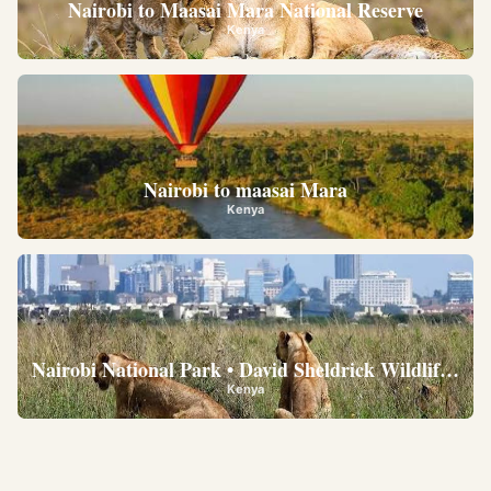
Nairobi to Maasai Mara National Reserve
Kenya
Nairobi to maasai Mara
Kenya
Nairobi National Park • David Sheldrick Wildlife Trus
Kenya