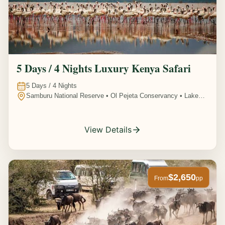
5 Days / 4 Nights Luxury Kenya Safari
5
Days /
4
Nights
Samburu National Reserve • Ol Pejeta Conservancy • Lake
Nakuru National Park • Amboseli National Park, Kenya
View Details
$2,650
From
pp