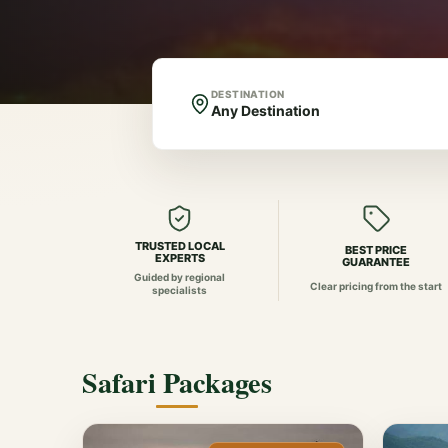
DESTINATION
TRUSTED LOCAL
BEST PRICE
EXPERTS
GUARANTEE
Guided by regional
Clear pricing from the start
specialists
Safari Packages