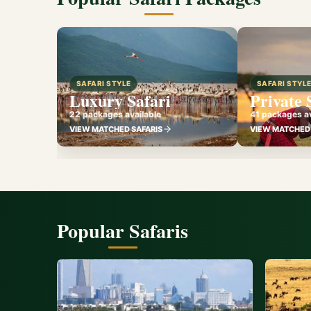
SAFARI STYLE
SAFARI STYL
Luxury Safari
Private 
22 packages available
41 packages av
VIEW MATCHED SAFARIS
VIEW MATCHED 
Popular Safaris