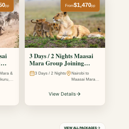
50
$1,470
From
pp
pp
sai
3 Days / 2 Nights Maasai
u
Mara Group Joining
Safari
Mara &
3
Days /
2
Nights
Nairobi to
kuru,
Maasai Mara
National
Reserve, Kenya
View Details
VIEW ALL PACKAGES