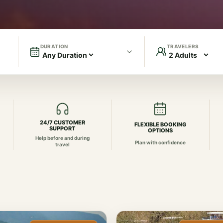
DURATION
TRAVELERS
24/7 CUSTOMER
FLEXIBLE BOOKING
SUPPORT
OPTIONS
Help before and during
Plan with confidence
travel