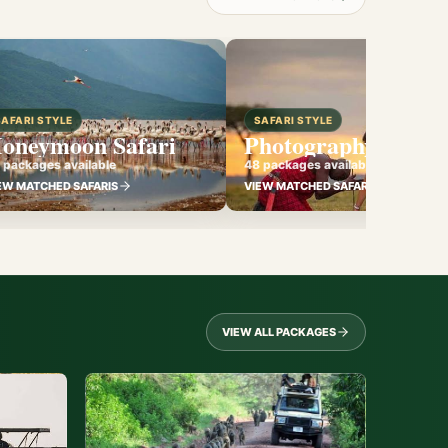
SAFARI STYLE
SAFARI STYLE
oneymoon Safari
Photography Safari
 packages available
48 packages available
EW MATCHED SAFARIS
VIEW MATCHED SAFARIS
VIEW ALL PACKAGES