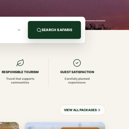
SEARCH SAFARIS
RESPONSIBLE TOURISM
GUEST SATISFACTION
Travel that supports
Carefully planned
communities
experiences
VIEW ALL PACKAGES