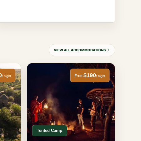
VIEW ALL ACCOMMODATIONS
0
$190
From
/ night
/ night
Tented Camp