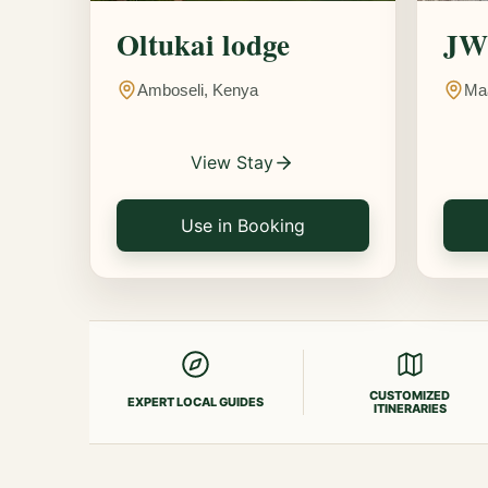
Oltukai lodge
JW 
Amboseli, Kenya
Ma
View Stay
Use in Booking
CUSTOMIZED
EXPERT LOCAL GUIDES
ITINERARIES