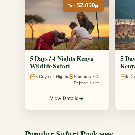
$2,050
From
pp
5 Days / 4 Nights Kenya
5 Day
Wildlife Safari
Kenya
5
Days /
4
Nights
Samburu • Ol
5
Da
Pejeta • Lake
Nakuru •
Ambosel,
View Details
Kenya
Popular Safari Packages