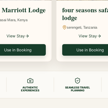
Marriott Lodge
four seasons saf
lodge
asai Mara, Kenya
serengeti, Tanzania
View Stay
View Stay
Use in Booking
Use in Booking
AUTHENTIC
SEAMLESS TRAVEL
EXPERIENCES
PLANNING