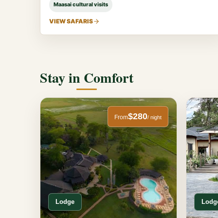
Maasai cultural visits
VIEW SAFARIS
Stay in Comfort
$280
From
/ night
Lodge
Lodg