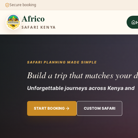
Secure booking
Africo
SAFARI KENYA
SAFARI PLANNING MADE SIMPLE
Build a trip that matches your 
Unforgettable journeys across Kenya and
START BOOKING
CUSTOM SAFARI