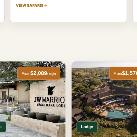
VIEW SAFARIS
$2,089
$1,57
From
From
/ night
e
Lodge