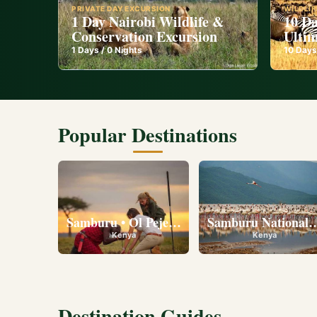
PRIVATE DAY EXCURSION
WILDLIF
1 Day Nairobi Wildlife &
10 Da
Conservation Excursion
Ultim
1
Days /
0
Nights
10
Days
Popular Destinations
Samburu • Ol Pejeta • Lake Nakuru • Ambose
Samburu National R
Kenya
Kenya
Destination Guides