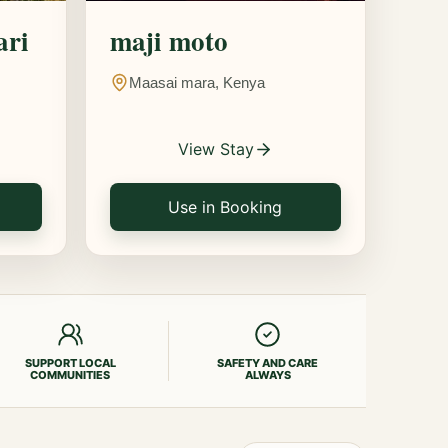
ari
maji moto
Maasai mara, Kenya
View Stay
Use in Booking
SUPPORT LOCAL
SAFETY AND CARE
COMMUNITIES
ALWAYS