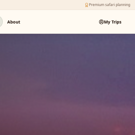
Premium safari planning
About
My Trips