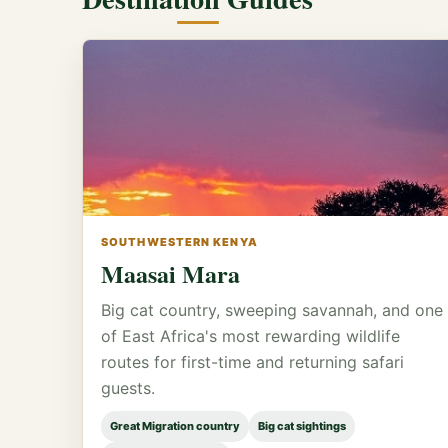
SOUTHWESTERN KENYA
Maasai Mara
Big cat country, sweeping savannah, and one
of East Africa's most rewarding wildlife
routes for first-time and returning safari
guests.
Great Migration country
Big cat sightings