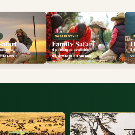
E
SAFARI STYLE
Safari
Family Safari
H
ailable
4 packages available
34
SAFARIS
VIEW MATCHED SAFARIS
VI