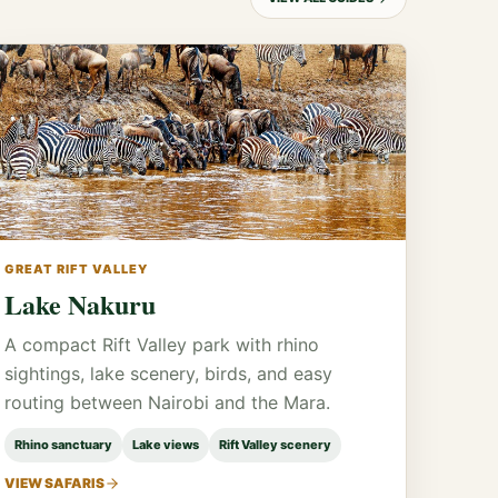
GREAT RIFT VALLEY
Lake Nakuru
A compact Rift Valley park with rhino
sightings, lake scenery, birds, and easy
routing between Nairobi and the Mara.
Rhino sanctuary
Lake views
Rift Valley scenery
VIEW SAFARIS