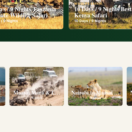
E SAFARI
WILDLIFE SAFARI
ys / 9 Nights Tanzania
10 Days / 9 Nights Best
ate Wildlife Safari
Kenya Safari
 /
9
Nights
10
Days /
9
Nights
l
eserve • Ol Pejeta Conservancy • Lake Nakuru National 
Maasai Mara & Lake Nakuru
Nairobi to Maasai Mara N
Kenya
Kenya