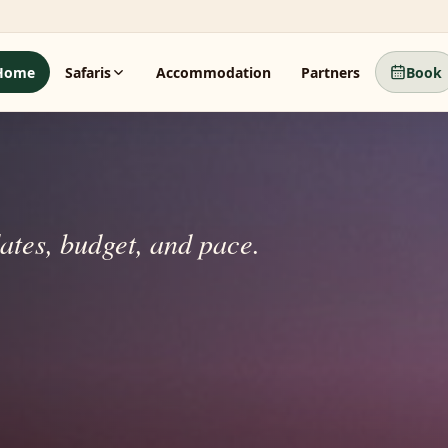
Home
Safaris
Accommodation
Partners
Book
dates, budget, and pace.
 beyond