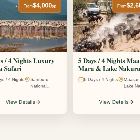
$4,000
$2,6
From
From
pp
s / 4 Nights Luxury
5 Days / 4 Nights Maa
 Safari
Mara & Lake Nakur
Safari The Great
ys /
4
Nights
Samburu
5
Days /
4
Nights
Maasai 
Wildebeest Migration
National
Lake Na
Experience
Reserve • Ol
Kenya
Pejeta
View Details
View Details
Conservancy •
Lake Nakuru
National Park •
Amboseli
National Park,
Kenya