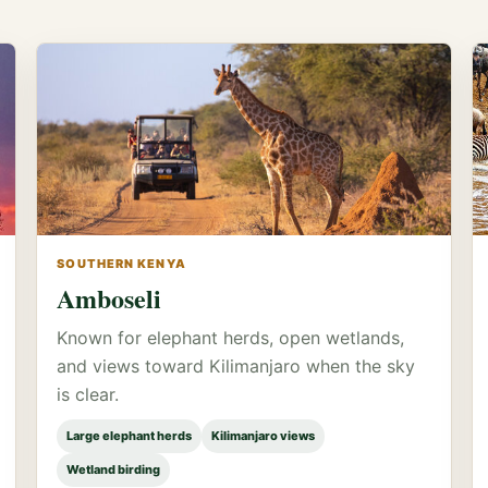
SOUTHERN KENYA
Amboseli
Known for elephant herds, open wetlands,
and views toward Kilimanjaro when the sky
is clear.
Large elephant herds
Kilimanjaro views
Wetland birding