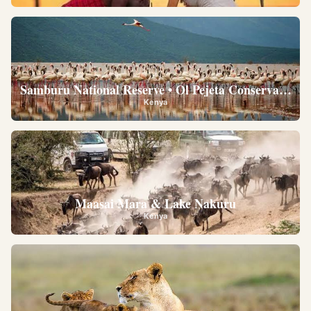
Samburu National Reserve • Ol Pejeta Conservancy •
Kenya
Maasai Mara & Lake Nakuru
Kenya