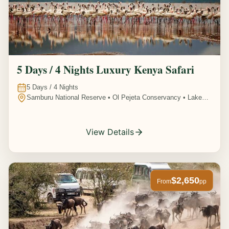
5 Days / 4 Nights Luxury Kenya Safari
5
Days /
4
Nights
Samburu National Reserve • Ol Pejeta Conservancy • Lake
Nakuru National Park • Amboseli National Park, Kenya
View Details
$2,650
From
pp