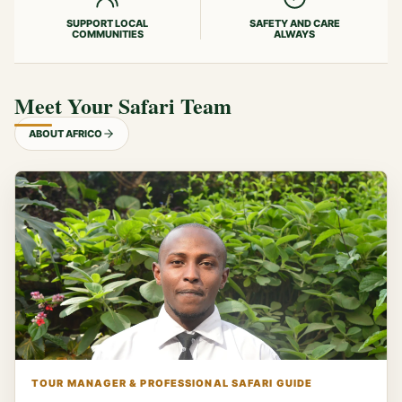
SUPPORT LOCAL
SAFETY AND CARE
COMMUNITIES
ALWAYS
Meet Your Safari Team
ABOUT AFRICO
TOUR MANAGER & PROFESSIONAL SAFARI GUIDE