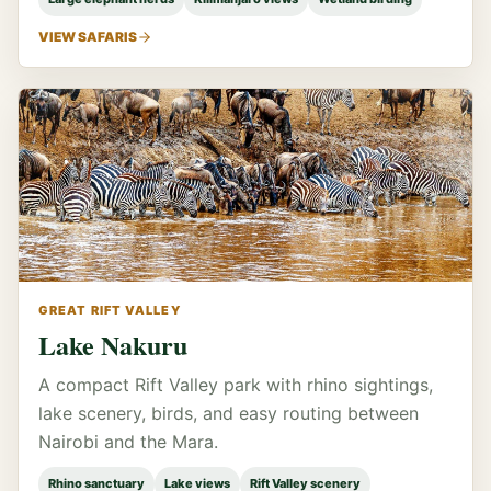
VIEW SAFARIS
GREAT RIFT VALLEY
Lake Nakuru
A compact Rift Valley park with rhino sightings,
lake scenery, birds, and easy routing between
Nairobi and the Mara.
Rhino sanctuary
Lake views
Rift Valley scenery