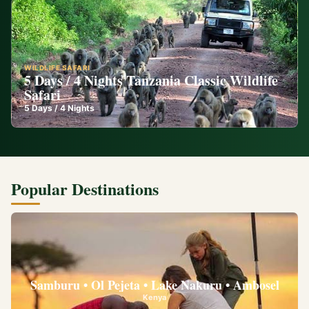
WILDLIFE SAFARI
5 Days / 4 Nights Tanzania Classic Wildlife
Safari
5
Days /
4
Nights
Popular Destinations
Samburu • Ol Pejeta • Lake Nakuru • Ambosel
Kenya