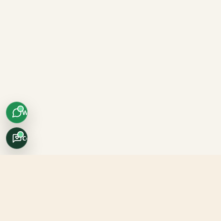
WhatsApp
Concierge
Africo Safari