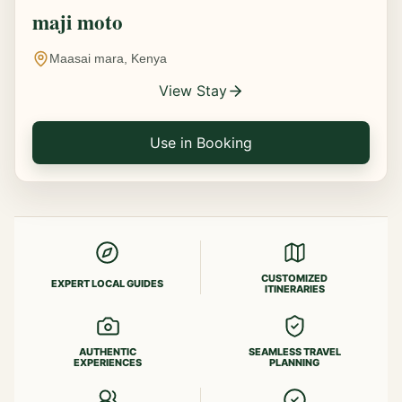
maji moto
Maasai mara, Kenya
View Stay
Use in Booking
CUSTOMIZED
EXPERT LOCAL GUIDES
ITINERARIES
AUTHENTIC
SEAMLESS TRAVEL
EXPERIENCES
PLANNING