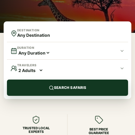
DESTINATION
DURATION
TRAVELERS
SEARCH SAFARIS
TRUSTED LOCAL
BEST PRICE
EXPERTS
GUARANTEE