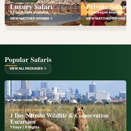
Luxury Safari
Private Safari
22 packages available
41 packages available
VIEW MATCHED SAFARIS
VIEW MATCHED SAFARIS
Popular Safaris
VIEW ALL PACKAGES
PRIVATE DAY EXCURSION
1 Day Nairobi Wildlife & Conservation
Excursion
1
Days /
0
Nights