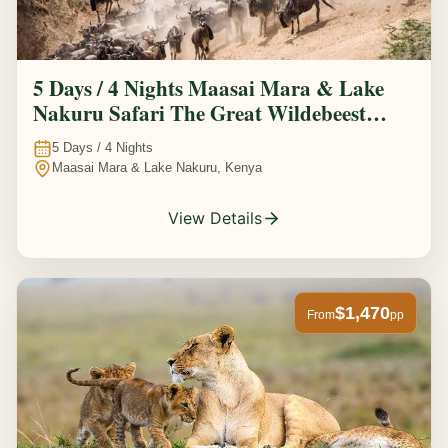
5 Days / 4 Nights Maasai Mara & Lake
Nakuru Safari The Great Wildebeest
Migration Experience
5
Days /
4
Nights
Maasai Mara & Lake Nakuru, Kenya
View Details
$1,470
From
pp