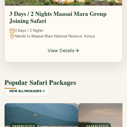
3 Days / 2 Nights Maasai Mara Group
Joining Safari
3
Days /
2
Nights
Nairobi to Maasai Mara National Reserve, Kenya
View Details
Popular Safari Packages
VIEW ALL PACKAGES
SAFARI STYLE
SAFARI STYLE