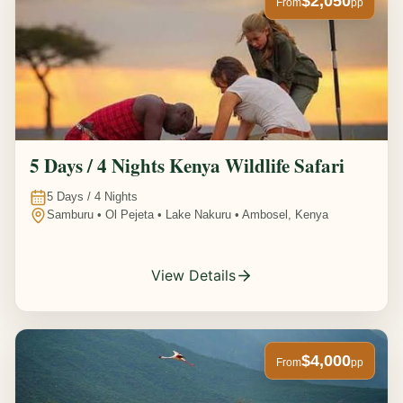
$2,050
From
pp
5 Days / 4 Nights Kenya Wildlife Safari
5
Days /
4
Nights
Samburu • Ol Pejeta • Lake Nakuru • Ambosel, Kenya
View Details
$4,000
From
pp