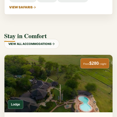
VIEW SAFARIS
Stay in Comfort
VIEW ALL ACCOMMODATIONS
$280
From
/ night
Lodge