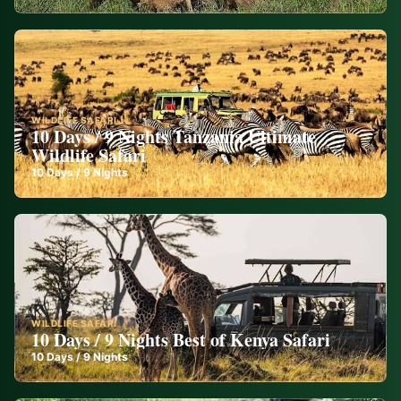
WILDLIFE SAFARI
10 Days / 9 Nights Tanzania Ultimate
Wildlife Safari
10
Days /
9
Nights
WILDLIFE SAFARI
10 Days / 9 Nights Best of Kenya Safari
10
Days /
9
Nights