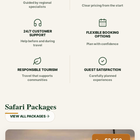
Guided by regional
Clear pricing from the start
specialists
24/7 CUSTOMER
FLEXIBLE BOOKING
SUPPORT
OPTIONS
Help before and during
Plan with confidence
travel
RESPONSIBLE TOURISM
GUEST SATISFACTION
Travel that supports
Carefully planned
communities
experiences
Safari Packages
VIEW ALL PACKAGES