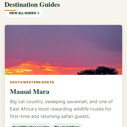
Destination Guides
VIEW ALL GUIDES
SOUTHWESTERN KENYA
Maasai Mara
Big cat country, sweeping savannah, and one of
East Africa's most rewarding wildlife routes for
first-time and returning safari guests.