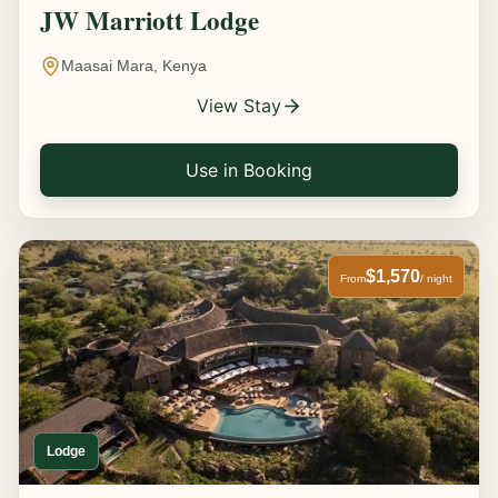
JW Marriott Lodge
Maasai Mara, Kenya
View Stay
Use in Booking
$1,570
From
/ night
Lodge