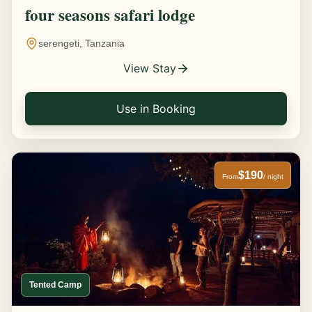
four seasons safari lodge
serengeti, Tanzania
View Stay
Use in Booking
$190
From
/ night
Tented Camp