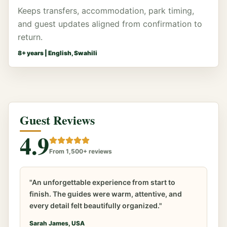
Keeps transfers, accommodation, park timing,
and guest updates aligned from confirmation to
return.
8
+ years |
English, Swahili
Guest Reviews
4.9
From 1,500+ reviews
"An unforgettable experience from start to
finish. The guides were warm, attentive, and
every detail felt beautifully organized."
Sarah James, USA