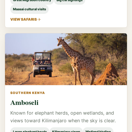
Great Migration country
Big cat sightings
Maasai cultural visits
VIEW SAFARIS
SOUTHERN KENYA
Amboseli
Known for elephant herds, open wetlands, and
views toward Kilimanjaro when the sky is clear.
Large elephant herds
Kilimanjaro views
Wetland birding