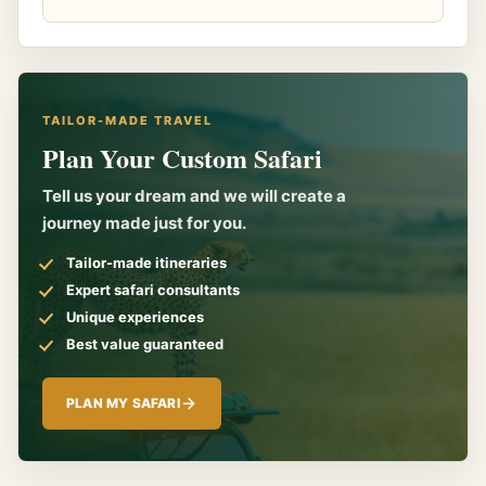
TAILOR-MADE TRAVEL
Plan Your Custom Safari
Tell us your dream and we will create a
journey made just for you.
Tailor-made itineraries
Expert safari consultants
Unique experiences
Best value guaranteed
PLAN MY SAFARI