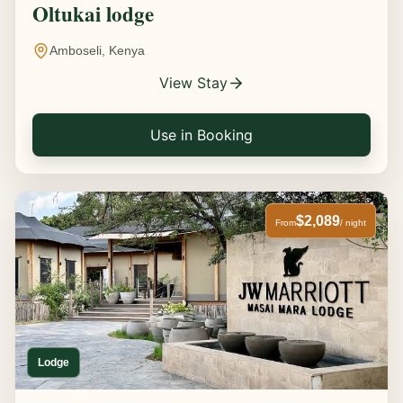
Oltukai lodge
Amboseli, Kenya
View Stay
Use in Booking
$2,089
From
/ night
Lodge