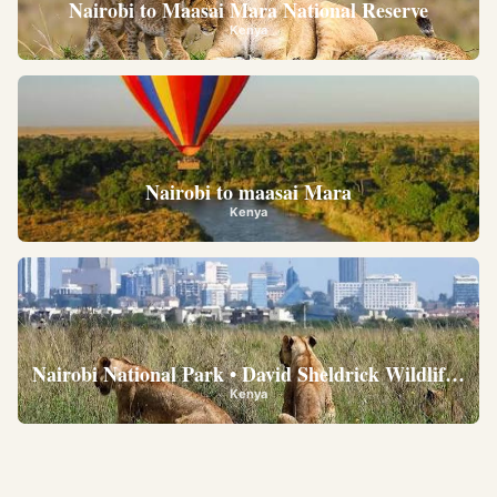
Nairobi to Maasai Mara National Reserve
Kenya
Nairobi to maasai Mara
Kenya
Nairobi National Park • David Sheldrick Wildlife Trus
Kenya