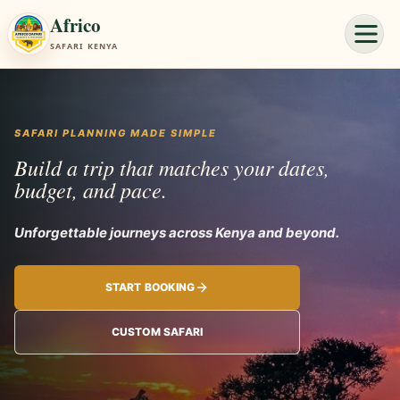
Africo
SAFARI KENYA
SAFARI PLANNING MADE SIMPLE
Build a trip that matches your dates,
budget, and pace.
Unforgettable journey
START BOOKING
CUSTOM SAFARI