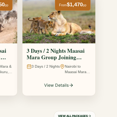
50
$1,470
From
pp
pp
sai
3 Days / 2 Nights Maasai
u
Mara Group Joining
Safari
Mara &
3
Days /
2
Nights
Nairobi to
kuru,
Maasai Mara
National
Reserve, Kenya
View Details
VIEW ALL PACKAGES