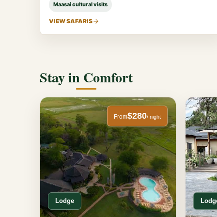
Maasai cultural visits
VIEW SAFARIS
Stay in Comfort
$280
From
/ night
Lodge
Lodg