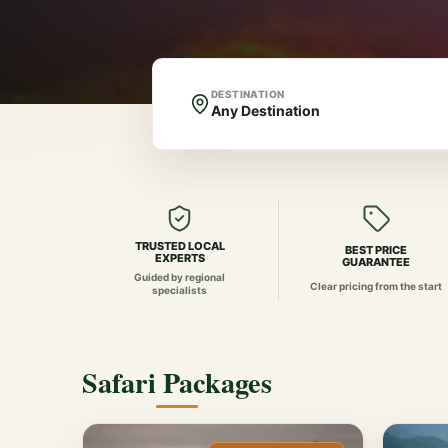
DESTINATION
TRUSTED LOCAL
BEST PRICE
EXPERTS
GUARANTEE
Guided by regional
Clear pricing from the start
specialists
Safari Packages