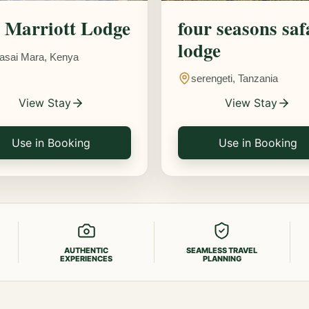
Marriott Lodge
four seasons saf
lodge
asai Mara, Kenya
serengeti, Tanzania
View Stay
View Stay
Use in Booking
Use in Booking
AUTHENTIC
SEAMLESS TRAVEL
EXPERIENCES
PLANNING