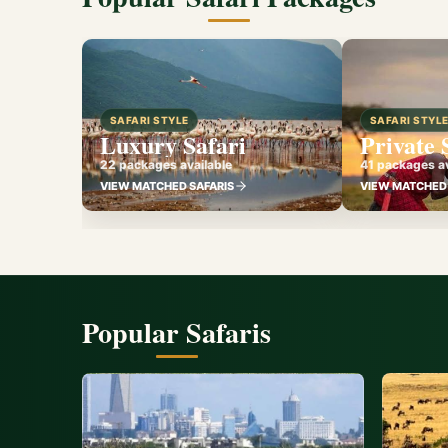
SAFARI STYLE
SAFARI STYL
Luxury Safari
Private 
22 packages available
41 packages av
VIEW MATCHED SAFARIS
VIEW MATCHED 
Popular Safaris