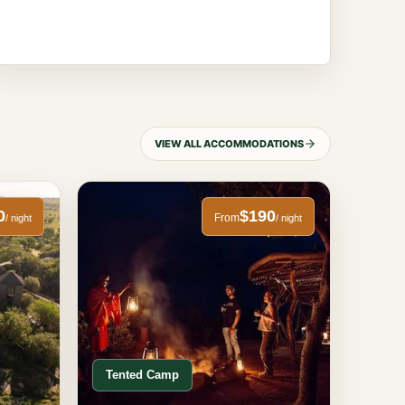
VIEW ALL ACCOMMODATIONS
0
$190
From
/ night
/ night
Tented Camp