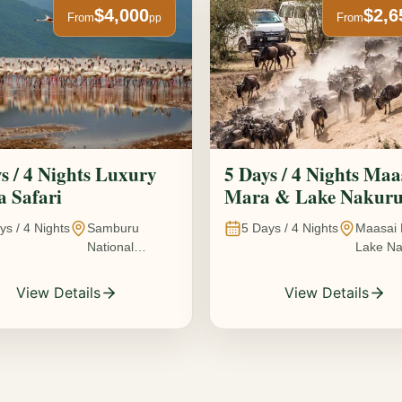
$4,000
$2,6
From
From
pp
s / 4 Nights Luxury
5 Days / 4 Nights Maa
 Safari
Mara & Lake Nakur
Safari The Great
ys /
4
Nights
Samburu
5
Days /
4
Nights
Maasai 
Wildebeest Migration
National
Lake Na
Experience
Reserve • Ol
Kenya
Pejeta
View Details
View Details
Conservancy •
Lake Nakuru
National Park •
Amboseli
National Park,
Kenya