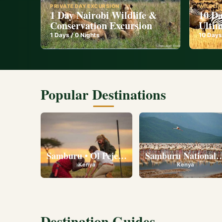
PRIVATE DAY EXCURSION
WILDLIF
1 Day Nairobi Wildlife &
10 Da
Conservation Excursion
Ultim
1
Days /
0
Nights
10
Days
Popular Destinations
Samburu • Ol Pejeta • Lake Nakuru • Ambose
Samburu National R
Kenya
Kenya
Destination Guides