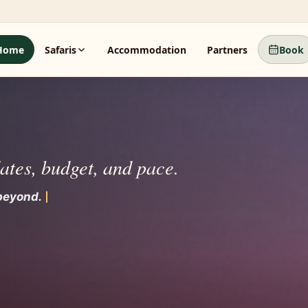
Home
Safaris
Accommodation
Partners
Book
dates, budget, and pace.