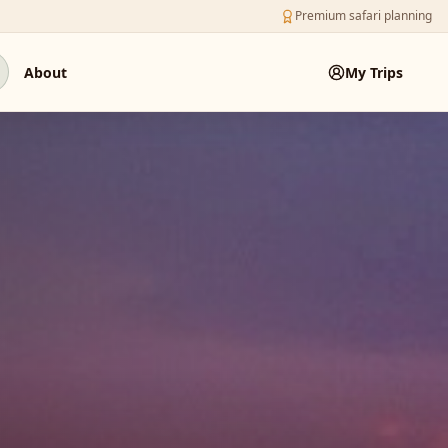
Premium safari planning
About
My Trips