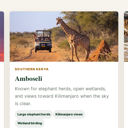
SOUTHERN KENYA
Amboseli
Known for elephant herds, open wetlands,
and views toward Kilimanjaro when the sky
is clear.
Large elephant herds
Kilimanjaro views
Wetland birding