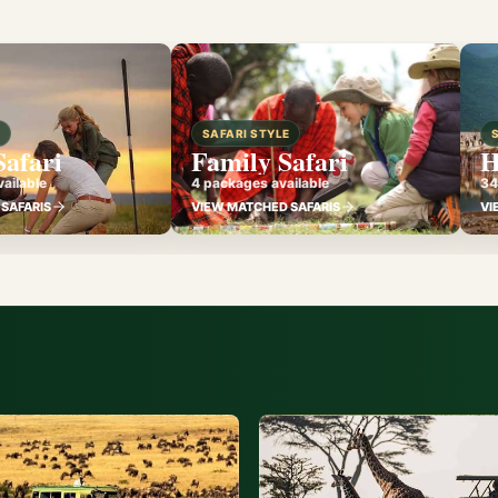
E
SAFARI STYLE
Safari
Family Safari
H
ailable
4 packages available
34
SAFARIS
VIEW MATCHED SAFARIS
VI