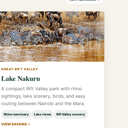
GREAT RIFT VALLEY
Lake Nakuru
A compact Rift Valley park with rhino
sightings, lake scenery, birds, and easy
routing between Nairobi and the Mara.
Rhino sanctuary
Lake views
Rift Valley scenery
VIEW SAFARIS