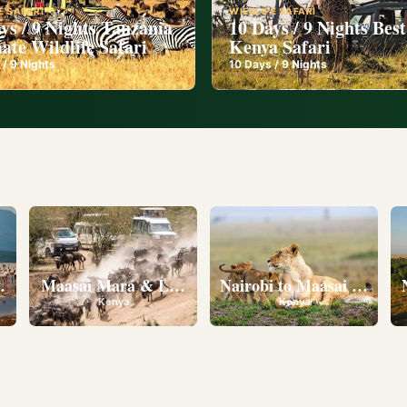
E SAFARI
WILDLIFE SAFARI
ys / 9 Nights Tanzania
10 Days / 9 Nights Best
ate Wildlife Safari
Kenya Safari
 /
9
Nights
10
Days /
9
Nights
l
eserve • Ol Pejeta Conservancy • Lake Nakuru National 
Maasai Mara & Lake Nakuru
Nairobi to Maasai Mara N
Kenya
Kenya