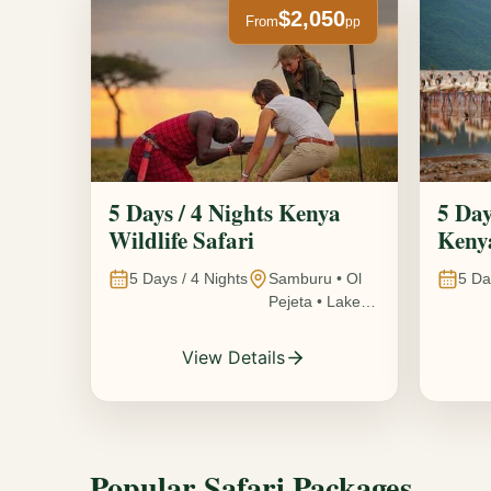
$2,050
From
pp
5 Days / 4 Nights Kenya
5 Day
Wildlife Safari
Kenya
5
Days /
4
Nights
Samburu • Ol
5
Da
Pejeta • Lake
Nakuru •
Ambosel,
View Details
Kenya
Popular Safari Packages