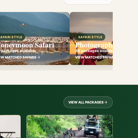
SAFARI STYLE
SAFARI STYLE
oneymoon Safari
Photography Safari
 packages available
48 packages available
EW MATCHED SAFARIS
VIEW MATCHED SAFARIS
VIEW ALL PACKAGES