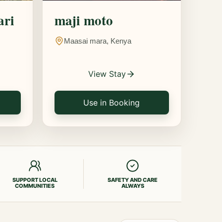
ari
maji moto
Maasai mara, Kenya
View Stay
Use in Booking
SUPPORT LOCAL
SAFETY AND CARE
COMMUNITIES
ALWAYS