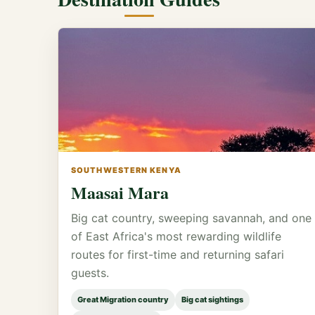
SOUTHWESTERN KENYA
Maasai Mara
Big cat country, sweeping savannah, and one
of East Africa's most rewarding wildlife
routes for first-time and returning safari
guests.
Great Migration country
Big cat sightings