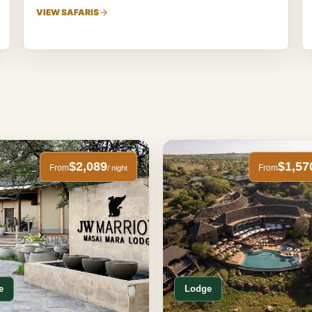
VIEW SAFARIS
$2,089
$1,57
From
From
/ night
e
Lodge