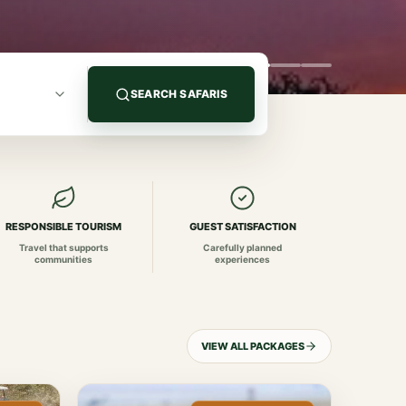
SEARCH SAFARIS
RESPONSIBLE TOURISM
GUEST SATISFACTION
Travel that supports
Carefully planned
communities
experiences
VIEW ALL PACKAGES