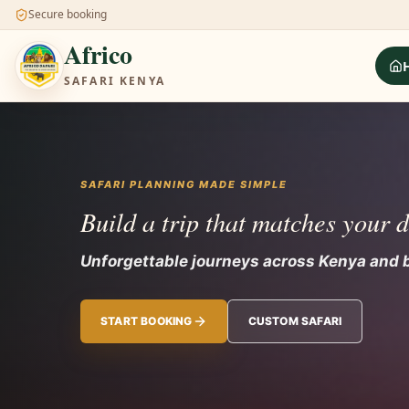
Secure booking
Africo
SAFARI KENYA
SAFARI PLANNING MADE SIMPLE
Build a trip that matches your 
Unforgettable journeys across Kenya
START BOOKING
CUSTOM SAFARI