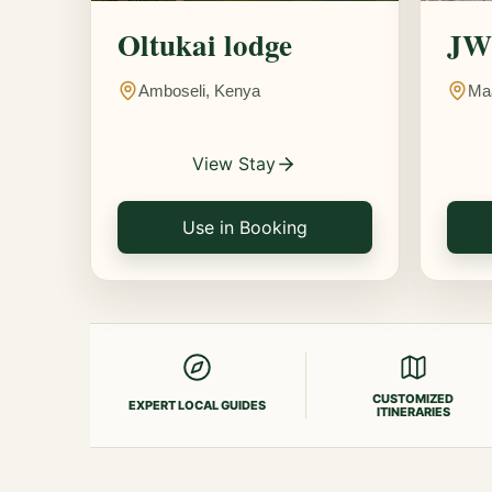
Oltukai lodge
JW 
Amboseli, Kenya
Ma
View Stay
Use in Booking
CUSTOMIZED
EXPERT LOCAL GUIDES
ITINERARIES