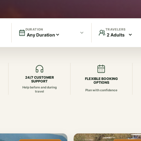
DURATION
TRAVELERS
24/7 CUSTOMER
FLEXIBLE BOOKING
SUPPORT
OPTIONS
Help before and during
Plan with confidence
travel