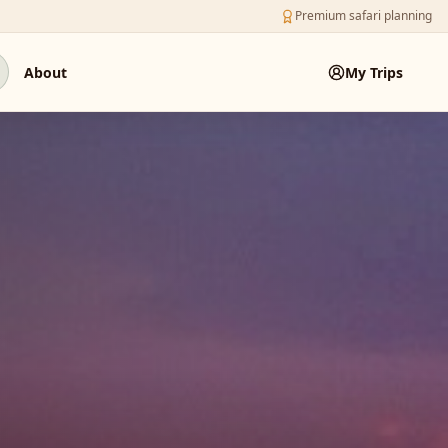
Premium safari planning
About
My Trips