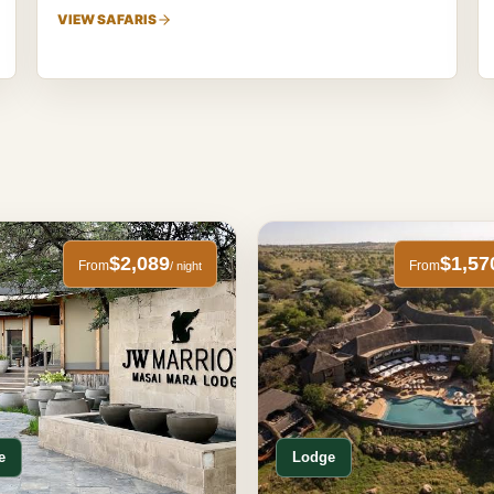
VIEW SAFARIS
$2,089
$1,57
From
From
/ night
e
Lodge