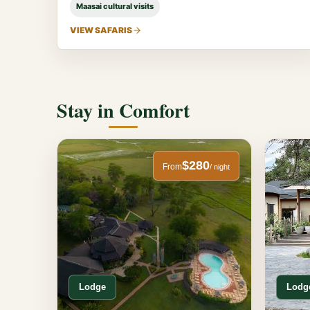
Maasai cultural visits
VIEW SAFARIS
Stay in Comfort
$280
From
/ night
Lodge
Lodg