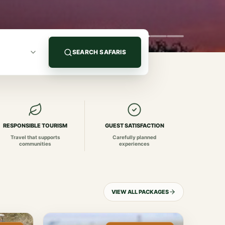
SEARCH SAFARIS
RESPONSIBLE TOURISM
GUEST SATISFACTION
Travel that supports
Carefully planned
communities
experiences
VIEW ALL PACKAGES