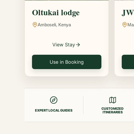
Oltukai lodge
JW 
Amboseli, Kenya
Ma
View Stay
Use in Booking
CUSTOMIZED
EXPERT LOCAL GUIDES
ITINERARIES