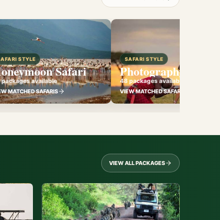
SAFARI STYLE
SAFARI STYLE
oneymoon Safari
Photography Safari
 packages available
48 packages available
EW MATCHED SAFARIS
VIEW MATCHED SAFARIS
VIEW ALL PACKAGES