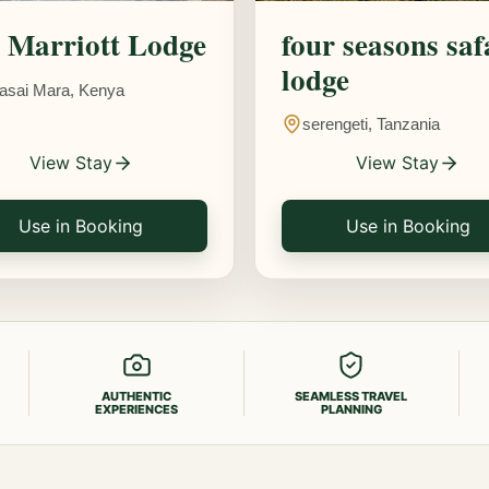
Marriott Lodge
four seasons saf
lodge
asai Mara, Kenya
serengeti, Tanzania
View Stay
View Stay
Use in Booking
Use in Booking
AUTHENTIC
SEAMLESS TRAVEL
EXPERIENCES
PLANNING