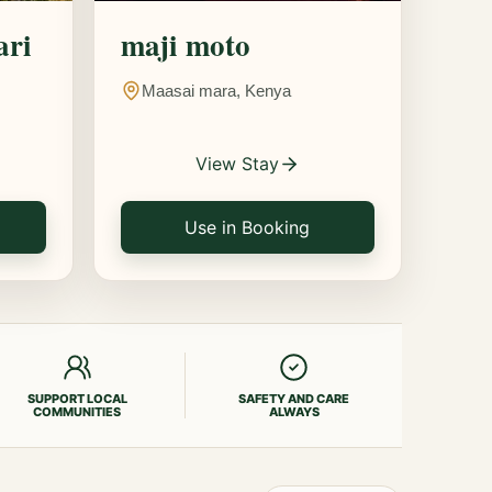
ari
maji moto
Maasai mara, Kenya
View Stay
Use in Booking
SUPPORT LOCAL
SAFETY AND CARE
COMMUNITIES
ALWAYS