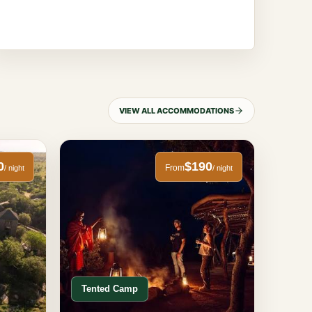
VIEW ALL ACCOMMODATIONS
0
$190
From
/ night
/ night
Tented Camp