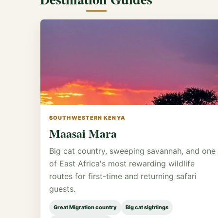
SOUTHWESTERN KENYA
Maasai Mara
Big cat country, sweeping savannah, and one
of East Africa's most rewarding wildlife
routes for first-time and returning safari
guests.
Great Migration country
Big cat sightings