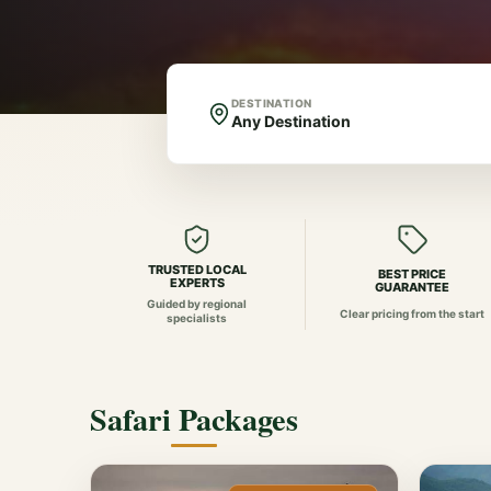
DESTINATION
TRUSTED LOCAL
BEST PRICE
EXPERTS
GUARANTEE
Guided by regional
Clear pricing from the start
specialists
Safari Packages