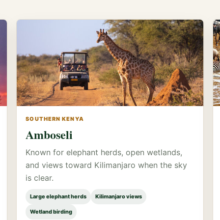
SOUTHERN KENYA
Amboseli
Known for elephant herds, open wetlands,
and views toward Kilimanjaro when the sky
is clear.
Large elephant herds
Kilimanjaro views
Wetland birding