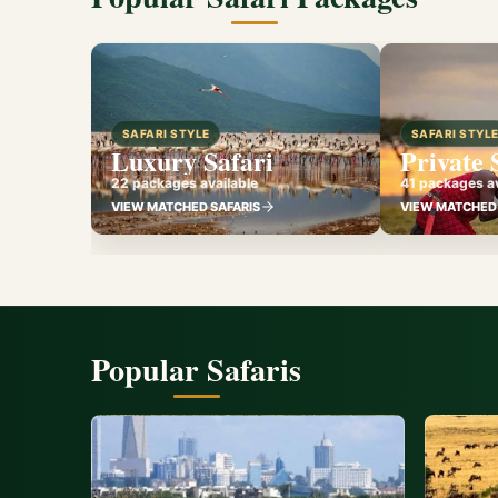
SAFARI STYLE
SAFARI STYL
Luxury Safari
Private 
22 packages available
41 packages av
VIEW MATCHED SAFARIS
VIEW MATCHED 
Popular Safaris