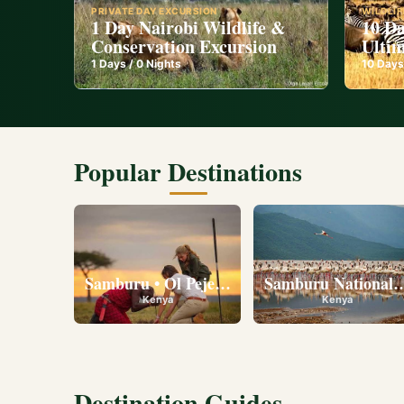
PRIVATE DAY EXCURSION
WILDLIF
1 Day Nairobi Wildlife &
10 Da
Conservation Excursion
Ultim
1
Days /
0
Nights
10
Days
Popular Destinations
Samburu • Ol Pejeta • Lake Nakuru • Ambose
Samburu National R
Kenya
Kenya
Destination Guides