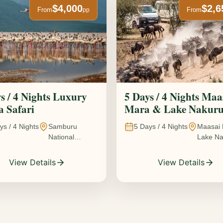
$4,000
$2,6
From
From
pp
s / 4 Nights Luxury
5 Days / 4 Nights Maa
 Safari
Mara & Lake Nakur
Safari The Great
ys /
4
Nights
Samburu
5
Days /
4
Nights
Maasai 
Wildebeest Migration
National
Lake Na
Experience
Reserve • Ol
Kenya
Pejeta
View Details
View Details
Conservancy •
Lake Nakuru
National Park •
Amboseli
National Park,
Kenya