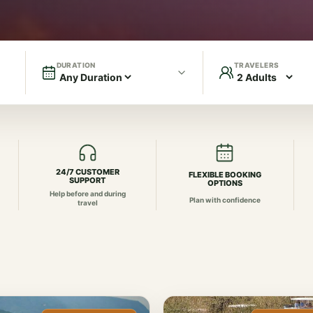
DURATION
TRAVELERS
24/7 CUSTOMER
FLEXIBLE BOOKING
SUPPORT
OPTIONS
Help before and during
Plan with confidence
travel