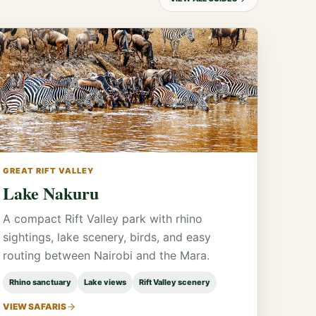
GREAT RIFT VALLEY
Lake Nakuru
A compact Rift Valley park with rhino
sightings, lake scenery, birds, and easy
routing between Nairobi and the Mara.
Rhino sanctuary
Lake views
Rift Valley scenery
VIEW SAFARIS