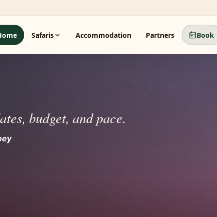
Home
Safaris
Accommodation
Partners
Book
dates, budget, and pace.
 beyond