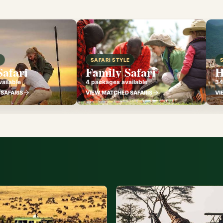
E
SAFARI STYLE
Safari
Family Safari
H
ailable
4 packages available
34
SAFARIS
VIEW MATCHED SAFARIS
VI