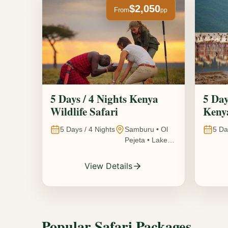
$2,050
From
pp
5 Days / 4 Nights Kenya
5 Day
Wildlife Safari
Kenya
5
Days /
4
Nights
Samburu • Ol
5
Da
Pejeta • Lake
Nakuru •
Ambosel,
View Details
Kenya
Popular Safari Packages