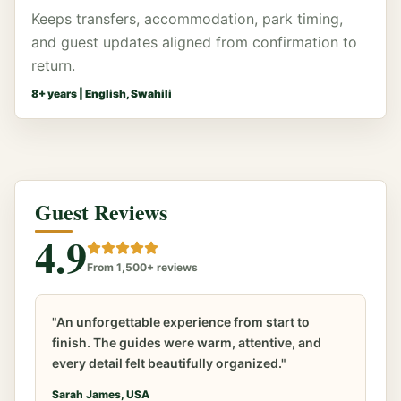
Keeps transfers, accommodation, park timing,
and guest updates aligned from confirmation to
return.
8
+ years |
English, Swahili
Guest Reviews
4.9
From 1,500+ reviews
"An unforgettable experience from start to
finish. The guides were warm, attentive, and
every detail felt beautifully organized."
Sarah James, USA