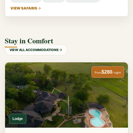
VIEW SAFARIS
Stay in Comfort
VIEW ALL ACCOMMODATIONS
$280
From
/ night
Lodge