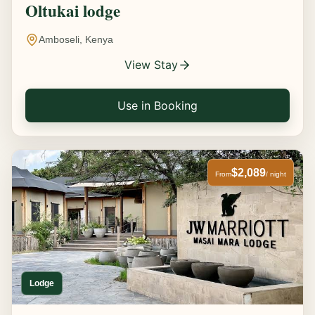
Oltukai lodge
Amboseli, Kenya
View Stay
Use in Booking
$2,089
From
/ night
Lodge