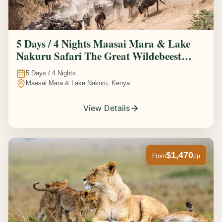
5 Days / 4 Nights Maasai Mara & Lake
Nakuru Safari The Great Wildebeest
Migration Experience
5
Days /
4
Nights
Maasai Mara & Lake Nakuru, Kenya
View Details
$1,470
From
pp