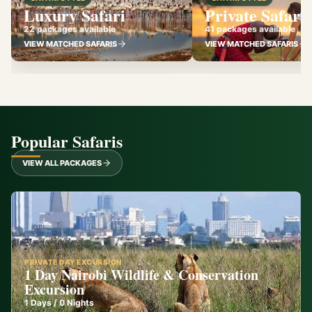
Luxury Safari
Private Safari
22 packages available
41 packages available
VIEW MATCHED SAFARIS
VIEW MATCHED SAFARIS
Popular Safaris
VIEW ALL PACKAGES
PRIVATE DAY EXCURSION
1 Day Nairobi Wildlife & Conservation
Excursion
1
Days /
0
Nights