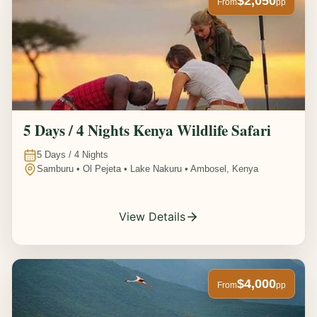
$2,050
From
pp
5 Days / 4 Nights Kenya Wildlife Safari
5
Days /
4
Nights
Samburu • Ol Pejeta • Lake Nakuru • Ambosel, Kenya
View Details
$4,000
From
pp