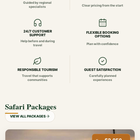
Guided by regional
Clear pricing from the start
specialists
24/7 CUSTOMER
FLEXIBLE BOOKING
SUPPORT
OPTIONS
Help before and during
Plan with confidence
travel
RESPONSIBLE TOURISM
GUEST SATISFACTION
Travel that supports
Carefully planned
communities
experiences
Safari Packages
VIEW ALL PACKAGES