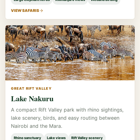
VIEW SAFARIS
GREAT RIFT VALLEY
Lake Nakuru
A compact Rift Valley park with rhino sightings,
lake scenery, birds, and easy routing between
Nairobi and the Mara.
Rhino sanctuary
Lake views
Rift Valley scenery