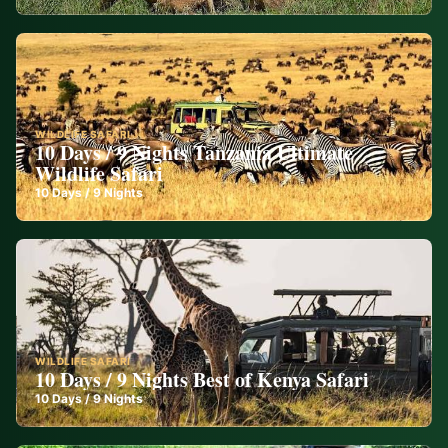
WILDLIFE SAFARI
10 Days / 9 Nights Tanzania Ultimate
Wildlife Safari
10
Days /
9
Nights
WILDLIFE SAFARI
10 Days / 9 Nights Best of Kenya Safari
10
Days /
9
Nights