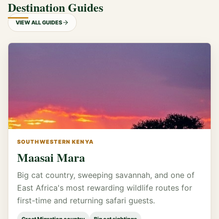
Destination Guides
VIEW ALL GUIDES
SOUTHWESTERN KENYA
Maasai Mara
Big cat country, sweeping savannah, and one of
East Africa's most rewarding wildlife routes for
first-time and returning safari guests.