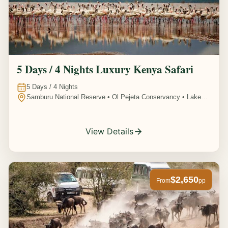
5 Days / 4 Nights Luxury Kenya Safari
5
Days /
4
Nights
Samburu National Reserve • Ol Pejeta Conservancy • Lake
Nakuru National Park • Amboseli National Park, Kenya
View Details
$2,650
From
pp