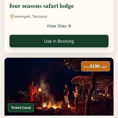
four seasons safari lodge
serengeti, Tanzania
View Stay
Use in Booking
$190
From
/ night
Tented Camp