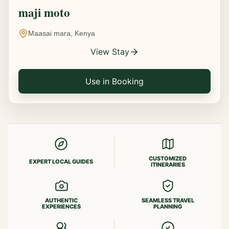
maji moto
Maasai mara, Kenya
View Stay
Use in Booking
CUSTOMIZED
EXPERT LOCAL GUIDES
ITINERARIES
AUTHENTIC
SEAMLESS TRAVEL
EXPERIENCES
PLANNING