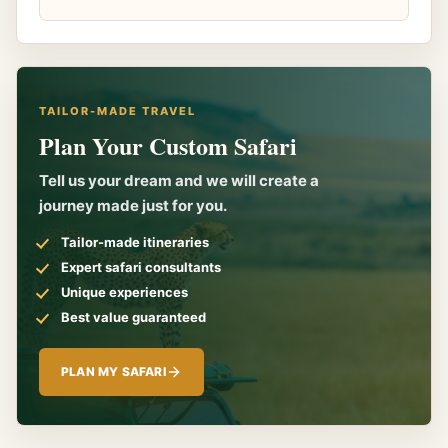
TAILOR-MADE TRAVEL
Plan Your Custom Safari
Tell us your dream and we will create a
journey made just for you.
Tailor-made itineraries
Expert safari consultants
Unique experiences
Best value guaranteed
PLAN MY SAFARI