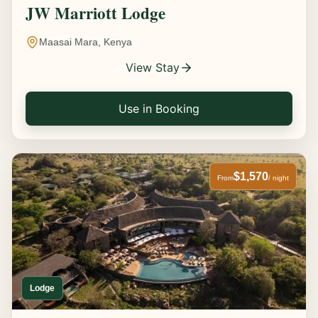
JW Marriott Lodge
Maasai Mara, Kenya
View Stay
Use in Booking
$1,570
From
/ night
Lodge