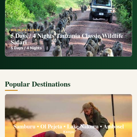
WILDLIFE SAFARI
5 Days / 4 Nights Tanzania Classic Wildlife
Safari
5
Days /
4
Nights
Popular Destinations
Samburu • Ol Pejeta • Lake Nakuru • Ambosel
Kenya