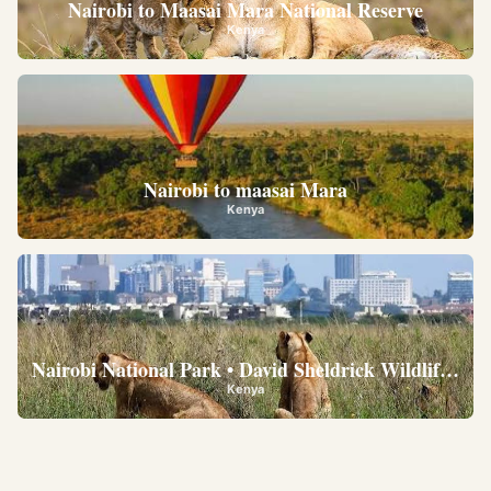
Nairobi to Maasai Mara National Reserve
Kenya
Nairobi to maasai Mara
Kenya
Nairobi National Park • David Sheldrick Wildlife Trus
Kenya