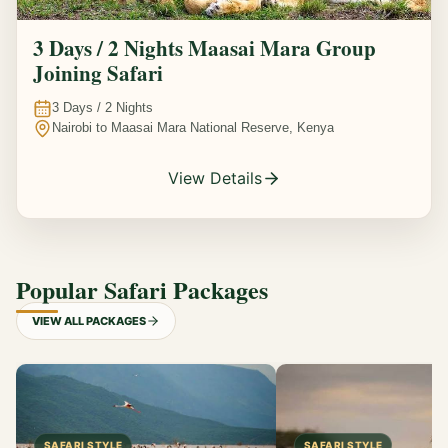
3 Days / 2 Nights Maasai Mara Group
Joining Safari
3
Days /
2
Nights
Nairobi to Maasai Mara National Reserve, Kenya
View Details
Popular Safari Packages
VIEW ALL PACKAGES
SAFARI STYLE
SAFARI STYLE