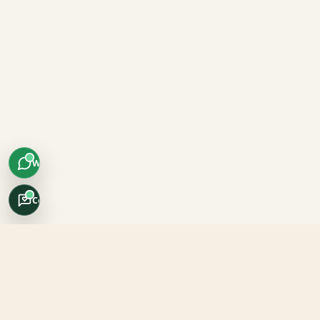
WhatsApp
Concierge
Africo Safari