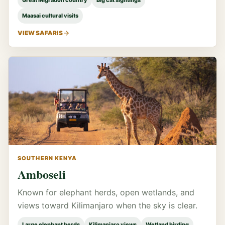
Great Migration country
Big cat sightings
Maasai cultural visits
VIEW SAFARIS
SOUTHERN KENYA
Amboseli
Known for elephant herds, open wetlands, and
views toward Kilimanjaro when the sky is clear.
Large elephant herds
Kilimanjaro views
Wetland birding