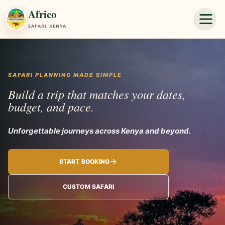
Africo
SAFARI KENYA
SAFARI PLANNING MADE SIMPLE
Build a trip that matches your dates,
budget, and pace.
Unforgettable journey
START BOOKING
CUSTOM SAFARI