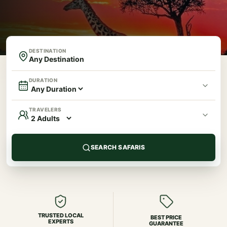
DESTINATION
DURATION
TRAVELERS
SEARCH SAFARIS
TRUSTED LOCAL
BEST PRICE
EXPERTS
GUARANTEE