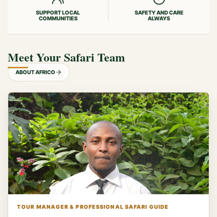
SUPPORT LOCAL
SAFETY AND CARE
COMMUNITIES
ALWAYS
Meet Your Safari Team
ABOUT AFRICO
TOUR MANAGER & PROFESSIONAL SAFARI GUIDE