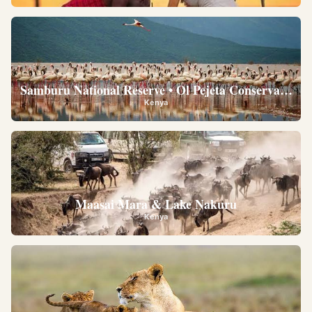
Samburu National Reserve • Ol Pejeta Conservancy •
Kenya
Maasai Mara & Lake Nakuru
Kenya