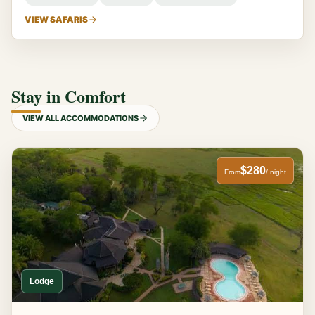
VIEW SAFARIS
Stay in Comfort
VIEW ALL ACCOMMODATIONS
$280
From
/ night
Lodge