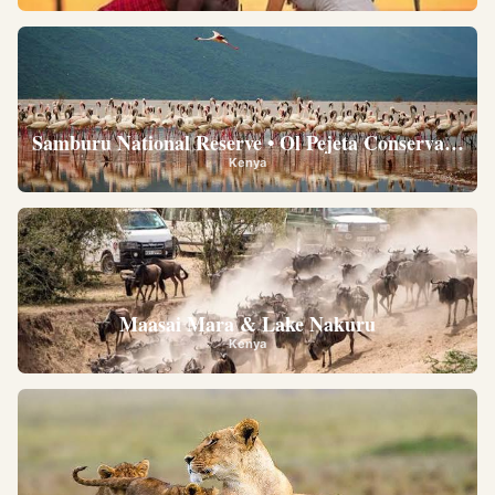
Samburu National Reserve • Ol Pejeta Conservancy •
Kenya
Maasai Mara & Lake Nakuru
Kenya