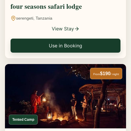
four seasons safari lodge
serengeti, Tanzania
View Stay
Use in Booking
$190
From
/ night
Tented Camp