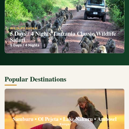
WILDLIFE SAFARI
5 Days / 4 Nights Tanzania Classic Wildlife
Safari
5
Days /
4
Nights
Popular Destinations
Samburu • Ol Pejeta • Lake Nakuru • Ambosel
Kenya