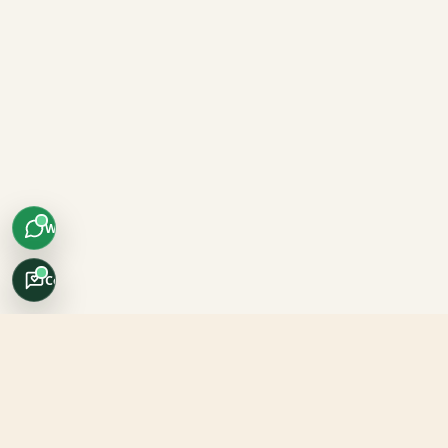
WhatsApp
Concierge
Africo Safari