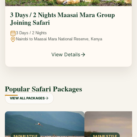
3 Days / 2 Nights Maasai Mara Group
Joining Safari
3
Days /
2
Nights
Nairobi to Maasai Mara National Reserve, Kenya
View Details
Popular Safari Packages
VIEW ALL PACKAGES
SAFARI STYLE
SAFARI STYLE