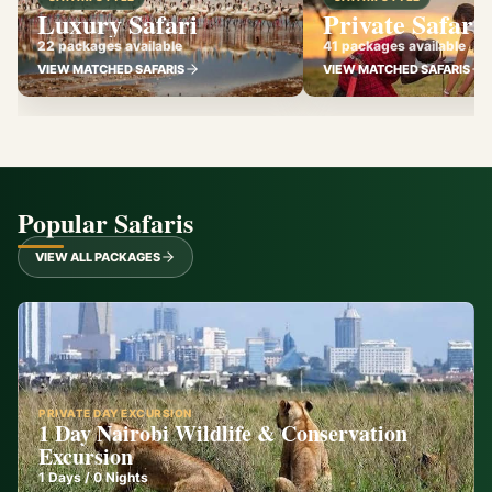
Luxury Safari
Private Safari
22 packages available
41 packages available
VIEW MATCHED SAFARIS
VIEW MATCHED SAFARIS
Popular Safaris
VIEW ALL PACKAGES
PRIVATE DAY EXCURSION
1 Day Nairobi Wildlife & Conservation
Excursion
1
Days /
0
Nights