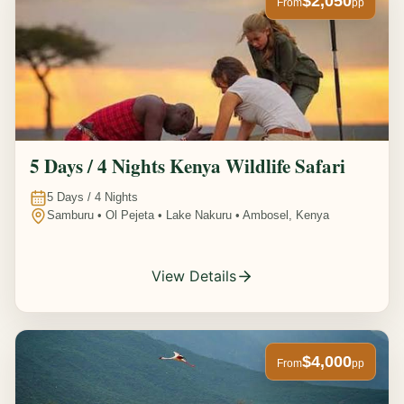
$2,050
From
pp
5 Days / 4 Nights Kenya Wildlife Safari
5
Days /
4
Nights
Samburu • Ol Pejeta • Lake Nakuru • Ambosel, Kenya
View Details
$4,000
From
pp