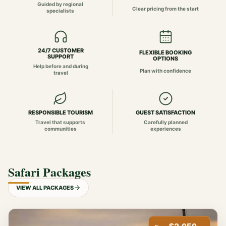
Guided by regional
Clear pricing from the start
specialists
24/7 CUSTOMER
FLEXIBLE BOOKING
SUPPORT
OPTIONS
Help before and during
Plan with confidence
travel
RESPONSIBLE TOURISM
GUEST SATISFACTION
Travel that supports
Carefully planned
communities
experiences
Safari Packages
VIEW ALL PACKAGES