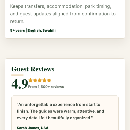
Keeps transfers, accommodation, park timing,
and guest updates aligned from confirmation to
return.
8
+ years |
English, Swahili
Guest Reviews
4.9
From 1,500+ reviews
"An unforgettable experience from start to
finish. The guides were warm, attentive, and
every detail felt beautifully organized."
Sarah James, USA