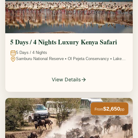
5 Days / 4 Nights Luxury Kenya Safari
5
Days /
4
Nights
Samburu National Reserve • Ol Pejeta Conservancy • Lake
Nakuru National Park • Amboseli National Park, Kenya
View Details
$2,650
From
pp