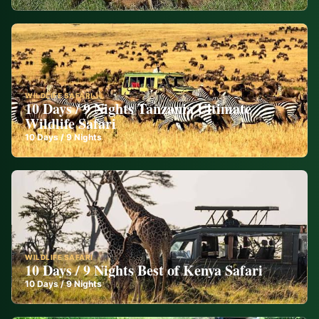
WILDLIFE SAFARI
10 Days / 9 Nights Tanzania Ultimate
Wildlife Safari
10
Days /
9
Nights
WILDLIFE SAFARI
10 Days / 9 Nights Best of Kenya Safari
10
Days /
9
Nights