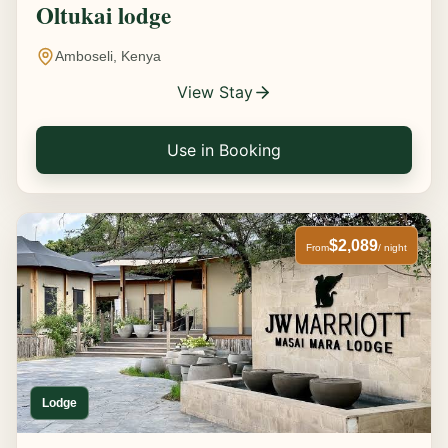
Oltukai lodge
Amboseli, Kenya
View Stay
Use in Booking
$2,089
From
/ night
Lodge