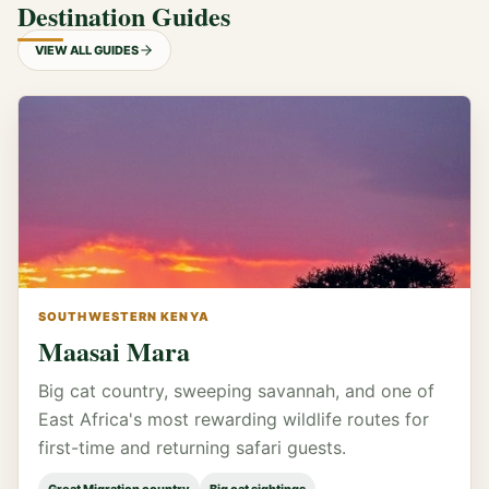
Destination Guides
VIEW ALL GUIDES
SOUTHWESTERN KENYA
Maasai Mara
Big cat country, sweeping savannah, and one of
East Africa's most rewarding wildlife routes for
first-time and returning safari guests.