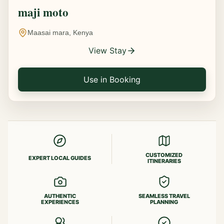
maji moto
Maasai mara, Kenya
View Stay
Use in Booking
CUSTOMIZED
EXPERT LOCAL GUIDES
ITINERARIES
AUTHENTIC
SEAMLESS TRAVEL
EXPERIENCES
PLANNING