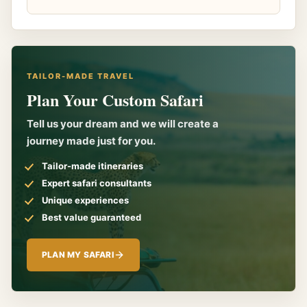
TAILOR-MADE TRAVEL
Plan Your Custom Safari
Tell us your dream and we will create a
journey made just for you.
Tailor-made itineraries
Expert safari consultants
Unique experiences
Best value guaranteed
PLAN MY SAFARI