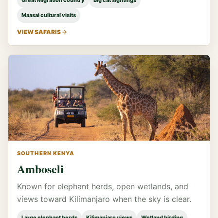
Great Migration country
Big cat sightings
Maasai cultural visits
VIEW SAFARIS
SOUTHERN KENYA
Amboseli
Known for elephant herds, open wetlands, and
views toward Kilimanjaro when the sky is clear.
Large elephant herds
Kilimanjaro views
Wetland birding