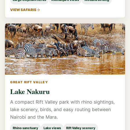
VIEW SAFARIS
GREAT RIFT VALLEY
Lake Nakuru
A compact Rift Valley park with rhino sightings,
lake scenery, birds, and easy routing between
Nairobi and the Mara.
Rhino sanctuary
Lake views
Rift Valley scenery