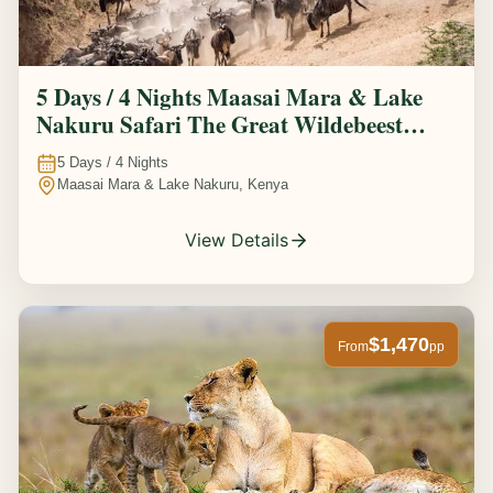
5 Days / 4 Nights Maasai Mara & Lake
Nakuru Safari The Great Wildebeest
Migration Experience
5
Days /
4
Nights
Maasai Mara & Lake Nakuru, Kenya
View Details
$1,470
From
pp