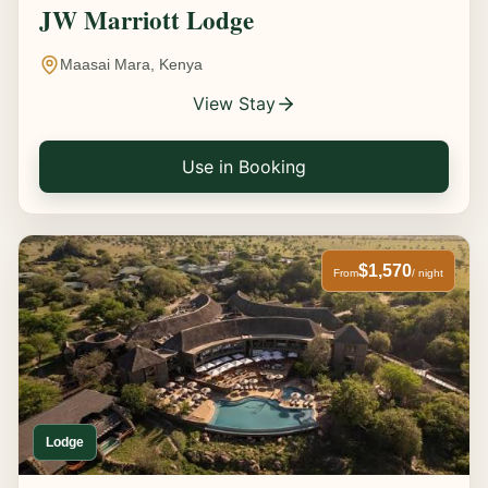
JW Marriott Lodge
Maasai Mara, Kenya
View Stay
Use in Booking
$1,570
From
/ night
Lodge