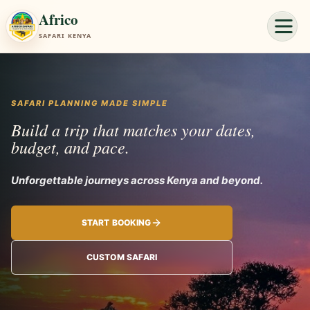
Africo
SAFARI KENYA
SAFARI PLANNING MADE SIMPLE
Build a trip that matches your dates,
budget, and pace.
Unforgettable journe
START BOOKING
CUSTOM SAFARI