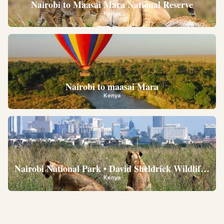
Nairobi to Maasai Mara National Reserve
Kenya
Nairobi to maasai Mara
Kenya
Nairobi National Park • David Sheldrick Wildlife Trus
Kenya