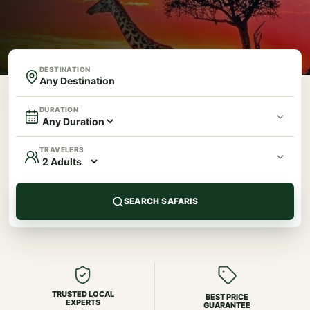
DESTINATION
DURATION
TRAVELERS
SEARCH SAFARIS
TRUSTED LOCAL
BEST PRICE
EXPERTS
GUARANTEE