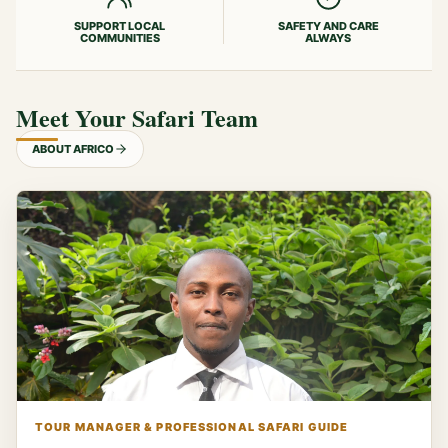
SUPPORT LOCAL
SAFETY AND CARE
COMMUNITIES
ALWAYS
Meet Your Safari Team
ABOUT AFRICO
TOUR MANAGER & PROFESSIONAL SAFARI GUIDE