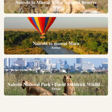
Nairobi to Maasai Mara National Reserve
Kenya
Nairobi to maasai Mara
Kenya
Nairobi National Park • David Sheldrick Wildlife Trus
Kenya