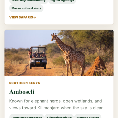
Great Migration country
Big cat sightings
Maasai cultural visits
VIEW SAFARIS
SOUTHERN KENYA
Amboseli
Known for elephant herds, open wetlands, and
views toward Kilimanjaro when the sky is clear.
Large elephant herds
Kilimanjaro views
Wetland birding