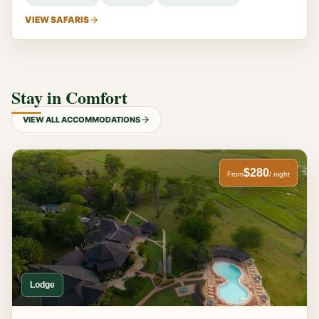
VIEW SAFARIS
Stay in Comfort
VIEW ALL ACCOMMODATIONS
$280
From
/ night
Lodge