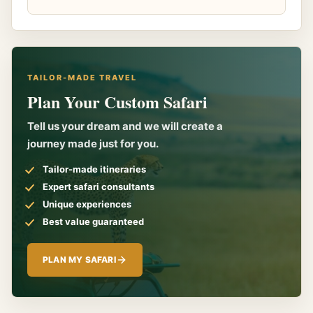
TAILOR-MADE TRAVEL
Plan Your Custom Safari
Tell us your dream and we will create a
journey made just for you.
Tailor-made itineraries
Expert safari consultants
Unique experiences
Best value guaranteed
PLAN MY SAFARI