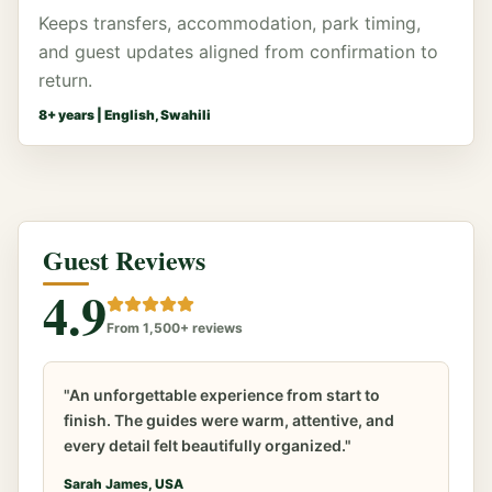
Keeps transfers, accommodation, park timing,
and guest updates aligned from confirmation to
return.
8
+ years |
English, Swahili
Guest Reviews
4.9
From 1,500+ reviews
"An unforgettable experience from start to
finish. The guides were warm, attentive, and
every detail felt beautifully organized."
Sarah James, USA