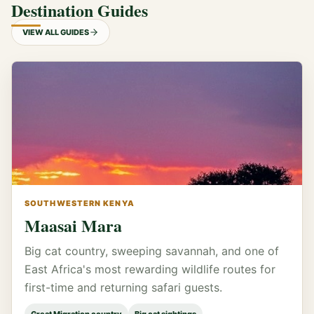
Destination Guides
VIEW ALL GUIDES
SOUTHWESTERN KENYA
Maasai Mara
Big cat country, sweeping savannah, and one of
East Africa's most rewarding wildlife routes for
first-time and returning safari guests.