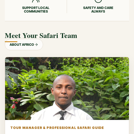
SUPPORT LOCAL
SAFETY AND CARE
COMMUNITIES
ALWAYS
Meet Your Safari Team
ABOUT AFRICO
TOUR MANAGER & PROFESSIONAL SAFARI GUIDE