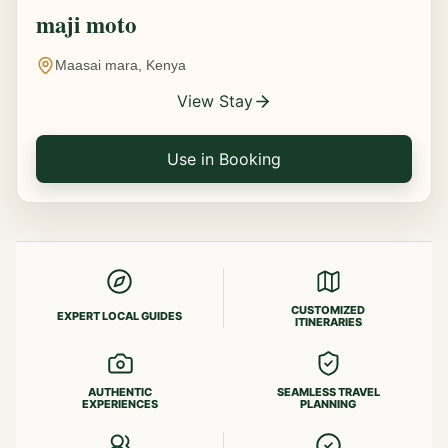
maji moto
Maasai mara, Kenya
View Stay
Use in Booking
CUSTOMIZED
EXPERT LOCAL GUIDES
ITINERARIES
AUTHENTIC
SEAMLESS TRAVEL
EXPERIENCES
PLANNING