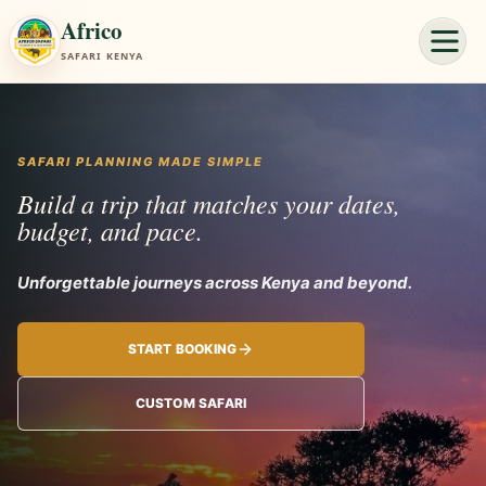
Africo
SAFARI KENYA
SAFARI PLANNING MADE SIMPLE
Build a trip that matches your dates,
budget, and pace.
Unforgettable jo
START BOOKING
CUSTOM SAFARI