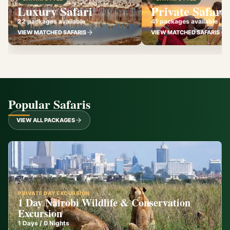
Luxury Safari
Private Safari
22 packages available
41 packages available
VIEW MATCHED SAFARIS
VIEW MATCHED SAFARIS
Popular Safaris
VIEW ALL PACKAGES
PRIVATE DAY EXCURSION
1 Day Nairobi Wildlife & Conservation
Excursion
1
Days /
0
Nights