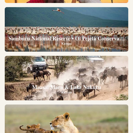
Samburu National Reserve • Ol Pejeta Conservancy •
Kenya
Maasai Mara & Lake Nakuru
Kenya