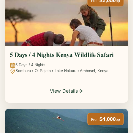
$2,050
From
pp
5 Days / 4 Nights Kenya Wildlife Safari
5
Days /
4
Nights
Samburu • Ol Pejeta • Lake Nakuru • Ambosel, Kenya
View Details
$4,000
From
pp