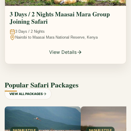
3 Days / 2 Nights Maasai Mara Group
Joining Safari
3
Days /
2
Nights
Nairobi to Maasai Mara National Reserve, Kenya
View Details
Popular Safari Packages
VIEW ALL PACKAGES
SAFARI STYLE
SAFARI STYLE