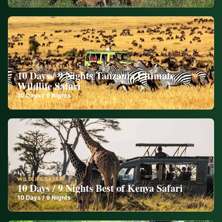
WILDLIFE SAFARI
10 Days / 9 Nights Tanzania Ultimate
Wildlife Safari
10
Days /
9
Nights
WILDLIFE SAFARI
10 Days / 9 Nights Best of Kenya Safari
10
Days /
9
Nights