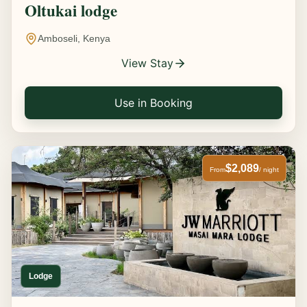
Oltukai lodge
Amboseli, Kenya
View Stay
Use in Booking
$2,089
From
/ night
Lodge