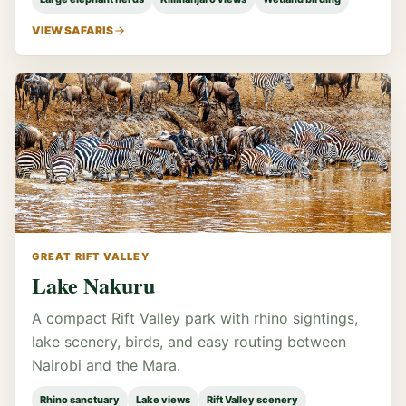
VIEW SAFARIS
GREAT RIFT VALLEY
Lake Nakuru
A compact Rift Valley park with rhino sightings,
lake scenery, birds, and easy routing between
Nairobi and the Mara.
Rhino sanctuary
Lake views
Rift Valley scenery