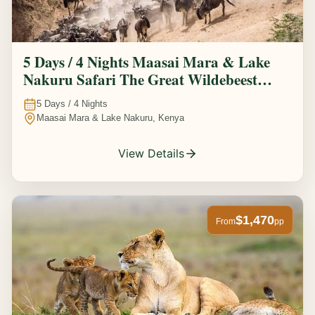
5 Days / 4 Nights Maasai Mara & Lake
Nakuru Safari The Great Wildebeest
Migration Experience
5
Days /
4
Nights
Maasai Mara & Lake Nakuru, Kenya
View Details
$1,470
From
pp