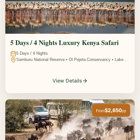
5 Days / 4 Nights Luxury Kenya Safari
5
Days /
4
Nights
Samburu National Reserve • Ol Pejeta Conservancy • Lake
Nakuru National Park • Amboseli National Park, Kenya
View Details
$2,650
From
pp