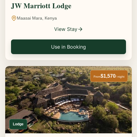
JW Marriott Lodge
Maasai Mara, Kenya
View Stay
Use in Booking
$1,570
From
/ night
Lodge