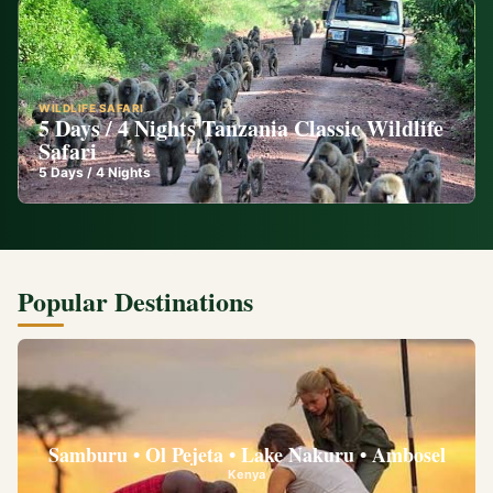
WILDLIFE SAFARI
5 Days / 4 Nights Tanzania Classic Wildlife
Safari
5
Days /
4
Nights
Popular Destinations
Samburu • Ol Pejeta • Lake Nakuru • Ambosel
Kenya