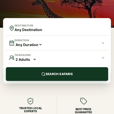
DESTINATION
DURATION
TRAVELERS
SEARCH SAFARIS
TRUSTED LOCAL
BEST PRICE
EXPERTS
GUARANTEE