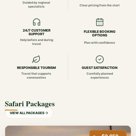
Guided by regional
Clear pricing from the start
specialists
24/7 CUSTOMER
FLEXIBLE BOOKING
SUPPORT
OPTIONS
Help before and during
Plan with confidence
travel
RESPONSIBLE TOURISM
GUEST SATISFACTION
Travel that supports
Carefully planned
communities
experiences
Safari Packages
VIEW ALL PACKAGES