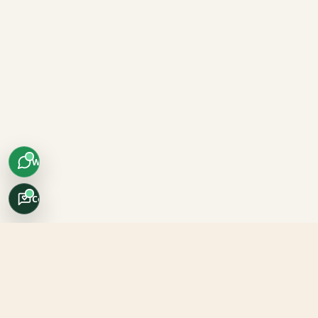
WhatsApp
Concierge
Africo Safari