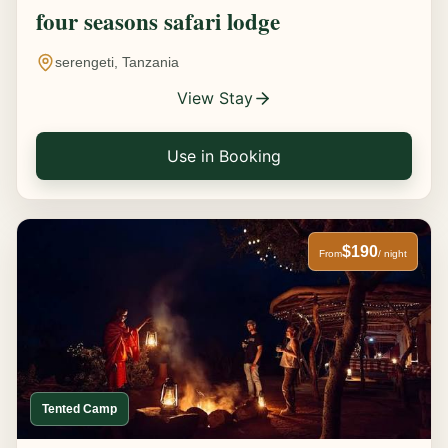
four seasons safari lodge
serengeti, Tanzania
View Stay
Use in Booking
$190
From
/ night
Tented Camp