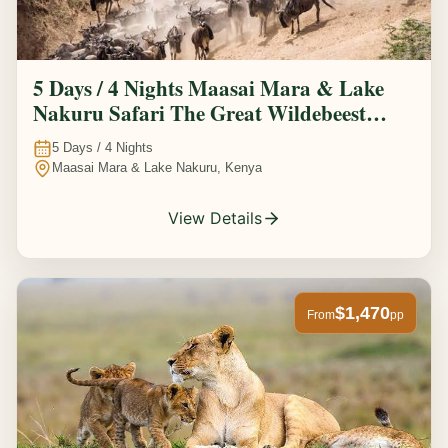
5 Days / 4 Nights Maasai Mara & Lake
Nakuru Safari The Great Wildebeest
Migration Experience
5
Days /
4
Nights
Maasai Mara & Lake Nakuru, Kenya
View Details
$1,470
From
pp