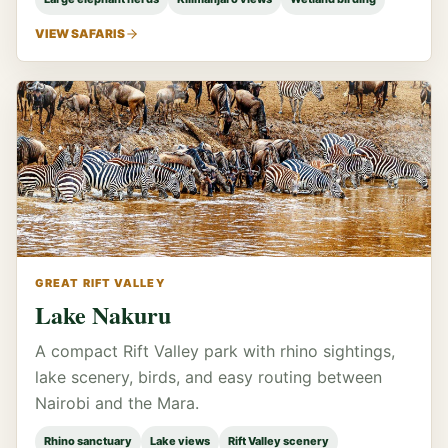
VIEW SAFARIS
GREAT RIFT VALLEY
Lake Nakuru
A compact Rift Valley park with rhino sightings,
lake scenery, birds, and easy routing between
Nairobi and the Mara.
Rhino sanctuary
Lake views
Rift Valley scenery