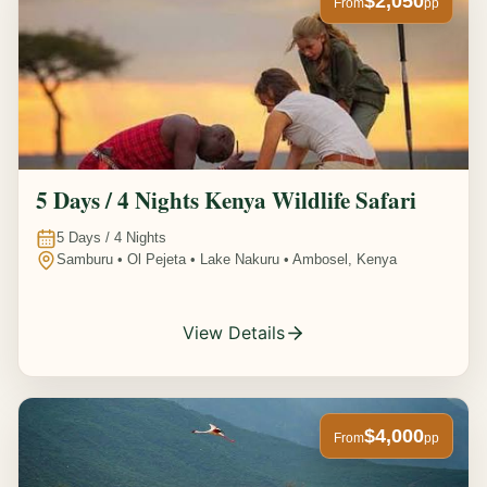
$2,050
From
pp
5 Days / 4 Nights Kenya Wildlife Safari
5
Days /
4
Nights
Samburu • Ol Pejeta • Lake Nakuru • Ambosel, Kenya
View Details
$4,000
From
pp