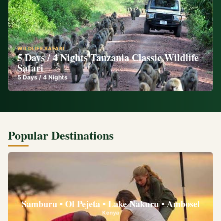
WILDLIFE SAFARI
5 Days / 4 Nights Tanzania Classic Wildlife
Safari
5
Days /
4
Nights
Popular Destinations
Samburu • Ol Pejeta • Lake Nakuru • Ambosel
Kenya