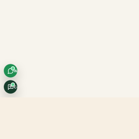
WhatsApp
Concierge
Africo Safari