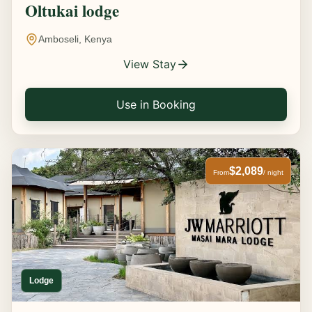
Oltukai lodge
Amboseli, Kenya
View Stay
Use in Booking
$2,089
From
/ night
Lodge