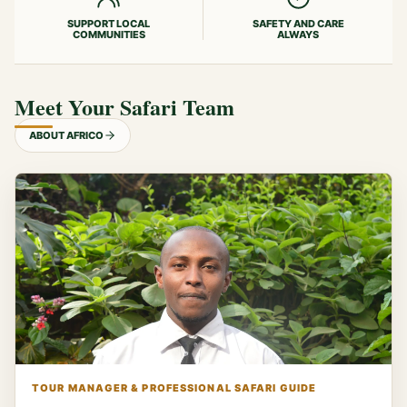
SUPPORT LOCAL
SAFETY AND CARE
COMMUNITIES
ALWAYS
Meet Your Safari Team
ABOUT AFRICO
TOUR MANAGER & PROFESSIONAL SAFARI GUIDE