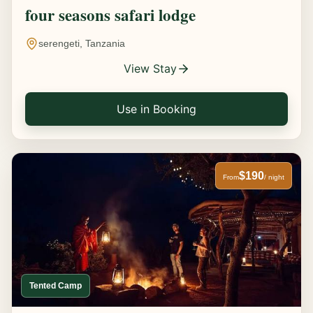
four seasons safari lodge
serengeti, Tanzania
View Stay
Use in Booking
$190
From
/ night
Tented Camp