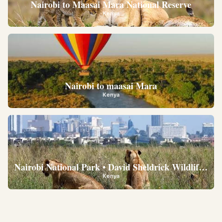
Nairobi to Maasai Mara National Reserve
Kenya
Nairobi to maasai Mara
Kenya
Nairobi National Park • David Sheldrick Wildlife Trus
Kenya