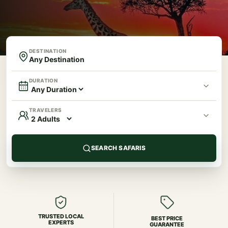
DESTINATION
DURATION
TRAVELERS
SEARCH SAFARIS
TRUSTED LOCAL
BEST PRICE
EXPERTS
GUARANTEE