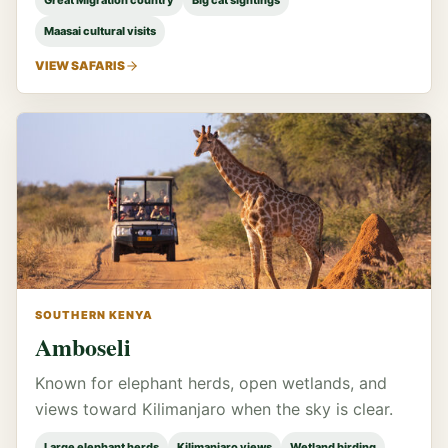
Great Migration country
Big cat sightings
Maasai cultural visits
VIEW SAFARIS
SOUTHERN KENYA
Amboseli
Known for elephant herds, open wetlands, and
views toward Kilimanjaro when the sky is clear.
Large elephant herds
Kilimanjaro views
Wetland birding