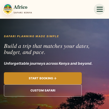
Africo
SAFARI KENYA
SAFARI PLANNING MADE SIMPLE
Build a trip that matches your dates,
budget, and pace.
Unforgettab
START BOOKING
CUSTOM SAFARI