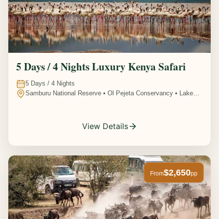
5 Days / 4 Nights Luxury Kenya Safari
5
Days /
4
Nights
Samburu National Reserve • Ol Pejeta Conservancy • Lake
Nakuru National Park • Amboseli National Park, Kenya
View Details
$2,650
From
pp