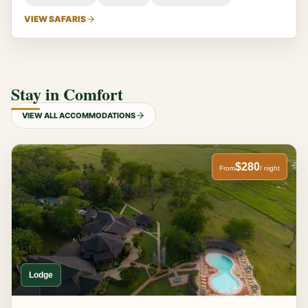
VIEW SAFARIS
Stay in Comfort
VIEW ALL ACCOMMODATIONS
$280
From
/ night
Lodge