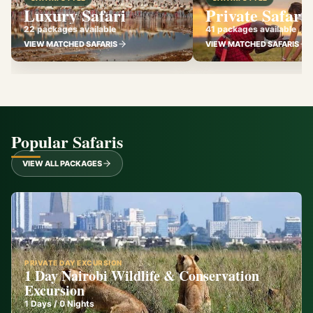
Luxury Safari
Private Safari
22 packages available
41 packages available
VIEW MATCHED SAFARIS
VIEW MATCHED SAFARIS
Popular Safaris
VIEW ALL PACKAGES
PRIVATE DAY EXCURSION
1 Day Nairobi Wildlife & Conservation
Excursion
1
Days /
0
Nights