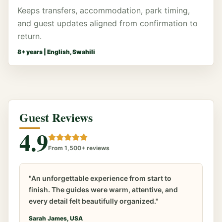
Keeps transfers, accommodation, park timing,
and guest updates aligned from confirmation to
return.
8
+ years |
English, Swahili
Guest Reviews
4.9
From 1,500+ reviews
"An unforgettable experience from start to
finish. The guides were warm, attentive, and
every detail felt beautifully organized."
Sarah James, USA