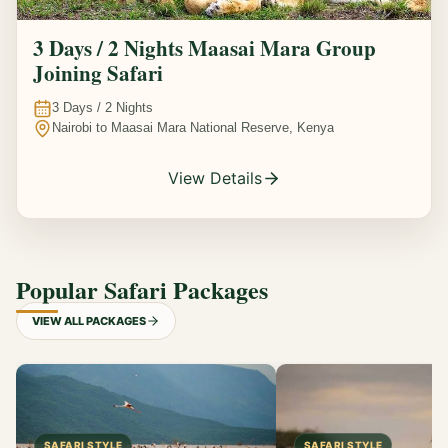
3 Days / 2 Nights Maasai Mara Group
Joining Safari
3
Days /
2
Nights
Nairobi to Maasai Mara National Reserve, Kenya
View Details
Popular Safari Packages
VIEW ALL PACKAGES
SAFARI STYLE
SAFARI STYLE