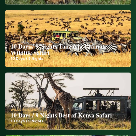
WILDLIFE SAFARI
10 Days / 9 Nights Tanzania Ultimate
Wildlife Safari
10
Days /
9
Nights
WILDLIFE SAFARI
10 Days / 9 Nights Best of Kenya Safari
10
Days /
9
Nights