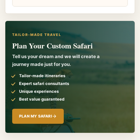
TAILOR-MADE TRAVEL
Plan Your Custom Safari
Tell us your dream and we will create a
journey made just for you.
Tailor-made itineraries
Expert safari consultants
Unique experiences
Best value guaranteed
PLAN MY SAFARI