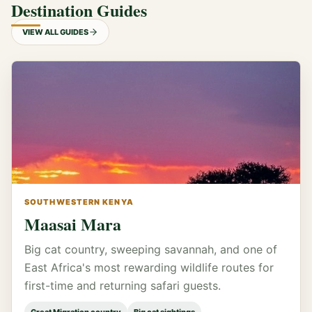
Destination Guides
VIEW ALL GUIDES
SOUTHWESTERN KENYA
Maasai Mara
Big cat country, sweeping savannah, and one of
East Africa's most rewarding wildlife routes for
first-time and returning safari guests.