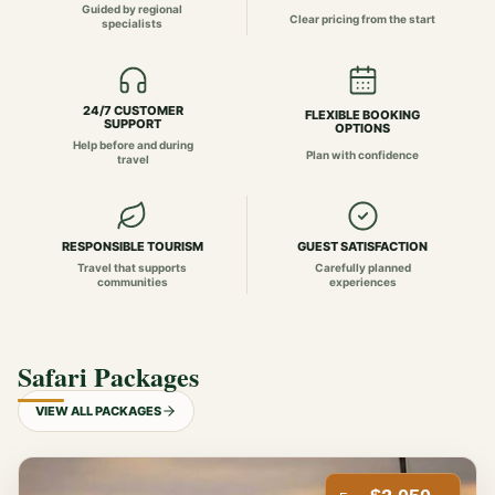
Guided by regional
Clear pricing from the start
specialists
24/7 CUSTOMER
FLEXIBLE BOOKING
SUPPORT
OPTIONS
Help before and during
Plan with confidence
travel
RESPONSIBLE TOURISM
GUEST SATISFACTION
Travel that supports
Carefully planned
communities
experiences
Safari Packages
VIEW ALL PACKAGES