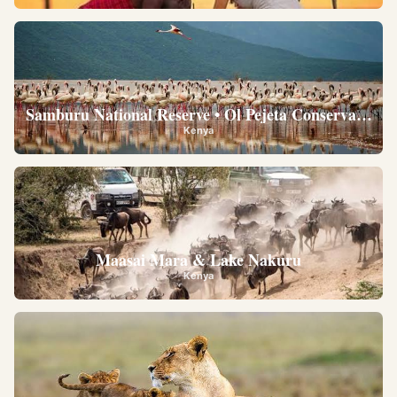
Samburu National Reserve • Ol Pejeta Conservancy •
Kenya
Maasai Mara & Lake Nakuru
Kenya