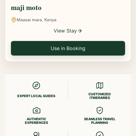
maji moto
Maasai mara, Kenya
View Stay
Use in Booking
CUSTOMIZED
EXPERT LOCAL GUIDES
ITINERARIES
AUTHENTIC
SEAMLESS TRAVEL
EXPERIENCES
PLANNING