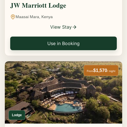
JW Marriott Lodge
Maasai Mara, Kenya
View Stay
Use in Booking
$1,570
From
/ night
Lodge