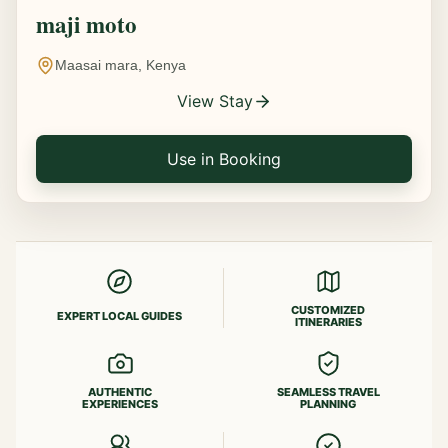
maji moto
Maasai mara, Kenya
View Stay
Use in Booking
CUSTOMIZED
EXPERT LOCAL GUIDES
ITINERARIES
AUTHENTIC
SEAMLESS TRAVEL
EXPERIENCES
PLANNING