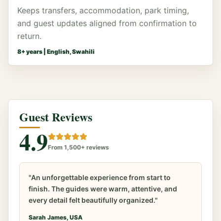
Keeps transfers, accommodation, park timing,
and guest updates aligned from confirmation to
return.
8
+ years |
English, Swahili
Guest Reviews
4.9
From 1,500+ reviews
"An unforgettable experience from start to
finish. The guides were warm, attentive, and
every detail felt beautifully organized."
Sarah James, USA