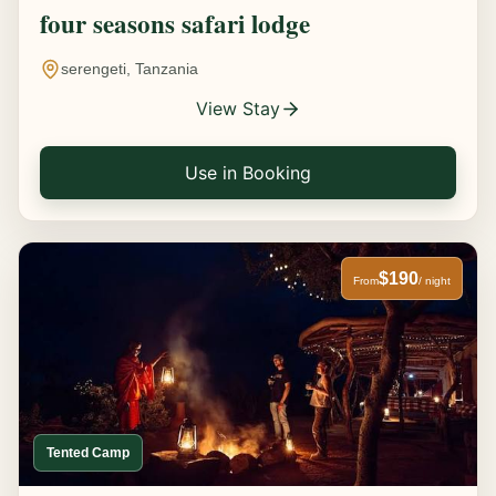
four seasons safari lodge
serengeti, Tanzania
View Stay
Use in Booking
$190
From
/ night
Tented Camp