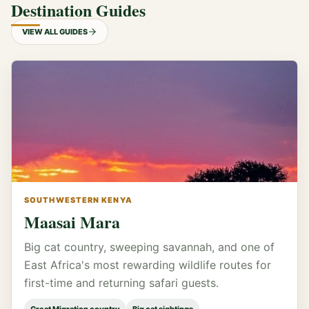
Destination Guides
VIEW ALL GUIDES
SOUTHWESTERN KENYA
Maasai Mara
Big cat country, sweeping savannah, and one of
East Africa's most rewarding wildlife routes for
first-time and returning safari guests.