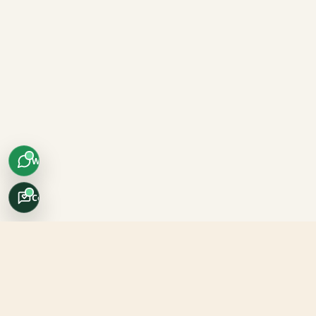
WhatsApp
Concierge
Africo Safari