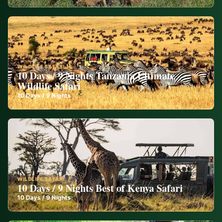
WILDLIFE SAFARI
10 Days / 9 Nights Tanzania Ultimate
Wildlife Safari
10
Days /
9
Nights
WILDLIFE SAFARI
10 Days / 9 Nights Best of Kenya Safari
10
Days /
9
Nights