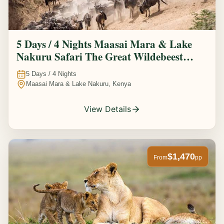
5 Days / 4 Nights Maasai Mara & Lake
Nakuru Safari The Great Wildebeest
Migration Experience
5
Days /
4
Nights
Maasai Mara & Lake Nakuru, Kenya
View Details
$1,470
From
pp