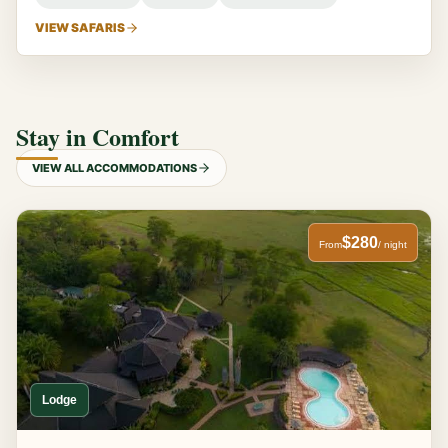
VIEW SAFARIS
Stay in Comfort
VIEW ALL ACCOMMODATIONS
$280
From
/ night
Lodge