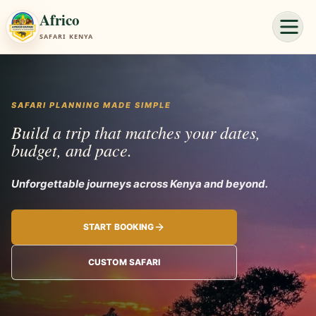
Africo
SAFARI KENYA
SAFARI PLANNING MADE SIMPLE
Build a trip that matches your dates,
budget, and pace.
Unforgettable journeys
START BOOKING
CUSTOM SAFARI