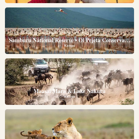
Samburu National Reserve • Ol Pejeta Conservancy •
Kenya
Maasai Mara & Lake Nakuru
Kenya