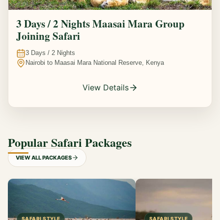
3 Days / 2 Nights Maasai Mara Group
Joining Safari
3
Days /
2
Nights
Nairobi to Maasai Mara National Reserve, Kenya
View Details
Popular Safari Packages
VIEW ALL PACKAGES
SAFARI STYLE
SAFARI STYLE