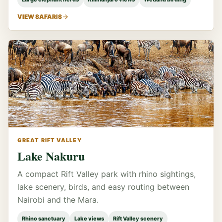
VIEW SAFARIS
GREAT RIFT VALLEY
Lake Nakuru
A compact Rift Valley park with rhino sightings,
lake scenery, birds, and easy routing between
Nairobi and the Mara.
Rhino sanctuary
Lake views
Rift Valley scenery