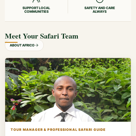
SUPPORT LOCAL
SAFETY AND CARE
COMMUNITIES
ALWAYS
Meet Your Safari Team
ABOUT AFRICO
TOUR MANAGER & PROFESSIONAL SAFARI GUIDE