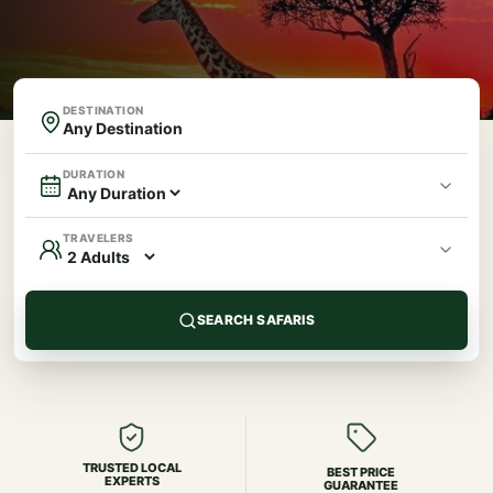
DESTINATION
DURATION
TRAVELERS
SEARCH SAFARIS
TRUSTED LOCAL
BEST PRICE
EXPERTS
GUARANTEE