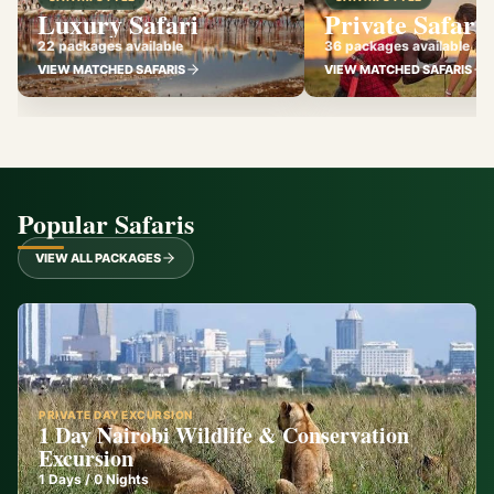
Luxury Safari
Private Safari
22 packages available
36 packages available
VIEW MATCHED SAFARIS
VIEW MATCHED SAFARIS
Popular Safaris
VIEW ALL PACKAGES
PRIVATE DAY EXCURSION
1 Day Nairobi Wildlife & Conservation
Excursion
1
Days /
0
Nights