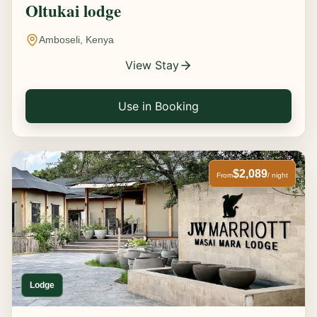
Oltukai lodge
Amboseli, Kenya
View Stay
Use in Booking
$2,089
From
/ night
Lodge