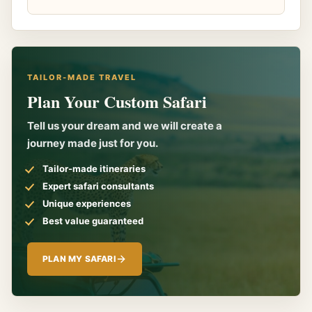
TAILOR-MADE TRAVEL
Plan Your Custom Safari
Tell us your dream and we will create a
journey made just for you.
Tailor-made itineraries
Expert safari consultants
Unique experiences
Best value guaranteed
PLAN MY SAFARI