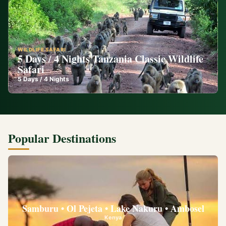
WILDLIFE SAFARI
5 Days / 4 Nights Tanzania Classic Wildlife
Safari
5
Days /
4
Nights
Popular Destinations
Samburu • Ol Pejeta • Lake Nakuru • Ambosel
Kenya