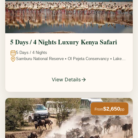
5 Days / 4 Nights Luxury Kenya Safari
5
Days /
4
Nights
Samburu National Reserve • Ol Pejeta Conservancy • Lake
Nakuru National Park • Amboseli National Park, Kenya
View Details
$2,650
From
pp