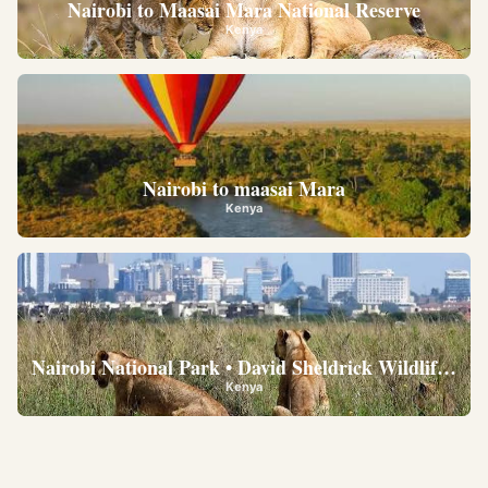
Nairobi to Maasai Mara National Reserve
Kenya
Nairobi to maasai Mara
Kenya
Nairobi National Park • David Sheldrick Wildlife Trus
Kenya