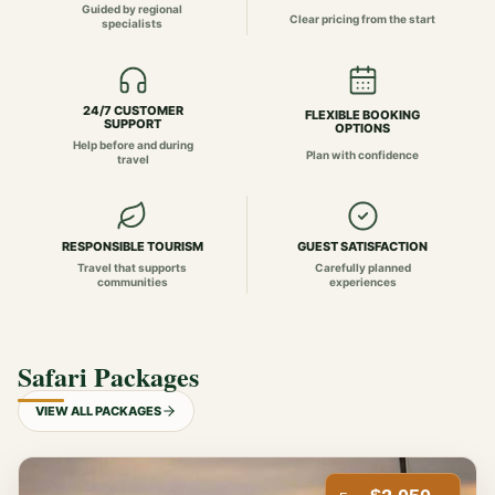
Guided by regional
Clear pricing from the start
specialists
24/7 CUSTOMER
FLEXIBLE BOOKING
SUPPORT
OPTIONS
Help before and during
Plan with confidence
travel
RESPONSIBLE TOURISM
GUEST SATISFACTION
Travel that supports
Carefully planned
communities
experiences
Safari Packages
VIEW ALL PACKAGES