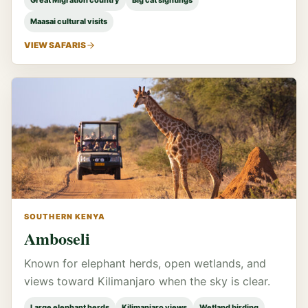
Great Migration country
Big cat sightings
Maasai cultural visits
VIEW SAFARIS
SOUTHERN KENYA
Amboseli
Known for elephant herds, open wetlands, and
views toward Kilimanjaro when the sky is clear.
Large elephant herds
Kilimanjaro views
Wetland birding