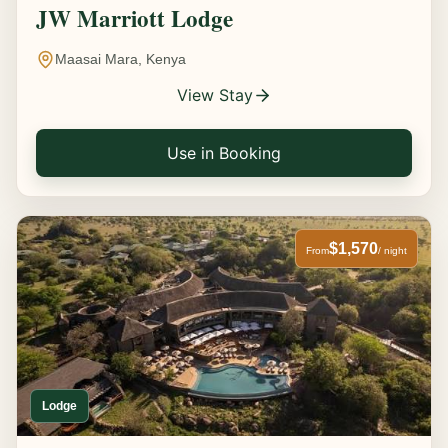
JW Marriott Lodge
Maasai Mara, Kenya
View Stay
Use in Booking
$1,570
From
/ night
Lodge