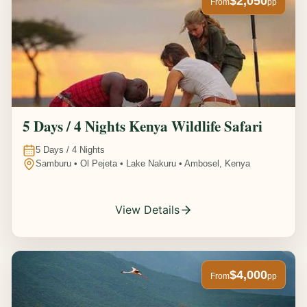
$2,050
From
pp
5 Days / 4 Nights Kenya Wildlife Safari
5
Days /
4
Nights
Samburu • Ol Pejeta • Lake Nakuru • Ambosel, Kenya
View Details
$4,000
From
pp