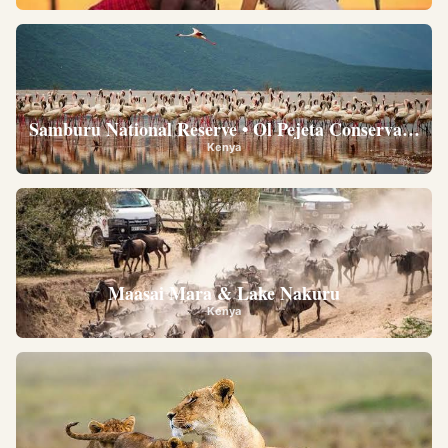
Samburu National Reserve • Ol Pejeta Conservancy •
Kenya
Maasai Mara & Lake Nakuru
Kenya