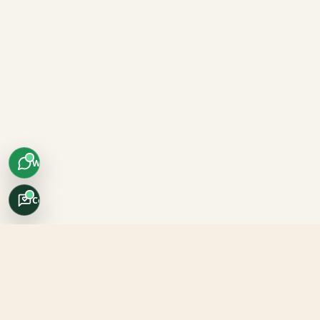
WhatsApp
Concierge
Africo Safari