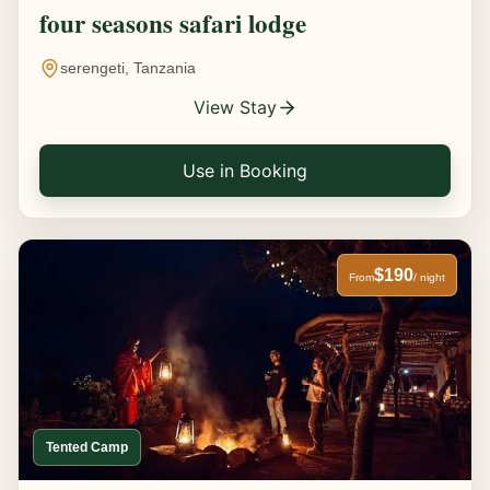
four seasons safari lodge
serengeti, Tanzania
View Stay
Use in Booking
$190
From
/ night
Tented Camp