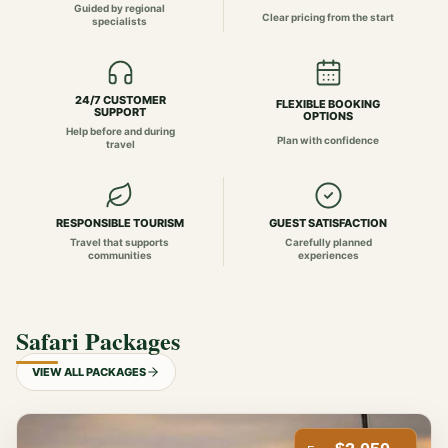
Guided by regional
Clear pricing from the start
specialists
24/7 CUSTOMER
FLEXIBLE BOOKING
SUPPORT
OPTIONS
Help before and during
Plan with confidence
travel
RESPONSIBLE TOURISM
GUEST SATISFACTION
Travel that supports
Carefully planned
communities
experiences
Safari Packages
VIEW ALL PACKAGES