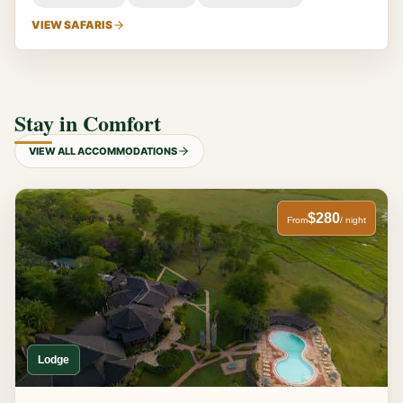
VIEW SAFARIS
Stay in Comfort
VIEW ALL ACCOMMODATIONS
$280
From
/ night
Lodge