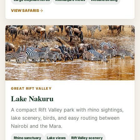
VIEW SAFARIS
GREAT RIFT VALLEY
Lake Nakuru
A compact Rift Valley park with rhino sightings,
lake scenery, birds, and easy routing between
Nairobi and the Mara.
Rhino sanctuary
Lake views
Rift Valley scenery