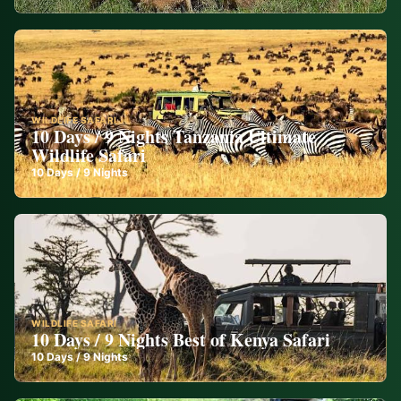
WILDLIFE SAFARI
10 Days / 9 Nights Tanzania Ultimate
Wildlife Safari
10
Days /
9
Nights
WILDLIFE SAFARI
10 Days / 9 Nights Best of Kenya Safari
10
Days /
9
Nights