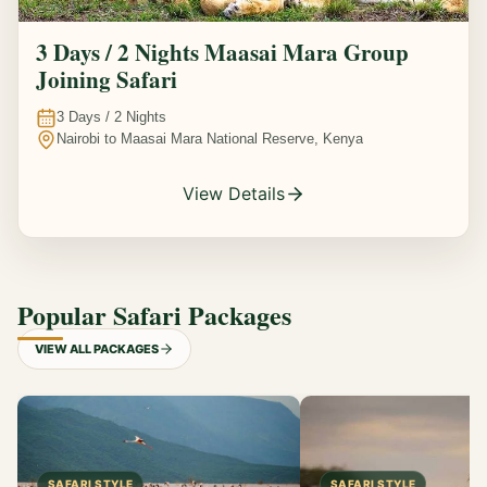
3 Days / 2 Nights Maasai Mara Group
Joining Safari
3
Days /
2
Nights
Nairobi to Maasai Mara National Reserve, Kenya
View Details
Popular Safari Packages
VIEW ALL PACKAGES
SAFARI STYLE
SAFARI STYLE