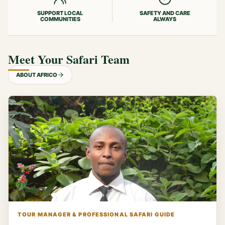
SUPPORT LOCAL
SAFETY AND CARE
COMMUNITIES
ALWAYS
Meet Your Safari Team
ABOUT AFRICO
TOUR MANAGER & PROFESSIONAL SAFARI GUIDE