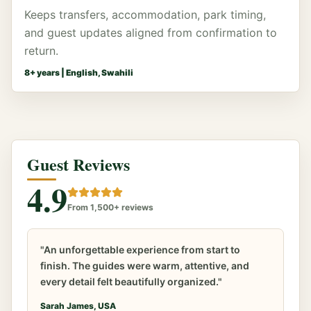
Keeps transfers, accommodation, park timing,
and guest updates aligned from confirmation to
return.
8
+ years |
English, Swahili
Guest Reviews
4.9
From 1,500+ reviews
"An unforgettable experience from start to
finish. The guides were warm, attentive, and
every detail felt beautifully organized."
Sarah James, USA