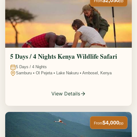
$2,050
From
pp
5 Days / 4 Nights Kenya Wildlife Safari
5
Days /
4
Nights
Samburu • Ol Pejeta • Lake Nakuru • Ambosel, Kenya
View Details
$4,000
From
pp