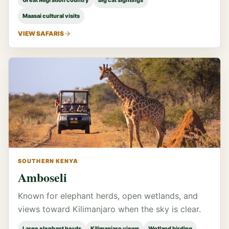
Great Migration country
Big cat sightings
Maasai cultural visits
VIEW SAFARIS
SOUTHERN KENYA
Amboseli
Known for elephant herds, open wetlands, and
views toward Kilimanjaro when the sky is clear.
Large elephant herds
Kilimanjaro views
Wetland birding