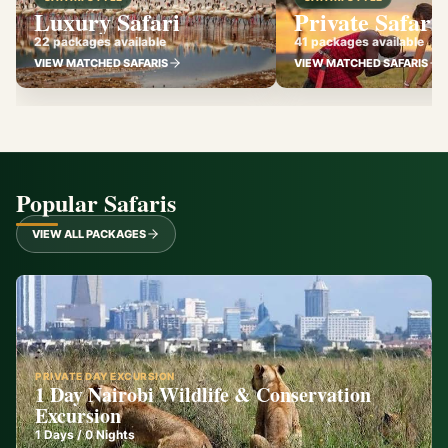
Luxury Safari
Private Safari
22 packages available
41 packages available
VIEW MATCHED SAFARIS
VIEW MATCHED SAFARIS
Popular Safaris
VIEW ALL PACKAGES
PRIVATE DAY EXCURSION
1 Day Nairobi Wildlife & Conservation
Excursion
1
Days /
0
Nights