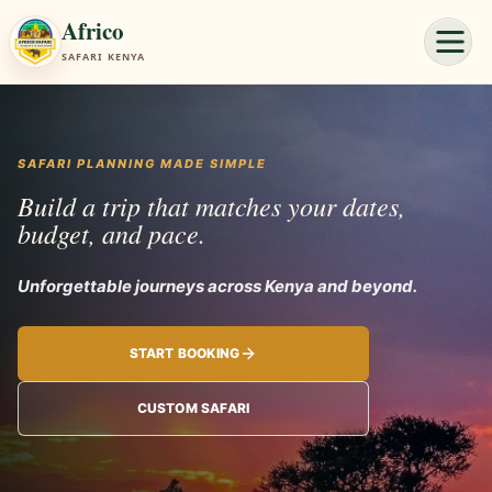
Africo
SAFARI KENYA
SAFARI PLANNING MADE SIMPLE
Build a trip that matches your dates,
budget, and pace.
Unforgettable jo
START BOOKING
CUSTOM SAFARI