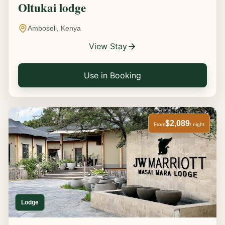
Oltukai lodge
Amboseli, Kenya
View Stay
Use in Booking
$2,089
From
/ night
Lodge