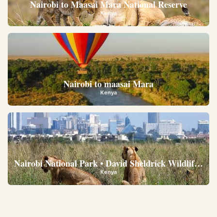
Nairobi to Maasai Mara National Reserve
Kenya
Nairobi to maasai Mara
Kenya
Nairobi National Park • David Sheldrick Wildlife Trus
Kenya