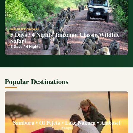
WILDLIFE SAFARI
5 Days / 4 Nights Tanzania Classic Wildlife
Safari
5
Days /
4
Nights
Popular Destinations
Samburu • Ol Pejeta • Lake Nakuru • Ambosel
Kenya