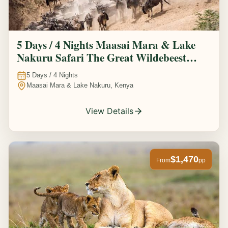
5 Days / 4 Nights Maasai Mara & Lake
Nakuru Safari The Great Wildebeest
Migration Experience
5
Days /
4
Nights
Maasai Mara & Lake Nakuru, Kenya
View Details
$1,470
From
pp