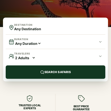
DESTINATION
DURATION
TRAVELERS
SEARCH SAFARIS
TRUSTED LOCAL
BEST PRICE
EXPERTS
GUARANTEE