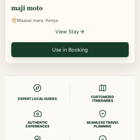
maji moto
Maasai mara, Kenya
View Stay
Use in Booking
CUSTOMIZED
EXPERT LOCAL GUIDES
ITINERARIES
AUTHENTIC
SEAMLESS TRAVEL
EXPERIENCES
PLANNING