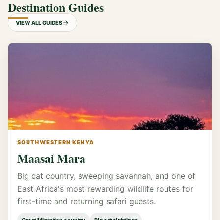
Destination Guides
VIEW ALL GUIDES
SOUTHWESTERN KENYA
Maasai Mara
Big cat country, sweeping savannah, and one of
East Africa's most rewarding wildlife routes for
first-time and returning safari guests.