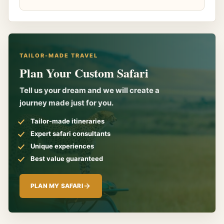
TAILOR-MADE TRAVEL
Plan Your Custom Safari
Tell us your dream and we will create a
journey made just for you.
Tailor-made itineraries
Expert safari consultants
Unique experiences
Best value guaranteed
PLAN MY SAFARI