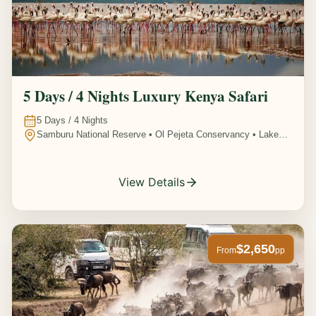
5 Days / 4 Nights Luxury Kenya Safari
5
Days /
4
Nights
Samburu National Reserve • Ol Pejeta Conservancy • Lake
Nakuru National Park • Amboseli National Park, Kenya
View Details
$2,650
From
pp