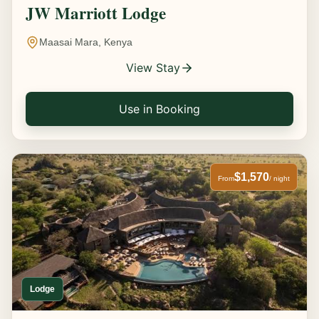
JW Marriott Lodge
Maasai Mara, Kenya
View Stay
Use in Booking
$1,570
From
/ night
Lodge