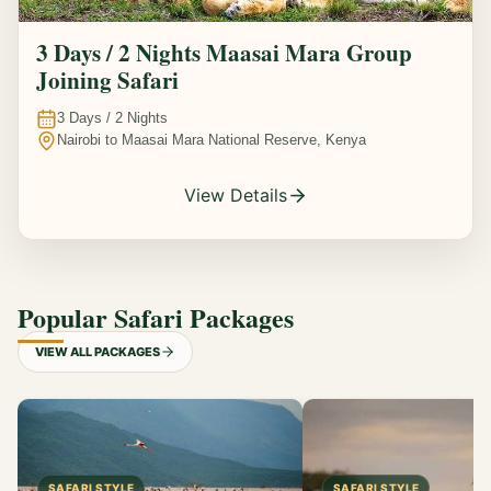
3 Days / 2 Nights Maasai Mara Group
Joining Safari
3
Days /
2
Nights
Nairobi to Maasai Mara National Reserve, Kenya
View Details
Popular Safari Packages
VIEW ALL PACKAGES
SAFARI STYLE
SAFARI STYLE