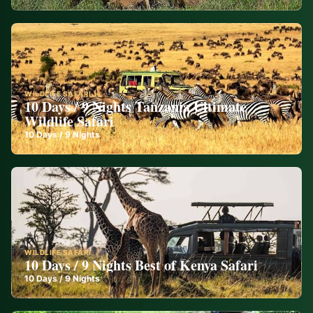
WILDLIFE SAFARI
10 Days / 9 Nights Tanzania Ultimate
Wildlife Safari
10
Days /
9
Nights
WILDLIFE SAFARI
10 Days / 9 Nights Best of Kenya Safari
10
Days /
9
Nights