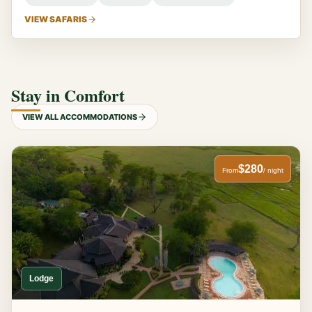
VIEW SAFARIS
Stay in Comfort
VIEW ALL ACCOMMODATIONS
$280
From
/ night
Lodge