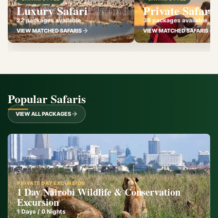
Luxury Safari
Private Safari
22 packages available
36 packages available
VIEW MATCHED SAFARIS
VIEW MATCHED SAFARIS
Popular Safaris
VIEW ALL PACKAGES
PRIVATE DAY EXCURSION
1 Day Nairobi Wildlife & Conservation
Excursion
1
Days /
0
Nights