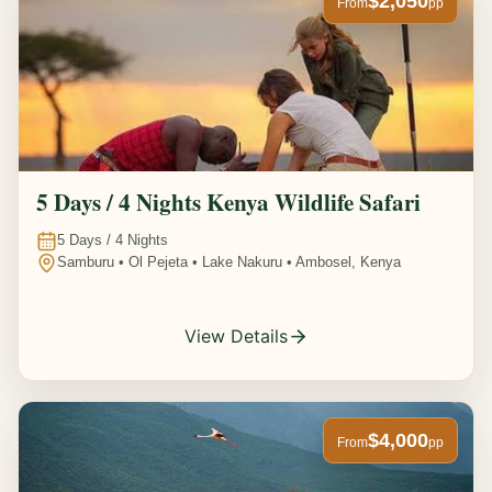
$2,050
From
pp
5 Days / 4 Nights Kenya Wildlife Safari
5
Days /
4
Nights
Samburu • Ol Pejeta • Lake Nakuru • Ambosel, Kenya
View Details
$4,000
From
pp