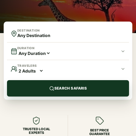
DESTINATION
DURATION
TRAVELERS
SEARCH SAFARIS
TRUSTED LOCAL
BEST PRICE
EXPERTS
GUARANTEE