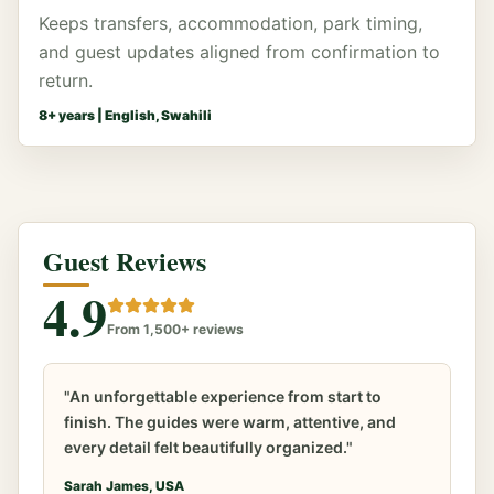
Keeps transfers, accommodation, park timing,
and guest updates aligned from confirmation to
return.
8
+ years |
English, Swahili
Guest Reviews
4.9
From 1,500+ reviews
"An unforgettable experience from start to
finish. The guides were warm, attentive, and
every detail felt beautifully organized."
Sarah James, USA