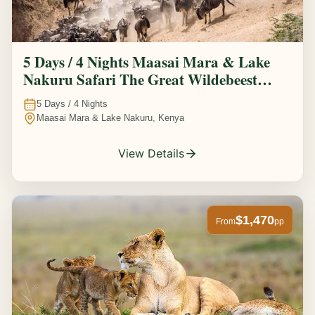
5 Days / 4 Nights Maasai Mara & Lake
Nakuru Safari The Great Wildebeest
Migration Experience
5
Days /
4
Nights
Maasai Mara & Lake Nakuru, Kenya
View Details
$1,470
From
pp