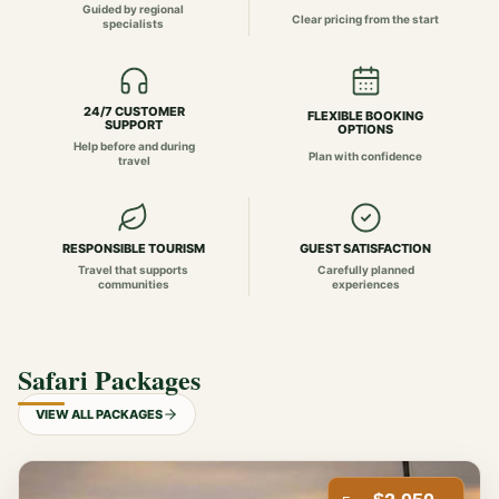
Guided by regional
Clear pricing from the start
specialists
24/7 CUSTOMER
FLEXIBLE BOOKING
SUPPORT
OPTIONS
Help before and during
Plan with confidence
travel
RESPONSIBLE TOURISM
GUEST SATISFACTION
Travel that supports
Carefully planned
communities
experiences
Safari Packages
VIEW ALL PACKAGES