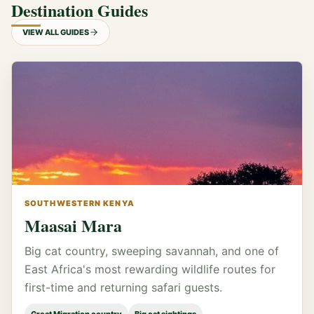
Destination Guides
VIEW ALL GUIDES
SOUTHWESTERN KENYA
Maasai Mara
Big cat country, sweeping savannah, and one of
East Africa's most rewarding wildlife routes for
first-time and returning safari guests.