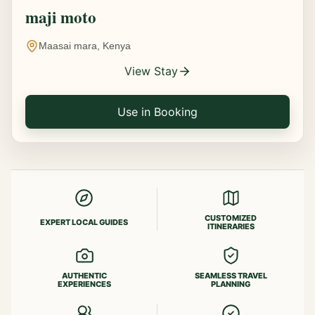
maji moto
Maasai mara, Kenya
View Stay
Use in Booking
CUSTOMIZED
EXPERT LOCAL GUIDES
ITINERARIES
AUTHENTIC
SEAMLESS TRAVEL
EXPERIENCES
PLANNING