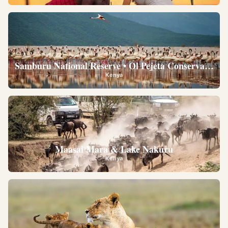
Samburu National Reserve • Ol Pejeta Conservancy •
Kenya
Maasai Mara & Lake Nakuru
Kenya