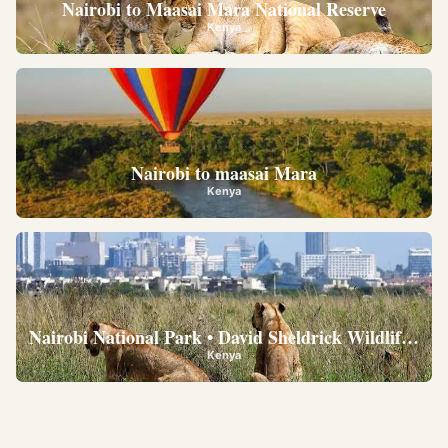
Nairobi to Maasai Mara National Reserve
Kenya
Nairobi to maasai Mara
Kenya
Nairobi National Park • David Sheldrick Wildlife Trus
Kenya