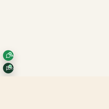
WhatsApp
Concierge
Africo Safari