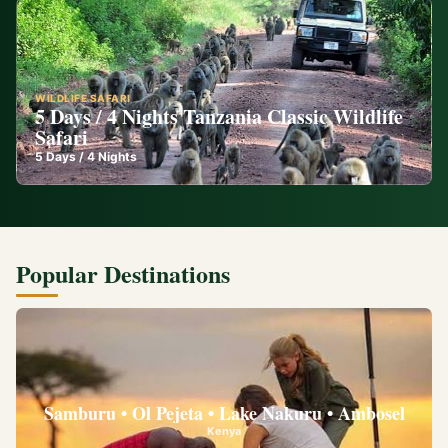
WILDLIFE SAFARI
5 Days / 4 Nights Tanzania Classic Wildlife
Safari
5
Days /
4
Nights
Popular Destinations
Samburu • Ol Pejeta • Lake Nakuru • Ambosel
Kenya