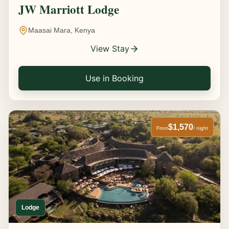
JW Marriott Lodge
Maasai Mara, Kenya
View Stay
Use in Booking
$1,570
From
/ night
Lodge