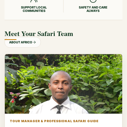
SUPPORT LOCAL
SAFETY AND CARE
COMMUNITIES
ALWAYS
Meet Your Safari Team
ABOUT AFRICO
TOUR MANAGER & PROFESSIONAL SAFARI GUIDE