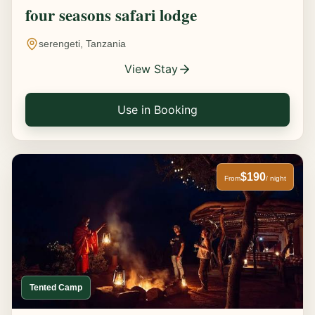
four seasons safari lodge
serengeti, Tanzania
View Stay
Use in Booking
$190
From
/ night
Tented Camp