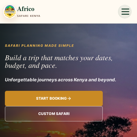
Africo
SAFARI KENYA
SAFARI PLANNING MADE SIMPLE
Build a trip that matches your dates,
budget, and pace.
Unforgettable jou
START BOOKING
CUSTOM SAFARI