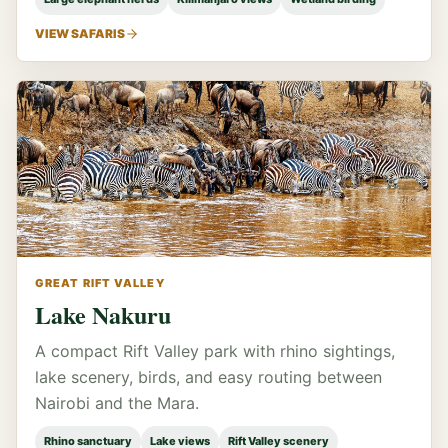
VIEW SAFARIS
GREAT RIFT VALLEY
Lake Nakuru
A compact Rift Valley park with rhino sightings,
lake scenery, birds, and easy routing between
Nairobi and the Mara.
Rhino sanctuary
Lake views
Rift Valley scenery