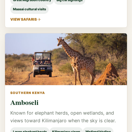
Great Migration country
Big cat sightings
Maasai cultural visits
VIEW SAFARIS
SOUTHERN KENYA
Amboseli
Known for elephant herds, open wetlands, and
views toward Kilimanjaro when the sky is clear.
Large elephant herds
Kilimanjaro views
Wetland birding