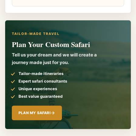
TAILOR-MADE TRAVEL
Plan Your Custom Safari
Tell us your dream and we will create a
journey made just for you.
Tailor-made itineraries
Expert safari consultants
Unique experiences
Best value guaranteed
PLAN MY SAFARI