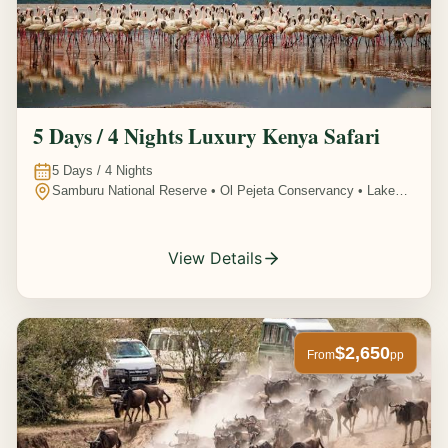
5 Days / 4 Nights Luxury Kenya Safari
5
Days /
4
Nights
Samburu National Reserve • Ol Pejeta Conservancy • Lake
Nakuru National Park • Amboseli National Park, Kenya
View Details
$2,650
From
pp