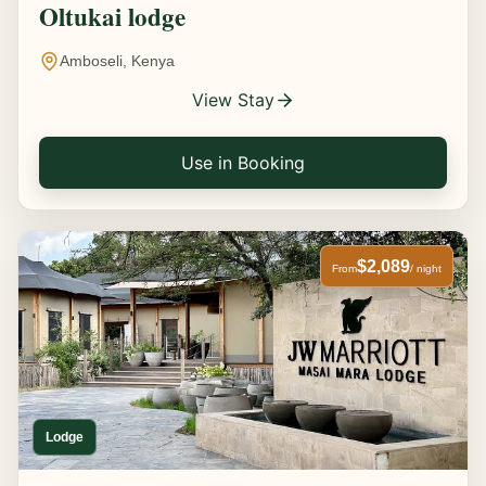
Oltukai lodge
Amboseli, Kenya
View Stay
Use in Booking
$2,089
From
/ night
Lodge