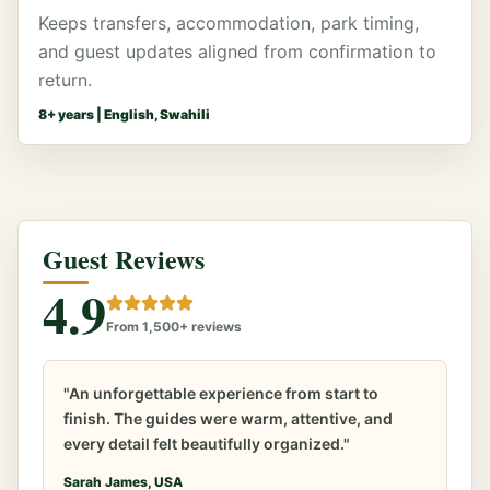
Keeps transfers, accommodation, park timing,
and guest updates aligned from confirmation to
return.
8
+ years |
English, Swahili
Guest Reviews
4.9
From 1,500+ reviews
"An unforgettable experience from start to
finish. The guides were warm, attentive, and
every detail felt beautifully organized."
Sarah James, USA