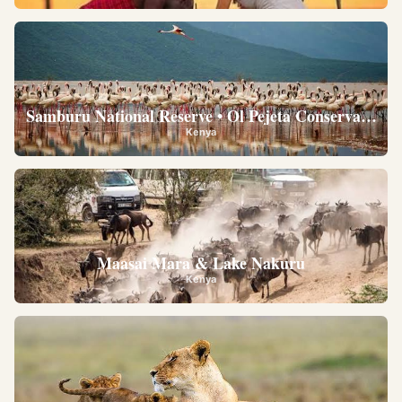
Samburu National Reserve • Ol Pejeta Conservancy •
Kenya
Maasai Mara & Lake Nakuru
Kenya