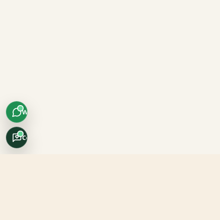
WhatsApp
Concierge
Africo Safari