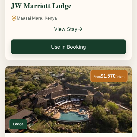
JW Marriott Lodge
Maasai Mara, Kenya
View Stay
Use in Booking
$1,570
From
/ night
Lodge