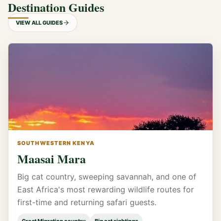
Destination Guides
VIEW ALL GUIDES
SOUTHWESTERN KENYA
Maasai Mara
Big cat country, sweeping savannah, and one of
East Africa's most rewarding wildlife routes for
first-time and returning safari guests.