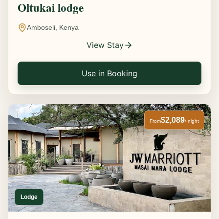
Oltukai lodge
Amboseli, Kenya
View Stay
Use in Booking
$2,089
From
/ night
Lodge