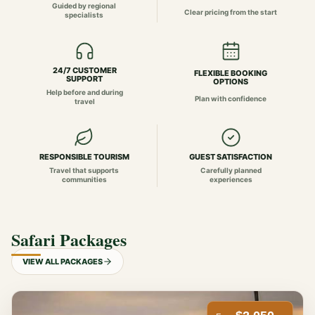
Guided by regional
Clear pricing from the start
specialists
24/7 CUSTOMER
FLEXIBLE BOOKING
SUPPORT
OPTIONS
Help before and during
Plan with confidence
travel
RESPONSIBLE TOURISM
GUEST SATISFACTION
Travel that supports
Carefully planned
communities
experiences
Safari Packages
VIEW ALL PACKAGES