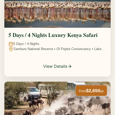
5 Days / 4 Nights Luxury Kenya Safari
5
Days /
4
Nights
Samburu National Reserve • Ol Pejeta Conservancy • Lake
Nakuru National Park • Amboseli National Park, Kenya
View Details
$2,650
From
pp