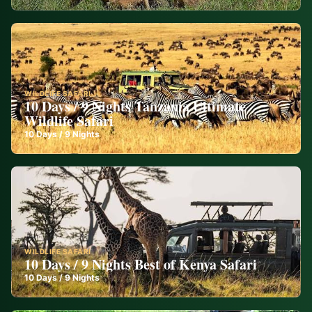
WILDLIFE SAFARI
10 Days / 9 Nights Tanzania Ultimate
Wildlife Safari
10
Days /
9
Nights
WILDLIFE SAFARI
10 Days / 9 Nights Best of Kenya Safari
10
Days /
9
Nights