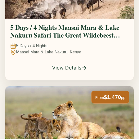
5 Days / 4 Nights Maasai Mara & Lake
Nakuru Safari The Great Wildebeest
Migration Experience
5
Days /
4
Nights
Maasai Mara & Lake Nakuru, Kenya
View Details
$1,470
From
pp