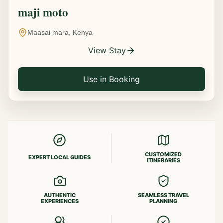
maji moto
Maasai mara, Kenya
View Stay
Use in Booking
CUSTOMIZED
EXPERT LOCAL GUIDES
ITINERARIES
AUTHENTIC
SEAMLESS TRAVEL
EXPERIENCES
PLANNING