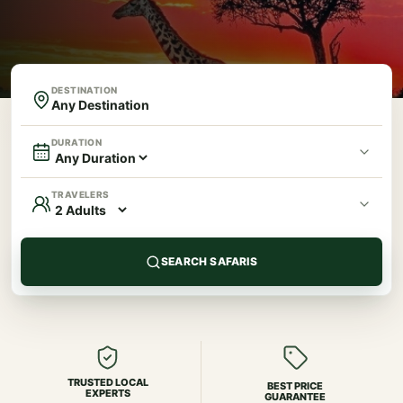
DESTINATION
DURATION
TRAVELERS
SEARCH SAFARIS
TRUSTED LOCAL
BEST PRICE
EXPERTS
GUARANTEE