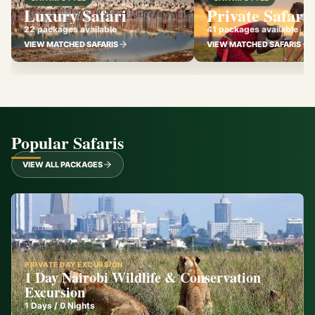
Luxury Safari
Private Safari
22 packages available
41 packages available
VIEW MATCHED SAFARIS
VIEW MATCHED SAFARIS
Popular Safaris
VIEW ALL PACKAGES
PRIVATE DAY EXCURSION
1 Day Nairobi Wildlife & Conservation
Excursion
1
Days /
0
Nights