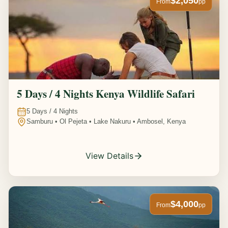
$2,050
From
pp
5 Days / 4 Nights Kenya Wildlife Safari
5
Days /
4
Nights
Samburu • Ol Pejeta • Lake Nakuru • Ambosel, Kenya
View Details
$4,000
From
pp