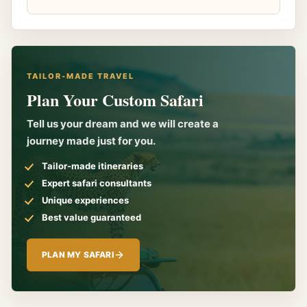
TAILOR-MADE TRAVEL
Plan Your Custom Safari
Tell us your dream and we will create a
journey made just for you.
Tailor-made itineraries
Expert safari consultants
Unique experiences
Best value guaranteed
PLAN MY SAFARI