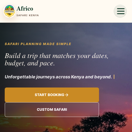
Africo
SAFARI KENYA
SAFARI PLANNING MADE SIMPLE
Build a trip that matches your dates,
budget, and pace.
Unforgettabl
START BOOKING
CUSTOM SAFARI