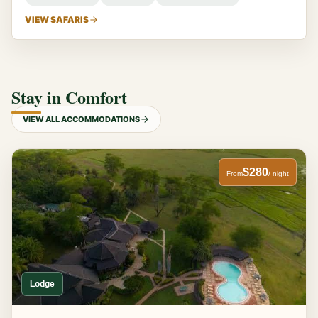
VIEW SAFARIS
Stay in Comfort
VIEW ALL ACCOMMODATIONS
$280
From
/ night
Lodge