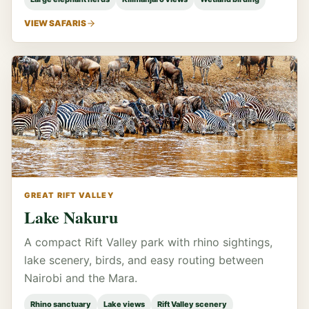
VIEW SAFARIS
GREAT RIFT VALLEY
Lake Nakuru
A compact Rift Valley park with rhino sightings,
lake scenery, birds, and easy routing between
Nairobi and the Mara.
Rhino sanctuary
Lake views
Rift Valley scenery