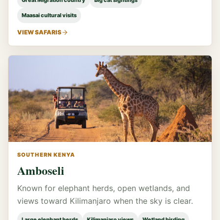
Great Migration country
Big cat sightings
Maasai cultural visits
VIEW SAFARIS
SOUTHERN KENYA
Amboseli
Known for elephant herds, open wetlands, and
views toward Kilimanjaro when the sky is clear.
Large elephant herds
Kilimanjaro views
Wetland birding