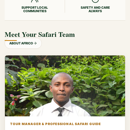
SUPPORT LOCAL
SAFETY AND CARE
COMMUNITIES
ALWAYS
Meet Your Safari Team
ABOUT AFRICO
TOUR MANAGER & PROFESSIONAL SAFARI GUIDE