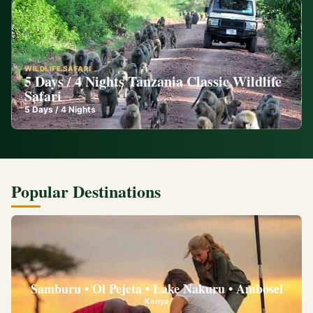
WILDLIFE SAFARI
5 Days / 4 Nights Tanzania Classic Wildlife
Safari
5
Days /
4
Nights
Popular Destinations
Samburu • Ol Pejeta • Lake Nakuru • Ambosel
Kenya