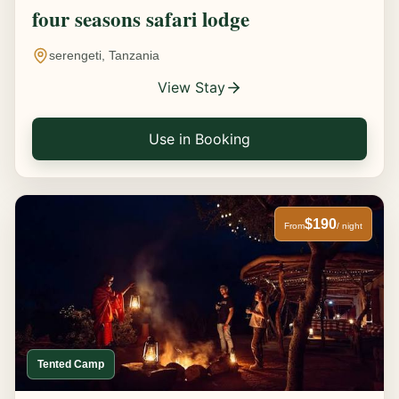
four seasons safari lodge
serengeti, Tanzania
View Stay
Use in Booking
$190
From
/ night
Tented Camp