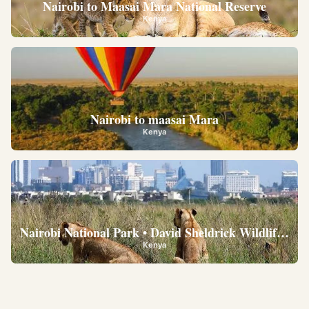
Nairobi to Maasai Mara National Reserve
Kenya
Nairobi to maasai Mara
Kenya
Nairobi National Park • David Sheldrick Wildlife Trus
Kenya