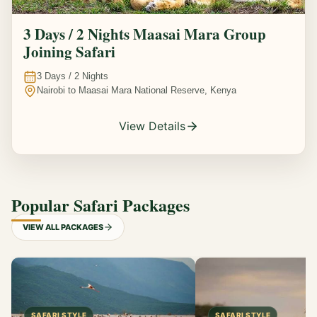
3 Days / 2 Nights Maasai Mara Group
Joining Safari
3
Days /
2
Nights
Nairobi to Maasai Mara National Reserve, Kenya
View Details
Popular Safari Packages
VIEW ALL PACKAGES
SAFARI STYLE
SAFARI STYLE