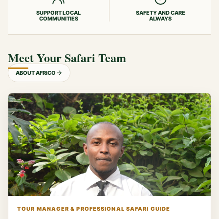
SUPPORT LOCAL
SAFETY AND CARE
COMMUNITIES
ALWAYS
Meet Your Safari Team
ABOUT AFRICO
TOUR MANAGER & PROFESSIONAL SAFARI GUIDE