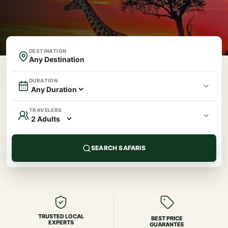
DESTINATION
DURATION
TRAVELERS
SEARCH SAFARIS
TRUSTED LOCAL
BEST PRICE
EXPERTS
GUARANTEE