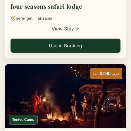
four seasons safari lodge
serengeti, Tanzania
View Stay
Use in Booking
$190
From
/ night
Tented Camp