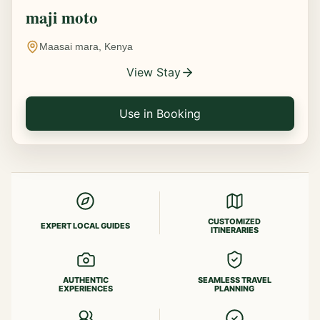
maji moto
Maasai mara, Kenya
View Stay
Use in Booking
CUSTOMIZED
EXPERT LOCAL GUIDES
ITINERARIES
AUTHENTIC
SEAMLESS TRAVEL
EXPERIENCES
PLANNING