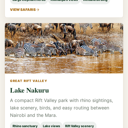
VIEW SAFARIS
GREAT RIFT VALLEY
Lake Nakuru
A compact Rift Valley park with rhino sightings,
lake scenery, birds, and easy routing between
Nairobi and the Mara.
Rhino sanctuary
Lake views
Rift Valley scenery