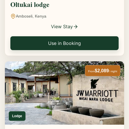
Oltukai lodge
Amboseli, Kenya
View Stay
Use in Booking
$2,089
From
/ night
Lodge