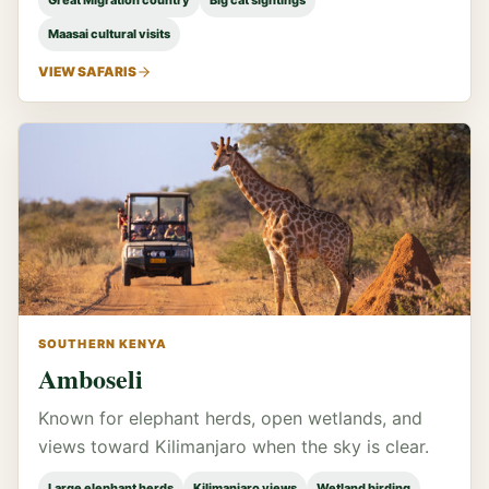
Great Migration country
Big cat sightings
Maasai cultural visits
VIEW SAFARIS
SOUTHERN KENYA
Amboseli
Known for elephant herds, open wetlands, and
views toward Kilimanjaro when the sky is clear.
Large elephant herds
Kilimanjaro views
Wetland birding