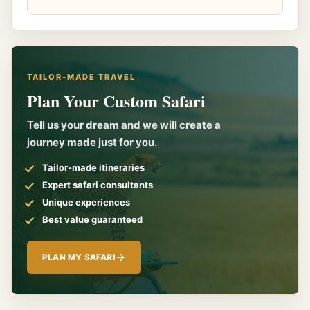
TAILOR-MADE TRAVEL
Plan Your Custom Safari
Tell us your dream and we will create a
journey made just for you.
Tailor-made itineraries
Expert safari consultants
Unique experiences
Best value guaranteed
PLAN MY SAFARI