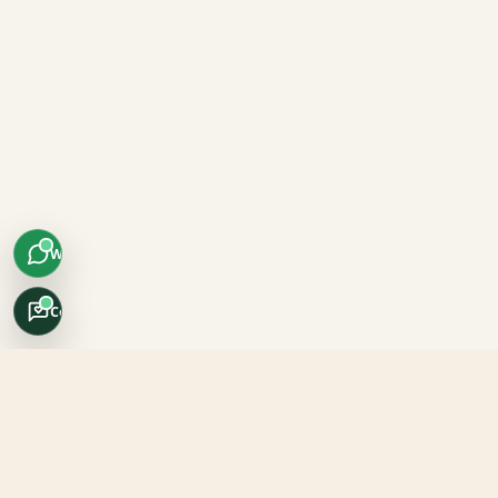
WhatsApp
Concierge
Africo Safari