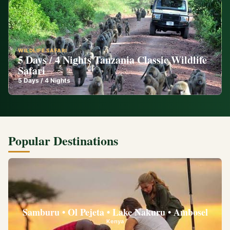
WILDLIFE SAFARI
5 Days / 4 Nights Tanzania Classic Wildlife
Safari
5
Days /
4
Nights
Popular Destinations
Samburu • Ol Pejeta • Lake Nakuru • Ambosel
Kenya