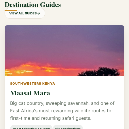
Destination Guides
VIEW ALL GUIDES
SOUTHWESTERN KENYA
Maasai Mara
Big cat country, sweeping savannah, and one of
East Africa's most rewarding wildlife routes for
first-time and returning safari guests.