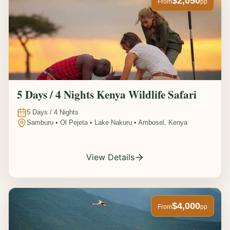
$2,050
From
pp
5 Days / 4 Nights Kenya Wildlife Safari
5
Days /
4
Nights
Samburu • Ol Pejeta • Lake Nakuru • Ambosel, Kenya
View Details
$4,000
From
pp