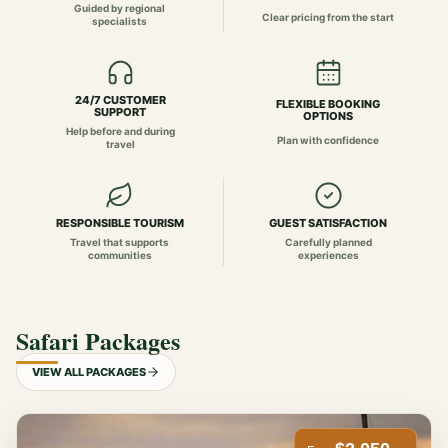
Guided by regional
Clear pricing from the start
specialists
24/7 CUSTOMER
FLEXIBLE BOOKING
SUPPORT
OPTIONS
Help before and during
Plan with confidence
travel
RESPONSIBLE TOURISM
GUEST SATISFACTION
Travel that supports
Carefully planned
communities
experiences
Safari Packages
VIEW ALL PACKAGES