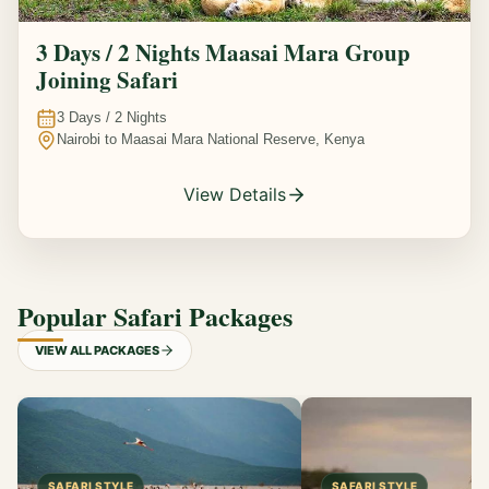
3 Days / 2 Nights Maasai Mara Group
Joining Safari
3
Days /
2
Nights
Nairobi to Maasai Mara National Reserve, Kenya
View Details
Popular Safari Packages
VIEW ALL PACKAGES
SAFARI STYLE
SAFARI STYLE