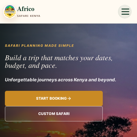
Africo
SAFARI KENYA
SAFARI PLANNING MADE SIMPLE
Build a trip that matches your dates,
budget, and pace.
Unforgettable
START BOOKING
CUSTOM SAFARI