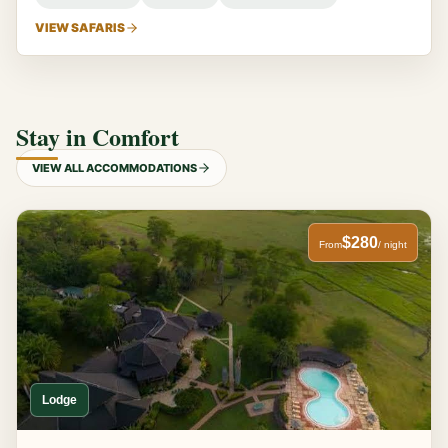
VIEW SAFARIS
Stay in Comfort
VIEW ALL ACCOMMODATIONS
$280
From
/ night
Lodge