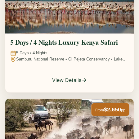
5 Days / 4 Nights Luxury Kenya Safari
5
Days /
4
Nights
Samburu National Reserve • Ol Pejeta Conservancy • Lake
Nakuru National Park • Amboseli National Park, Kenya
View Details
$2,650
From
pp