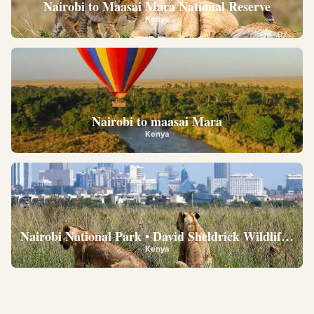
Nairobi to Maasai Mara National Reserve
Kenya
Nairobi to maasai Mara
Kenya
Nairobi National Park • David Sheldrick Wildlife Trus
Kenya