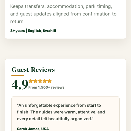
Keeps transfers, accommodation, park timing,
and guest updates aligned from confirmation to
return.
8
+ years |
English, Swahili
Guest Reviews
4.9
From 1,500+ reviews
"An unforgettable experience from start to
finish. The guides were warm, attentive, and
every detail felt beautifully organized."
Sarah James, USA