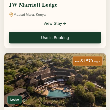
JW Marriott Lodge
Maasai Mara, Kenya
View Stay
Use in Booking
$1,570
From
/ night
Lodge