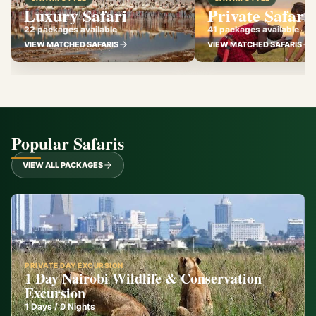
Luxury Safari
Private Safari
22 packages available
41 packages available
VIEW MATCHED SAFARIS
VIEW MATCHED SAFARIS
Popular Safaris
VIEW ALL PACKAGES
PRIVATE DAY EXCURSION
1 Day Nairobi Wildlife & Conservation
Excursion
1
Days /
0
Nights