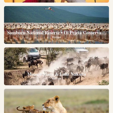
Samburu National Reserve • Ol Pejeta Conservancy •
Kenya
Maasai Mara & Lake Nakuru
Kenya