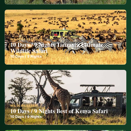
WILDLIFE SAFARI
10 Days / 9 Nights Tanzania Ultimate
Wildlife Safari
10
Days /
9
Nights
WILDLIFE SAFARI
10 Days / 9 Nights Best of Kenya Safari
10
Days /
9
Nights