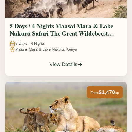
5 Days / 4 Nights Maasai Mara & Lake
Nakuru Safari The Great Wildebeest
Migration Experience
5
Days /
4
Nights
Maasai Mara & Lake Nakuru, Kenya
View Details
$1,470
From
pp