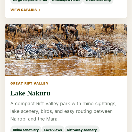
VIEW SAFARIS
GREAT RIFT VALLEY
Lake Nakuru
A compact Rift Valley park with rhino sightings,
lake scenery, birds, and easy routing between
Nairobi and the Mara.
Rhino sanctuary
Lake views
Rift Valley scenery