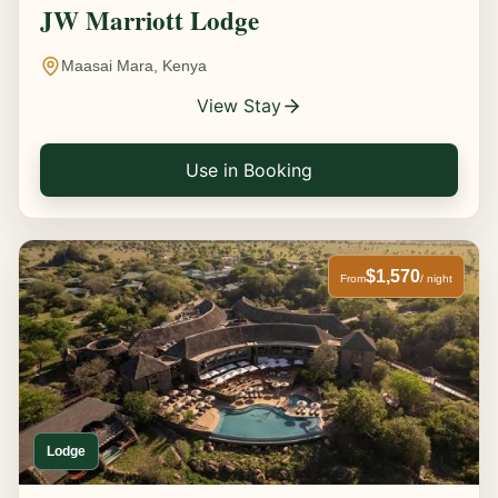
JW Marriott Lodge
Maasai Mara, Kenya
View Stay
Use in Booking
$1,570
From
/ night
Lodge