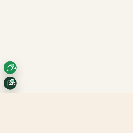
WhatsApp
Concierge
Africo Safari