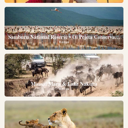
Samburu National Reserve • Ol Pejeta Conservancy •
Kenya
Maasai Mara & Lake Nakuru
Kenya