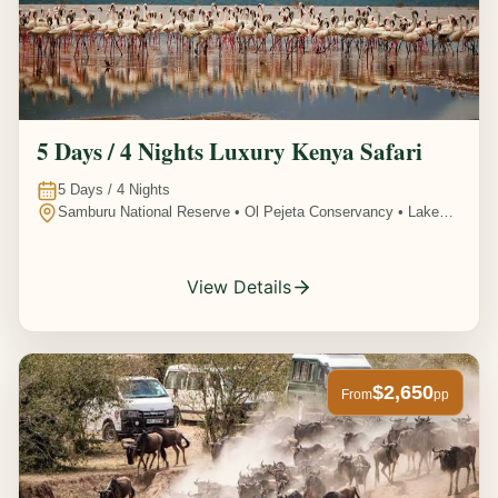
5 Days / 4 Nights Luxury Kenya Safari
5
Days /
4
Nights
Samburu National Reserve • Ol Pejeta Conservancy • Lake
Nakuru National Park • Amboseli National Park, Kenya
View Details
$2,650
From
pp