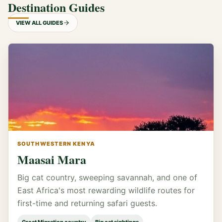
Destination Guides
VIEW ALL GUIDES
SOUTHWESTERN KENYA
Maasai Mara
Big cat country, sweeping savannah, and one of
East Africa's most rewarding wildlife routes for
first-time and returning safari guests.