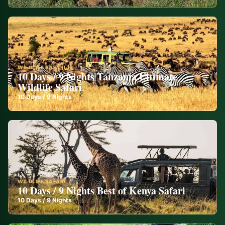
WILDLIFE SAFARI
10 Days / 9 Nights Tanzania Ultimate
Wildlife Safari
10
Days /
9
Nights
WILDLIFE SAFARI
10 Days / 9 Nights Best of Kenya Safari
10
Days /
9
Nights