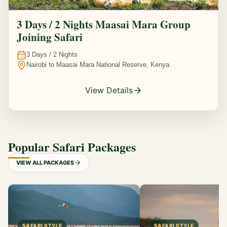
3 Days / 2 Nights Maasai Mara Group
Joining Safari
3
Days /
2
Nights
Nairobi to Maasai Mara National Reserve, Kenya
View Details
Popular Safari Packages
VIEW ALL PACKAGES
SAFARI STYLE
SAFARI STYLE