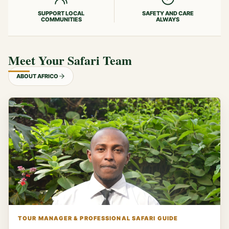
SUPPORT LOCAL
SAFETY AND CARE
COMMUNITIES
ALWAYS
Meet Your Safari Team
ABOUT AFRICO
TOUR MANAGER & PROFESSIONAL SAFARI GUIDE