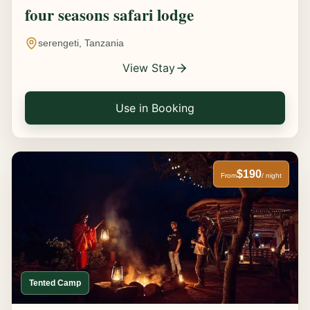
four seasons safari lodge
serengeti, Tanzania
View Stay
Use in Booking
$190
From
/ night
Tented Camp