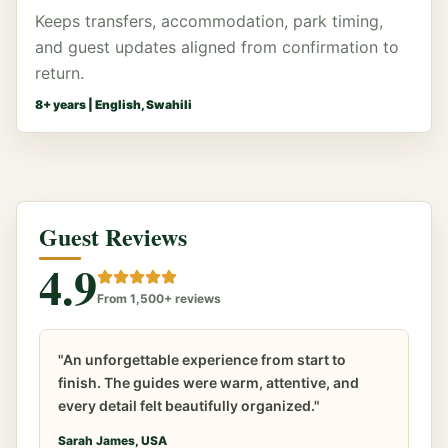
Keeps transfers, accommodation, park timing,
and guest updates aligned from confirmation to
return.
8
+ years |
English, Swahili
Guest Reviews
4.9
From 1,500+ reviews
"An unforgettable experience from start to
finish. The guides were warm, attentive, and
every detail felt beautifully organized."
Sarah James, USA