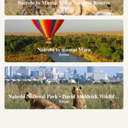
Nairobi to Maasai Mara National Reserve
Kenya
Nairobi to maasai Mara
Kenya
Nairobi National Park • David Sheldrick Wildlife Trus
Kenya