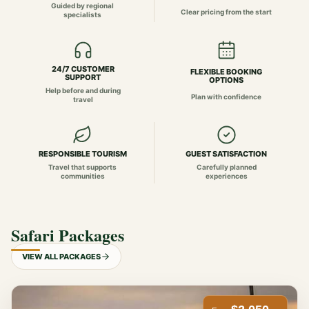
Guided by regional
Clear pricing from the start
specialists
24/7 CUSTOMER
FLEXIBLE BOOKING
SUPPORT
OPTIONS
Help before and during
Plan with confidence
travel
RESPONSIBLE TOURISM
GUEST SATISFACTION
Travel that supports
Carefully planned
communities
experiences
Safari Packages
VIEW ALL PACKAGES