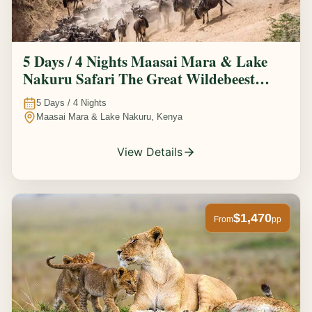
5 Days / 4 Nights Maasai Mara & Lake
Nakuru Safari The Great Wildebeest
Migration Experience
5
Days /
4
Nights
Maasai Mara & Lake Nakuru, Kenya
View Details
$1,470
From
pp