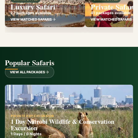
Luxury Safari
Private Safari
22 packages available
41 packages available
VIEW MATCHED SAFARIS
VIEW MATCHED SAFARIS
Popular Safaris
VIEW ALL PACKAGES
PRIVATE DAY EXCURSION
1 Day Nairobi Wildlife & Conservation
Excursion
1
Days /
0
Nights