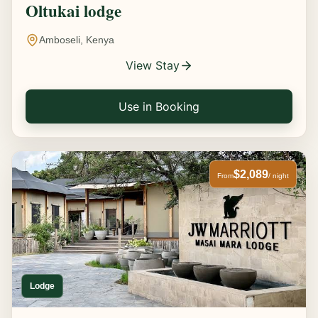
Oltukai lodge
Amboseli, Kenya
View Stay
Use in Booking
$2,089
From
/ night
Lodge