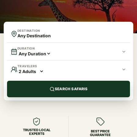
DESTINATION
DURATION
TRAVELERS
SEARCH SAFARIS
TRUSTED LOCAL
BEST PRICE
EXPERTS
GUARANTEE