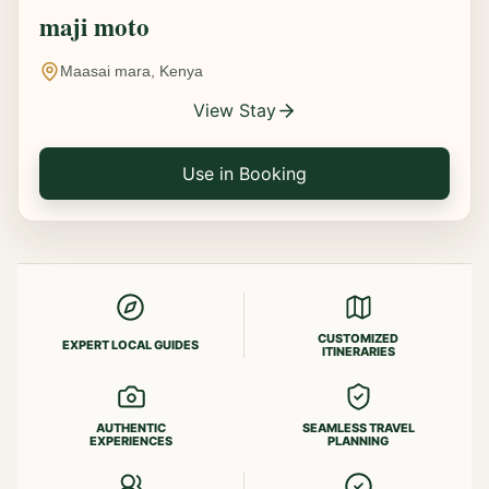
maji moto
Maasai mara, Kenya
View Stay
Use in Booking
CUSTOMIZED
EXPERT LOCAL GUIDES
ITINERARIES
AUTHENTIC
SEAMLESS TRAVEL
EXPERIENCES
PLANNING