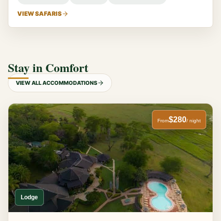
VIEW SAFARIS
Stay in Comfort
VIEW ALL ACCOMMODATIONS
$280
From
/ night
Lodge