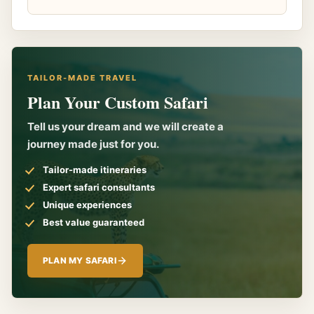
TAILOR-MADE TRAVEL
Plan Your Custom Safari
Tell us your dream and we will create a
journey made just for you.
Tailor-made itineraries
Expert safari consultants
Unique experiences
Best value guaranteed
PLAN MY SAFARI