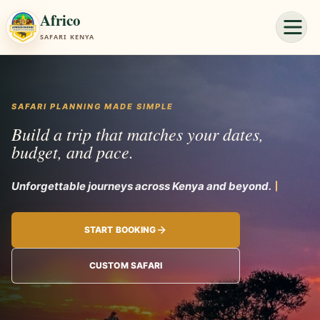
Africo
SAFARI KENYA
SAFARI PLANNING MADE SIMPLE
Build a trip that matches your dates,
budget, and pace.
Unforgettable
START BOOKING
CUSTOM SAFARI