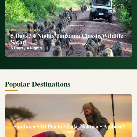
WILDLIFE SAFARI
5 Days / 4 Nights Tanzania Classic Wildlife
Safari
5
Days /
4
Nights
Popular Destinations
Samburu • Ol Pejeta • Lake Nakuru • Ambosel
Kenya