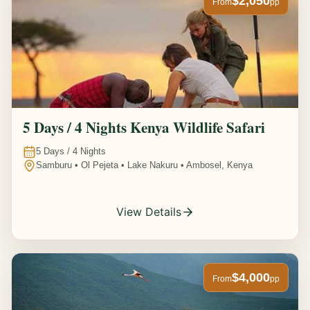
$2,050
From
pp
5 Days / 4 Nights Kenya Wildlife Safari
5
Days /
4
Nights
Samburu • Ol Pejeta • Lake Nakuru • Ambosel, Kenya
View Details
$4,000
From
pp