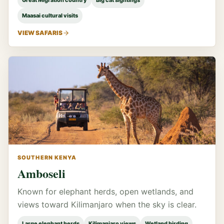
Great Migration country
Big cat sightings
Maasai cultural visits
VIEW SAFARIS
SOUTHERN KENYA
Amboseli
Known for elephant herds, open wetlands, and
views toward Kilimanjaro when the sky is clear.
Large elephant herds
Kilimanjaro views
Wetland birding