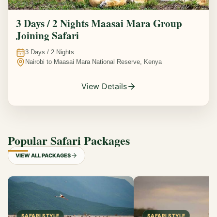
3 Days / 2 Nights Maasai Mara Group
Joining Safari
3
Days /
2
Nights
Nairobi to Maasai Mara National Reserve, Kenya
View Details
Popular Safari Packages
VIEW ALL PACKAGES
SAFARI STYLE
SAFARI STYLE