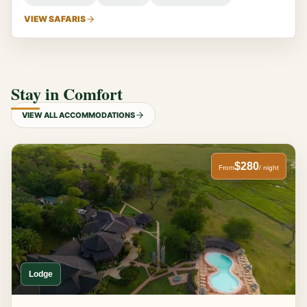
VIEW SAFARIS
Stay in Comfort
VIEW ALL ACCOMMODATIONS
$280
From
/ night
Lodge