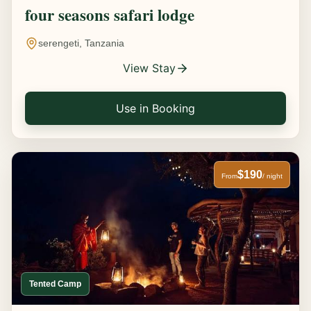
four seasons safari lodge
serengeti, Tanzania
View Stay
Use in Booking
$190
From
/ night
Tented Camp