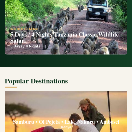
WILDLIFE SAFARI
5 Days / 4 Nights Tanzania Classic Wildlife
Safari
5
Days /
4
Nights
Popular Destinations
Samburu • Ol Pejeta • Lake Nakuru • Ambosel
Kenya