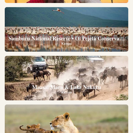
Samburu National Reserve • Ol Pejeta Conservancy •
Kenya
Maasai Mara & Lake Nakuru
Kenya