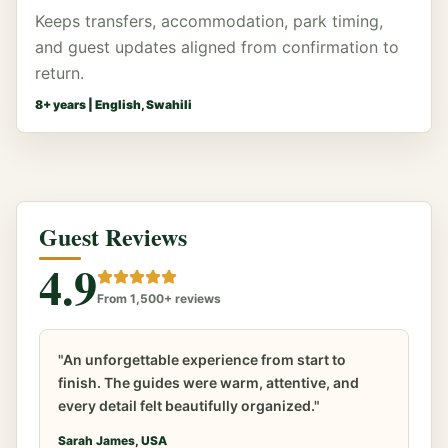
Keeps transfers, accommodation, park timing,
and guest updates aligned from confirmation to
return.
8
+ years |
English, Swahili
Guest Reviews
4.9
From 1,500+ reviews
"An unforgettable experience from start to
finish. The guides were warm, attentive, and
every detail felt beautifully organized."
Sarah James, USA