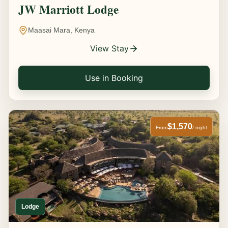
JW Marriott Lodge
Maasai Mara, Kenya
View Stay
Use in Booking
$1,570
From
/ night
Lodge