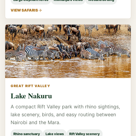
VIEW SAFARIS
GREAT RIFT VALLEY
Lake Nakuru
A compact Rift Valley park with rhino sightings,
lake scenery, birds, and easy routing between
Nairobi and the Mara.
Rhino sanctuary
Lake views
Rift Valley scenery