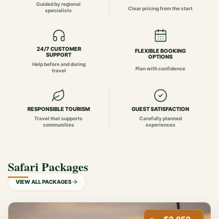
Guided by regional
Clear pricing from the start
specialists
24/7 CUSTOMER
FLEXIBLE BOOKING
SUPPORT
OPTIONS
Help before and during
Plan with confidence
travel
RESPONSIBLE TOURISM
GUEST SATISFACTION
Travel that supports
Carefully planned
communities
experiences
Safari Packages
VIEW ALL PACKAGES