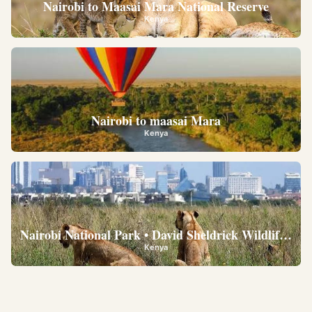
Nairobi to Maasai Mara National Reserve
Kenya
Nairobi to maasai Mara
Kenya
Nairobi National Park • David Sheldrick Wildlife Trus
Kenya