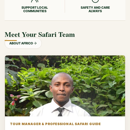
SUPPORT LOCAL
SAFETY AND CARE
COMMUNITIES
ALWAYS
Meet Your Safari Team
ABOUT AFRICO
TOUR MANAGER & PROFESSIONAL SAFARI GUIDE