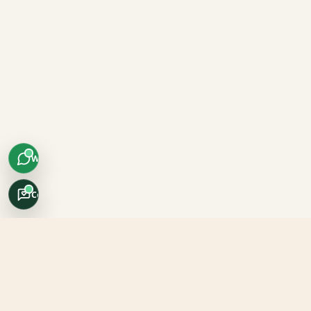
WhatsApp
Concierge
Africo Safari