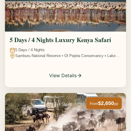
5 Days / 4 Nights Luxury Kenya Safari
5
Days /
4
Nights
Samburu National Reserve • Ol Pejeta Conservancy • Lake
Nakuru National Park • Amboseli National Park, Kenya
View Details
$2,650
From
pp