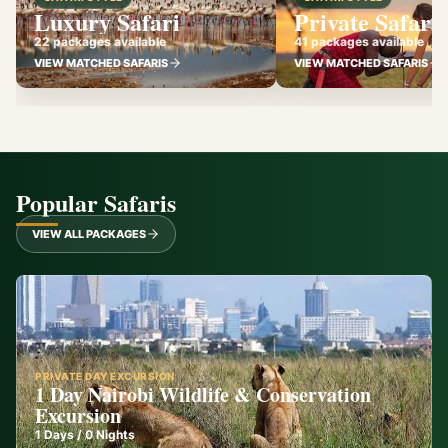
Luxury Safari
Private Safari
22 packages available
41 packages available
VIEW MATCHED SAFARIS
VIEW MATCHED SAFARIS
Popular Safaris
VIEW ALL PACKAGES
PRIVATE DAY EXCURSION
1 Day Nairobi Wildlife & Conservation
Excursion
1
Days /
0
Nights