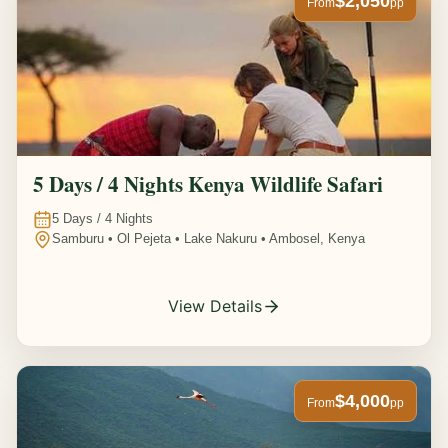
$2,050
From
pp
5 Days / 4 Nights Kenya Wildlife Safari
5
Days /
4
Nights
Samburu • Ol Pejeta • Lake Nakuru • Ambosel, Kenya
View Details
$4,000
From
pp