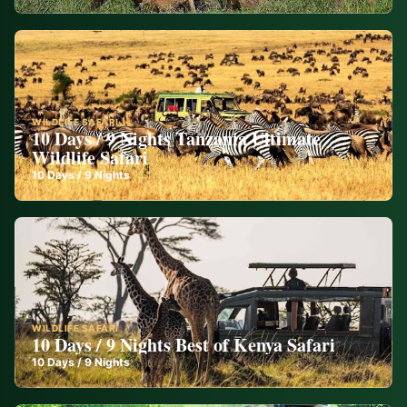
WILDLIFE SAFARI
10 Days / 9 Nights Tanzania Ultimate
Wildlife Safari
10
Days /
9
Nights
WILDLIFE SAFARI
10 Days / 9 Nights Best of Kenya Safari
10
Days /
9
Nights