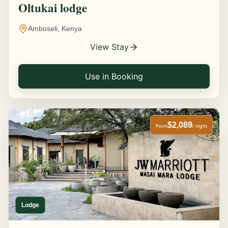
Oltukai lodge
Amboseli, Kenya
View Stay
Use in Booking
$2,089
From
/ night
Lodge