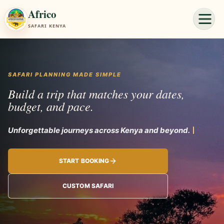
Africo
SAFARI KENYA
SAFARI PLANNING MADE SIMPLE
Build a trip that matches your dates,
budget, and pace.
Unforgett
START BOOKING
CUSTOM SAFARI