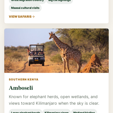
Great Migration country
Big cat sightings
Maasai cultural visits
VIEW SAFARIS
SOUTHERN KENYA
Amboseli
Known for elephant herds, open wetlands, and
views toward Kilimanjaro when the sky is clear.
Large elephant herds
Kilimanjaro views
Wetland birding