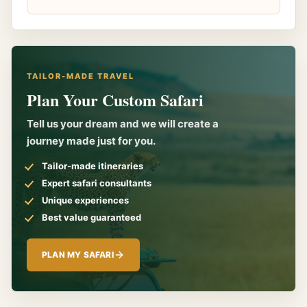
TAILOR-MADE TRAVEL
Plan Your Custom Safari
Tell us your dream and we will create a
journey made just for you.
Tailor-made itineraries
Expert safari consultants
Unique experiences
Best value guaranteed
PLAN MY SAFARI