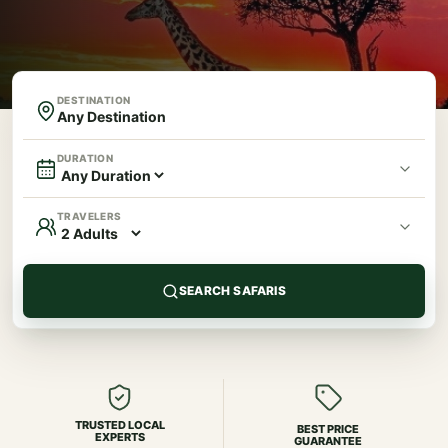
DESTINATION
DURATION
TRAVELERS
SEARCH SAFARIS
TRUSTED LOCAL
BEST PRICE
EXPERTS
GUARANTEE