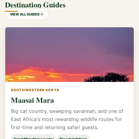
Destination Guides
VIEW ALL GUIDES
SOUTHWESTERN KENYA
Maasai Mara
Big cat country, sweeping savannah, and one of
East Africa's most rewarding wildlife routes for
first-time and returning safari guests.