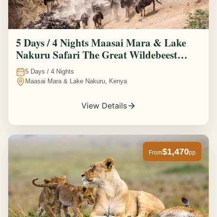
5 Days / 4 Nights Maasai Mara & Lake
Nakuru Safari The Great Wildebeest
Migration Experience
5
Days /
4
Nights
Maasai Mara & Lake Nakuru, Kenya
View Details
$1,470
From
pp