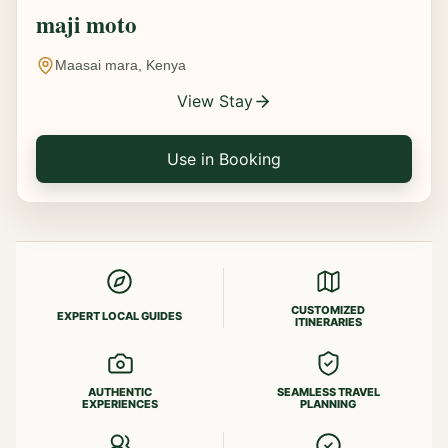
maji moto
Maasai mara, Kenya
View Stay
Use in Booking
CUSTOMIZED
EXPERT LOCAL GUIDES
ITINERARIES
AUTHENTIC
SEAMLESS TRAVEL
EXPERIENCES
PLANNING