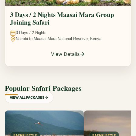
3 Days / 2 Nights Maasai Mara Group
Joining Safari
3
Days /
2
Nights
Nairobi to Maasai Mara National Reserve, Kenya
View Details
Popular Safari Packages
VIEW ALL PACKAGES
SAFARI STYLE
SAFARI STYLE