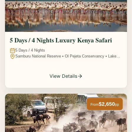
5 Days / 4 Nights Luxury Kenya Safari
5
Days /
4
Nights
Samburu National Reserve • Ol Pejeta Conservancy • Lake
Nakuru National Park • Amboseli National Park, Kenya
View Details
$2,650
From
pp