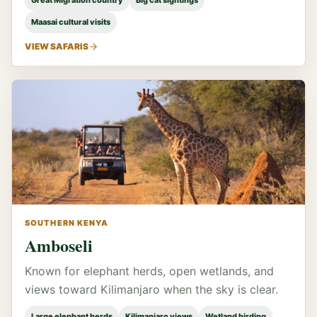
Great Migration country
Big cat sightings
Maasai cultural visits
VIEW SAFARIS
SOUTHERN KENYA
Amboseli
Known for elephant herds, open wetlands, and
views toward Kilimanjaro when the sky is clear.
Large elephant herds
Kilimanjaro views
Wetland birding