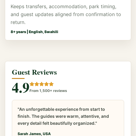
Keeps transfers, accommodation, park timing,
and guest updates aligned from confirmation to
return.
8
+ years |
English, Swahili
Guest Reviews
4.9
From 1,500+ reviews
"An unforgettable experience from start to
finish. The guides were warm, attentive, and
every detail felt beautifully organized."
Sarah James, USA