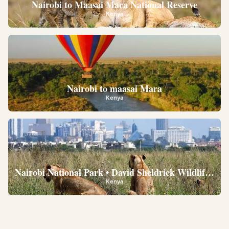
Nairobi to Maasai Mara National Reserve
Kenya
Nairobi to maasai Mara
Kenya
Nairobi National Park • David Sheldrick Wildlife Trus
Kenya