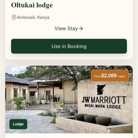
Oltukai lodge
Amboseli, Kenya
View Stay
Use in Booking
$2,089
From
/ night
Lodge