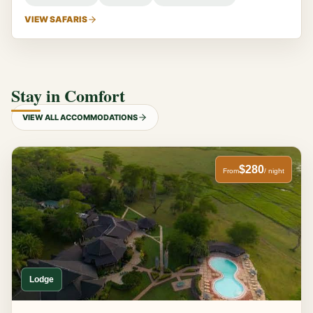
VIEW SAFARIS
Stay in Comfort
VIEW ALL ACCOMMODATIONS
$280
From
/ night
Lodge