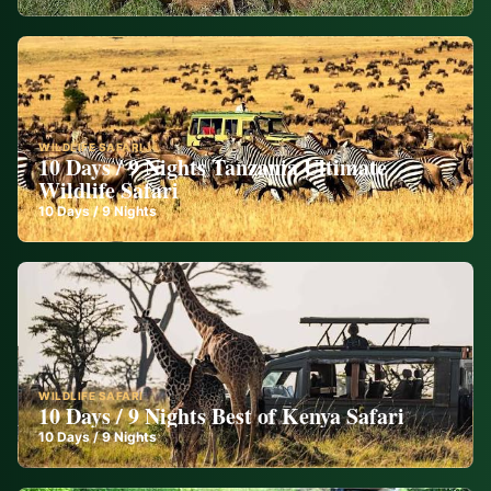
WILDLIFE SAFARI
10 Days / 9 Nights Tanzania Ultimate
Wildlife Safari
10
Days /
9
Nights
WILDLIFE SAFARI
10 Days / 9 Nights Best of Kenya Safari
10
Days /
9
Nights