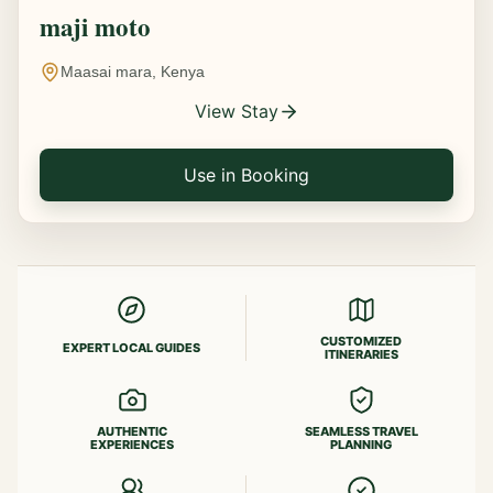
maji moto
Maasai mara, Kenya
View Stay
Use in Booking
CUSTOMIZED
EXPERT LOCAL GUIDES
ITINERARIES
AUTHENTIC
SEAMLESS TRAVEL
EXPERIENCES
PLANNING