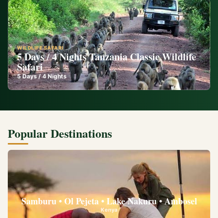
WILDLIFE SAFARI
5 Days / 4 Nights Tanzania Classic Wildlife
Safari
5
Days /
4
Nights
Popular Destinations
Samburu • Ol Pejeta • Lake Nakuru • Ambosel
Kenya