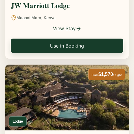
JW Marriott Lodge
Maasai Mara, Kenya
View Stay
Use in Booking
$1,570
From
/ night
Lodge