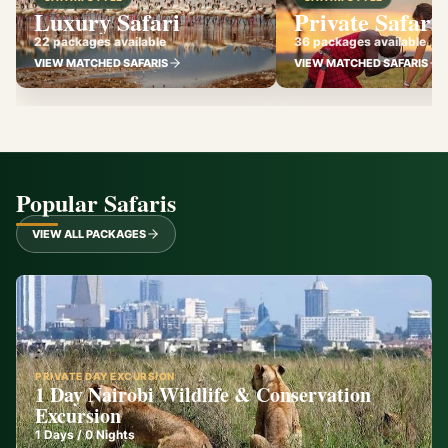
Luxury Safari
Private Safari
22 packages available
36 packages available
VIEW MATCHED SAFARIS
VIEW MATCHED SAFARIS
Popular Safaris
VIEW ALL PACKAGES
PRIVATE DAY EXCURSION
1 Day Nairobi Wildlife & Conservation
Excursion
1
Days /
0
Nights