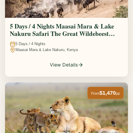
5 Days / 4 Nights Maasai Mara & Lake
Nakuru Safari The Great Wildebeest
Migration Experience
5
Days /
4
Nights
Maasai Mara & Lake Nakuru, Kenya
View Details
$1,470
From
pp