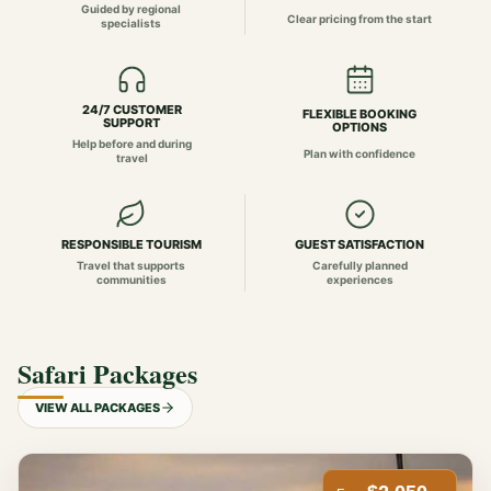
Guided by regional
Clear pricing from the start
specialists
24/7 CUSTOMER
FLEXIBLE BOOKING
SUPPORT
OPTIONS
Help before and during
Plan with confidence
travel
RESPONSIBLE TOURISM
GUEST SATISFACTION
Travel that supports
Carefully planned
communities
experiences
Safari Packages
VIEW ALL PACKAGES