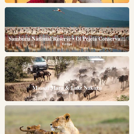
Samburu National Reserve • Ol Pejeta Conservancy •
Kenya
Maasai Mara & Lake Nakuru
Kenya