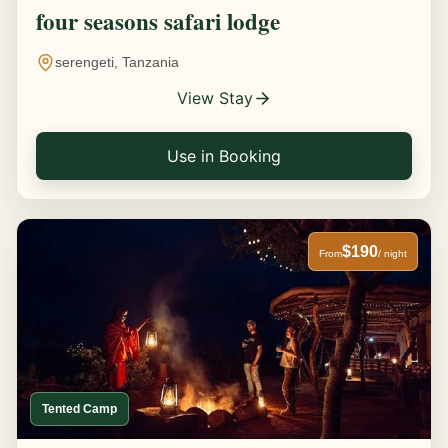
four seasons safari lodge
serengeti, Tanzania
View Stay
Use in Booking
$190
From
/ night
Tented Camp