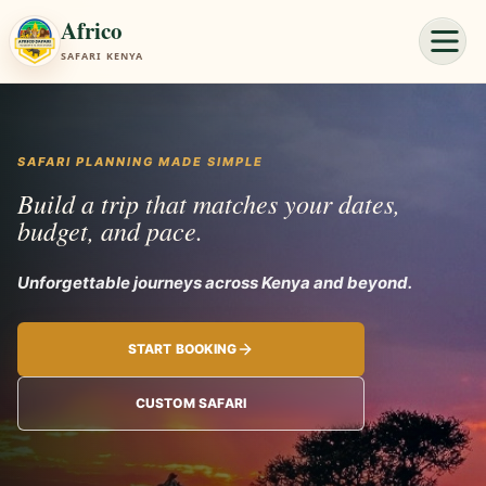
Africo
SAFARI KENYA
SAFARI PLANNING MADE SIMPLE
Build a trip that matches your dates,
budget, and pace.
Unforgettable journeys acro
START BOOKING
CUSTOM SAFARI