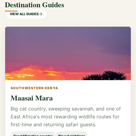
Destination Guides
VIEW ALL GUIDES
SOUTHWESTERN KENYA
Maasai Mara
Big cat country, sweeping savannah, and one of
East Africa's most rewarding wildlife routes for
first-time and returning safari guests.