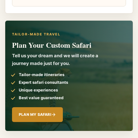
TAILOR-MADE TRAVEL
Plan Your Custom Safari
Tell us your dream and we will create a
journey made just for you.
Tailor-made itineraries
Expert safari consultants
Unique experiences
Best value guaranteed
PLAN MY SAFARI