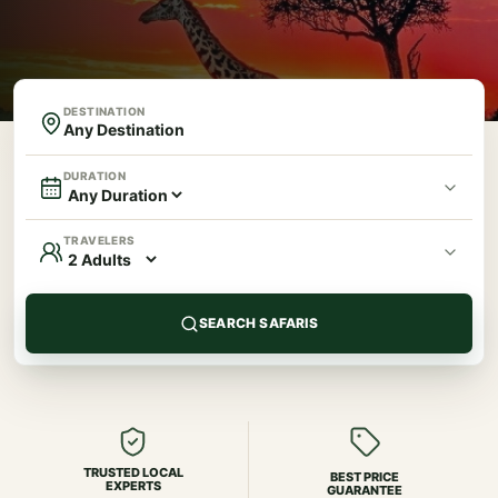
DESTINATION
DURATION
TRAVELERS
SEARCH SAFARIS
TRUSTED LOCAL
BEST PRICE
EXPERTS
GUARANTEE