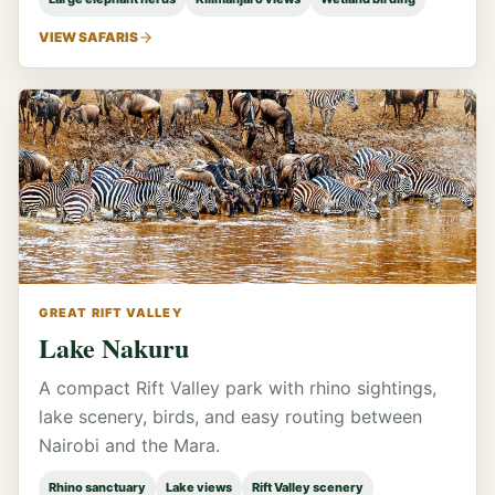
VIEW SAFARIS
GREAT RIFT VALLEY
Lake Nakuru
A compact Rift Valley park with rhino sightings,
lake scenery, birds, and easy routing between
Nairobi and the Mara.
Rhino sanctuary
Lake views
Rift Valley scenery