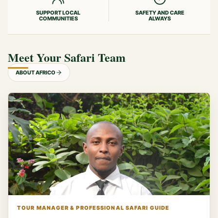
SUPPORT LOCAL
SAFETY AND CARE
COMMUNITIES
ALWAYS
Meet Your Safari Team
ABOUT AFRICO
TOUR MANAGER & PROFESSIONAL SAFARI GUIDE