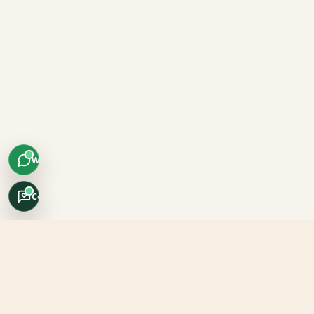
WhatsApp
Concierge
Africo Safari