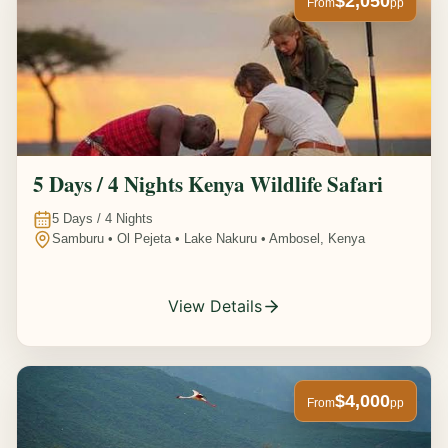
$2,050
From
pp
5 Days / 4 Nights Kenya Wildlife Safari
5
Days /
4
Nights
Samburu • Ol Pejeta • Lake Nakuru • Ambosel, Kenya
View Details
$4,000
From
pp