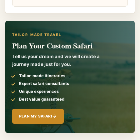
TAILOR-MADE TRAVEL
Plan Your Custom Safari
Tell us your dream and we will create a
journey made just for you.
Tailor-made itineraries
Expert safari consultants
Unique experiences
Best value guaranteed
PLAN MY SAFARI