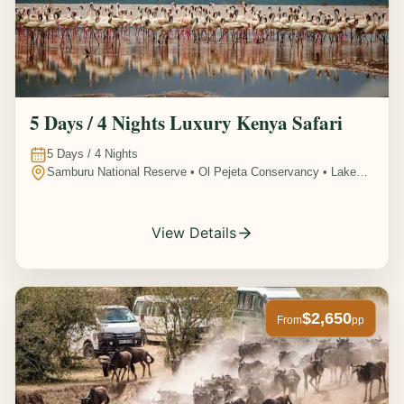
5 Days / 4 Nights Luxury Kenya Safari
5
Days /
4
Nights
Samburu National Reserve • Ol Pejeta Conservancy • Lake
Nakuru National Park • Amboseli National Park, Kenya
View Details
$2,650
From
pp