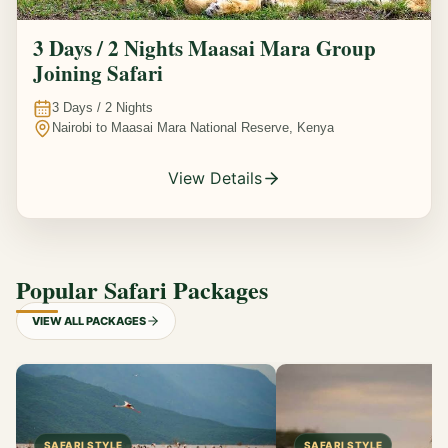
3 Days / 2 Nights Maasai Mara Group
Joining Safari
3
Days /
2
Nights
Nairobi to Maasai Mara National Reserve, Kenya
View Details
Popular Safari Packages
VIEW ALL PACKAGES
SAFARI STYLE
SAFARI STYLE