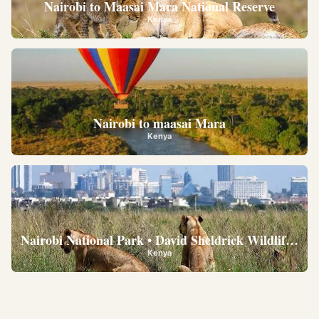
Nairobi to Maasai Mara National Reserve
Kenya
Nairobi to maasai Mara
Kenya
Nairobi National Park • David Sheldrick Wildlife Trus
Kenya