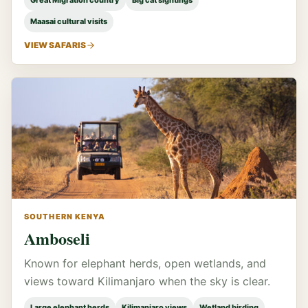
Great Migration country
Big cat sightings
Maasai cultural visits
VIEW SAFARIS
SOUTHERN KENYA
Amboseli
Known for elephant herds, open wetlands, and
views toward Kilimanjaro when the sky is clear.
Large elephant herds
Kilimanjaro views
Wetland birding