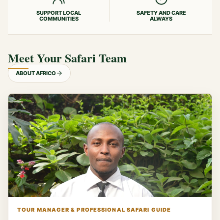
SUPPORT LOCAL
SAFETY AND CARE
COMMUNITIES
ALWAYS
Meet Your Safari Team
ABOUT AFRICO
TOUR MANAGER & PROFESSIONAL SAFARI GUIDE