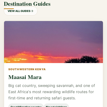
Destination Guides
VIEW ALL GUIDES
SOUTHWESTERN KENYA
Maasai Mara
Big cat country, sweeping savannah, and one of
East Africa's most rewarding wildlife routes for
first-time and returning safari guests.