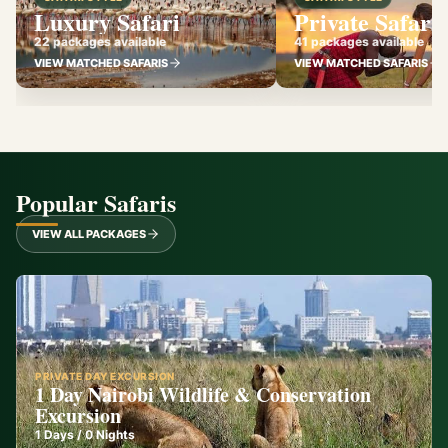
Luxury Safari
Private Safari
22 packages available
41 packages available
VIEW MATCHED SAFARIS
VIEW MATCHED SAFARIS
Popular Safaris
VIEW ALL PACKAGES
PRIVATE DAY EXCURSION
1 Day Nairobi Wildlife & Conservation
Excursion
1
Days /
0
Nights