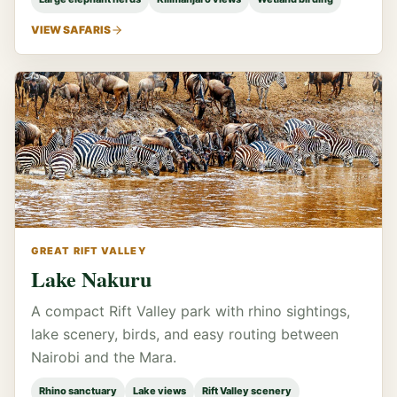
VIEW SAFARIS
GREAT RIFT VALLEY
Lake Nakuru
A compact Rift Valley park with rhino sightings,
lake scenery, birds, and easy routing between
Nairobi and the Mara.
Rhino sanctuary
Lake views
Rift Valley scenery