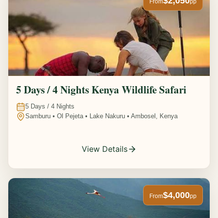
$2,050
From
pp
5 Days / 4 Nights Kenya Wildlife Safari
5
Days /
4
Nights
Samburu • Ol Pejeta • Lake Nakuru • Ambosel, Kenya
View Details
$4,000
From
pp