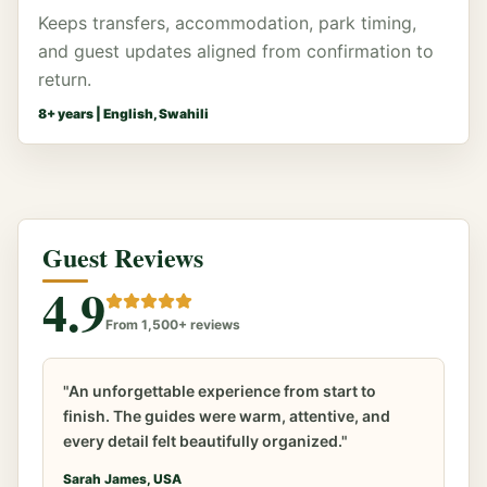
Keeps transfers, accommodation, park timing,
and guest updates aligned from confirmation to
return.
8
+ years |
English, Swahili
Guest Reviews
4.9
From 1,500+ reviews
"An unforgettable experience from start to
finish. The guides were warm, attentive, and
every detail felt beautifully organized."
Sarah James, USA