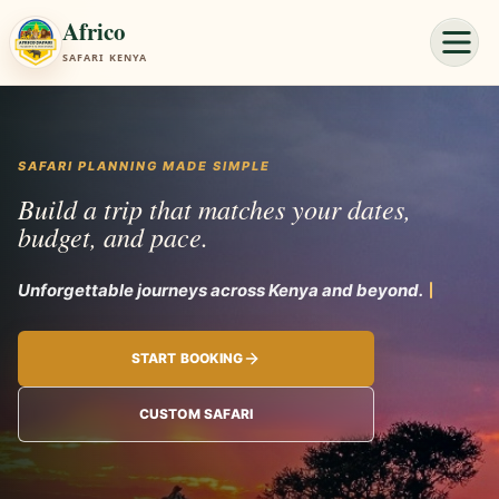
Africo
SAFARI KENYA
SAFARI PLANNING MADE SIMPLE
Build a trip that matches your dates,
budget, and pace.
Unforgettab
START BOOKING
CUSTOM SAFARI