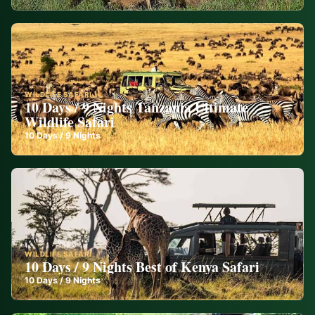
WILDLIFE SAFARI
10 Days / 9 Nights Tanzania Ultimate
Wildlife Safari
10
Days /
9
Nights
WILDLIFE SAFARI
10 Days / 9 Nights Best of Kenya Safari
10
Days /
9
Nights