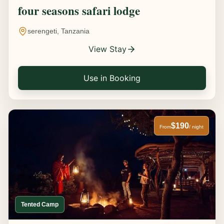
four seasons safari lodge
serengeti, Tanzania
View Stay
Use in Booking
$190
From
/ night
Tented Camp