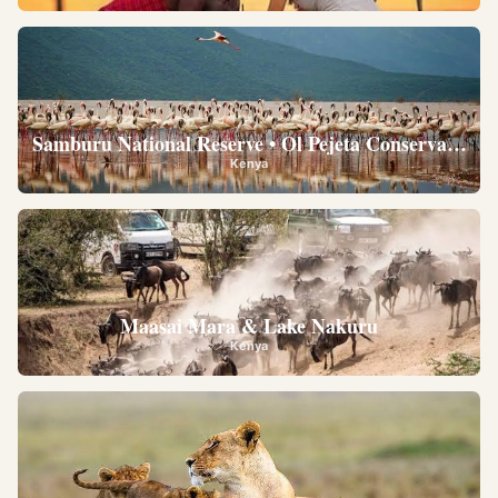
Samburu National Reserve • Ol Pejeta Conservancy •
Kenya
Maasai Mara & Lake Nakuru
Kenya