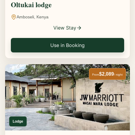
Oltukai lodge
Amboseli, Kenya
View Stay
Use in Booking
$2,089
From
/ night
Lodge