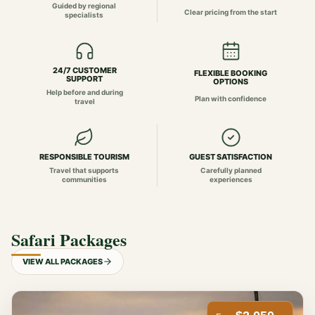
Guided by regional
Clear pricing from the start
specialists
24/7 CUSTOMER
FLEXIBLE BOOKING
SUPPORT
OPTIONS
Help before and during
Plan with confidence
travel
RESPONSIBLE TOURISM
GUEST SATISFACTION
Travel that supports
Carefully planned
communities
experiences
Safari Packages
VIEW ALL PACKAGES