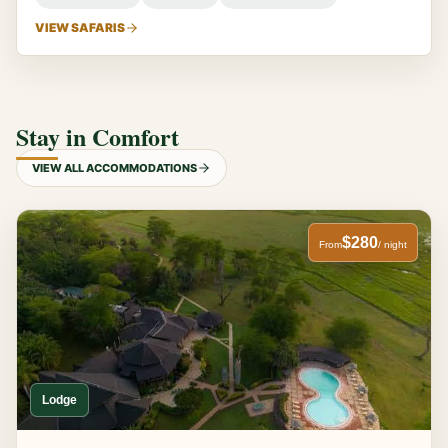
VIEW SAFARIS
Stay in Comfort
VIEW ALL ACCOMMODATIONS
$280
From
/ night
Lodge