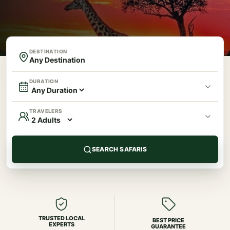
DESTINATION
DURATION
TRAVELERS
SEARCH SAFARIS
TRUSTED LOCAL
BEST PRICE
EXPERTS
GUARANTEE