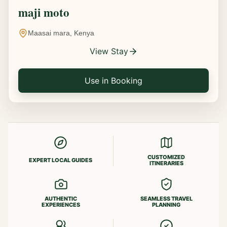
maji moto
Maasai mara, Kenya
View Stay
Use in Booking
CUSTOMIZED
EXPERT LOCAL GUIDES
ITINERARIES
AUTHENTIC
SEAMLESS TRAVEL
EXPERIENCES
PLANNING