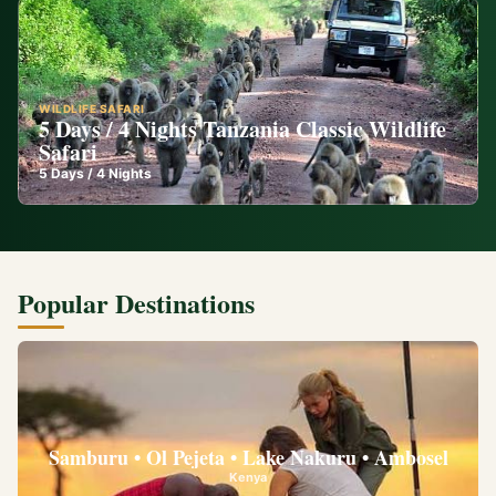
WILDLIFE SAFARI
5 Days / 4 Nights Tanzania Classic Wildlife
Safari
5
Days /
4
Nights
Popular Destinations
Samburu • Ol Pejeta • Lake Nakuru • Ambosel
Kenya