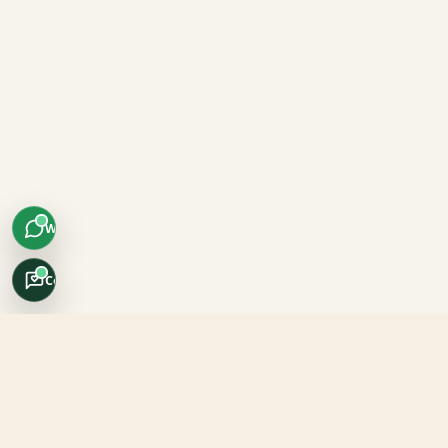
WhatsApp
Concierge
Africo Safari