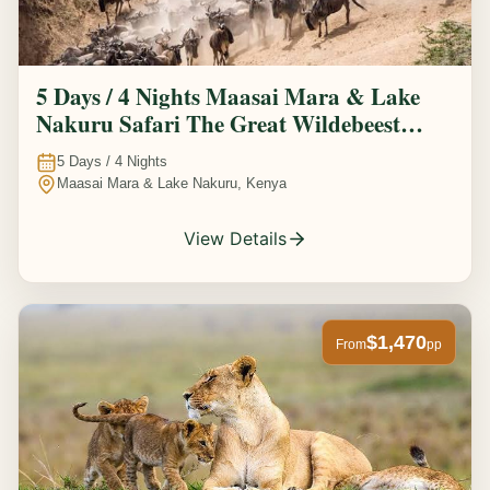
5 Days / 4 Nights Maasai Mara & Lake
Nakuru Safari The Great Wildebeest
Migration Experience
5
Days /
4
Nights
Maasai Mara & Lake Nakuru, Kenya
View Details
$1,470
From
pp