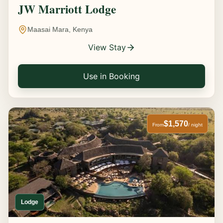
JW Marriott Lodge
Maasai Mara, Kenya
View Stay
Use in Booking
$1,570
From
/ night
Lodge