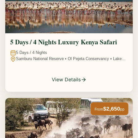
5 Days / 4 Nights Luxury Kenya Safari
5
Days /
4
Nights
Samburu National Reserve • Ol Pejeta Conservancy • Lake
Nakuru National Park • Amboseli National Park, Kenya
View Details
$2,650
From
pp