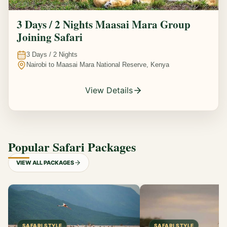
3 Days / 2 Nights Maasai Mara Group
Joining Safari
3
Days /
2
Nights
Nairobi to Maasai Mara National Reserve, Kenya
View Details
Popular Safari Packages
VIEW ALL PACKAGES
SAFARI STYLE
SAFARI STYLE