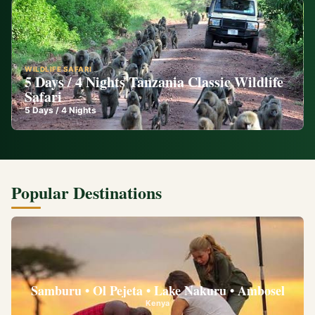
WILDLIFE SAFARI
5 Days / 4 Nights Tanzania Classic Wildlife
Safari
5
Days /
4
Nights
Popular Destinations
Samburu • Ol Pejeta • Lake Nakuru • Ambosel
Kenya