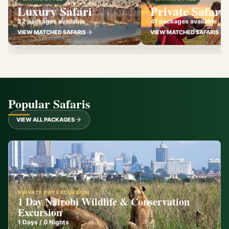
Luxury Safari
Private Safari
22 packages available
41 packages available
VIEW MATCHED SAFARIS
VIEW MATCHED SAFARIS
Popular Safaris
VIEW ALL PACKAGES
PRIVATE DAY EXCURSION
1 Day Nairobi Wildlife & Conservation
Excursion
1
Days /
0
Nights