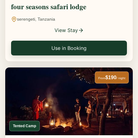
four seasons safari lodge
serengeti, Tanzania
View Stay
Use in Booking
$190
From
/ night
Tented Camp