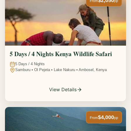
$2,050
From
pp
5 Days / 4 Nights Kenya Wildlife Safari
5
Days /
4
Nights
Samburu • Ol Pejeta • Lake Nakuru • Ambosel, Kenya
View Details
$4,000
From
pp