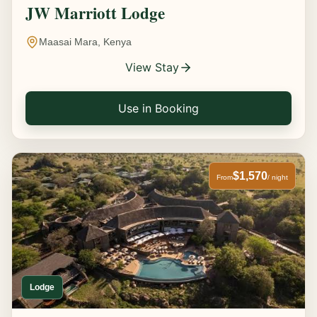
JW Marriott Lodge
Maasai Mara, Kenya
View Stay
Use in Booking
$1,570
From
/ night
Lodge