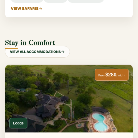
VIEW SAFARIS
Stay in Comfort
VIEW ALL ACCOMMODATIONS
$280
From
/ night
Lodge