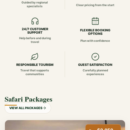
Guided by regional
Clear pricing from the start
specialists
24/7 CUSTOMER
FLEXIBLE BOOKING
SUPPORT
OPTIONS
Help before and during
Plan with confidence
travel
RESPONSIBLE TOURISM
GUEST SATISFACTION
Travel that supports
Carefully planned
communities
experiences
Safari Packages
VIEW ALL PACKAGES