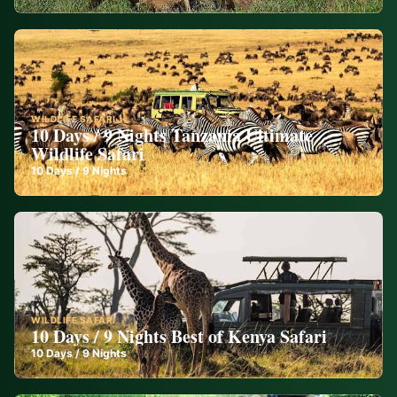
WILDLIFE SAFARI
10 Days / 9 Nights Tanzania Ultimate
Wildlife Safari
10
Days /
9
Nights
WILDLIFE SAFARI
10 Days / 9 Nights Best of Kenya Safari
10
Days /
9
Nights