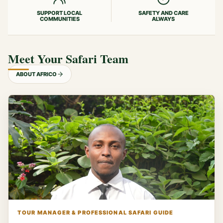
SUPPORT LOCAL
SAFETY AND CARE
COMMUNITIES
ALWAYS
Meet Your Safari Team
ABOUT AFRICO
TOUR MANAGER & PROFESSIONAL SAFARI GUIDE