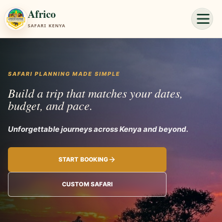
Africo
SAFARI KENYA
SAFARI PLANNING MADE SIMPLE
Build a trip that matches your dates,
budget, and pace.
Unforgettable j
START BOOKING
CUSTOM SAFARI