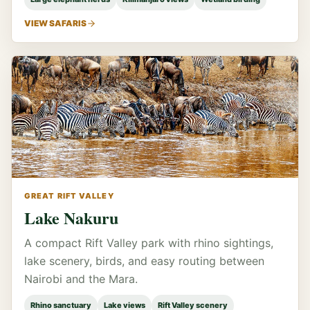
VIEW SAFARIS
GREAT RIFT VALLEY
Lake Nakuru
A compact Rift Valley park with rhino sightings,
lake scenery, birds, and easy routing between
Nairobi and the Mara.
Rhino sanctuary
Lake views
Rift Valley scenery