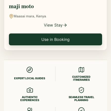
maji moto
Maasai mara, Kenya
View Stay
Use in Booking
CUSTOMIZED
EXPERT LOCAL GUIDES
ITINERARIES
AUTHENTIC
SEAMLESS TRAVEL
EXPERIENCES
PLANNING