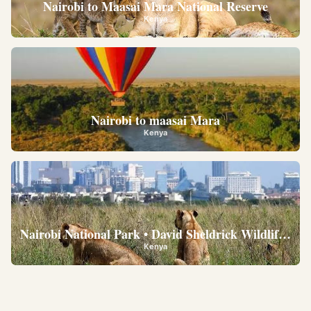
Nairobi to Maasai Mara National Reserve
Kenya
Nairobi to maasai Mara
Kenya
Nairobi National Park • David Sheldrick Wildlife Trus
Kenya