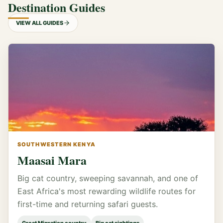
Destination Guides
VIEW ALL GUIDES
SOUTHWESTERN KENYA
Maasai Mara
Big cat country, sweeping savannah, and one of
East Africa's most rewarding wildlife routes for
first-time and returning safari guests.