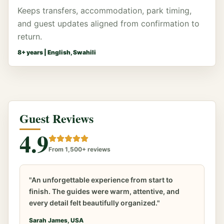
Keeps transfers, accommodation, park timing,
and guest updates aligned from confirmation to
return.
8
+ years |
English, Swahili
Guest Reviews
4.9
From 1,500+ reviews
"An unforgettable experience from start to
finish. The guides were warm, attentive, and
every detail felt beautifully organized."
Sarah James, USA