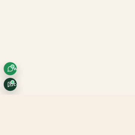
WhatsApp
Concierge
Africo Safari