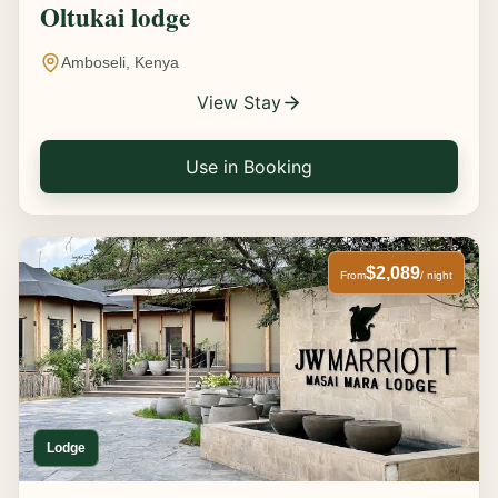
Oltukai lodge
Amboseli, Kenya
View Stay
Use in Booking
$2,089
From
/ night
Lodge