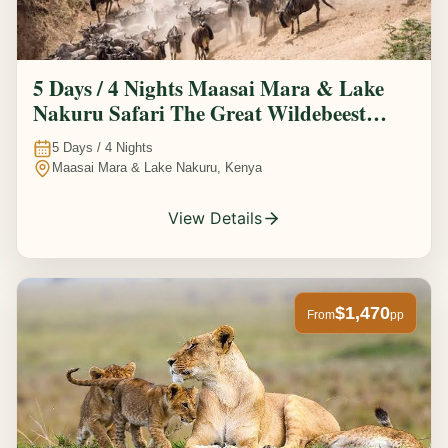
5 Days / 4 Nights Maasai Mara & Lake
Nakuru Safari The Great Wildebeest
Migration Experience
5
Days /
4
Nights
Maasai Mara & Lake Nakuru, Kenya
View Details
$1,470
From
pp