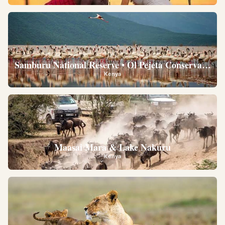
Samburu National Reserve • Ol Pejeta Conservancy •
Kenya
Maasai Mara & Lake Nakuru
Kenya