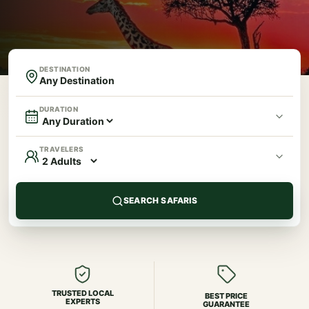
DESTINATION
DURATION
TRAVELERS
SEARCH SAFARIS
TRUSTED LOCAL
BEST PRICE
EXPERTS
GUARANTEE