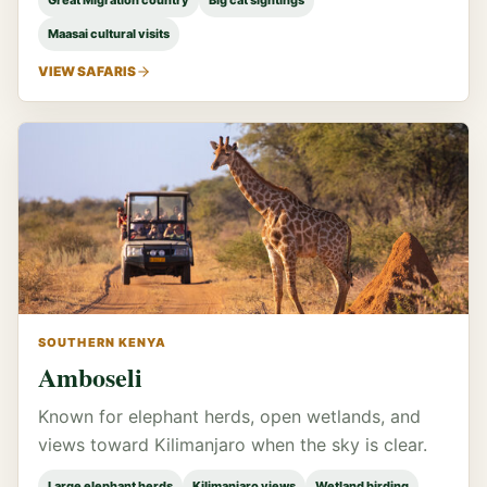
Great Migration country
Big cat sightings
Maasai cultural visits
VIEW SAFARIS
SOUTHERN KENYA
Amboseli
Known for elephant herds, open wetlands, and
views toward Kilimanjaro when the sky is clear.
Large elephant herds
Kilimanjaro views
Wetland birding