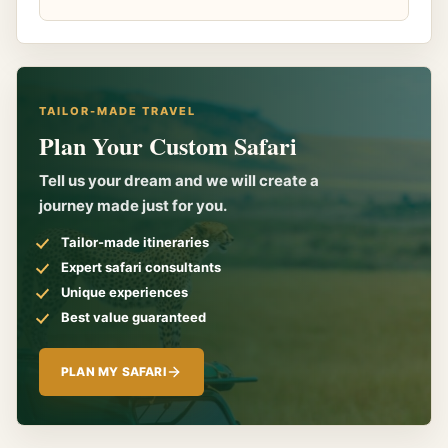
TAILOR-MADE TRAVEL
Plan Your Custom Safari
Tell us your dream and we will create a
journey made just for you.
Tailor-made itineraries
Expert safari consultants
Unique experiences
Best value guaranteed
PLAN MY SAFARI