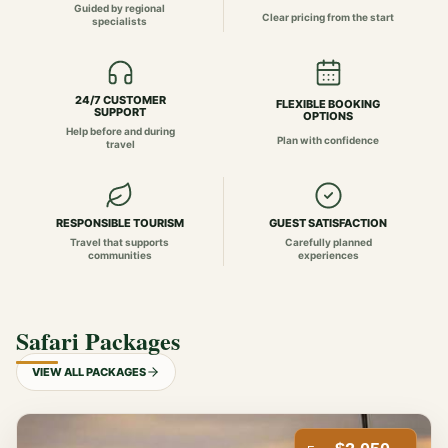
Guided by regional
Clear pricing from the start
specialists
24/7 CUSTOMER
FLEXIBLE BOOKING
SUPPORT
OPTIONS
Help before and during
Plan with confidence
travel
RESPONSIBLE TOURISM
GUEST SATISFACTION
Travel that supports
Carefully planned
communities
experiences
Safari Packages
VIEW ALL PACKAGES