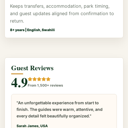
Keeps transfers, accommodation, park timing,
and guest updates aligned from confirmation to
return.
8
+ years |
English, Swahili
Guest Reviews
4.9
From 1,500+ reviews
"An unforgettable experience from start to
finish. The guides were warm, attentive, and
every detail felt beautifully organized."
Sarah James, USA