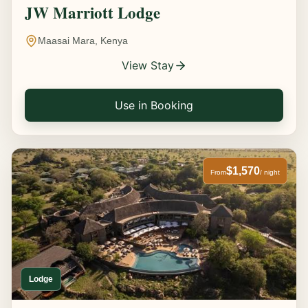
JW Marriott Lodge
Maasai Mara, Kenya
View Stay
Use in Booking
$1,570
From
/ night
Lodge