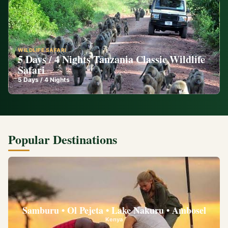
WILDLIFE SAFARI
5 Days / 4 Nights Tanzania Classic Wildlife
Safari
5
Days /
4
Nights
Popular Destinations
Samburu • Ol Pejeta • Lake Nakuru • Ambosel
Kenya