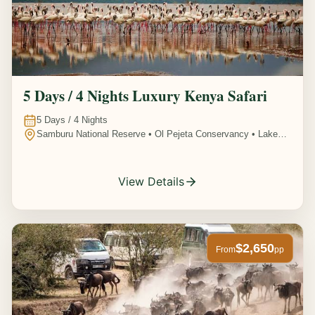
5 Days / 4 Nights Luxury Kenya Safari
5
Days /
4
Nights
Samburu National Reserve • Ol Pejeta Conservancy • Lake
Nakuru National Park • Amboseli National Park, Kenya
View Details
$2,650
From
pp