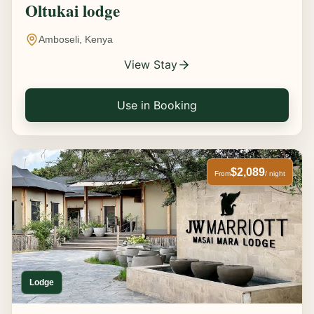
Oltukai lodge
Amboseli, Kenya
View Stay
Use in Booking
$2,089
From
/ night
Lodge