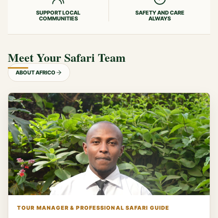
SUPPORT LOCAL
SAFETY AND CARE
COMMUNITIES
ALWAYS
Meet Your Safari Team
ABOUT AFRICO
TOUR MANAGER & PROFESSIONAL SAFARI GUIDE