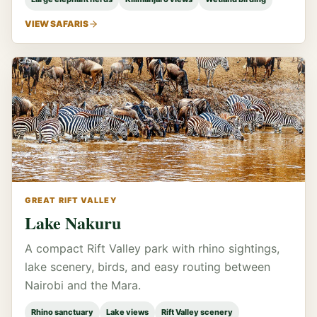
VIEW SAFARIS
GREAT RIFT VALLEY
Lake Nakuru
A compact Rift Valley park with rhino sightings,
lake scenery, birds, and easy routing between
Nairobi and the Mara.
Rhino sanctuary
Lake views
Rift Valley scenery