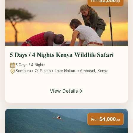
$2,050
From
pp
5 Days / 4 Nights Kenya Wildlife Safari
5
Days /
4
Nights
Samburu • Ol Pejeta • Lake Nakuru • Ambosel, Kenya
View Details
$4,000
From
pp