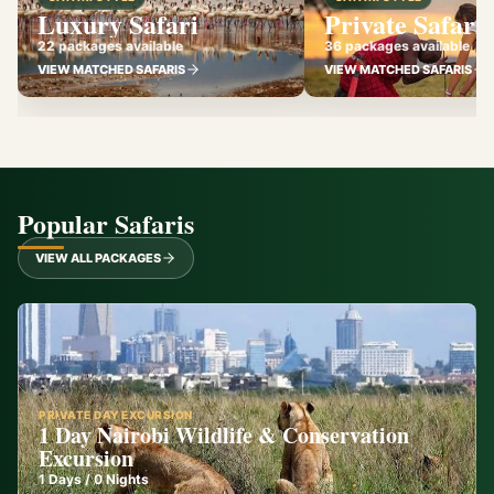
Luxury Safari
Private Safari
22 packages available
36 packages available
VIEW MATCHED SAFARIS
VIEW MATCHED SAFARIS
Popular Safaris
VIEW ALL PACKAGES
PRIVATE DAY EXCURSION
1 Day Nairobi Wildlife & Conservation
Excursion
1
Days /
0
Nights