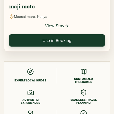
maji moto
Maasai mara, Kenya
View Stay
Use in Booking
CUSTOMIZED
EXPERT LOCAL GUIDES
ITINERARIES
AUTHENTIC
SEAMLESS TRAVEL
EXPERIENCES
PLANNING