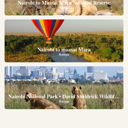
Nairobi to Maasai Mara National Reserve
Kenya
Nairobi to maasai Mara
Kenya
Nairobi National Park • David Sheldrick Wildlife Trus
Kenya