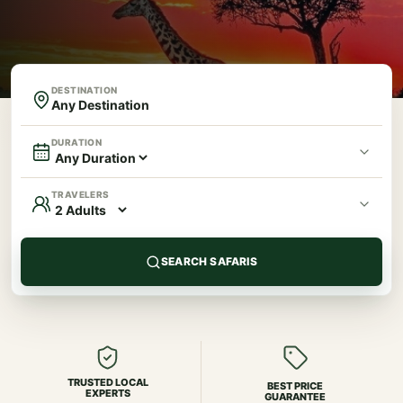
DESTINATION
DURATION
TRAVELERS
SEARCH SAFARIS
TRUSTED LOCAL
BEST PRICE
EXPERTS
GUARANTEE