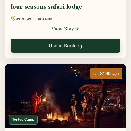
four seasons safari lodge
serengeti, Tanzania
View Stay
Use in Booking
$190
From
/ night
Tented Camp