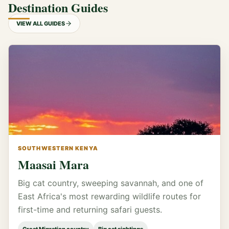
Destination Guides
VIEW ALL GUIDES
SOUTHWESTERN KENYA
Maasai Mara
Big cat country, sweeping savannah, and one of
East Africa's most rewarding wildlife routes for
first-time and returning safari guests.