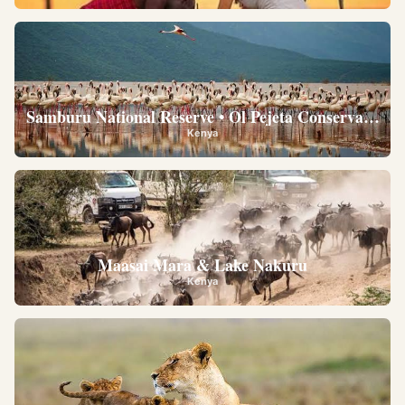
Samburu National Reserve • Ol Pejeta Conservancy •
Kenya
Maasai Mara & Lake Nakuru
Kenya