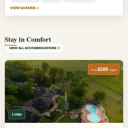
VIEW SAFARIS
Stay in Comfort
VIEW ALL ACCOMMODATIONS
$280
From
/ night
Lodge