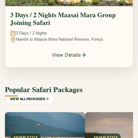
3 Days / 2 Nights Maasai Mara Group
Joining Safari
3
Days /
2
Nights
Nairobi to Maasai Mara National Reserve, Kenya
View Details
Popular Safari Packages
VIEW ALL PACKAGES
SAFARI STYLE
SAFARI STYLE