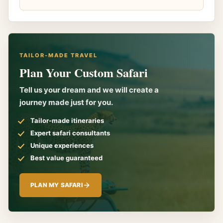
TAILOR-MADE TRAVEL
Plan Your Custom Safari
Tell us your dream and we will create a
journey made just for you.
Tailor-made itineraries
Expert safari consultants
Unique experiences
Best value guaranteed
PLAN MY SAFARI