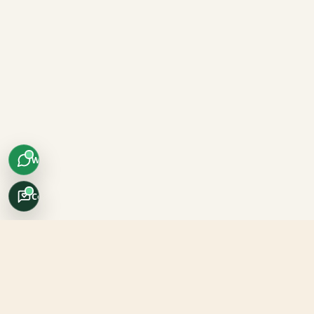
WhatsApp
Concierge
Africo Safari