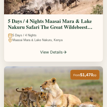
5 Days / 4 Nights Maasai Mara & Lake
Nakuru Safari The Great Wildebeest
Migration Experience
5
Days /
4
Nights
Maasai Mara & Lake Nakuru, Kenya
View Details
$1,470
From
pp