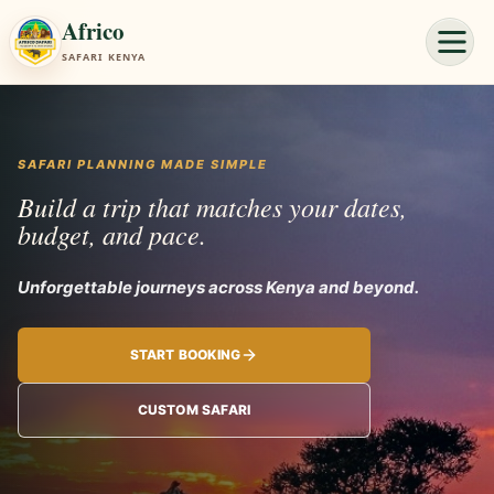
Africo
SAFARI KENYA
SAFARI PLANNING MADE SIMPLE
Build a trip that matches your dates,
budget, and pace.
Unforgettabl
START BOOKING
CUSTOM SAFARI