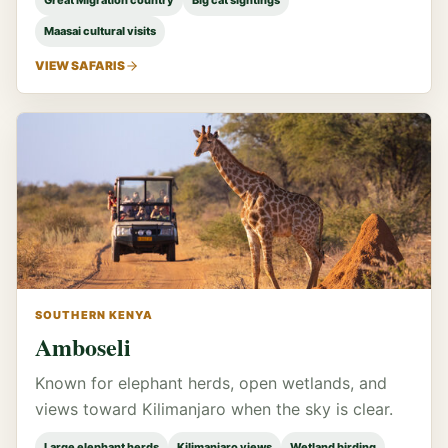
Great Migration country
Big cat sightings
Maasai cultural visits
VIEW SAFARIS
SOUTHERN KENYA
Amboseli
Known for elephant herds, open wetlands, and
views toward Kilimanjaro when the sky is clear.
Large elephant herds
Kilimanjaro views
Wetland birding