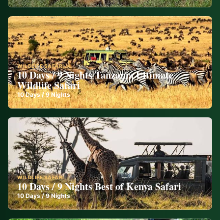
WILDLIFE SAFARI
10 Days / 9 Nights Tanzania Ultimate
Wildlife Safari
10
Days /
9
Nights
WILDLIFE SAFARI
10 Days / 9 Nights Best of Kenya Safari
10
Days /
9
Nights