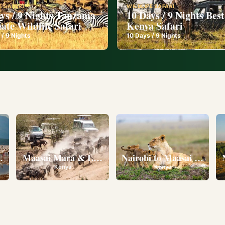
E SAFARI
WILDLIFE SAFARI
ys / 9 Nights Tanzania
10 Days / 9 Nights Best
ate Wildlife Safari
Kenya Safari
 /
9
Nights
10
Days /
9
Nights
l
eserve • Ol Pejeta Conservancy • Lake Nakuru National 
Maasai Mara & Lake Nakuru
Nairobi to Maasai Mara N
Kenya
Kenya