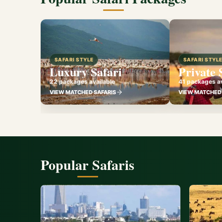
SAFARI STYLE
SAFARI STYL
Luxury Safari
Private 
22 packages available
41 packages av
VIEW MATCHED SAFARIS
VIEW MATCHED 
Popular Safaris