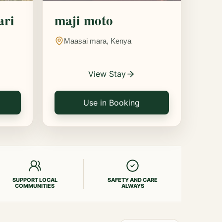
ari
maji moto
Maasai mara, Kenya
View Stay
Use in Booking
SUPPORT LOCAL
SAFETY AND CARE
COMMUNITIES
ALWAYS