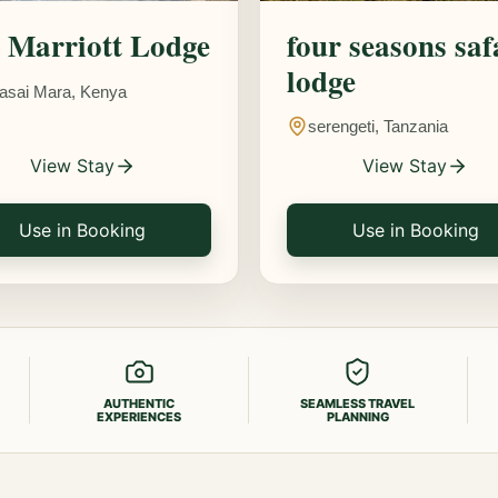
Marriott Lodge
four seasons saf
lodge
asai Mara, Kenya
serengeti, Tanzania
View Stay
View Stay
Use in Booking
Use in Booking
AUTHENTIC
SEAMLESS TRAVEL
EXPERIENCES
PLANNING