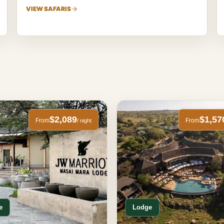
VIEW SAFARIS
$2,089
$1,57
From
From
/ night
e
Lodge