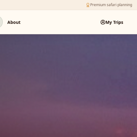
Premium safari planning
About
My Trips