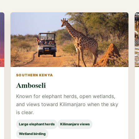
SOUTHERN KENYA
Amboseli
Known for elephant herds, open wetlands,
and views toward Kilimanjaro when the sky
is clear.
Large elephant herds
Kilimanjaro views
Wetland birding