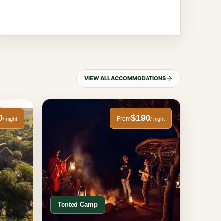
VIEW ALL ACCOMMODATIONS
0
$190
From
/ night
/ night
Tented Camp