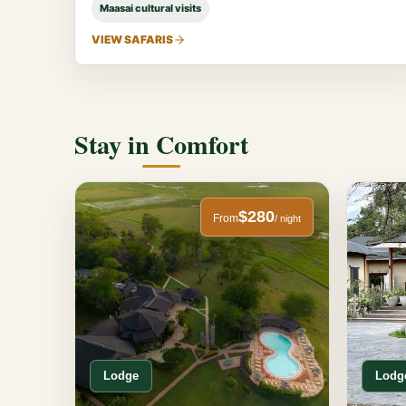
Maasai cultural visits
VIEW SAFARIS
Stay in Comfort
$280
From
/ night
Lodge
Lodg