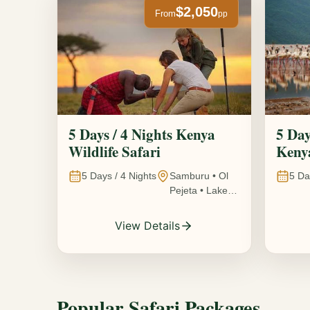
$2,050
From
pp
5 Days / 4 Nights Kenya
5 Day
Wildlife Safari
Kenya
5
Days /
4
Nights
Samburu • Ol
5
Da
Pejeta • Lake
Nakuru •
Ambosel,
View Details
Kenya
Popular Safari Packages