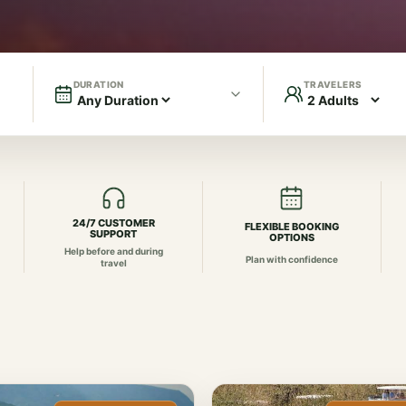
DURATION
TRAVELERS
24/7 CUSTOMER
FLEXIBLE BOOKING
SUPPORT
OPTIONS
Help before and during
Plan with confidence
travel