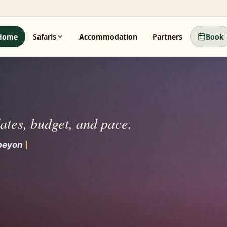
Home
Safaris
Accommodation
Partners
Book
dates, budget, and pace.
bey