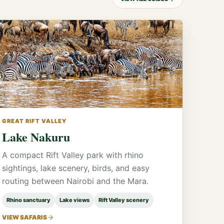
GREAT RIFT VALLEY
Lake Nakuru
A compact Rift Valley park with rhino
sightings, lake scenery, birds, and easy
routing between Nairobi and the Mara.
Rhino sanctuary
Lake views
Rift Valley scenery
VIEW SAFARIS