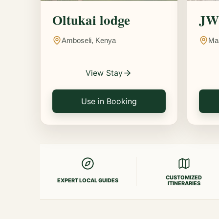
Oltukai lodge
JW 
Amboseli, Kenya
Ma
View Stay
Use in Booking
CUSTOMIZED
EXPERT LOCAL GUIDES
ITINERARIES