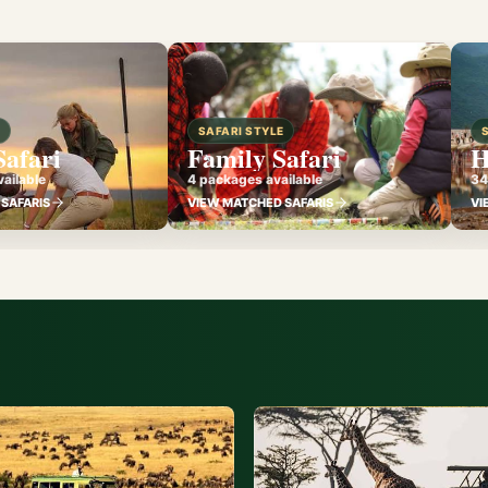
E
SAFARI STYLE
Safari
Family Safari
H
ailable
4 packages available
34
SAFARIS
VIEW MATCHED SAFARIS
VI