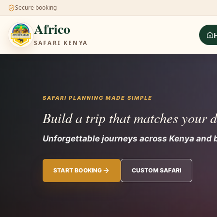
Secure booking
Africo
SAFARI KENYA
SAFARI PLANNING MADE SIMPLE
Build a trip that matches your 
Unforgettable journeys across Kenya and 
START BOOKING
CUSTOM SAFARI