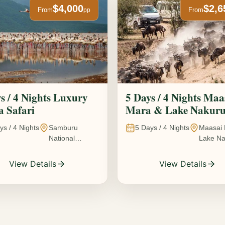
$4,000
$2,6
From
From
pp
s / 4 Nights Luxury
5 Days / 4 Nights Maa
 Safari
Mara & Lake Nakur
Safari The Great
ys /
4
Nights
Samburu
5
Days /
4
Nights
Maasai 
Wildebeest Migration
National
Lake Na
Experience
Reserve • Ol
Kenya
Pejeta
View Details
View Details
Conservancy •
Lake Nakuru
National Park •
Amboseli
National Park,
Kenya