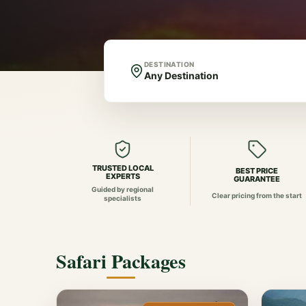
DESTINATION
TRUSTED LOCAL
BEST PRICE
EXPERTS
GUARANTEE
Guided by regional
Clear pricing from the start
specialists
Safari Packages