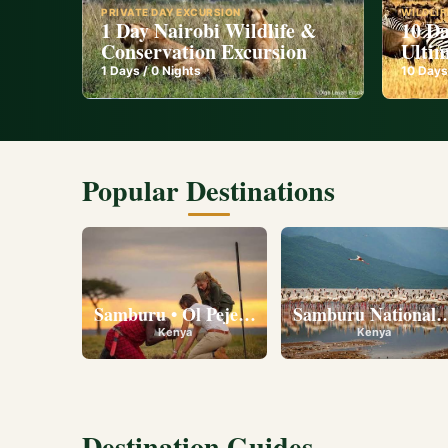
PRIVATE DAY EXCURSION
WILDLIF
1 Day Nairobi Wildlife &
10 Da
Conservation Excursion
Ultim
1
Days /
0
Nights
10
Days
Popular Destinations
Samburu • Ol Pejeta • Lake Nakuru • Ambose
Samburu National R
Kenya
Kenya
Destination Guides