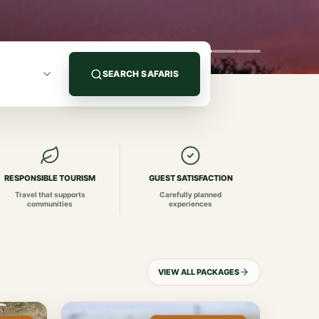
SEARCH SAFARIS
RESPONSIBLE TOURISM
GUEST SATISFACTION
Travel that supports
Carefully planned
communities
experiences
VIEW ALL PACKAGES