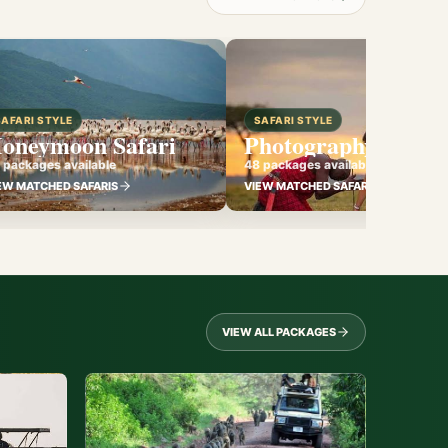
SAFARI STYLE
SAFARI STYLE
oneymoon Safari
Photography Safari
 packages available
48 packages available
EW MATCHED SAFARIS
VIEW MATCHED SAFARIS
VIEW ALL PACKAGES