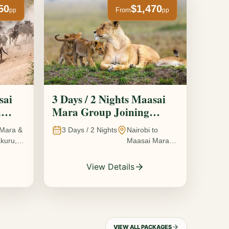
50
$1,470
From
pp
pp
sai
3 Days / 2 Nights Maasai
u
Mara Group Joining
Safari
Mara &
3
Days /
2
Nights
Nairobi to
kuru,
Maasai Mara
National
Reserve, Kenya
View Details
VIEW ALL PACKAGES