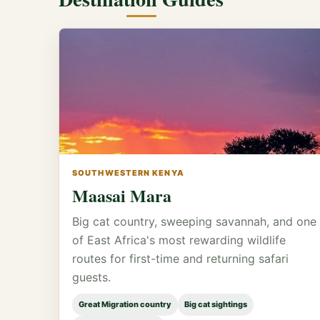
SOUTHWESTERN KENYA
Maasai Mara
Big cat country, sweeping savannah, and one
of East Africa's most rewarding wildlife
routes for first-time and returning safari
guests.
Great Migration country
Big cat sightings