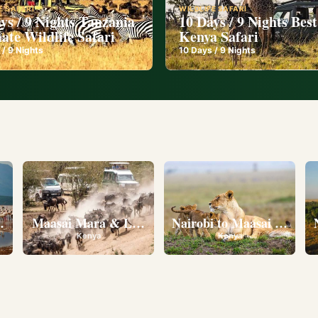
E SAFARI
WILDLIFE SAFARI
ys / 9 Nights Tanzania
10 Days / 9 Nights Best
ate Wildlife Safari
Kenya Safari
 /
9
Nights
10
Days /
9
Nights
l
eserve • Ol Pejeta Conservancy • Lake Nakuru National 
Maasai Mara & Lake Nakuru
Nairobi to Maasai Mara N
Kenya
Kenya