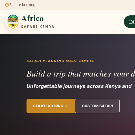
Secure booking
Africo
SAFARI KENYA
SAFARI PLANNING MADE SIMPLE
Build a trip that matches your 
Unforgettable journeys across Kenya and 
START BOOKING
CUSTOM SAFARI