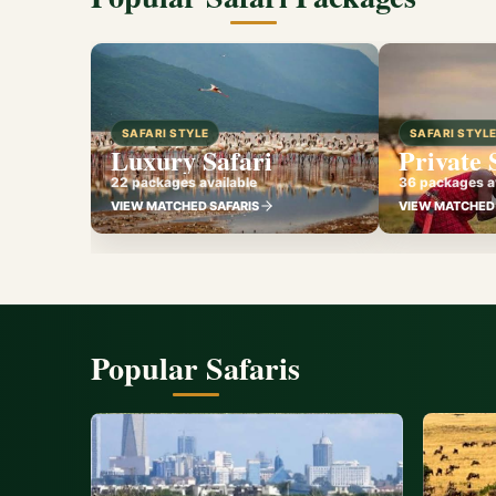
SAFARI STYLE
SAFARI STYL
Luxury Safari
Private 
22 packages available
36 packages av
VIEW MATCHED SAFARIS
VIEW MATCHED 
Popular Safaris