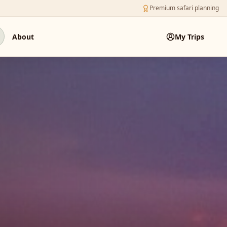
Premium safari planning
About
My Trips