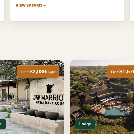
VIEW SAFARIS
$2,089
$1,57
From
From
/ night
e
Lodge