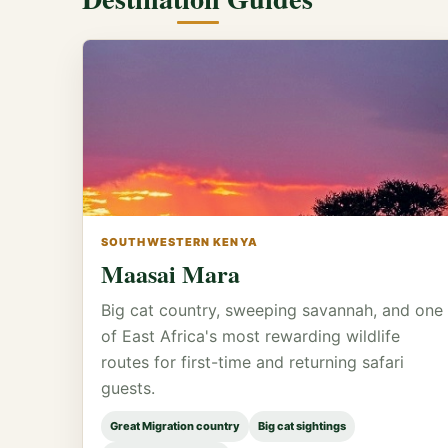
SOUTHWESTERN KENYA
Maasai Mara
Big cat country, sweeping savannah, and one
of East Africa's most rewarding wildlife
routes for first-time and returning safari
guests.
Great Migration country
Big cat sightings