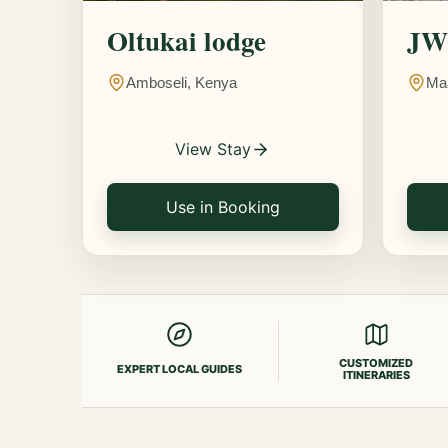
Oltukai lodge
JW 
Amboseli, Kenya
Ma
View Stay
Use in Booking
CUSTOMIZED
EXPERT LOCAL GUIDES
ITINERARIES