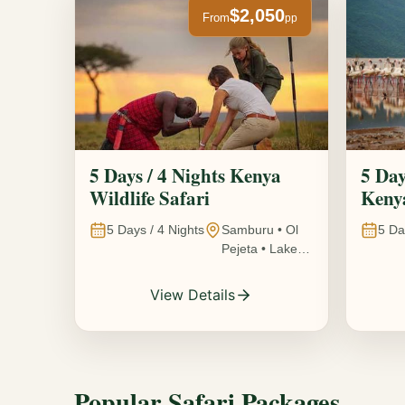
$2,050
From
pp
5 Days / 4 Nights Kenya
5 Day
Wildlife Safari
Kenya
5
Days /
4
Nights
Samburu • Ol
5
Da
Pejeta • Lake
Nakuru •
Ambosel,
View Details
Kenya
Popular Safari Packages