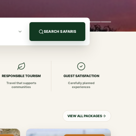
SEARCH SAFARIS
RESPONSIBLE TOURISM
GUEST SATISFACTION
Travel that supports
Carefully planned
communities
experiences
VIEW ALL PACKAGES