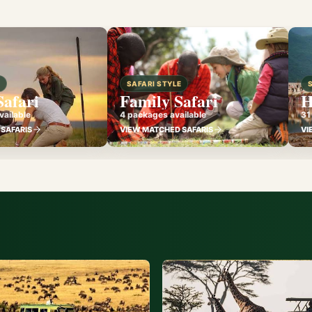
E
SAFARI STYLE
Safari
Family Safari
H
ailable
4 packages available
31
SAFARIS
VIEW MATCHED SAFARIS
VI