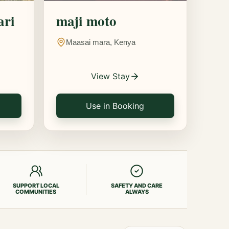
ari
maji moto
Maasai mara, Kenya
View Stay
Use in Booking
SUPPORT LOCAL
SAFETY AND CARE
COMMUNITIES
ALWAYS