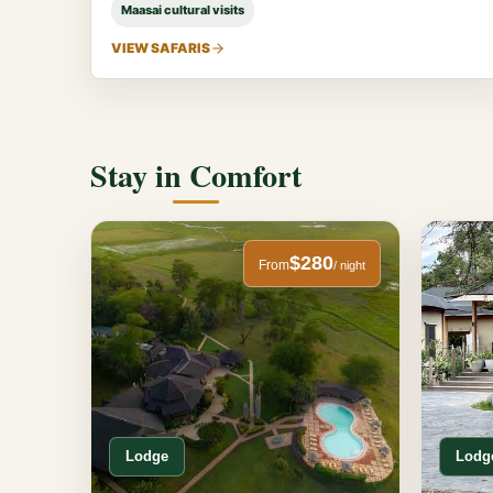
Maasai cultural visits
VIEW SAFARIS
Stay in Comfort
$280
From
/ night
Lodge
Lodg