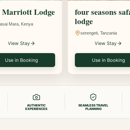
Marriott Lodge
four seasons saf
lodge
asai Mara, Kenya
serengeti, Tanzania
View Stay
View Stay
Use in Booking
Use in Booking
AUTHENTIC
SEAMLESS TRAVEL
EXPERIENCES
PLANNING