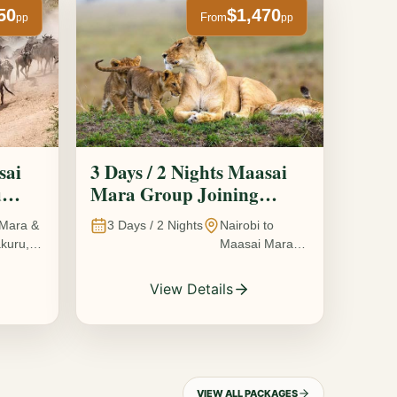
50
$1,470
From
pp
pp
sai
3 Days / 2 Nights Maasai
u
Mara Group Joining
Safari
Mara &
3
Days /
2
Nights
Nairobi to
kuru,
Maasai Mara
National
Reserve, Kenya
View Details
VIEW ALL PACKAGES