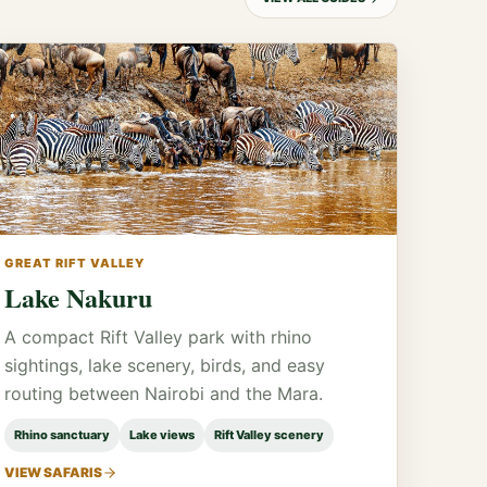
GREAT RIFT VALLEY
Lake Nakuru
A compact Rift Valley park with rhino
sightings, lake scenery, birds, and easy
routing between Nairobi and the Mara.
Rhino sanctuary
Lake views
Rift Valley scenery
VIEW SAFARIS