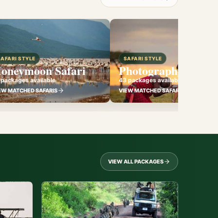
SAFARI STYLE
SAFARI STYLE
oneymoon Safari
Photography Safari
 packages available
43 packages available
EW MATCHED SAFARIS
VIEW MATCHED SAFARIS
VIEW ALL PACKAGES