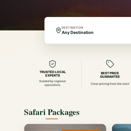
DESTINATION
TRUSTED LOCAL
BEST PRICE
EXPERTS
GUARANTEE
Guided by regional
Clear pricing from the start
specialists
Safari Packages