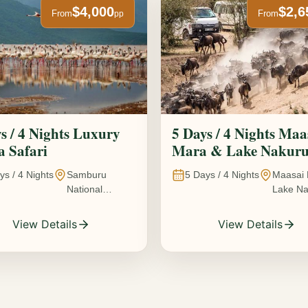
$4,000
$2,6
From
From
pp
s / 4 Nights Luxury
5 Days / 4 Nights Maa
 Safari
Mara & Lake Nakur
Safari The Great
ys /
4
Nights
Samburu
5
Days /
4
Nights
Maasai 
Wildebeest Migration
National
Lake Na
Experience
Reserve • Ol
Kenya
Pejeta
View Details
View Details
Conservancy •
Lake Nakuru
National Park •
Amboseli
National Park,
Kenya