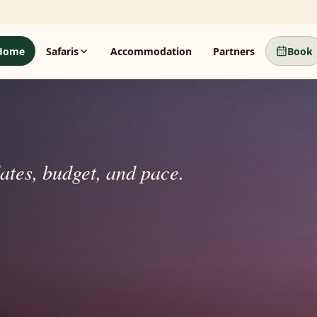
Home
Safaris
Accommodation
Partners
Book
dates, budget, and pace.
beyond.