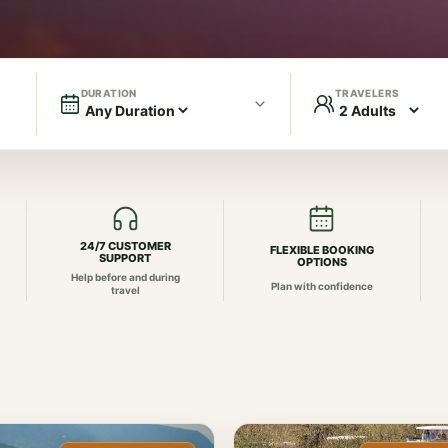
DURATION
TRAVELERS
24/7 CUSTOMER
FLEXIBLE BOOKING
SUPPORT
OPTIONS
Help before and during
Plan with confidence
travel