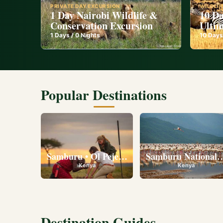
PRIVATE DAY EXCURSION
WILDLIF
1 Day Nairobi Wildlife &
10 Da
Conservation Excursion
Ultim
1
Days /
0
Nights
10
Days
Popular Destinations
Samburu • Ol Pejeta • Lake Nakuru • Ambose
Samburu National R
Kenya
Kenya
Destination Guides