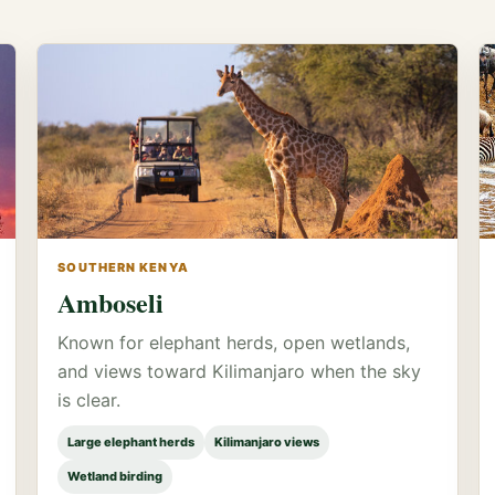
SOUTHERN KENYA
Amboseli
Known for elephant herds, open wetlands,
and views toward Kilimanjaro when the sky
is clear.
Large elephant herds
Kilimanjaro views
Wetland birding