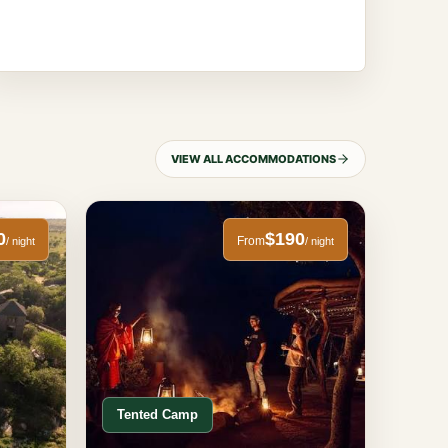
VIEW ALL ACCOMMODATIONS
0
$190
From
/ night
/ night
Tented Camp