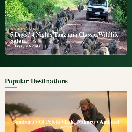
WILDLIFE SAFARI
5 Days / 4 Nights Tanzania Classic Wildlife
Safari
5
Days /
4
Nights
Popular Destinations
Samburu • Ol Pejeta • Lake Nakuru • Ambosel
Kenya