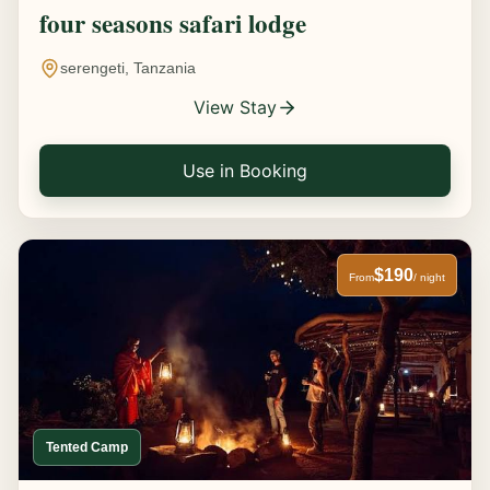
four seasons safari lodge
serengeti, Tanzania
View Stay
Use in Booking
$190
From
/ night
Tented Camp