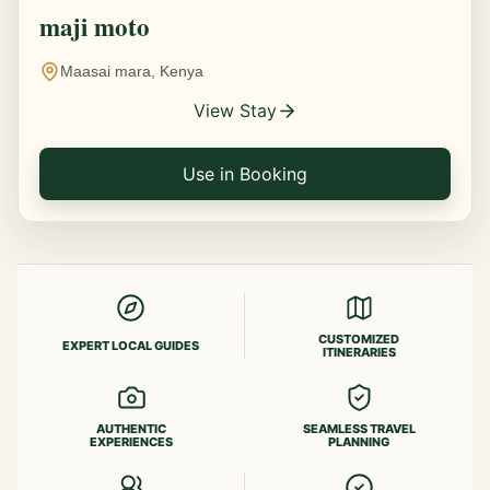
maji moto
Maasai mara, Kenya
View Stay
Use in Booking
CUSTOMIZED
EXPERT LOCAL GUIDES
ITINERARIES
AUTHENTIC
SEAMLESS TRAVEL
EXPERIENCES
PLANNING