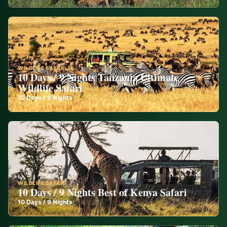
WILDLIFE SAFARI
10 Days / 9 Nights Tanzania Ultimate
Wildlife Safari
10
Days /
9
Nights
WILDLIFE SAFARI
10 Days / 9 Nights Best of Kenya Safari
10
Days /
9
Nights