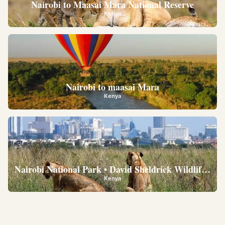
Nairobi to Maasai Mara National Reserve
Kenya
Nairobi to maasai Mara
Kenya
Nairobi National Park • David Sheldrick Wildlife Trus
Kenya