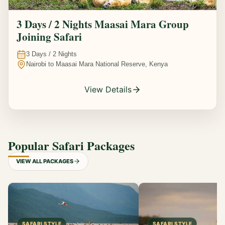
3 Days / 2 Nights Maasai Mara Group
Joining Safari
3
Days /
2
Nights
Nairobi to Maasai Mara National Reserve, Kenya
View Details
Popular Safari Packages
VIEW ALL PACKAGES
SAFARI STYLE
SAFARI STYLE