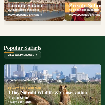
Luxury Safari
Private Safari
22 packages available
41 packages available
VIEW MATCHED SAFARIS
VIEW MATCHED SAFARIS
Popular Safaris
VIEW ALL PACKAGES
PRIVATE DAY EXCURSION
1 Day Nairobi Wildlife & Conservation
Excursion
1
Days /
0
Nights