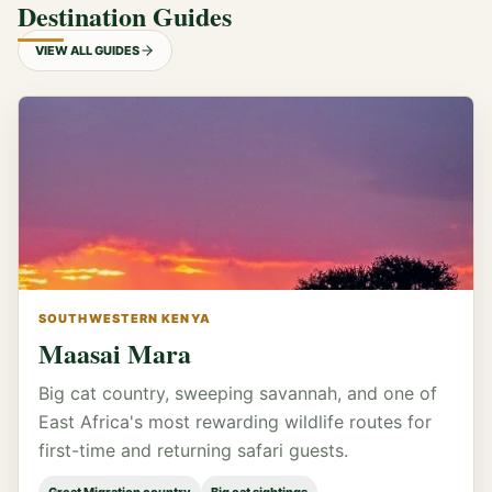
Destination Guides
VIEW ALL GUIDES
SOUTHWESTERN KENYA
Maasai Mara
Big cat country, sweeping savannah, and one of
East Africa's most rewarding wildlife routes for
first-time and returning safari guests.