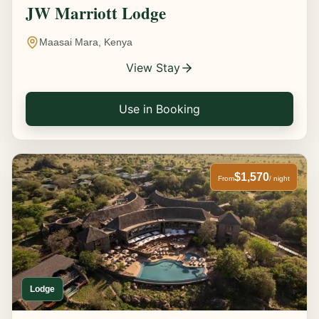
JW Marriott Lodge
Maasai Mara, Kenya
View Stay
Use in Booking
$1,570
From
/ night
Lodge