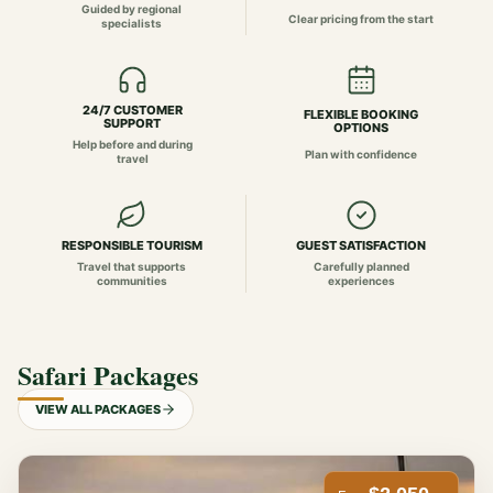
Guided by regional
Clear pricing from the start
specialists
24/7 CUSTOMER
FLEXIBLE BOOKING
SUPPORT
OPTIONS
Help before and during
Plan with confidence
travel
RESPONSIBLE TOURISM
GUEST SATISFACTION
Travel that supports
Carefully planned
communities
experiences
Safari Packages
VIEW ALL PACKAGES