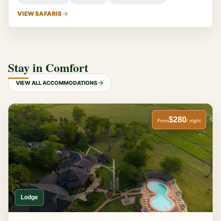
VIEW SAFARIS
Stay in Comfort
VIEW ALL ACCOMMODATIONS
$280
From
/ night
Lodge