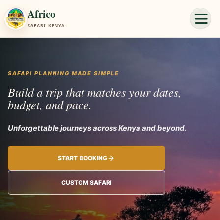
Africo
SAFARI KENYA
SAFARI PLANNING MADE SIMPLE
Build a trip that matches your dates,
budget, and pace.
Unforgettable journeys a
START BOOKING
CUSTOM SAFARI