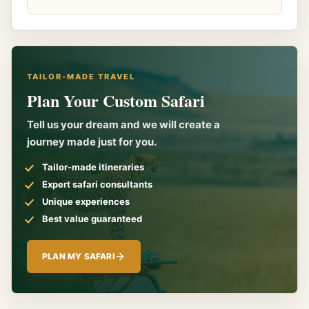
TAILOR-MADE TRAVEL
Plan Your Custom Safari
Tell us your dream and we will create a
journey made just for you.
Tailor-made itineraries
Expert safari consultants
Unique experiences
Best value guaranteed
PLAN MY SAFARI