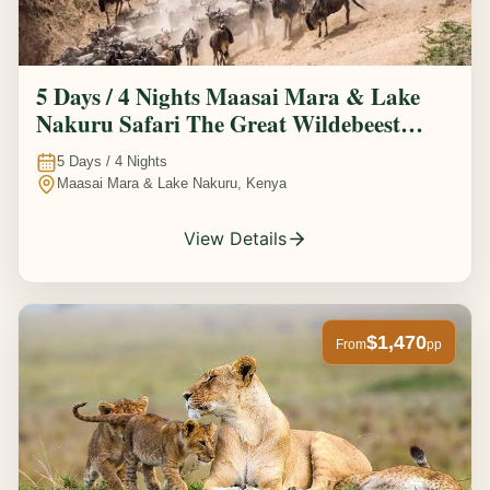
5 Days / 4 Nights Maasai Mara & Lake
Nakuru Safari The Great Wildebeest
Migration Experience
5
Days /
4
Nights
Maasai Mara & Lake Nakuru, Kenya
View Details
$1,470
From
pp