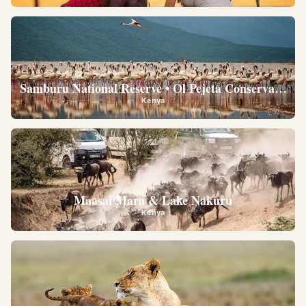
Samburu National Reserve • Ol Pejeta Conservancy •
Kenya
Maasai Mara & Lake Nakuru
Kenya