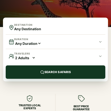
DESTINATION
DURATION
TRAVELERS
SEARCH SAFARIS
TRUSTED LOCAL
BEST PRICE
EXPERTS
GUARANTEE