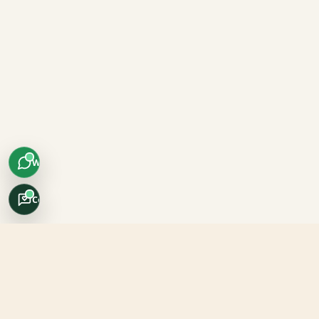
WhatsApp
Concierge
Africo Safari