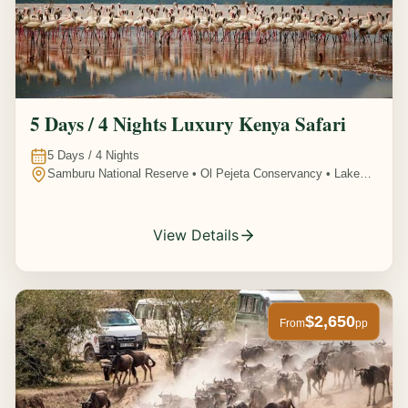
5 Days / 4 Nights Luxury Kenya Safari
5
Days /
4
Nights
Samburu National Reserve • Ol Pejeta Conservancy • Lake
Nakuru National Park • Amboseli National Park, Kenya
View Details
$2,650
From
pp