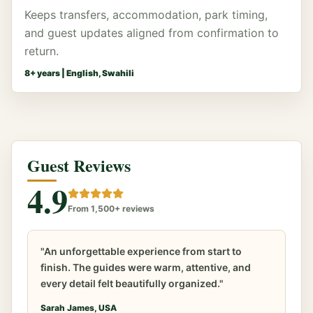
Keeps transfers, accommodation, park timing,
and guest updates aligned from confirmation to
return.
8
+ years |
English, Swahili
Guest Reviews
4.9
From 1,500+ reviews
"An unforgettable experience from start to
finish. The guides were warm, attentive, and
every detail felt beautifully organized."
Sarah James, USA