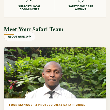
SUPPORT LOCAL
SAFETY AND CARE
COMMUNITIES
ALWAYS
Meet Your Safari Team
ABOUT AFRICO
TOUR MANAGER & PROFESSIONAL SAFARI GUIDE