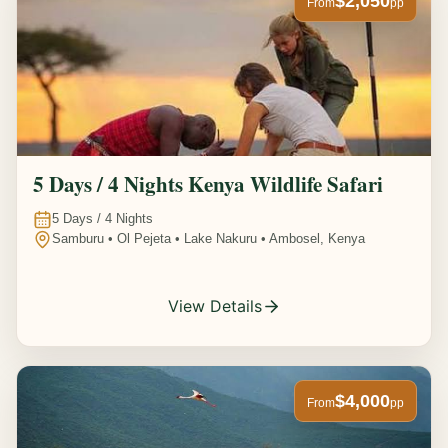
$2,050
From
pp
5 Days / 4 Nights Kenya Wildlife Safari
5
Days /
4
Nights
Samburu • Ol Pejeta • Lake Nakuru • Ambosel, Kenya
View Details
$4,000
From
pp