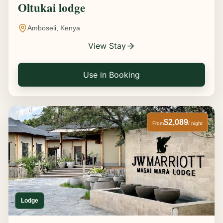
Oltukai lodge
Amboseli, Kenya
View Stay
Use in Booking
$2,089
From
/ night
Lodge