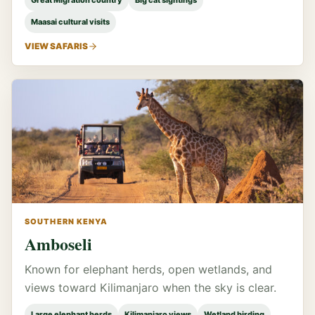
Great Migration country
Big cat sightings
Maasai cultural visits
VIEW SAFARIS
SOUTHERN KENYA
Amboseli
Known for elephant herds, open wetlands, and
views toward Kilimanjaro when the sky is clear.
Large elephant herds
Kilimanjaro views
Wetland birding