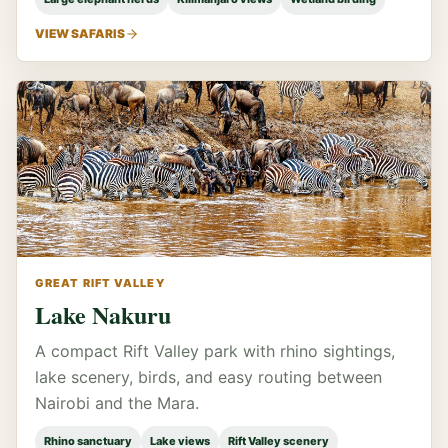
VIEW SAFARIS
GREAT RIFT VALLEY
Lake Nakuru
A compact Rift Valley park with rhino sightings,
lake scenery, birds, and easy routing between
Nairobi and the Mara.
Rhino sanctuary
Lake views
Rift Valley scenery