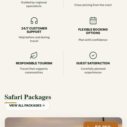
Guided by regional
Clear pricing from the start
specialists
24/7 CUSTOMER
FLEXIBLE BOOKING
SUPPORT
OPTIONS
Help before and during
Plan with confidence
travel
RESPONSIBLE TOURISM
GUEST SATISFACTION
Travel that supports
Carefully planned
communities
experiences
Safari Packages
VIEW ALL PACKAGES