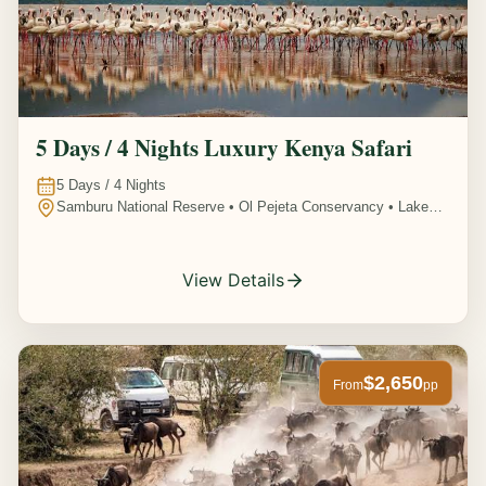
5 Days / 4 Nights Luxury Kenya Safari
5
Days /
4
Nights
Samburu National Reserve • Ol Pejeta Conservancy • Lake
Nakuru National Park • Amboseli National Park, Kenya
View Details
$2,650
From
pp