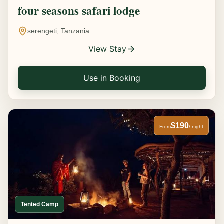
four seasons safari lodge
serengeti, Tanzania
View Stay
Use in Booking
$190
From
/ night
Tented Camp