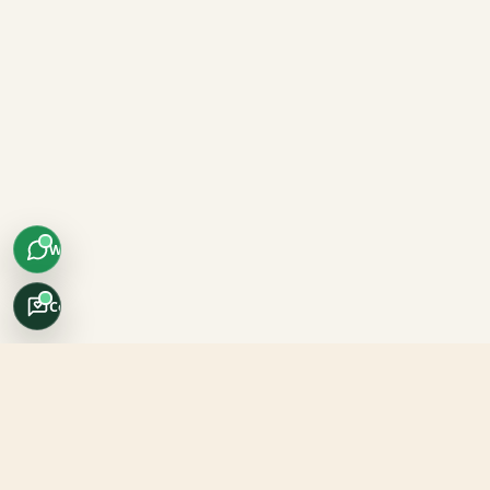
WhatsApp
Concierge
Africo Safari