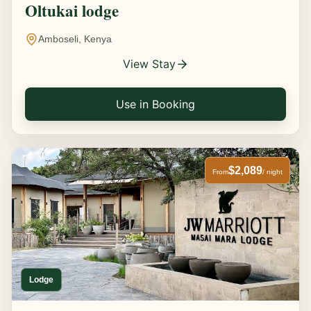
Oltukai lodge
Amboseli, Kenya
View Stay
Use in Booking
$2,089
From
/ night
Lodge