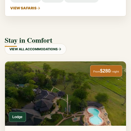
VIEW SAFARIS
Stay in Comfort
VIEW ALL ACCOMMODATIONS
$280
From
/ night
Lodge