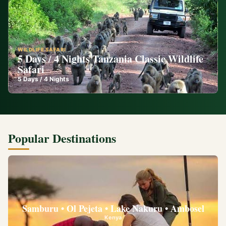
WILDLIFE SAFARI
5 Days / 4 Nights Tanzania Classic Wildlife
Safari
5
Days /
4
Nights
Popular Destinations
Samburu • Ol Pejeta • Lake Nakuru • Ambosel
Kenya