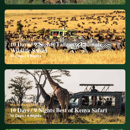
WILDLIFE SAFARI
10 Days / 9 Nights Tanzania Ultimate
Wildlife Safari
10
Days /
9
Nights
WILDLIFE SAFARI
10 Days / 9 Nights Best of Kenya Safari
10
Days /
9
Nights