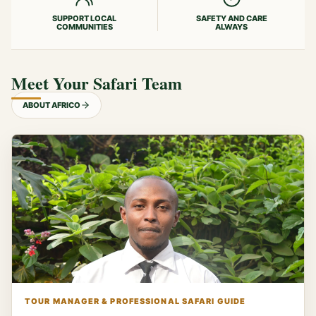
SUPPORT LOCAL
SAFETY AND CARE
COMMUNITIES
ALWAYS
Meet Your Safari Team
ABOUT AFRICO
TOUR MANAGER & PROFESSIONAL SAFARI GUIDE