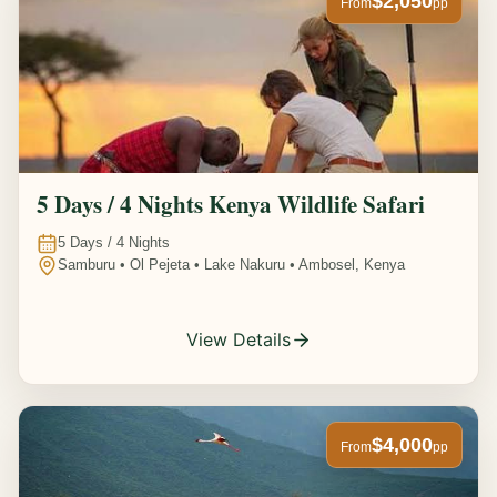
$2,050
From
pp
5 Days / 4 Nights Kenya Wildlife Safari
5
Days /
4
Nights
Samburu • Ol Pejeta • Lake Nakuru • Ambosel, Kenya
View Details
$4,000
From
pp