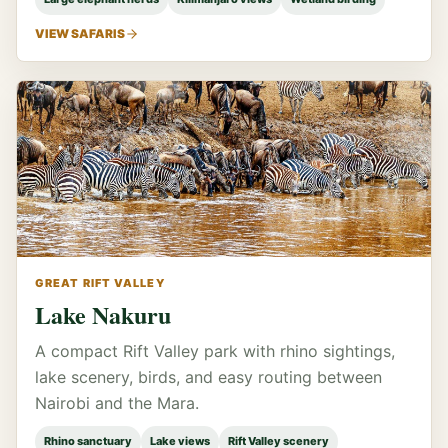
VIEW SAFARIS
GREAT RIFT VALLEY
Lake Nakuru
A compact Rift Valley park with rhino sightings,
lake scenery, birds, and easy routing between
Nairobi and the Mara.
Rhino sanctuary
Lake views
Rift Valley scenery