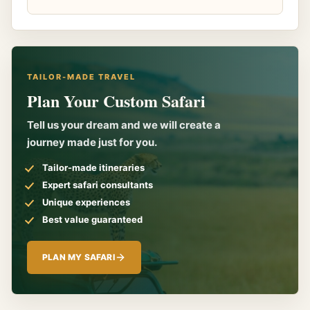
TAILOR-MADE TRAVEL
Plan Your Custom Safari
Tell us your dream and we will create a
journey made just for you.
Tailor-made itineraries
Expert safari consultants
Unique experiences
Best value guaranteed
PLAN MY SAFARI