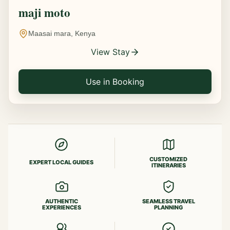
maji moto
Maasai mara, Kenya
View Stay
Use in Booking
CUSTOMIZED
EXPERT LOCAL GUIDES
ITINERARIES
AUTHENTIC
SEAMLESS TRAVEL
EXPERIENCES
PLANNING