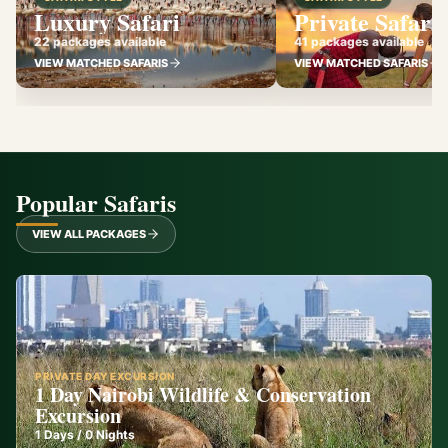
Luxury Safari
Private Safari
22 packages available
41 packages available
VIEW MATCHED SAFARIS
VIEW MATCHED SAFARIS
Popular Safaris
VIEW ALL PACKAGES
PRIVATE DAY EXCURSION
1 Day Nairobi Wildlife & Conservation
Excursion
1
Days /
0
Nights