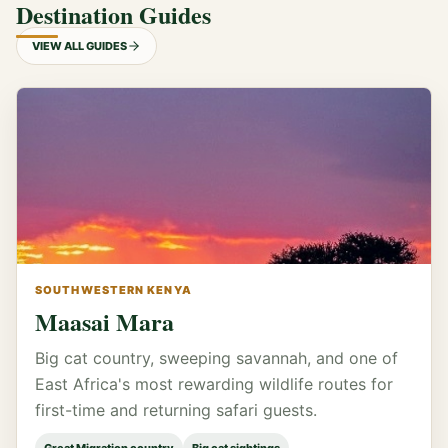
Destination Guides
VIEW ALL GUIDES
SOUTHWESTERN KENYA
Maasai Mara
Big cat country, sweeping savannah, and one of
East Africa's most rewarding wildlife routes for
first-time and returning safari guests.