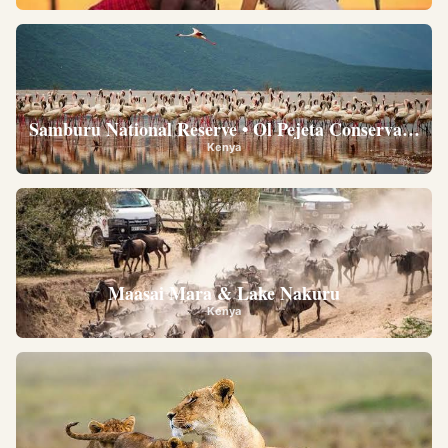
Samburu National Reserve • Ol Pejeta Conservancy •
Kenya
Maasai Mara & Lake Nakuru
Kenya