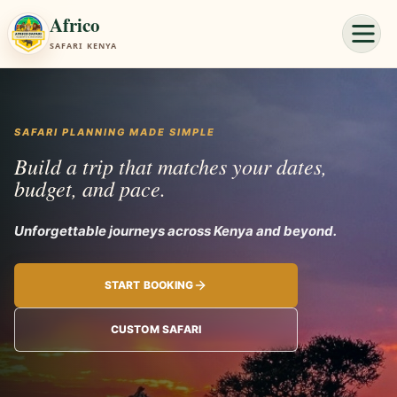
Africo
SAFARI KENYA
SAFARI PLANNING MADE SIMPLE
Build a trip that matches your dates,
budget, and pace.
Unforgettable jour
START BOOKING
CUSTOM SAFARI