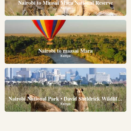
Nairobi to Maasai Mara National Reserve
Kenya
Nairobi to maasai Mara
Kenya
Nairobi National Park • David Sheldrick Wildlife Trus
Kenya