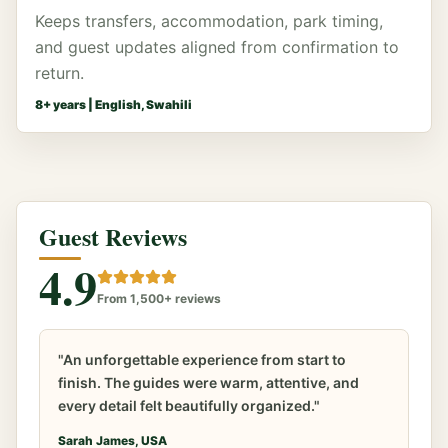
Keeps transfers, accommodation, park timing,
and guest updates aligned from confirmation to
return.
8
+ years |
English, Swahili
Guest Reviews
4.9
From 1,500+ reviews
"An unforgettable experience from start to
finish. The guides were warm, attentive, and
every detail felt beautifully organized."
Sarah James, USA