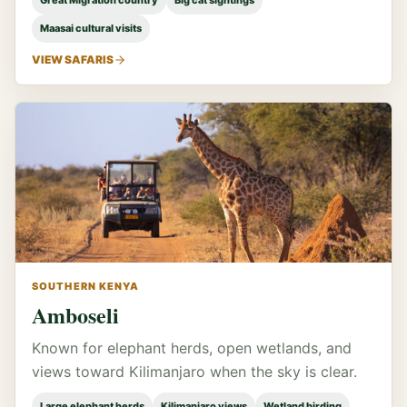
Great Migration country
Big cat sightings
Maasai cultural visits
VIEW SAFARIS
SOUTHERN KENYA
Amboseli
Known for elephant herds, open wetlands, and
views toward Kilimanjaro when the sky is clear.
Large elephant herds
Kilimanjaro views
Wetland birding