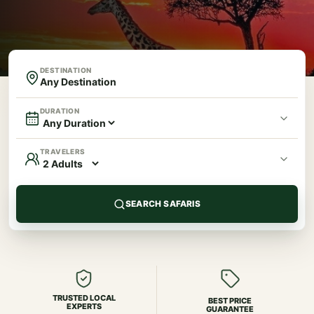
DESTINATION
DURATION
TRAVELERS
SEARCH SAFARIS
TRUSTED LOCAL
BEST PRICE
EXPERTS
GUARANTEE