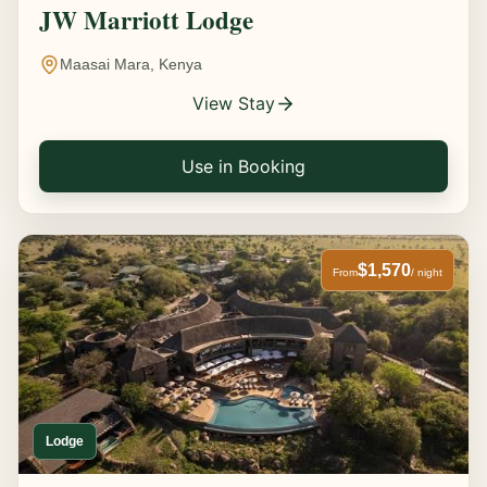
JW Marriott Lodge
Maasai Mara, Kenya
View Stay
Use in Booking
$1,570
From
/ night
Lodge