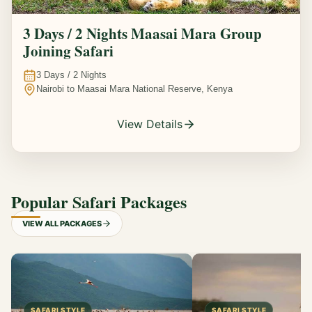
3 Days / 2 Nights Maasai Mara Group
Joining Safari
3
Days /
2
Nights
Nairobi to Maasai Mara National Reserve, Kenya
View Details
Popular Safari Packages
VIEW ALL PACKAGES
SAFARI STYLE
SAFARI STYLE