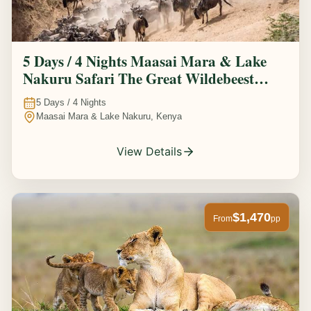
5 Days / 4 Nights Maasai Mara & Lake
Nakuru Safari The Great Wildebeest
Migration Experience
5
Days /
4
Nights
Maasai Mara & Lake Nakuru, Kenya
View Details
$1,470
From
pp