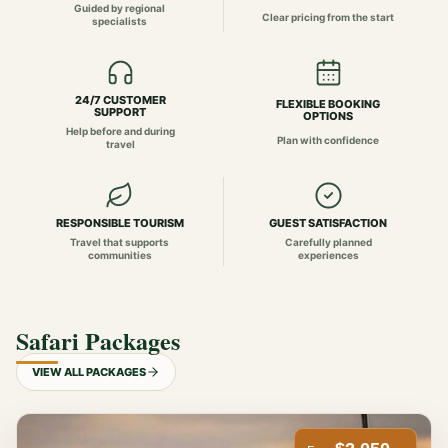
Guided by regional
Clear pricing from the start
specialists
24/7 CUSTOMER
FLEXIBLE BOOKING
SUPPORT
OPTIONS
Help before and during
Plan with confidence
travel
RESPONSIBLE TOURISM
GUEST SATISFACTION
Travel that supports
Carefully planned
communities
experiences
Safari Packages
VIEW ALL PACKAGES