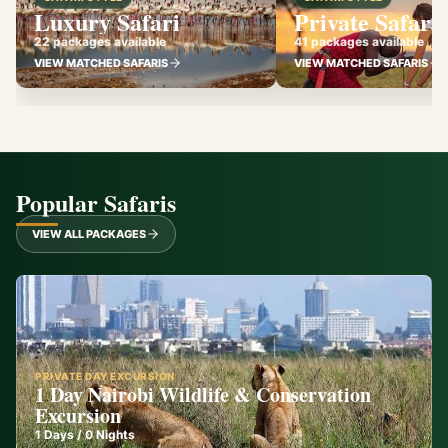
Luxury Safari
Private Safari
22 packages available
41 packages available
VIEW MATCHED SAFARIS
VIEW MATCHED SAFARIS
Popular Safaris
VIEW ALL PACKAGES
PRIVATE DAY EXCURSION
1 Day Nairobi Wildlife & Conservation
Excursion
1
Days /
0
Nights