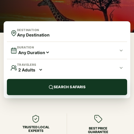
DESTINATION
DURATION
TRAVELERS
SEARCH SAFARIS
TRUSTED LOCAL
BEST PRICE
EXPERTS
GUARANTEE