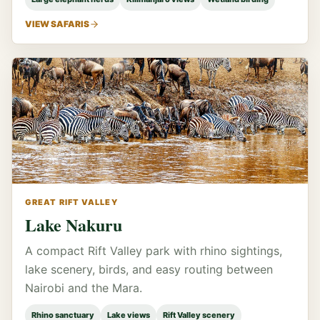
VIEW SAFARIS
GREAT RIFT VALLEY
Lake Nakuru
A compact Rift Valley park with rhino sightings,
lake scenery, birds, and easy routing between
Nairobi and the Mara.
Rhino sanctuary
Lake views
Rift Valley scenery