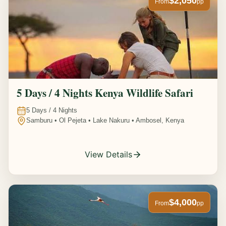
$2,050
From
pp
5 Days / 4 Nights Kenya Wildlife Safari
5
Days /
4
Nights
Samburu • Ol Pejeta • Lake Nakuru • Ambosel, Kenya
View Details
$4,000
From
pp