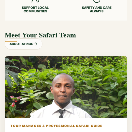
SUPPORT LOCAL
SAFETY AND CARE
COMMUNITIES
ALWAYS
Meet Your Safari Team
ABOUT AFRICO
TOUR MANAGER & PROFESSIONAL SAFARI GUIDE