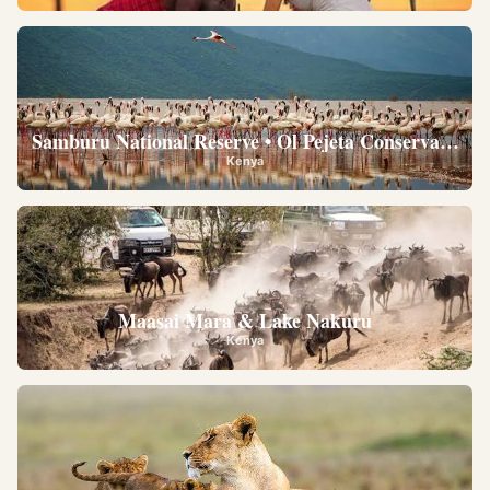
Samburu National Reserve • Ol Pejeta Conservancy •
Kenya
Maasai Mara & Lake Nakuru
Kenya