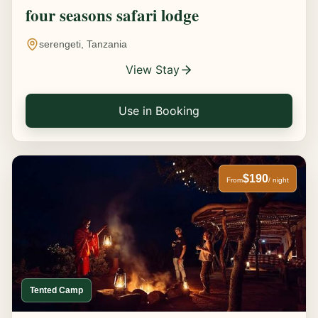
four seasons safari lodge
serengeti, Tanzania
View Stay
Use in Booking
$190
From
/ night
Tented Camp