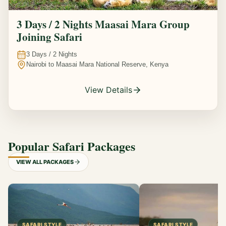
3 Days / 2 Nights Maasai Mara Group
Joining Safari
3
Days /
2
Nights
Nairobi to Maasai Mara National Reserve, Kenya
View Details
Popular Safari Packages
VIEW ALL PACKAGES
SAFARI STYLE
SAFARI STYLE