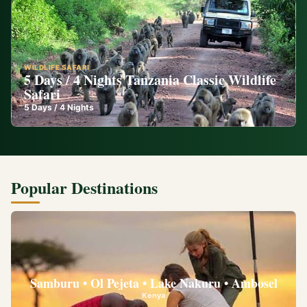
WILDLIFE SAFARI
5 Days / 4 Nights Tanzania Classic Wildlife
Safari
5
Days /
4
Nights
Popular Destinations
Samburu • Ol Pejeta • Lake Nakuru • Ambosel
Kenya