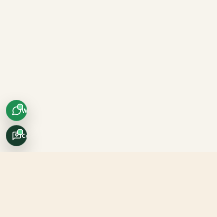
WhatsApp
Concierge
Africo Safari