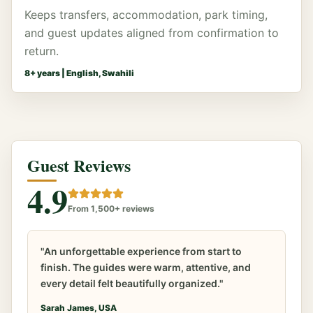
Keeps transfers, accommodation, park timing,
and guest updates aligned from confirmation to
return.
8
+ years |
English, Swahili
Guest Reviews
4.9
From 1,500+ reviews
"An unforgettable experience from start to
finish. The guides were warm, attentive, and
every detail felt beautifully organized."
Sarah James, USA