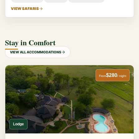
VIEW SAFARIS
Stay in Comfort
VIEW ALL ACCOMMODATIONS
$280
From
/ night
Lodge