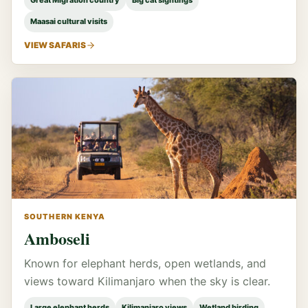
Great Migration country
Big cat sightings
Maasai cultural visits
VIEW SAFARIS
SOUTHERN KENYA
Amboseli
Known for elephant herds, open wetlands, and
views toward Kilimanjaro when the sky is clear.
Large elephant herds
Kilimanjaro views
Wetland birding