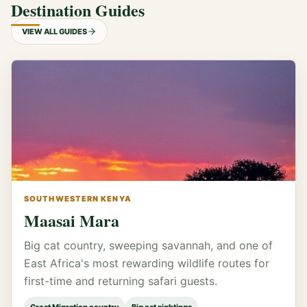
Destination Guides
VIEW ALL GUIDES
SOUTHWESTERN KENYA
Maasai Mara
Big cat country, sweeping savannah, and one of
East Africa's most rewarding wildlife routes for
first-time and returning safari guests.