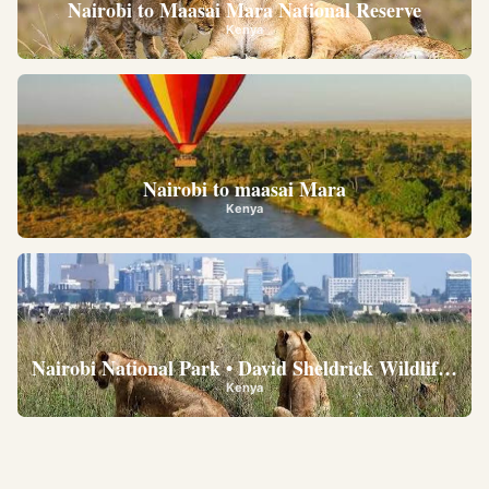
Nairobi to Maasai Mara National Reserve
Kenya
Nairobi to maasai Mara
Kenya
Nairobi National Park • David Sheldrick Wildlife Trus
Kenya