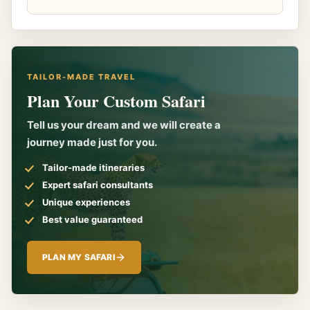
TAILOR-MADE TRAVEL
Plan Your Custom Safari
Tell us your dream and we will create a
journey made just for you.
Tailor-made itineraries
Expert safari consultants
Unique experiences
Best value guaranteed
PLAN MY SAFARI