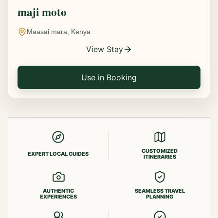
maji moto
Maasai mara, Kenya
View Stay
Use in Booking
CUSTOMIZED
EXPERT LOCAL GUIDES
ITINERARIES
AUTHENTIC
SEAMLESS TRAVEL
EXPERIENCES
PLANNING