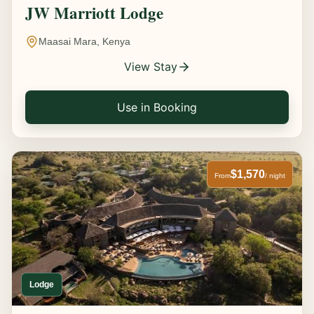
JW Marriott Lodge
Maasai Mara, Kenya
View Stay
Use in Booking
$1,570
From
/ night
Lodge