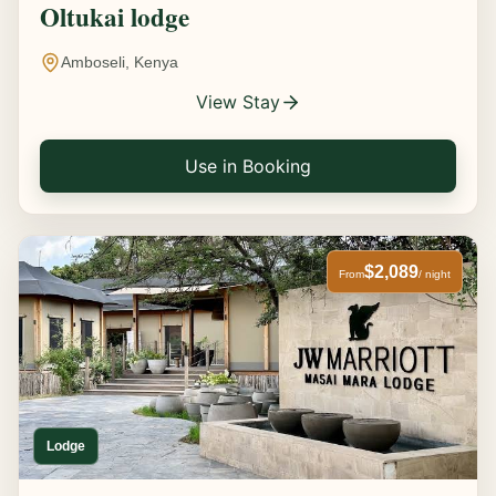
Oltukai lodge
Amboseli, Kenya
View Stay
Use in Booking
$2,089
From
/ night
Lodge