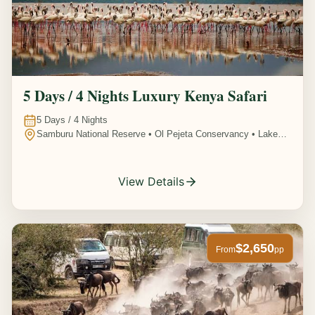
5 Days / 4 Nights Luxury Kenya Safari
5
Days /
4
Nights
Samburu National Reserve • Ol Pejeta Conservancy • Lake
Nakuru National Park • Amboseli National Park, Kenya
View Details
$2,650
From
pp