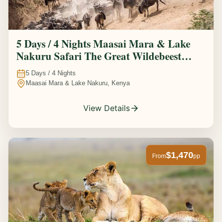
5 Days / 4 Nights Maasai Mara & Lake
Nakuru Safari The Great Wildebeest
Migration Experience
5
Days /
4
Nights
Maasai Mara & Lake Nakuru, Kenya
View Details
$1,470
From
pp