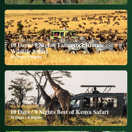
WILDLIFE SAFARI
10 Days / 9 Nights Tanzania Ultimate
Wildlife Safari
10
Days /
9
Nights
WILDLIFE SAFARI
10 Days / 9 Nights Best of Kenya Safari
10
Days /
9
Nights