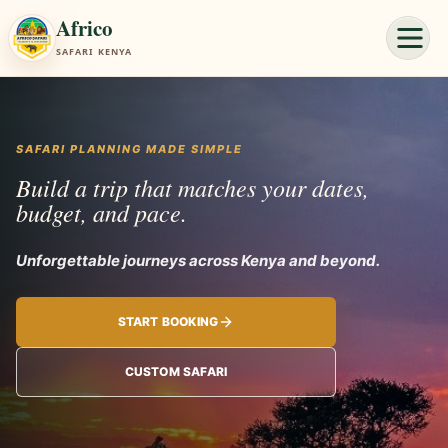
Africo
SAFARI KENYA
SAFARI PLANNING MADE SIMPLE
Build a trip that matches your dates,
budget, and pace.
Unforgettable jou
START BOOKING
CUSTOM SAFARI