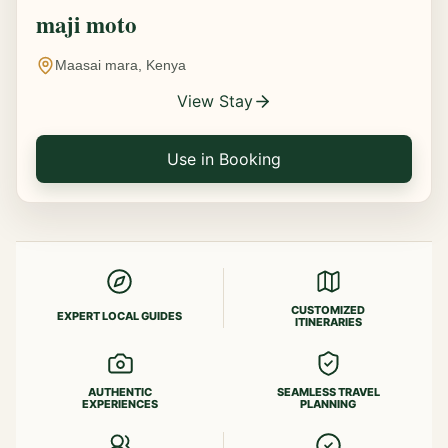
maji moto
Maasai mara, Kenya
View Stay
Use in Booking
CUSTOMIZED
EXPERT LOCAL GUIDES
ITINERARIES
AUTHENTIC
SEAMLESS TRAVEL
EXPERIENCES
PLANNING