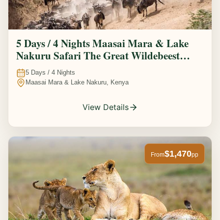
5 Days / 4 Nights Maasai Mara & Lake
Nakuru Safari The Great Wildebeest
Migration Experience
5
Days /
4
Nights
Maasai Mara & Lake Nakuru, Kenya
View Details
$1,470
From
pp