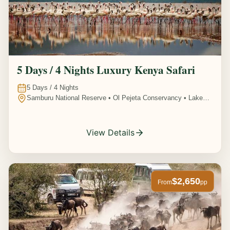
5 Days / 4 Nights Luxury Kenya Safari
5
Days /
4
Nights
Samburu National Reserve • Ol Pejeta Conservancy • Lake
Nakuru National Park • Amboseli National Park, Kenya
View Details
$2,650
From
pp