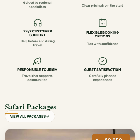
Guided by regional
Clear pricing from the start
specialists
24/7 CUSTOMER
FLEXIBLE BOOKING
SUPPORT
OPTIONS
Help before and during
Plan with confidence
travel
RESPONSIBLE TOURISM
GUEST SATISFACTION
Travel that supports
Carefully planned
communities
experiences
Safari Packages
VIEW ALL PACKAGES