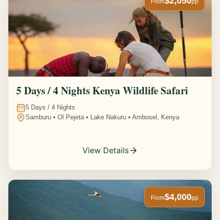
$2,050
From
pp
5 Days / 4 Nights Kenya Wildlife Safari
5
Days /
4
Nights
Samburu • Ol Pejeta • Lake Nakuru • Ambosel, Kenya
View Details
$4,000
From
pp