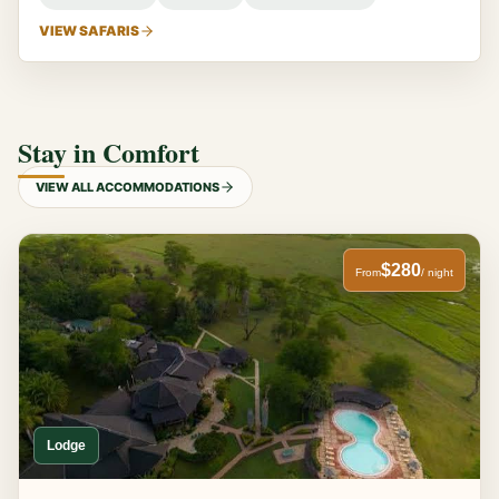
VIEW SAFARIS
Stay in Comfort
VIEW ALL ACCOMMODATIONS
$280
From
/ night
Lodge