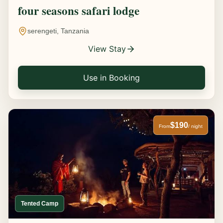
four seasons safari lodge
serengeti, Tanzania
View Stay
Use in Booking
$190
From
/ night
Tented Camp