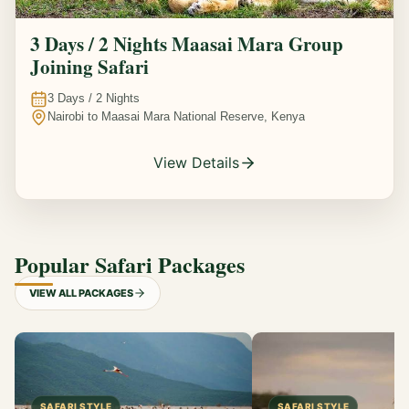
3 Days / 2 Nights Maasai Mara Group
Joining Safari
3
Days /
2
Nights
Nairobi to Maasai Mara National Reserve, Kenya
View Details
Popular Safari Packages
VIEW ALL PACKAGES
SAFARI STYLE
SAFARI STYLE