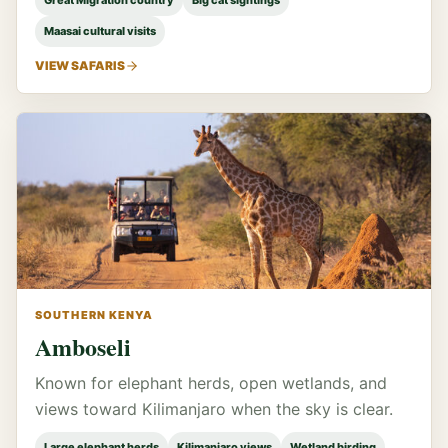
Great Migration country
Big cat sightings
Maasai cultural visits
VIEW SAFARIS
SOUTHERN KENYA
Amboseli
Known for elephant herds, open wetlands, and
views toward Kilimanjaro when the sky is clear.
Large elephant herds
Kilimanjaro views
Wetland birding