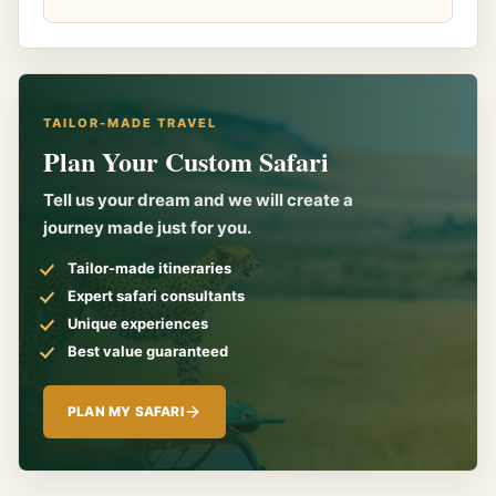
TAILOR-MADE TRAVEL
Plan Your Custom Safari
Tell us your dream and we will create a
journey made just for you.
Tailor-made itineraries
Expert safari consultants
Unique experiences
Best value guaranteed
PLAN MY SAFARI