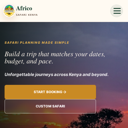
Africo
SAFARI KENYA
SAFARI PLANNING MADE SIMPLE
Build a trip that matches your dates,
budget, and pace.
Unforgettable jou
START BOOKING
CUSTOM SAFARI