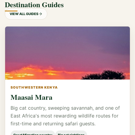
Destination Guides
VIEW ALL GUIDES
SOUTHWESTERN KENYA
Maasai Mara
Big cat country, sweeping savannah, and one of
East Africa's most rewarding wildlife routes for
first-time and returning safari guests.