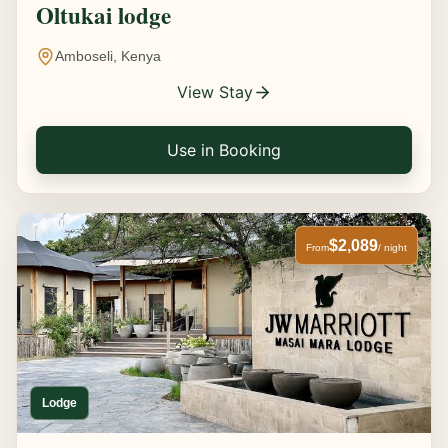
Oltukai lodge
Amboseli, Kenya
View Stay
Use in Booking
$2,089
From
/ night
Lodge