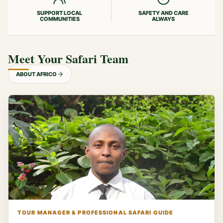
SUPPORT LOCAL
SAFETY AND CARE
COMMUNITIES
ALWAYS
Meet Your Safari Team
ABOUT AFRICO
TOUR MANAGER & PROFESSIONAL SAFARI GUIDE