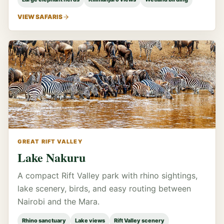
VIEW SAFARIS
GREAT RIFT VALLEY
Lake Nakuru
A compact Rift Valley park with rhino sightings,
lake scenery, birds, and easy routing between
Nairobi and the Mara.
Rhino sanctuary
Lake views
Rift Valley scenery