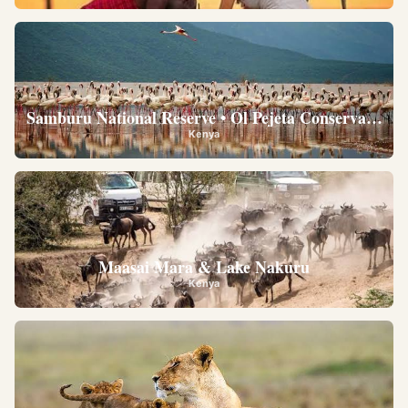
Samburu National Reserve • Ol Pejeta Conservancy •
Kenya
Maasai Mara & Lake Nakuru
Kenya