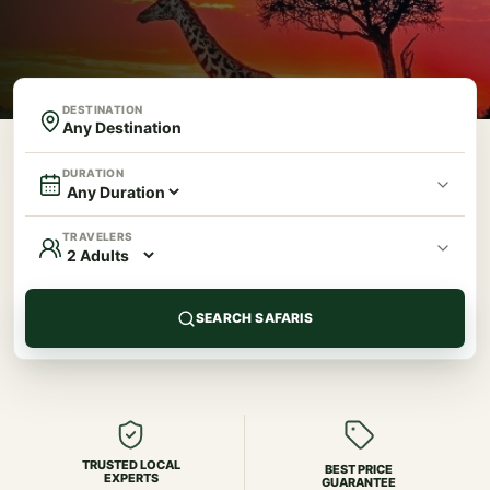
DESTINATION
DURATION
TRAVELERS
SEARCH SAFARIS
TRUSTED LOCAL
BEST PRICE
EXPERTS
GUARANTEE