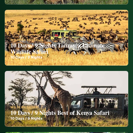
WILDLIFE SAFARI
10 Days / 9 Nights Tanzania Ultimate
Wildlife Safari
10
Days /
9
Nights
WILDLIFE SAFARI
10 Days / 9 Nights Best of Kenya Safari
10
Days /
9
Nights