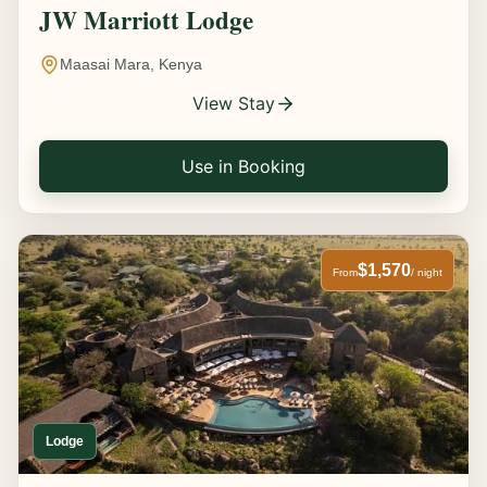
JW Marriott Lodge
Maasai Mara, Kenya
View Stay
Use in Booking
$1,570
From
/ night
Lodge