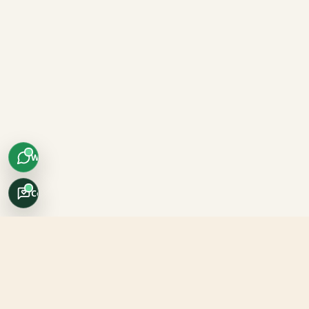
WhatsApp
Concierge
Africo Safari