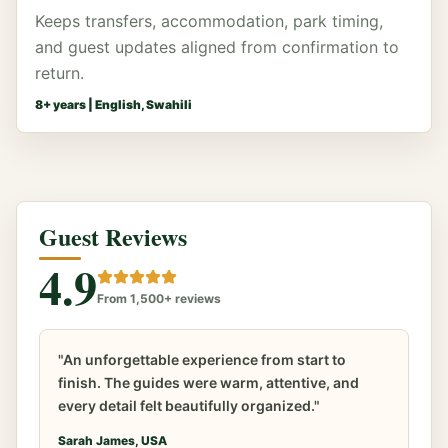
Keeps transfers, accommodation, park timing,
and guest updates aligned from confirmation to
return.
8
+ years |
English, Swahili
Guest Reviews
4.9
From 1,500+ reviews
"An unforgettable experience from start to
finish. The guides were warm, attentive, and
every detail felt beautifully organized."
Sarah James, USA