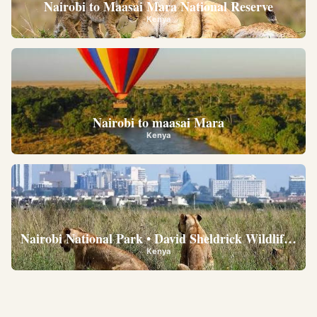
Nairobi to Maasai Mara National Reserve
Kenya
Nairobi to maasai Mara
Kenya
Nairobi National Park • David Sheldrick Wildlife Trus
Kenya