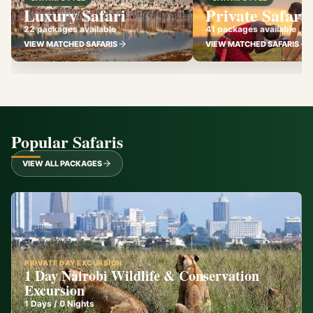
Luxury Safari
Private Safari
22 packages available
41 packages available
VIEW MATCHED SAFARIS
VIEW MATCHED SAFARIS
Popular Safaris
VIEW ALL PACKAGES
PRIVATE DAY EXCURSION
1 Day Nairobi Wildlife & Conservation
Excursion
1
Days /
0
Nights