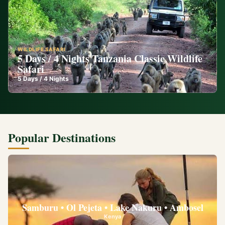
WILDLIFE SAFARI
5 Days / 4 Nights Tanzania Classic Wildlife
Safari
5
Days /
4
Nights
Popular Destinations
Samburu • Ol Pejeta • Lake Nakuru • Ambosel
Kenya