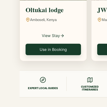
Oltukai lodge
JW 
Amboseli, Kenya
Ma
View Stay
Use in Booking
CUSTOMIZED
EXPERT LOCAL GUIDES
ITINERARIES