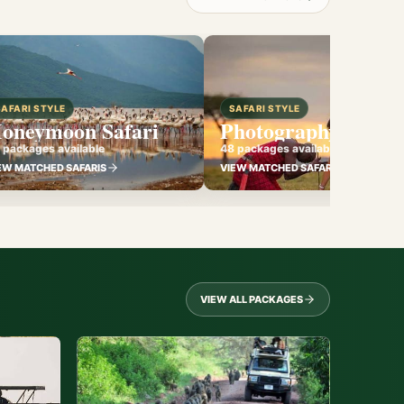
SAFARI STYLE
SAFARI STYLE
oneymoon Safari
Photography Safari
 packages available
48 packages available
EW MATCHED SAFARIS
VIEW MATCHED SAFARIS
VIEW ALL PACKAGES