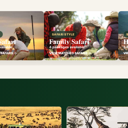
E
SAFARI STYLE
Safari
Family Safari
H
ailable
4 packages available
34
SAFARIS
VIEW MATCHED SAFARIS
VI