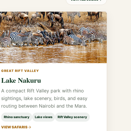
GREAT RIFT VALLEY
Lake Nakuru
A compact Rift Valley park with rhino
sightings, lake scenery, birds, and easy
routing between Nairobi and the Mara.
Rhino sanctuary
Lake views
Rift Valley scenery
VIEW SAFARIS