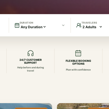
DURATION
TRAVELERS
24/7 CUSTOMER
FLEXIBLE BOOKING
SUPPORT
OPTIONS
Help before and during
Plan with confidence
travel