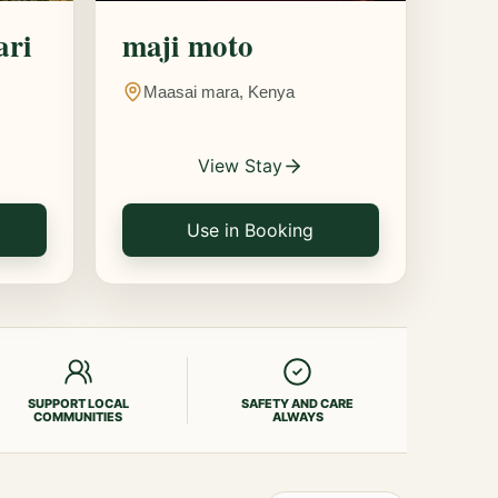
ari
maji moto
Maasai mara, Kenya
View Stay
Use in Booking
SUPPORT LOCAL
SAFETY AND CARE
COMMUNITIES
ALWAYS