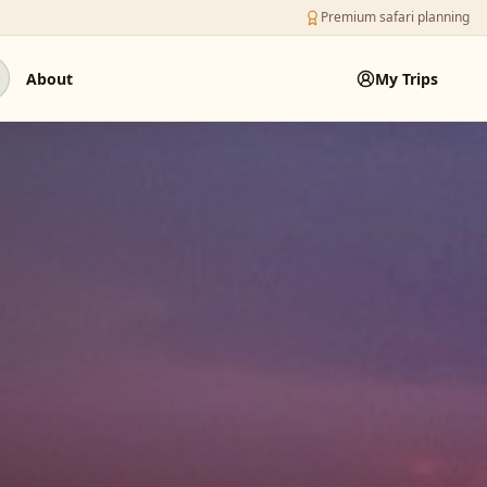
Premium safari planning
About
My Trips