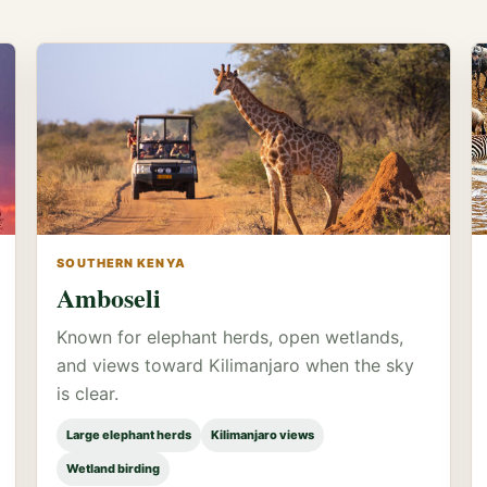
SOUTHERN KENYA
Amboseli
Known for elephant herds, open wetlands,
and views toward Kilimanjaro when the sky
is clear.
Large elephant herds
Kilimanjaro views
Wetland birding