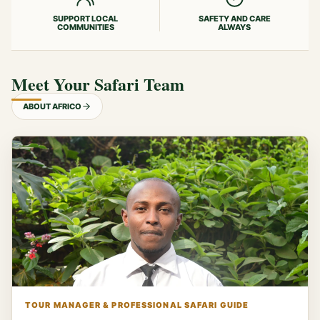
SUPPORT LOCAL
SAFETY AND CARE
COMMUNITIES
ALWAYS
Meet Your Safari Team
ABOUT AFRICO
TOUR MANAGER & PROFESSIONAL SAFARI GUIDE