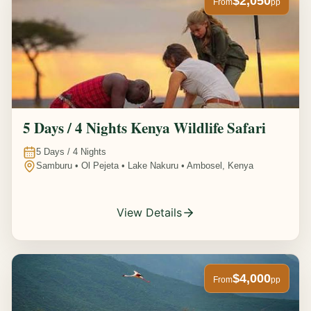
$2,050
From
pp
5 Days / 4 Nights Kenya Wildlife Safari
5
Days /
4
Nights
Samburu • Ol Pejeta • Lake Nakuru • Ambosel, Kenya
View Details
$4,000
From
pp