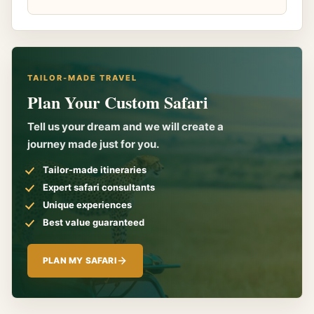
TAILOR-MADE TRAVEL
Plan Your Custom Safari
Tell us your dream and we will create a
journey made just for you.
Tailor-made itineraries
Expert safari consultants
Unique experiences
Best value guaranteed
PLAN MY SAFARI