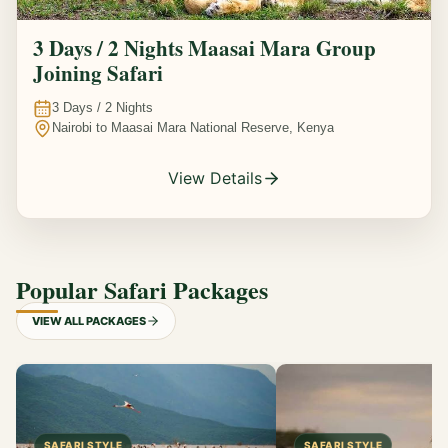
3 Days / 2 Nights Maasai Mara Group
Joining Safari
3
Days /
2
Nights
Nairobi to Maasai Mara National Reserve, Kenya
View Details
Popular Safari Packages
VIEW ALL PACKAGES
SAFARI STYLE
SAFARI STYLE