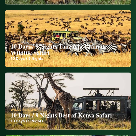
WILDLIFE SAFARI
10 Days / 9 Nights Tanzania Ultimate
Wildlife Safari
10
Days /
9
Nights
WILDLIFE SAFARI
10 Days / 9 Nights Best of Kenya Safari
10
Days /
9
Nights