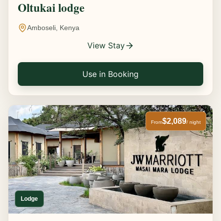
Oltukai lodge
Amboseli, Kenya
View Stay
Use in Booking
$2,089
From
/ night
Lodge