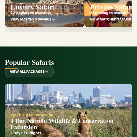
Luxury Safari
Private Safari
22 packages available
41 packages available
VIEW MATCHED SAFARIS
VIEW MATCHED SAFARIS
Popular Safaris
VIEW ALL PACKAGES
PRIVATE DAY EXCURSION
1 Day Nairobi Wildlife & Conservation
Excursion
1
Days /
0
Nights