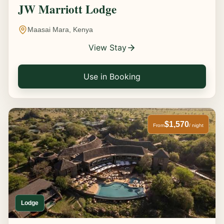
JW Marriott Lodge
Maasai Mara, Kenya
View Stay
Use in Booking
$1,570
From
/ night
Lodge