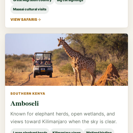
Great Migration country
Big cat sightings
Maasai cultural visits
VIEW SAFARIS
SOUTHERN KENYA
Amboseli
Known for elephant herds, open wetlands, and
views toward Kilimanjaro when the sky is clear.
Large elephant herds
Kilimanjaro views
Wetland birding