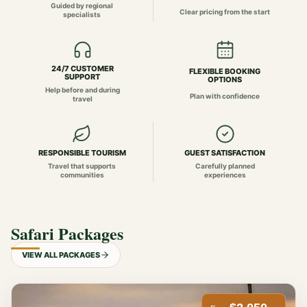
Guided by regional
Clear pricing from the start
specialists
24/7 CUSTOMER
FLEXIBLE BOOKING
SUPPORT
OPTIONS
Help before and during
Plan with confidence
travel
RESPONSIBLE TOURISM
GUEST SATISFACTION
Travel that supports
Carefully planned
communities
experiences
Safari Packages
VIEW ALL PACKAGES