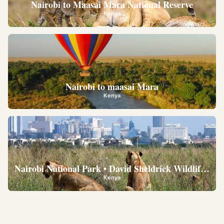
Nairobi to Maasai Mara National Reserve
Kenya
Nairobi to maasai Mara
Kenya
Nairobi National Park • David Sheldrick Wildlife Trus
Kenya