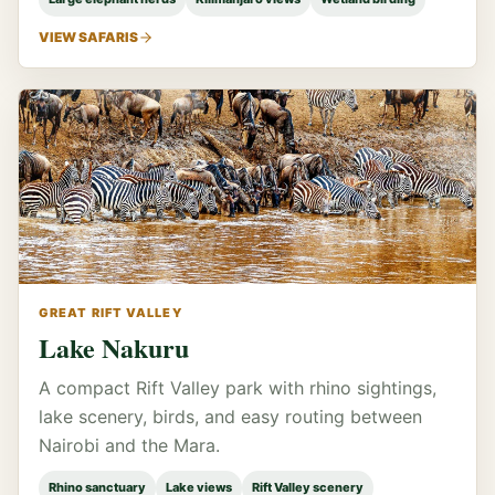
VIEW SAFARIS
GREAT RIFT VALLEY
Lake Nakuru
A compact Rift Valley park with rhino sightings,
lake scenery, birds, and easy routing between
Nairobi and the Mara.
Rhino sanctuary
Lake views
Rift Valley scenery