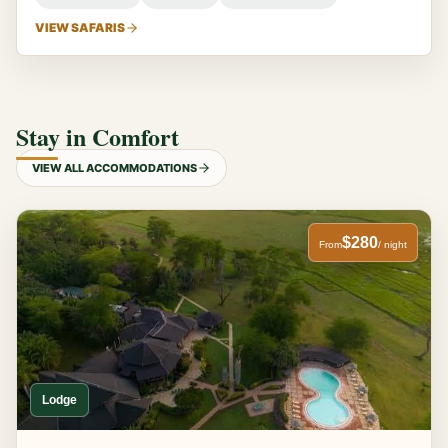
VIEW SAFARIS
Stay in Comfort
VIEW ALL ACCOMMODATIONS
$280
From
/ night
Lodge