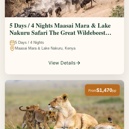
5 Days / 4 Nights Maasai Mara & Lake
Nakuru Safari The Great Wildebeest
Migration Experience
5
Days /
4
Nights
Maasai Mara & Lake Nakuru, Kenya
View Details
$1,470
From
pp