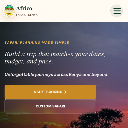
Africo
SAFARI KENYA
SAFARI PLANNING MADE SIMPLE
Build a trip that matches your dates,
budget, and pace.
Unforgettable journey
START BOOKING
CUSTOM SAFARI