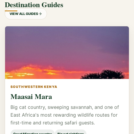
Destination Guides
VIEW ALL GUIDES
SOUTHWESTERN KENYA
Maasai Mara
Big cat country, sweeping savannah, and one of
East Africa's most rewarding wildlife routes for
first-time and returning safari guests.