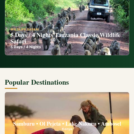
WILDLIFE SAFARI
5 Days / 4 Nights Tanzania Classic Wildlife
Safari
5
Days /
4
Nights
Popular Destinations
Samburu • Ol Pejeta • Lake Nakuru • Ambosel
Kenya