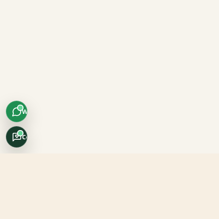
WhatsApp
Concierge
Africo Safari