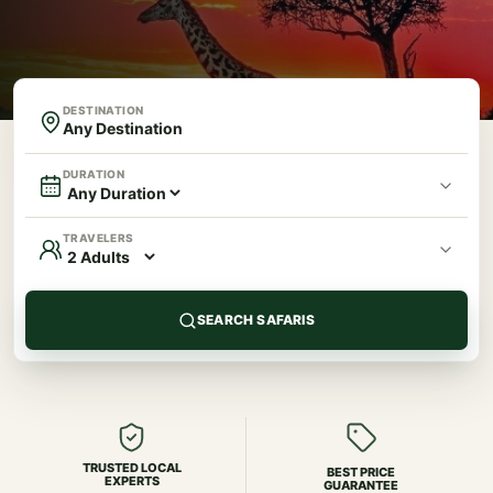
DESTINATION
DURATION
TRAVELERS
SEARCH SAFARIS
TRUSTED LOCAL
BEST PRICE
EXPERTS
GUARANTEE