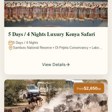
5 Days / 4 Nights Luxury Kenya Safari
5
Days /
4
Nights
Samburu National Reserve • Ol Pejeta Conservancy • Lake
Nakuru National Park • Amboseli National Park, Kenya
View Details
$2,650
From
pp