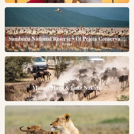
Samburu National Reserve • Ol Pejeta Conservancy •
Kenya
Maasai Mara & Lake Nakuru
Kenya