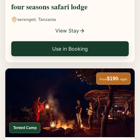
four seasons safari lodge
serengeti, Tanzania
View Stay
Use in Booking
$190
From
/ night
Tented Camp