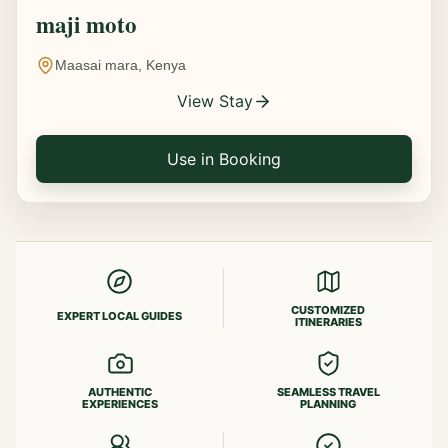
maji moto
Maasai mara, Kenya
View Stay
Use in Booking
CUSTOMIZED
EXPERT LOCAL GUIDES
ITINERARIES
AUTHENTIC
SEAMLESS TRAVEL
EXPERIENCES
PLANNING