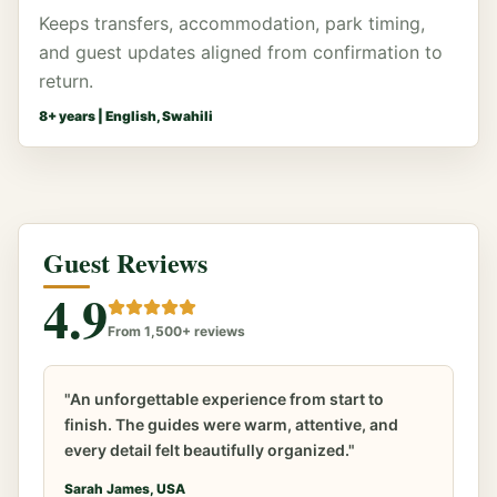
Keeps transfers, accommodation, park timing,
and guest updates aligned from confirmation to
return.
8
+ years |
English, Swahili
Guest Reviews
4.9
From 1,500+ reviews
"An unforgettable experience from start to
finish. The guides were warm, attentive, and
every detail felt beautifully organized."
Sarah James, USA