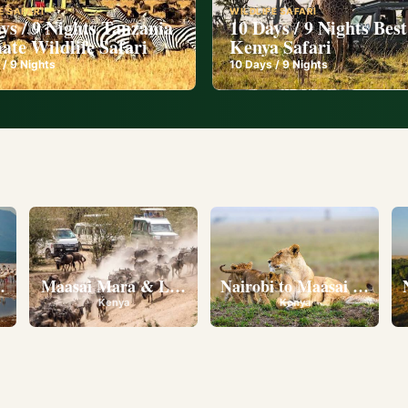
E SAFARI
WILDLIFE SAFARI
ys / 9 Nights Tanzania
10 Days / 9 Nights Best
ate Wildlife Safari
Kenya Safari
 /
9
Nights
10
Days /
9
Nights
l
eserve • Ol Pejeta Conservancy • Lake Nakuru National 
Maasai Mara & Lake Nakuru
Nairobi to Maasai Mara N
Kenya
Kenya