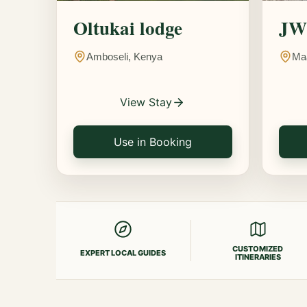
Oltukai lodge
JW 
Amboseli, Kenya
Ma
View Stay
Use in Booking
CUSTOMIZED
EXPERT LOCAL GUIDES
ITINERARIES