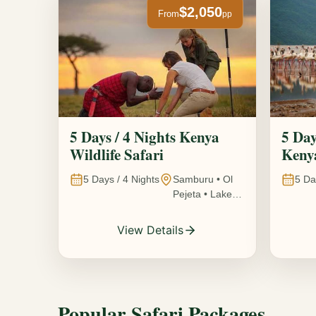
$2,050
From
pp
5 Days / 4 Nights Kenya
5 Day
Wildlife Safari
Kenya
5
Days /
4
Nights
Samburu • Ol
5
Da
Pejeta • Lake
Nakuru •
Ambosel,
View Details
Kenya
Popular Safari Packages