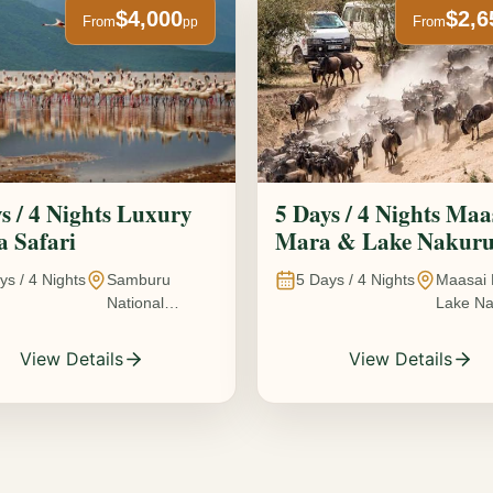
$4,000
$2,6
From
From
pp
s / 4 Nights Luxury
5 Days / 4 Nights Maa
 Safari
Mara & Lake Nakur
Safari The Great
ys /
4
Nights
Samburu
5
Days /
4
Nights
Maasai 
Wildebeest Migration
National
Lake Na
Experience
Reserve • Ol
Kenya
Pejeta
View Details
View Details
Conservancy •
Lake Nakuru
National Park •
Amboseli
National Park,
Kenya