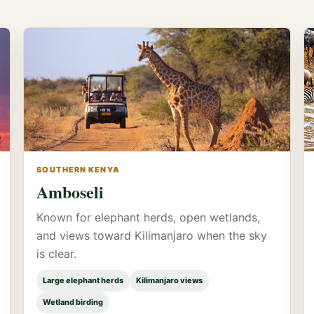
SOUTHERN KENYA
Amboseli
Known for elephant herds, open wetlands,
and views toward Kilimanjaro when the sky
is clear.
Large elephant herds
Kilimanjaro views
Wetland birding