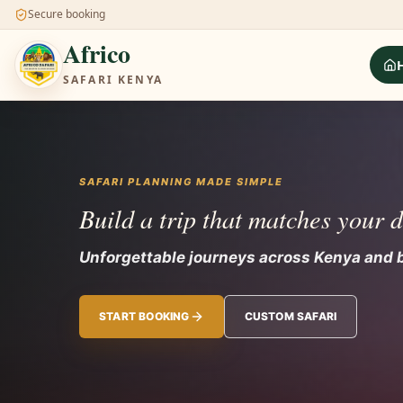
Secure booking
Africo
SAFARI KENYA
SAFARI PLANNING MADE SIMPLE
Build a trip that matches your 
Unforgettable journeys across Kenya and
START BOOKING
CUSTOM SAFARI