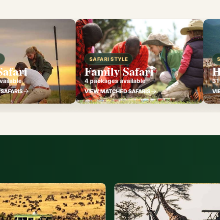
E
SAFARI STYLE
Safari
Family Safari
H
ailable
4 packages available
31
SAFARIS
VIEW MATCHED SAFARIS
VI