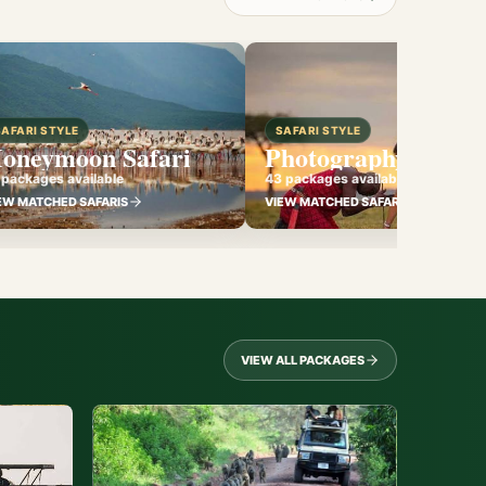
SAFARI STYLE
SAFARI STYLE
oneymoon Safari
Photography Safari
 packages available
43 packages available
EW MATCHED SAFARIS
VIEW MATCHED SAFARIS
VIEW ALL PACKAGES