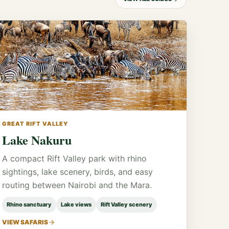
GREAT RIFT VALLEY
Lake Nakuru
A compact Rift Valley park with rhino
sightings, lake scenery, birds, and easy
routing between Nairobi and the Mara.
Rhino sanctuary
Lake views
Rift Valley scenery
VIEW SAFARIS