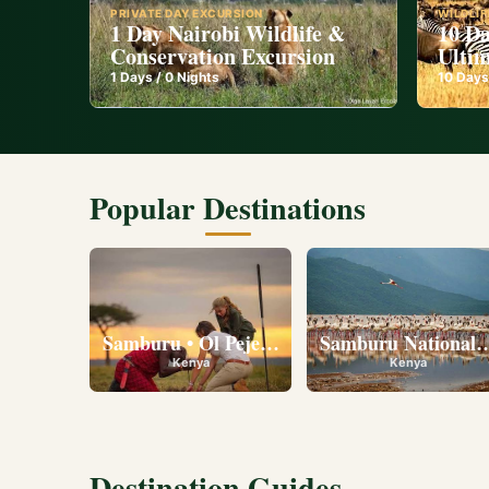
PRIVATE DAY EXCURSION
WILDLIF
1 Day Nairobi Wildlife &
10 Da
Conservation Excursion
Ultim
1
Days /
0
Nights
10
Days
Popular Destinations
Samburu • Ol Pejeta • Lake Nakuru • Ambose
Samburu National R
Kenya
Kenya
Destination Guides