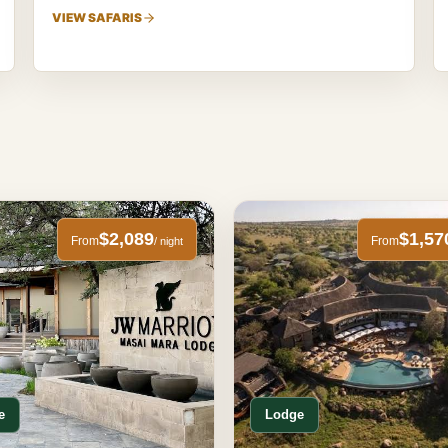
VIEW SAFARIS
$2,089
$1,57
From
From
/ night
e
Lodge