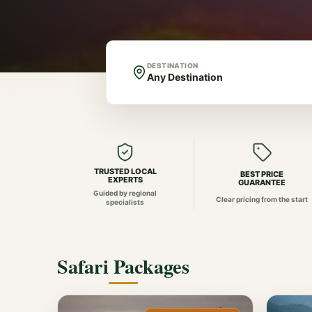
DESTINATION
TRUSTED LOCAL
BEST PRICE
EXPERTS
GUARANTEE
Guided by regional
Clear pricing from the start
specialists
Safari Packages