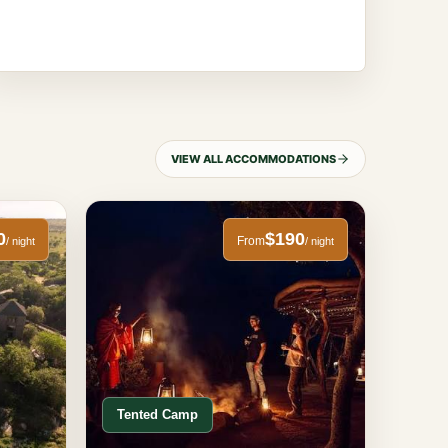
VIEW ALL ACCOMMODATIONS
0
$190
From
/ night
/ night
Tented Camp