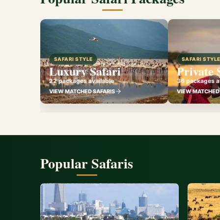
SAFARI STYLE
SAFARI STYL
Luxury Safari
Private 
22 packages available
36 packages av
VIEW MATCHED SAFARIS
VIEW MATCHED 
Popular Safaris