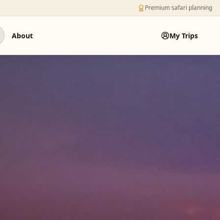
Premium safari planning
About
My Trips