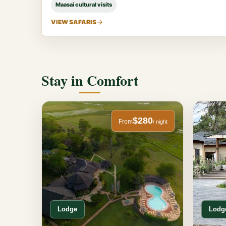
Maasai cultural visits
VIEW SAFARIS
Stay in Comfort
$280
From
/ night
Lodge
Lodg