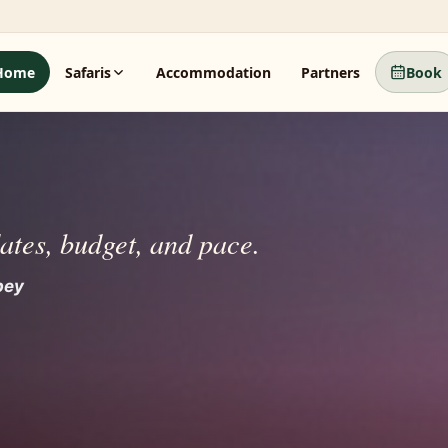
Home
Safaris
Accommodation
Partners
Book
dates, budget, and pace.
 beyond