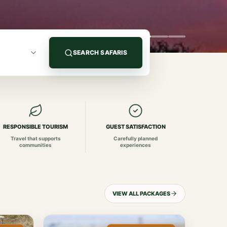
SEARCH SAFARIS
RESPONSIBLE TOURISM
GUEST SATISFACTION
Travel that supports
Carefully planned
communities
experiences
VIEW ALL PACKAGES