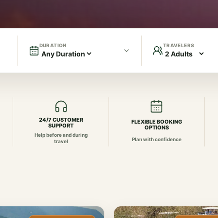
DURATION
TRAVELERS
24/7 CUSTOMER
FLEXIBLE BOOKING
SUPPORT
OPTIONS
Help before and during
Plan with confidence
travel