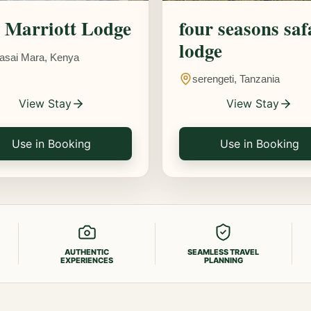
Marriott Lodge
four seasons saf
lodge
asai Mara, Kenya
serengeti, Tanzania
View Stay
View Stay
Use in Booking
Use in Booking
AUTHENTIC
SEAMLESS TRAVEL
EXPERIENCES
PLANNING