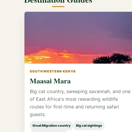
SOUTHWESTERN KENYA
Maasai Mara
Big cat country, sweeping savannah, and one
of East Africa's most rewarding wildlife
routes for first-time and returning safari
guests.
Great Migration country
Big cat sightings