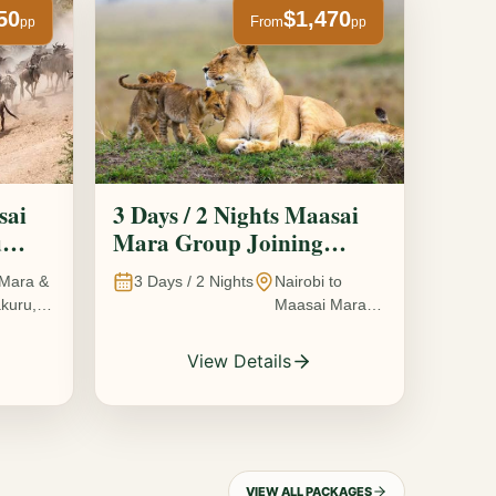
50
$1,470
From
pp
pp
sai
3 Days / 2 Nights Maasai
u
Mara Group Joining
Safari
Mara &
3
Days /
2
Nights
Nairobi to
kuru,
Maasai Mara
National
Reserve, Kenya
View Details
VIEW ALL PACKAGES