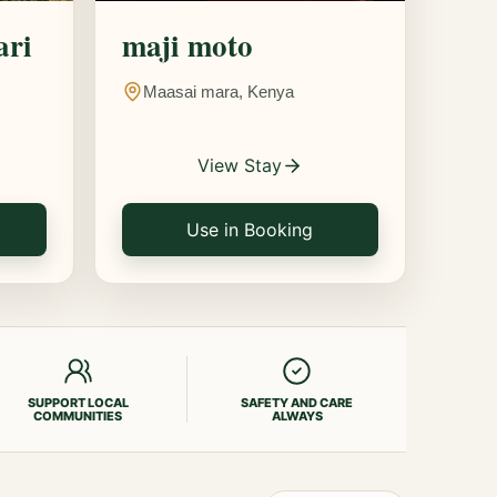
ari
maji moto
Maasai mara, Kenya
View Stay
Use in Booking
SUPPORT LOCAL
SAFETY AND CARE
COMMUNITIES
ALWAYS