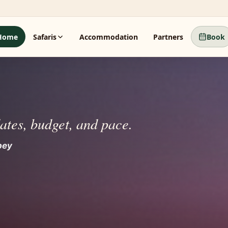
Home
Safaris
Accommodation
Partners
Book
dates, budget, and pace.
beyond.