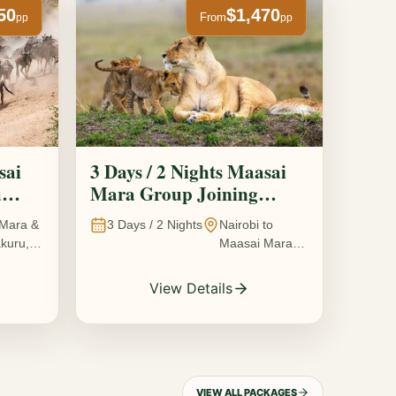
50
$1,470
From
pp
pp
sai
3 Days / 2 Nights Maasai
u
Mara Group Joining
Safari
Mara &
3
Days /
2
Nights
Nairobi to
kuru,
Maasai Mara
National
Reserve, Kenya
View Details
VIEW ALL PACKAGES