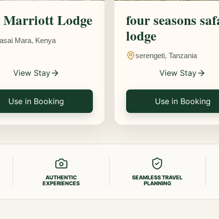
Marriott Lodge
four seasons saf
lodge
asai Mara, Kenya
serengeti, Tanzania
View Stay
View Stay
Use in Booking
Use in Booking
AUTHENTIC
SEAMLESS TRAVEL
EXPERIENCES
PLANNING