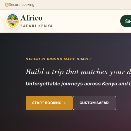
Secure booking
Africo
SAFARI KENYA
SAFARI PLANNING MADE SIMPLE
Build a trip that matches your 
Unforgettable journeys across Kenya and 
START BOOKING
CUSTOM SAFARI