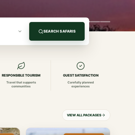
SEARCH SAFARIS
RESPONSIBLE TOURISM
GUEST SATISFACTION
Travel that supports
Carefully planned
communities
experiences
VIEW ALL PACKAGES