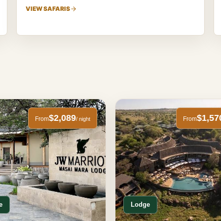
VIEW SAFARIS
$2,089
$1,57
From
From
/ night
e
Lodge