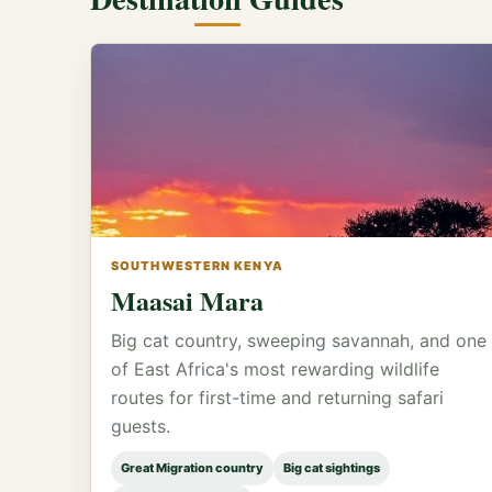
SOUTHWESTERN KENYA
Maasai Mara
Big cat country, sweeping savannah, and one
of East Africa's most rewarding wildlife
routes for first-time and returning safari
guests.
Great Migration country
Big cat sightings