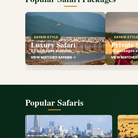
SAFARI STYLE
SAFARI STYL
Luxury Safari
Private 
22 packages available
36 packages av
VIEW MATCHED SAFARIS
VIEW MATCHED 
Popular Safaris