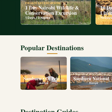
PRIVATE DAY EXCURSION
WILDLIF
1 Day Nairobi Wildlife &
10 Da
Conservation Excursion
Ultim
1
Days /
0
Nights
10
Days
Popular Destinations
Samburu • Ol Pejeta • Lake Nakuru • Ambose
Samburu National R
Kenya
Kenya
Destination Guides