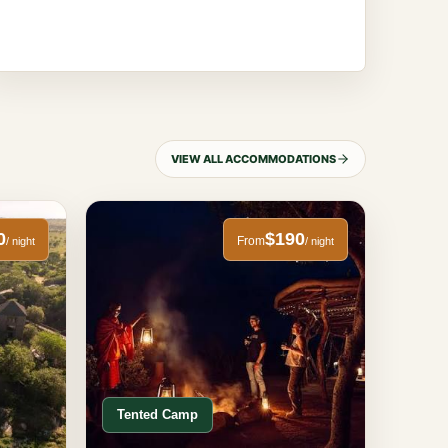
VIEW ALL ACCOMMODATIONS
0
$190
From
/ night
/ night
Tented Camp