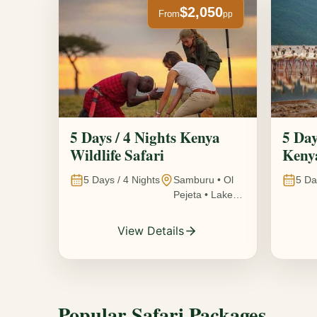
$2,050
From
pp
5 Days / 4 Nights Kenya
5 Day
Wildlife Safari
Kenya
5
Days /
4
Nights
Samburu • Ol
5
Da
Pejeta • Lake
Nakuru •
Ambosel,
View Details
Kenya
Popular Safari Packages