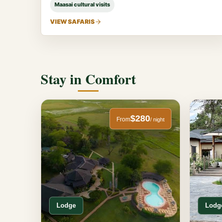
Maasai cultural visits
VIEW SAFARIS
Stay in Comfort
$280
From
/ night
Lodge
Lodg