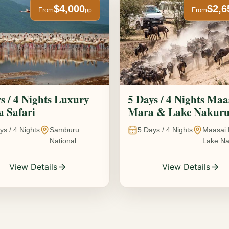
$4,000
$2,6
From
From
pp
s / 4 Nights Luxury
5 Days / 4 Nights Maa
 Safari
Mara & Lake Nakur
Safari The Great
ys /
4
Nights
Samburu
5
Days /
4
Nights
Maasai 
Wildebeest Migration
National
Lake Na
Experience
Reserve • Ol
Kenya
Pejeta
View Details
View Details
Conservancy •
Lake Nakuru
National Park •
Amboseli
National Park,
Kenya