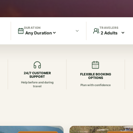
DURATION
TRAVELERS
24/7 CUSTOMER
FLEXIBLE BOOKING
SUPPORT
OPTIONS
Help before and during
Plan with confidence
travel