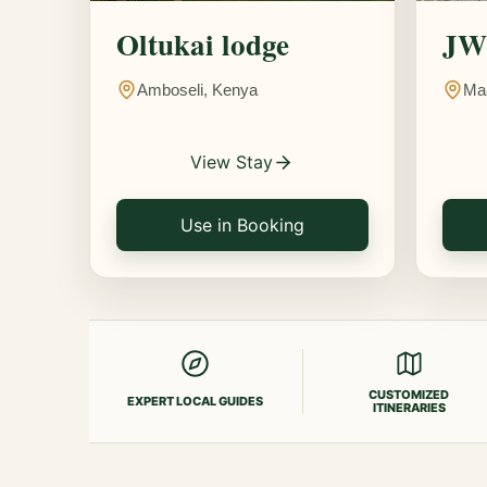
Oltukai lodge
JW 
Amboseli, Kenya
Ma
View Stay
Use in Booking
CUSTOMIZED
EXPERT LOCAL GUIDES
ITINERARIES