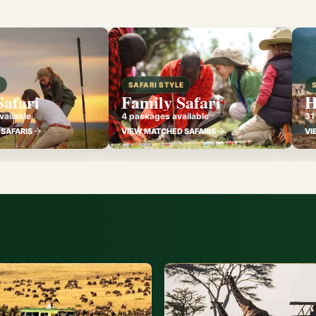
E
SAFARI STYLE
Safari
Family Safari
H
ailable
4 packages available
31
SAFARIS
VIEW MATCHED SAFARIS
VI