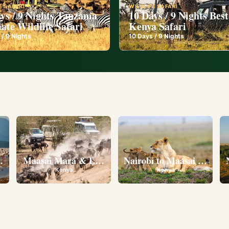
E SAFARI
WILDLIFE SAFARI
ys / 9 Nights Tanzania
10 Days / 9 Nights Best
ate Wildlife Safari
Kenya Safari
 /
9
Nights
10
Days /
9
Nights
l
eserve • Ol Pejeta Conservancy • Lake Nakuru National 
Maasai Mara & Lake Nakuru
Nairobi to Maasai Mara N
Kenya
Kenya