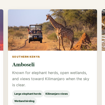
SOUTHERN KENYA
Amboseli
Known for elephant herds, open wetlands,
and views toward Kilimanjaro when the sky
is clear.
Large elephant herds
Kilimanjaro views
Wetland birding