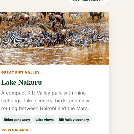
GREAT RIFT VALLEY
Lake Nakuru
A compact Rift Valley park with rhino
sightings, lake scenery, birds, and easy
routing between Nairobi and the Mara.
Rhino sanctuary
Lake views
Rift Valley scenery
VIEW SAFARIS