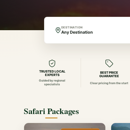
DESTINATION
TRUSTED LOCAL
BEST PRICE
EXPERTS
GUARANTEE
Guided by regional
Clear pricing from the start
specialists
Safari Packages