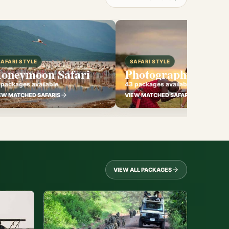
SAFARI STYLE
SAFARI STYLE
oneymoon Safari
Photography Safari
 packages available
43 packages available
EW MATCHED SAFARIS
VIEW MATCHED SAFARIS
VIEW ALL PACKAGES