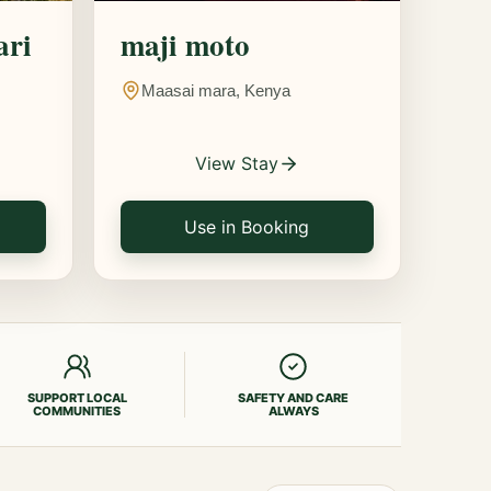
ari
maji moto
Maasai mara, Kenya
View Stay
Use in Booking
SUPPORT LOCAL
SAFETY AND CARE
COMMUNITIES
ALWAYS