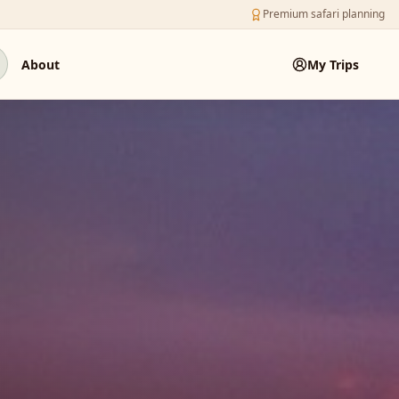
Premium safari planning
About
My Trips