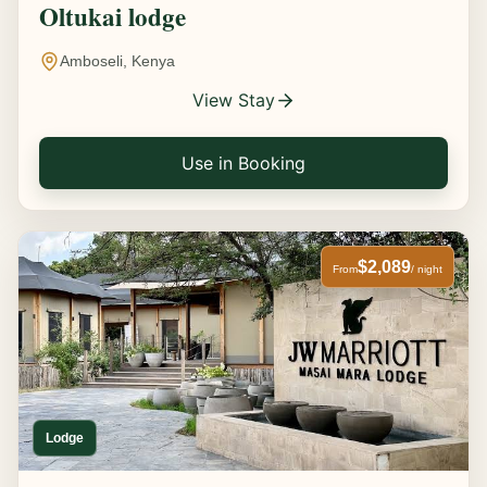
Oltukai lodge
Amboseli, Kenya
View Stay
Use in Booking
$2,089
From
/ night
Lodge