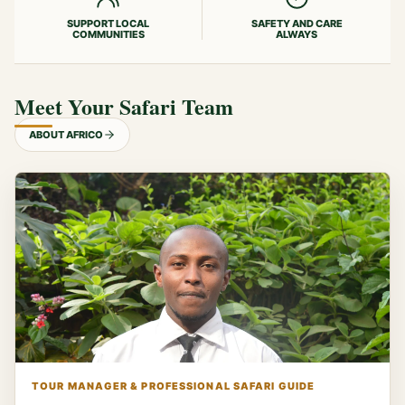
SUPPORT LOCAL
SAFETY AND CARE
COMMUNITIES
ALWAYS
Meet Your Safari Team
ABOUT AFRICO
TOUR MANAGER & PROFESSIONAL SAFARI GUIDE