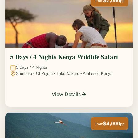
$2,050
From
pp
5 Days / 4 Nights Kenya Wildlife Safari
5
Days /
4
Nights
Samburu • Ol Pejeta • Lake Nakuru • Ambosel, Kenya
View Details
$4,000
From
pp