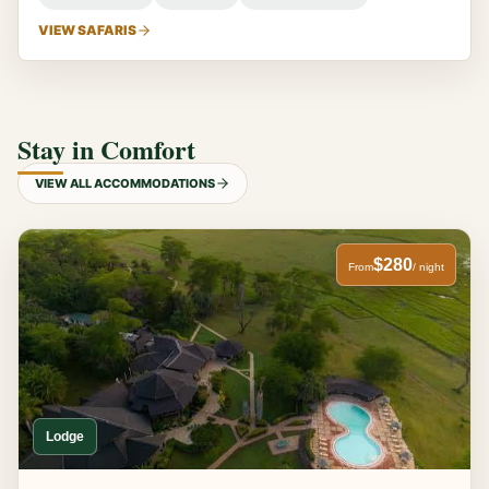
VIEW SAFARIS
Stay in Comfort
VIEW ALL ACCOMMODATIONS
$280
From
/ night
Lodge