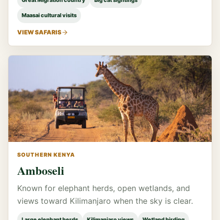
Great Migration country
Big cat sightings
Maasai cultural visits
VIEW SAFARIS
SOUTHERN KENYA
Amboseli
Known for elephant herds, open wetlands, and
views toward Kilimanjaro when the sky is clear.
Large elephant herds
Kilimanjaro views
Wetland birding