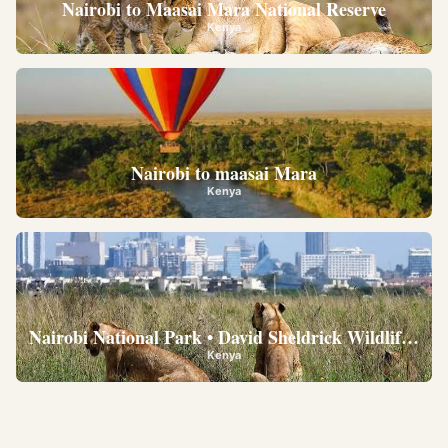
Nairobi to Maasai Mara National Reserve
Kenya
Nairobi to maasai Mara
Kenya
Nairobi National Park • David Sheldrick Wildlife Trus
Kenya