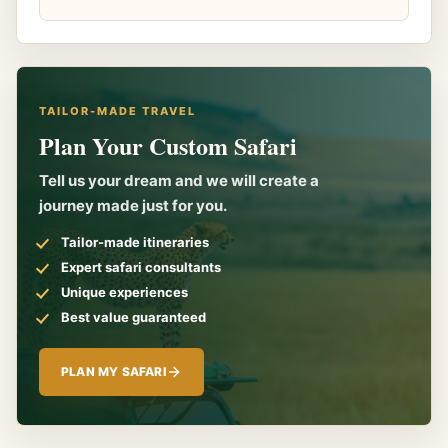
TAILOR-MADE TRAVEL
Plan Your Custom Safari
Tell us your dream and we will create a
journey made just for you.
Tailor-made itineraries
Expert safari consultants
Unique experiences
Best value guaranteed
PLAN MY SAFARI