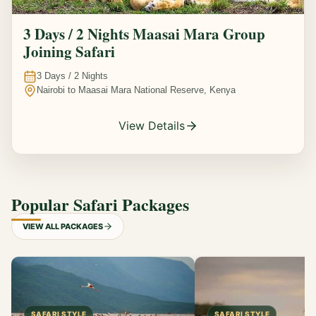
3 Days / 2 Nights Maasai Mara Group
Joining Safari
3
Days /
2
Nights
Nairobi to Maasai Mara National Reserve, Kenya
View Details
Popular Safari Packages
VIEW ALL PACKAGES
SAFARI STYLE
SAFARI STYLE