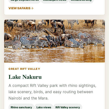
VIEW SAFARIS
GREAT RIFT VALLEY
Lake Nakuru
A compact Rift Valley park with rhino sightings,
lake scenery, birds, and easy routing between
Nairobi and the Mara.
Rhino sanctuary
Lake views
Rift Valley scenery