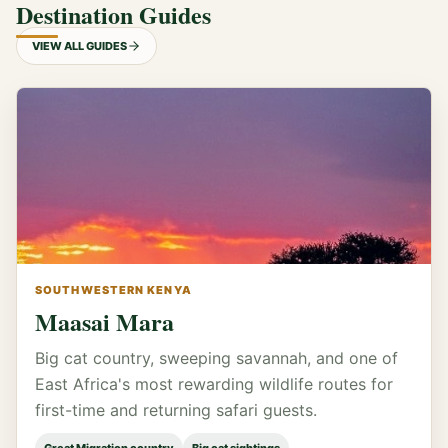
Destination Guides
VIEW ALL GUIDES
SOUTHWESTERN KENYA
Maasai Mara
Big cat country, sweeping savannah, and one of
East Africa's most rewarding wildlife routes for
first-time and returning safari guests.