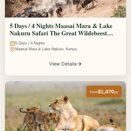
5 Days / 4 Nights Maasai Mara & Lake
Nakuru Safari The Great Wildebeest
Migration Experience
5
Days /
4
Nights
Maasai Mara & Lake Nakuru, Kenya
View Details
$1,470
From
pp