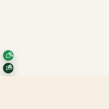
WhatsApp
Concierge
Africo Safari