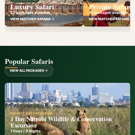
Luxury Safari
Private Safari
22 packages available
41 packages available
VIEW MATCHED SAFARIS
VIEW MATCHED SAFARIS
Popular Safaris
VIEW ALL PACKAGES
PRIVATE DAY EXCURSION
1 Day Nairobi Wildlife & Conservation
Excursion
1
Days /
0
Nights