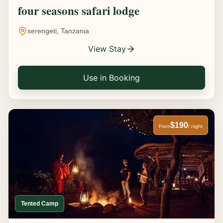
four seasons safari lodge
serengeti, Tanzania
View Stay
Use in Booking
$190
From
/ night
Tented Camp