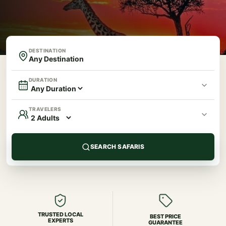
DESTINATION
DURATION
TRAVELERS
SEARCH SAFARIS
TRUSTED LOCAL
BEST PRICE
EXPERTS
GUARANTEE