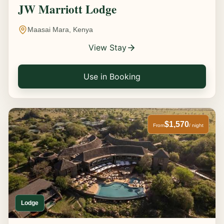
JW Marriott Lodge
Maasai Mara, Kenya
View Stay
Use in Booking
$1,570
From
/ night
Lodge