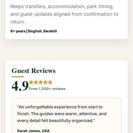
Keeps transfers, accommodation, park timing,
and guest updates aligned from confirmation to
return.
8
+ years |
English, Swahili
Guest Reviews
4.9
From 1,500+ reviews
"An unforgettable experience from start to
finish. The guides were warm, attentive, and
every detail felt beautifully organized."
Sarah James, USA