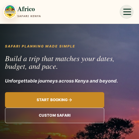
Africo
SAFARI KENYA
SAFARI PLANNING MADE SIMPLE
Build a trip that matches your dates,
budget, and pace.
Unforgettable journe
START BOOKING
CUSTOM SAFARI