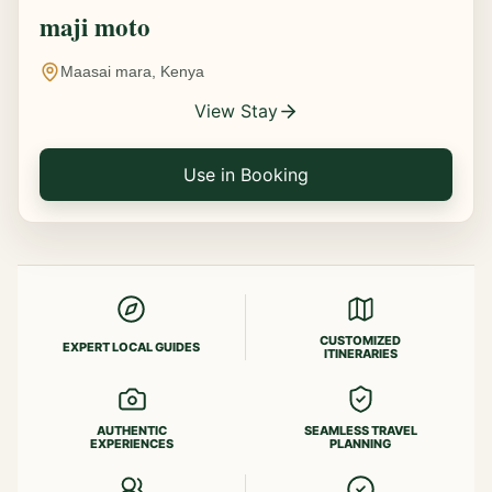
maji moto
Maasai mara, Kenya
View Stay
Use in Booking
CUSTOMIZED
EXPERT LOCAL GUIDES
ITINERARIES
AUTHENTIC
SEAMLESS TRAVEL
EXPERIENCES
PLANNING