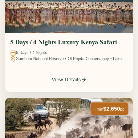
5 Days / 4 Nights Luxury Kenya Safari
5
Days /
4
Nights
Samburu National Reserve • Ol Pejeta Conservancy • Lake
Nakuru National Park • Amboseli National Park, Kenya
View Details
$2,650
From
pp