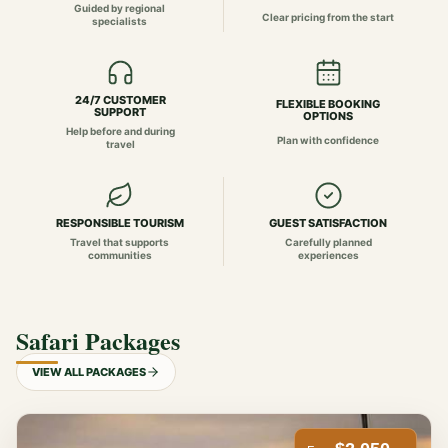
Guided by regional
Clear pricing from the start
specialists
24/7 CUSTOMER
FLEXIBLE BOOKING
SUPPORT
OPTIONS
Help before and during
Plan with confidence
travel
RESPONSIBLE TOURISM
GUEST SATISFACTION
Travel that supports
Carefully planned
communities
experiences
Safari Packages
VIEW ALL PACKAGES