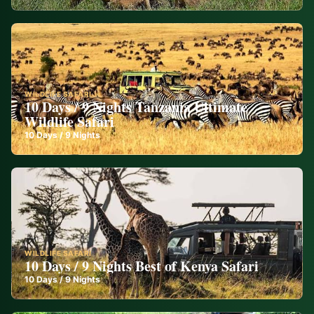
WILDLIFE SAFARI
10 Days / 9 Nights Tanzania Ultimate
Wildlife Safari
10
Days /
9
Nights
WILDLIFE SAFARI
10 Days / 9 Nights Best of Kenya Safari
10
Days /
9
Nights