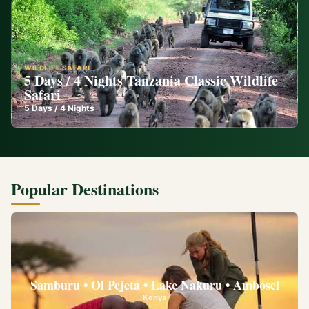
WILDLIFE SAFARI
5 Days / 4 Nights Tanzania Classic Wildlife
Safari
5
Days /
4
Nights
Popular Destinations
Samburu • Ol Pejeta • Lake Nakuru • Ambosel
Kenya