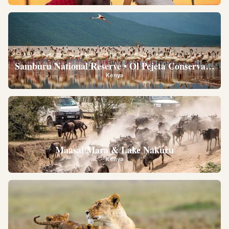
Samburu National Reserve • Ol Pejeta Conservancy •
Kenya
Maasai Mara & Lake Nakuru
Kenya