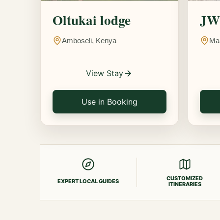
Oltukai lodge
JW 
Amboseli, Kenya
Ma
View Stay
Use in Booking
CUSTOMIZED
EXPERT LOCAL GUIDES
ITINERARIES