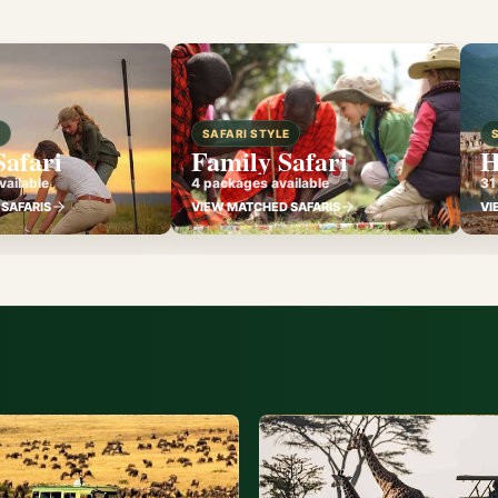
E
SAFARI STYLE
Safari
Family Safari
H
ailable
4 packages available
31
SAFARIS
VIEW MATCHED SAFARIS
VI