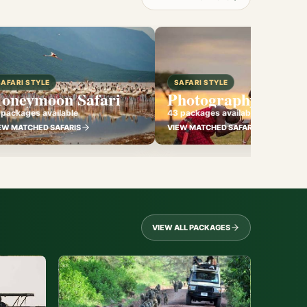
SAFARI STYLE
SAFARI STYLE
oneymoon Safari
Photography Safari
 packages available
43 packages available
EW MATCHED SAFARIS
VIEW MATCHED SAFARIS
VIEW ALL PACKAGES