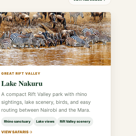
GREAT RIFT VALLEY
Lake Nakuru
A compact Rift Valley park with rhino
sightings, lake scenery, birds, and easy
routing between Nairobi and the Mara.
Rhino sanctuary
Lake views
Rift Valley scenery
VIEW SAFARIS