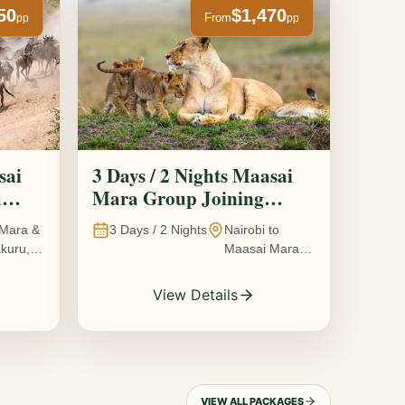
50
$1,470
From
pp
pp
sai
3 Days / 2 Nights Maasai
u
Mara Group Joining
Safari
Mara &
3
Days /
2
Nights
Nairobi to
kuru,
Maasai Mara
National
Reserve, Kenya
View Details
VIEW ALL PACKAGES