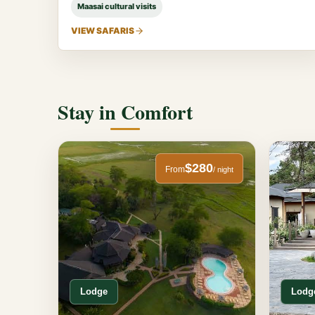
Maasai cultural visits
VIEW SAFARIS
Stay in Comfort
$280
From
/ night
Lodge
Lodg