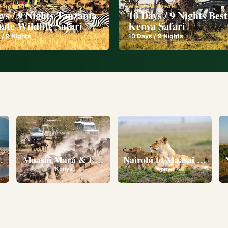
E SAFARI
WILDLIFE SAFARI
ys / 9 Nights Tanzania
10 Days / 9 Nights Best
ate Wildlife Safari
Kenya Safari
 /
9
Nights
10
Days /
9
Nights
l
eserve • Ol Pejeta Conservancy • Lake Nakuru National 
Maasai Mara & Lake Nakuru
Nairobi to Maasai Mara N
Kenya
Kenya