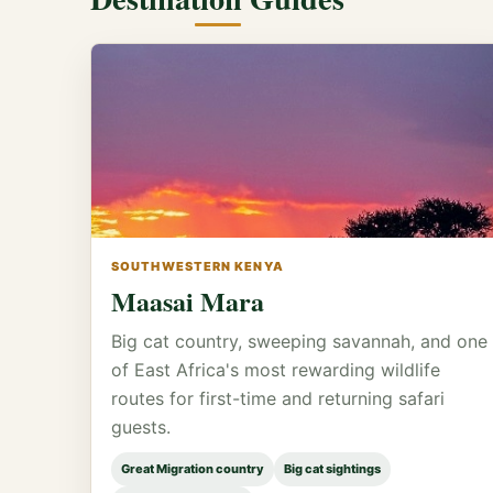
SOUTHWESTERN KENYA
Maasai Mara
Big cat country, sweeping savannah, and one
of East Africa's most rewarding wildlife
routes for first-time and returning safari
guests.
Great Migration country
Big cat sightings