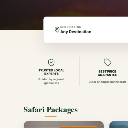
DESTINATION
TRUSTED LOCAL
BEST PRICE
EXPERTS
GUARANTEE
Guided by regional
Clear pricing from the start
specialists
Safari Packages