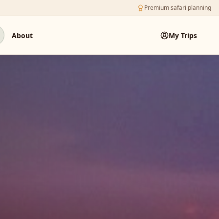
Premium safari planning
About
My Trips