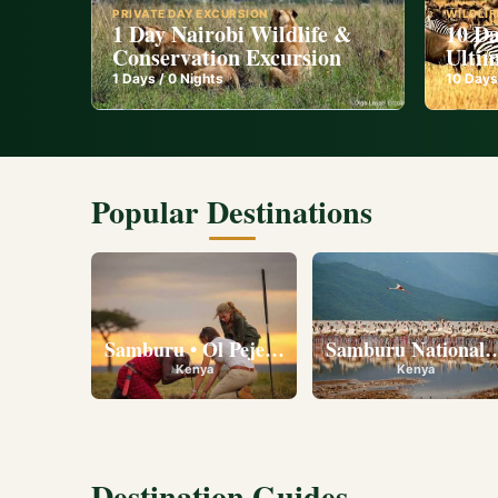
PRIVATE DAY EXCURSION
WILDLIF
1 Day Nairobi Wildlife &
10 Da
Conservation Excursion
Ultim
1
Days /
0
Nights
10
Days
Popular Destinations
Samburu • Ol Pejeta • Lake Nakuru • Ambose
Samburu National R
Kenya
Kenya
Destination Guides