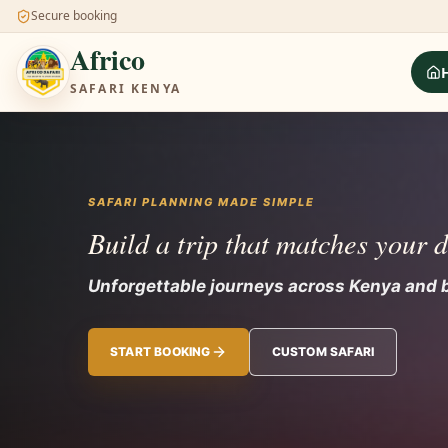
Secure booking
Africo
SAFARI KENYA
SAFARI PLANNING MADE SIMPLE
Build a trip that matches your 
Unforgettable journeys across Kenya and 
START BOOKING
CUSTOM SAFARI