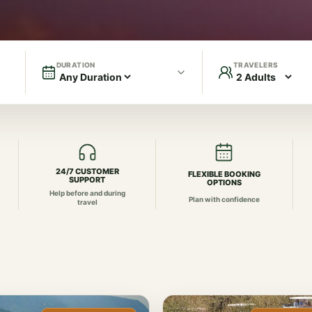
DURATION
TRAVELERS
24/7 CUSTOMER
FLEXIBLE BOOKING
SUPPORT
OPTIONS
Help before and during
Plan with confidence
travel