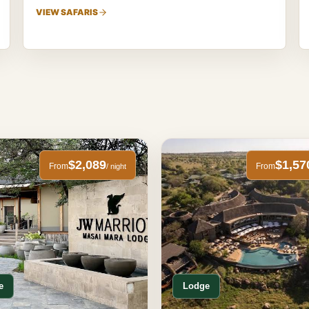
VIEW SAFARIS
$2,089
$1,57
From
From
/ night
e
Lodge