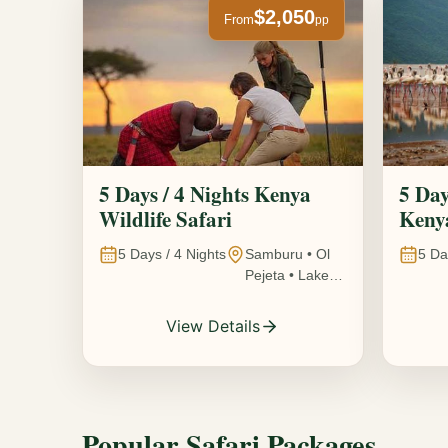
$2,050
From
pp
5 Days / 4 Nights Kenya
5 Day
Wildlife Safari
Kenya
5
Days /
4
Nights
Samburu • Ol
5
Da
Pejeta • Lake
Nakuru •
Ambosel,
View Details
Kenya
Popular Safari Packages