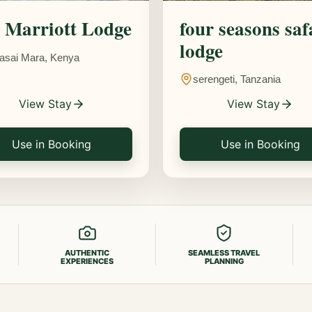
Marriott Lodge
four seasons saf
lodge
asai Mara, Kenya
serengeti, Tanzania
View Stay
View Stay
Use in Booking
Use in Booking
AUTHENTIC
SEAMLESS TRAVEL
EXPERIENCES
PLANNING