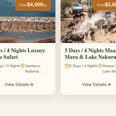
$4,000
$2,6
From
From
pp
s / 4 Nights Luxury
5 Days / 4 Nights Maa
 Safari
Mara & Lake Nakur
Safari The Great
ys /
4
Nights
Samburu
5
Days /
4
Nights
Maasai 
Wildebeest Migration
National
Lake Na
Experience
Reserve • Ol
Kenya
Pejeta
View Details
View Details
Conservancy •
Lake Nakuru
National Park •
Amboseli
National Park,
Kenya