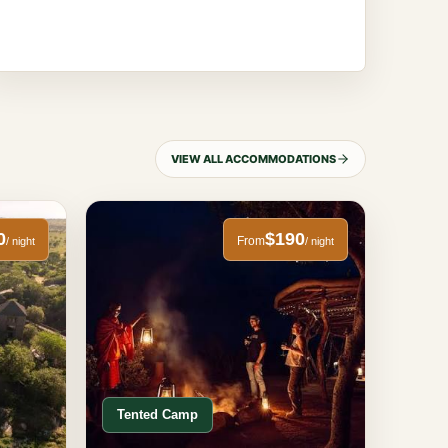
VIEW ALL ACCOMMODATIONS
0
$190
From
/ night
/ night
Tented Camp