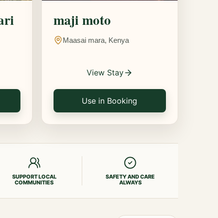
ari
maji moto
Maasai mara, Kenya
View Stay
Use in Booking
SUPPORT LOCAL
SAFETY AND CARE
COMMUNITIES
ALWAYS