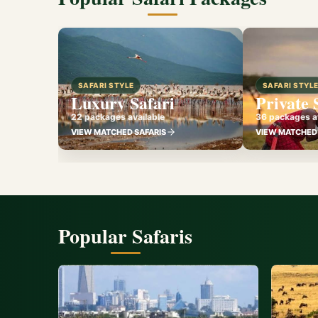
SAFARI STYLE
SAFARI STYL
Luxury Safari
Private 
22 packages available
36 packages av
VIEW MATCHED SAFARIS
VIEW MATCHED 
Popular Safaris