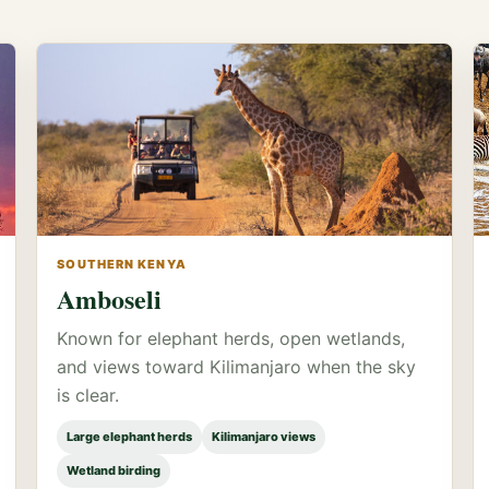
SOUTHERN KENYA
Amboseli
Known for elephant herds, open wetlands,
and views toward Kilimanjaro when the sky
is clear.
Large elephant herds
Kilimanjaro views
Wetland birding