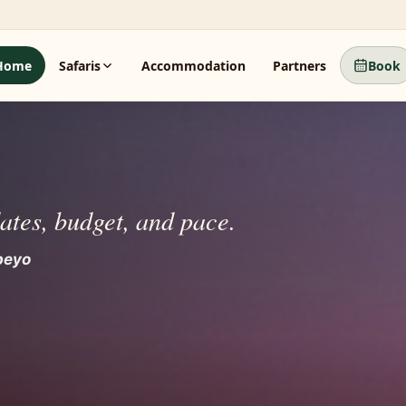
Home
Safaris
Accommodation
Partners
Book
dates, budget, and pace.
beyo