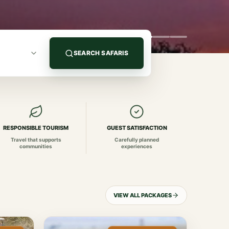
SEARCH SAFARIS
RESPONSIBLE TOURISM
GUEST SATISFACTION
Travel that supports
Carefully planned
communities
experiences
VIEW ALL PACKAGES