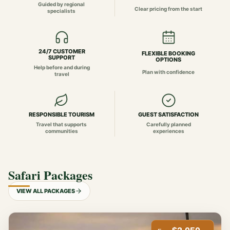
Guided by regional
Clear pricing from the start
specialists
24/7 CUSTOMER
FLEXIBLE BOOKING
SUPPORT
OPTIONS
Help before and during
Plan with confidence
travel
RESPONSIBLE TOURISM
GUEST SATISFACTION
Travel that supports
Carefully planned
communities
experiences
Safari Packages
VIEW ALL PACKAGES