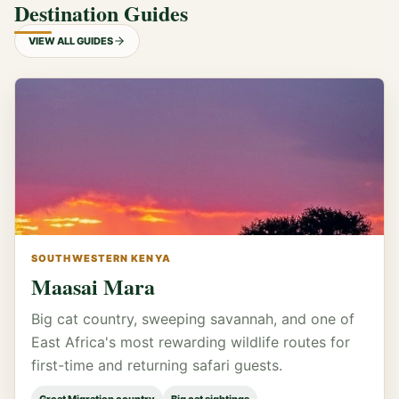
Destination Guides
VIEW ALL GUIDES
SOUTHWESTERN KENYA
Maasai Mara
Big cat country, sweeping savannah, and one of
East Africa's most rewarding wildlife routes for
first-time and returning safari guests.