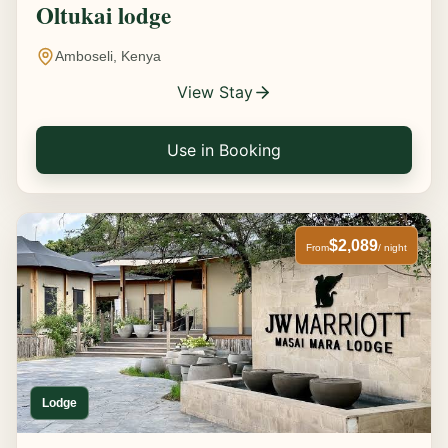
Oltukai lodge
Amboseli, Kenya
View Stay
Use in Booking
$2,089
From
/ night
Lodge