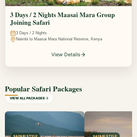
3 Days / 2 Nights Maasai Mara Group
Joining Safari
3
Days /
2
Nights
Nairobi to Maasai Mara National Reserve, Kenya
View Details
Popular Safari Packages
VIEW ALL PACKAGES
SAFARI STYLE
SAFARI STYLE