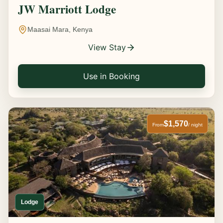
JW Marriott Lodge
Maasai Mara, Kenya
View Stay
Use in Booking
$1,570
From
/ night
Lodge