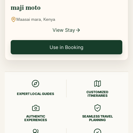
maji moto
Maasai mara, Kenya
View Stay
Use in Booking
CUSTOMIZED
EXPERT LOCAL GUIDES
ITINERARIES
AUTHENTIC
SEAMLESS TRAVEL
EXPERIENCES
PLANNING