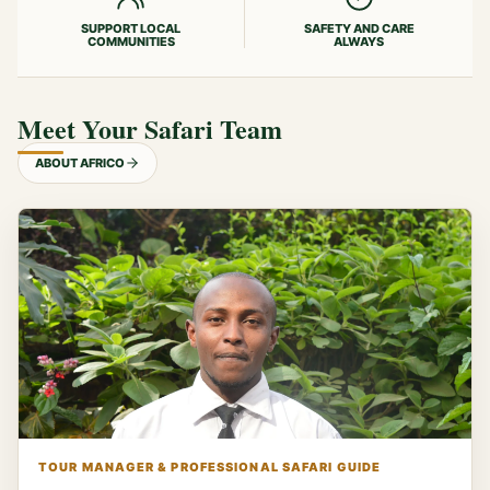
SUPPORT LOCAL
SAFETY AND CARE
COMMUNITIES
ALWAYS
Meet Your Safari Team
ABOUT AFRICO
TOUR MANAGER & PROFESSIONAL SAFARI GUIDE