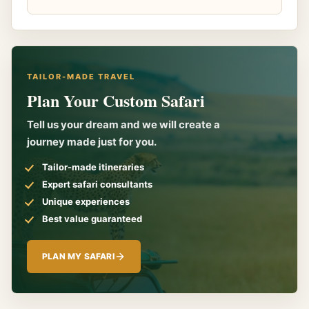
TAILOR-MADE TRAVEL
Plan Your Custom Safari
Tell us your dream and we will create a
journey made just for you.
Tailor-made itineraries
Expert safari consultants
Unique experiences
Best value guaranteed
PLAN MY SAFARI