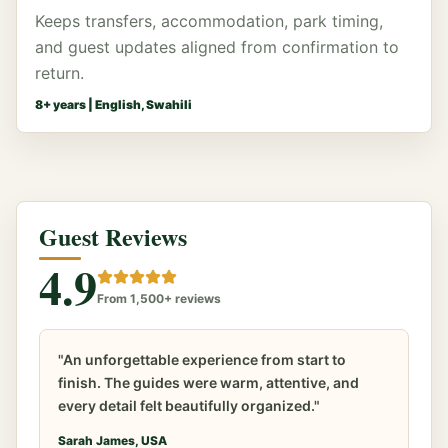
Keeps transfers, accommodation, park timing,
and guest updates aligned from confirmation to
return.
8
+ years |
English, Swahili
Guest Reviews
4.9
From 1,500+ reviews
"An unforgettable experience from start to
finish. The guides were warm, attentive, and
every detail felt beautifully organized."
Sarah James, USA