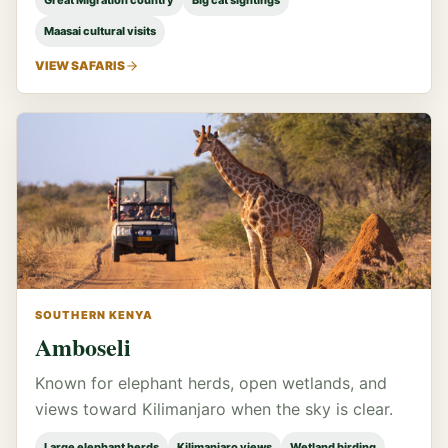
Great Migration country
Big cat sightings
Maasai cultural visits
VIEW SAFARIS
SOUTHERN KENYA
Amboseli
Known for elephant herds, open wetlands, and
views toward Kilimanjaro when the sky is clear.
Large elephant herds
Kilimanjaro views
Wetland birding