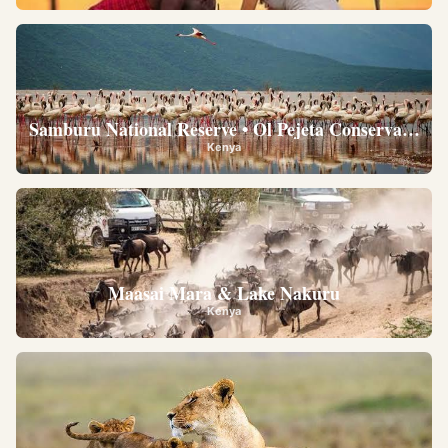
Samburu National Reserve • Ol Pejeta Conservancy •
Kenya
Maasai Mara & Lake Nakuru
Kenya