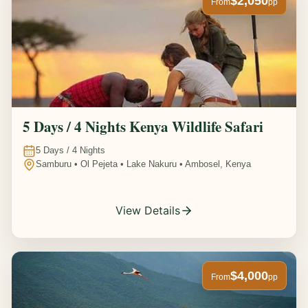
$2,050
From
pp
5 Days / 4 Nights Kenya Wildlife Safari
5
Days /
4
Nights
Samburu • Ol Pejeta • Lake Nakuru • Ambosel, Kenya
View Details
$4,000
From
pp