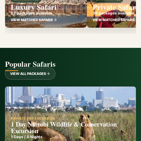
Luxury Safari
Private Safari
22 packages available
36 packages available
VIEW MATCHED SAFARIS
VIEW MATCHED SAFARIS
Popular Safaris
VIEW ALL PACKAGES
PRIVATE DAY EXCURSION
1 Day Nairobi Wildlife & Conservation
Excursion
1
Days /
0
Nights