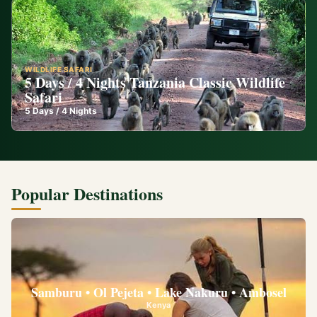
WILDLIFE SAFARI
5 Days / 4 Nights Tanzania Classic Wildlife
Safari
5
Days /
4
Nights
Popular Destinations
Samburu • Ol Pejeta • Lake Nakuru • Ambosel
Kenya