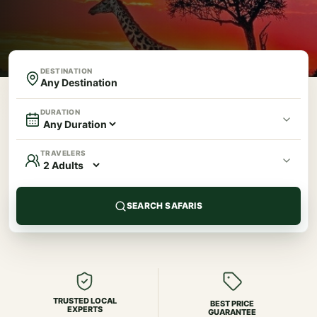
DESTINATION
DURATION
TRAVELERS
SEARCH SAFARIS
TRUSTED LOCAL
BEST PRICE
EXPERTS
GUARANTEE