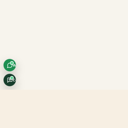
WhatsApp
Concierge
Africo Safari