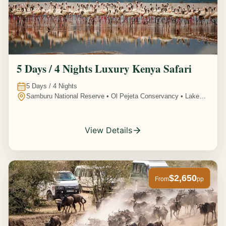
5 Days / 4 Nights Luxury Kenya Safari
5
Days /
4
Nights
Samburu National Reserve • Ol Pejeta Conservancy • Lake
Nakuru National Park • Amboseli National Park, Kenya
View Details
$2,650
From
pp