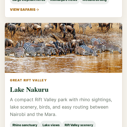
VIEW SAFARIS
GREAT RIFT VALLEY
Lake Nakuru
A compact Rift Valley park with rhino sightings,
lake scenery, birds, and easy routing between
Nairobi and the Mara.
Rhino sanctuary
Lake views
Rift Valley scenery