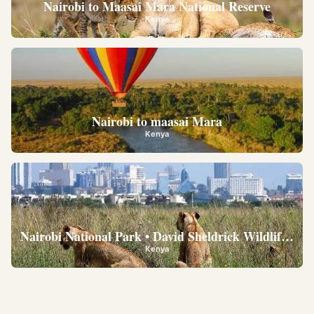
Nairobi to Maasai Mara National Reserve
Kenya
Nairobi to maasai Mara
Kenya
Nairobi National Park • David Sheldrick Wildlife Trus
Kenya