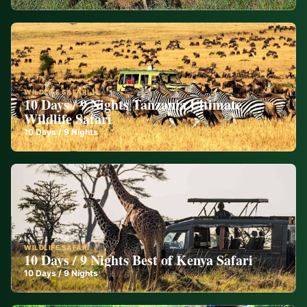
WILDLIFE SAFARI
10 Days / 9 Nights Tanzania Ultimate
Wildlife Safari
10
Days /
9
Nights
WILDLIFE SAFARI
10 Days / 9 Nights Best of Kenya Safari
10
Days /
9
Nights