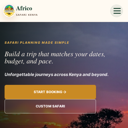
Africo
SAFARI KENYA
SAFARI PLANNING MADE SIMPLE
Build a trip that matches your dates,
budget, and pace.
Unforgettable
START BOOKING
CUSTOM SAFARI