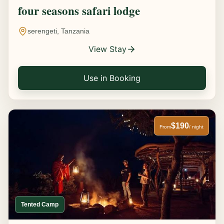
four seasons safari lodge
serengeti, Tanzania
View Stay
Use in Booking
$190
From
/ night
Tented Camp