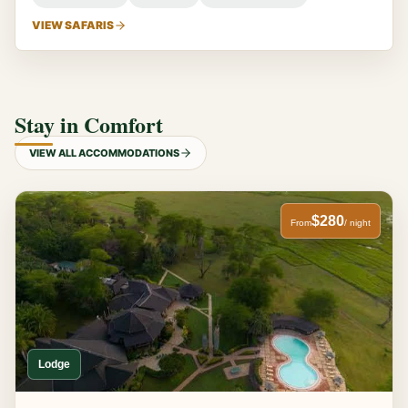
VIEW SAFARIS
Stay in Comfort
VIEW ALL ACCOMMODATIONS
$280
From
/ night
Lodge