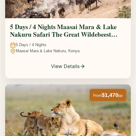
5 Days / 4 Nights Maasai Mara & Lake
Nakuru Safari The Great Wildebeest
Migration Experience
5
Days /
4
Nights
Maasai Mara & Lake Nakuru, Kenya
View Details
$1,470
From
pp