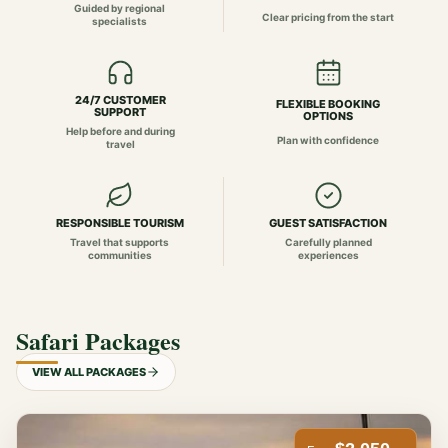
Guided by regional
Clear pricing from the start
specialists
24/7 CUSTOMER
FLEXIBLE BOOKING
SUPPORT
OPTIONS
Help before and during
Plan with confidence
travel
RESPONSIBLE TOURISM
GUEST SATISFACTION
Travel that supports
Carefully planned
communities
experiences
Safari Packages
VIEW ALL PACKAGES