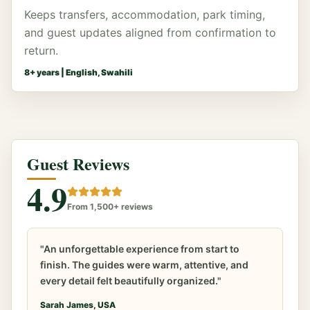
Keeps transfers, accommodation, park timing,
and guest updates aligned from confirmation to
return.
8
+ years |
English, Swahili
Guest Reviews
4.9
From 1,500+ reviews
"An unforgettable experience from start to
finish. The guides were warm, attentive, and
every detail felt beautifully organized."
Sarah James, USA