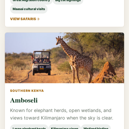
Great Migration country
Big cat sightings
Maasai cultural visits
VIEW SAFARIS
SOUTHERN KENYA
Amboseli
Known for elephant herds, open wetlands, and
views toward Kilimanjaro when the sky is clear.
Large elephant herds
Kilimanjaro views
Wetland birding