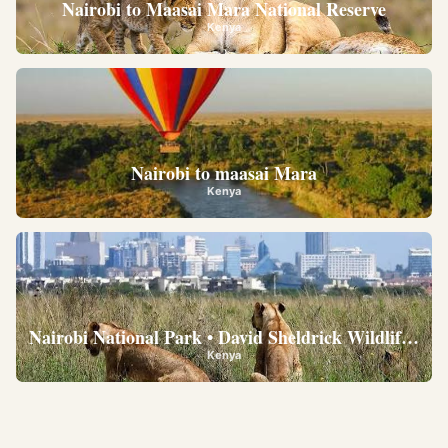
Nairobi to Maasai Mara National Reserve
Kenya
Nairobi to maasai Mara
Kenya
Nairobi National Park • David Sheldrick Wildlife Trus
Kenya