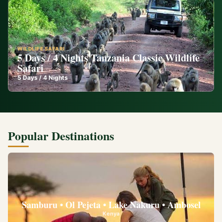
WILDLIFE SAFARI
5 Days / 4 Nights Tanzania Classic Wildlife
Safari
5
Days /
4
Nights
Popular Destinations
Samburu • Ol Pejeta • Lake Nakuru • Ambosel
Kenya