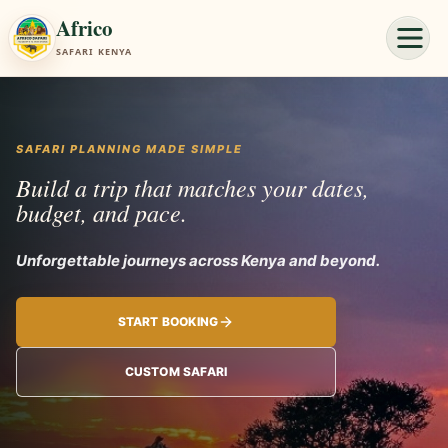
Africo
SAFARI KENYA
SAFARI PLANNING MADE SIMPLE
Build a trip that matches your dates,
budget, and pace.
Unforgettable jo
START BOOKING
CUSTOM SAFARI