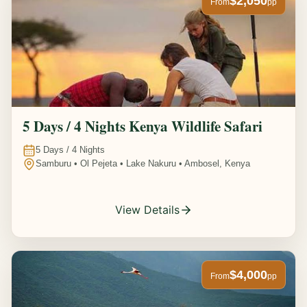
$2,050
From
pp
5 Days / 4 Nights Kenya Wildlife Safari
5
Days /
4
Nights
Samburu • Ol Pejeta • Lake Nakuru • Ambosel, Kenya
View Details
$4,000
From
pp