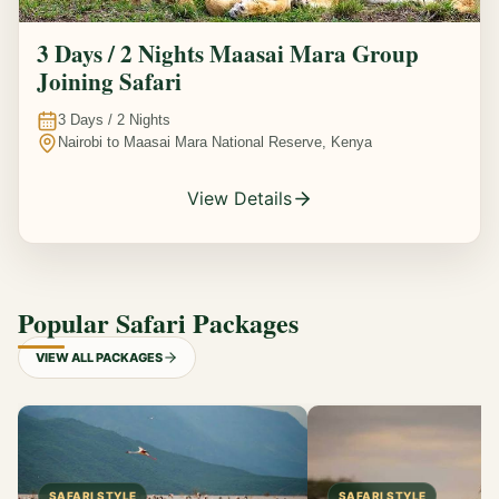
3 Days / 2 Nights Maasai Mara Group
Joining Safari
3
Days /
2
Nights
Nairobi to Maasai Mara National Reserve, Kenya
View Details
Popular Safari Packages
VIEW ALL PACKAGES
SAFARI STYLE
SAFARI STYLE