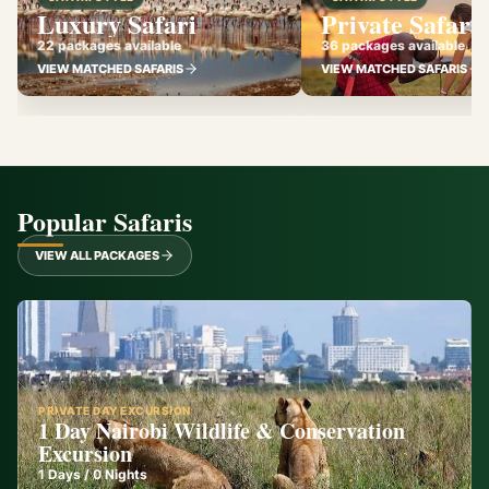
Luxury Safari
Private Safari
22 packages available
36 packages available
VIEW MATCHED SAFARIS
VIEW MATCHED SAFARIS
Popular Safaris
VIEW ALL PACKAGES
PRIVATE DAY EXCURSION
1 Day Nairobi Wildlife & Conservation
Excursion
1
Days /
0
Nights