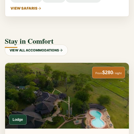
VIEW SAFARIS
Stay in Comfort
VIEW ALL ACCOMMODATIONS
$280
From
/ night
Lodge