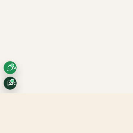
WhatsApp
Concierge
Africo Safari