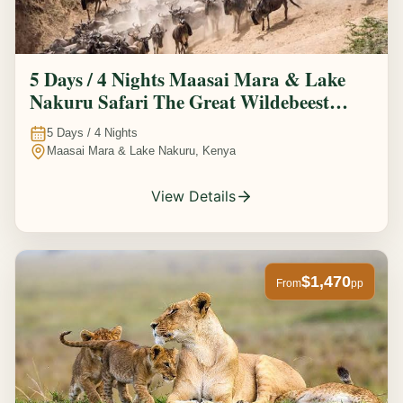
5 Days / 4 Nights Maasai Mara & Lake
Nakuru Safari The Great Wildebeest
Migration Experience
5
Days /
4
Nights
Maasai Mara & Lake Nakuru, Kenya
View Details
$1,470
From
pp