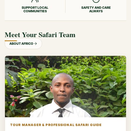
SUPPORT LOCAL
SAFETY AND CARE
COMMUNITIES
ALWAYS
Meet Your Safari Team
ABOUT AFRICO
TOUR MANAGER & PROFESSIONAL SAFARI GUIDE