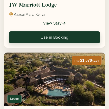
JW Marriott Lodge
Maasai Mara, Kenya
View Stay
Use in Booking
$1,570
From
/ night
Lodge