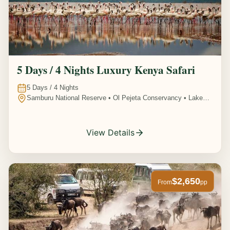
5 Days / 4 Nights Luxury Kenya Safari
5
Days /
4
Nights
Samburu National Reserve • Ol Pejeta Conservancy • Lake
Nakuru National Park • Amboseli National Park, Kenya
View Details
$2,650
From
pp