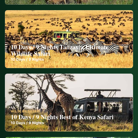
WILDLIFE SAFARI
10 Days / 9 Nights Tanzania Ultimate
Wildlife Safari
10
Days /
9
Nights
WILDLIFE SAFARI
10 Days / 9 Nights Best of Kenya Safari
10
Days /
9
Nights