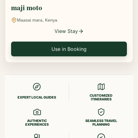
maji moto
Maasai mara, Kenya
View Stay
Use in Booking
CUSTOMIZED
EXPERT LOCAL GUIDES
ITINERARIES
AUTHENTIC
SEAMLESS TRAVEL
EXPERIENCES
PLANNING