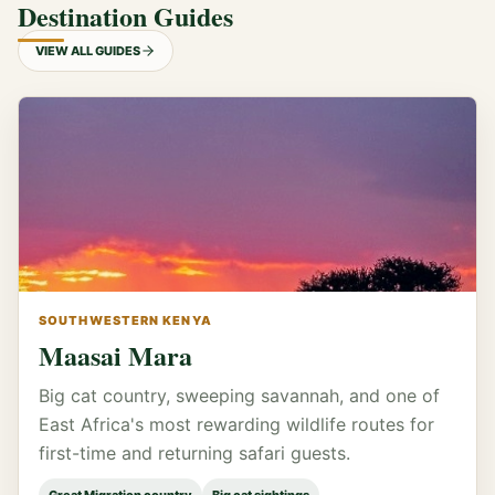
Destination Guides
VIEW ALL GUIDES
SOUTHWESTERN KENYA
Maasai Mara
Big cat country, sweeping savannah, and one of
East Africa's most rewarding wildlife routes for
first-time and returning safari guests.