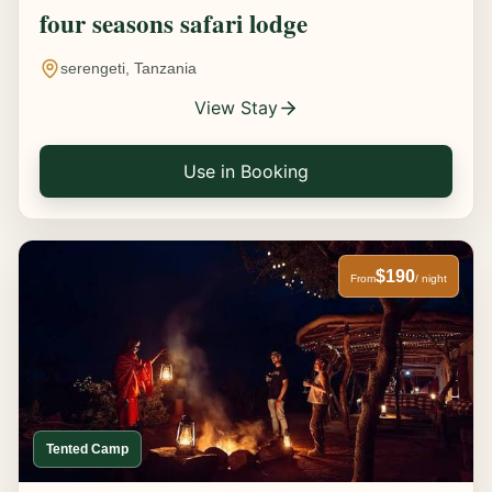
four seasons safari lodge
serengeti, Tanzania
View Stay
Use in Booking
$190
From
/ night
Tented Camp