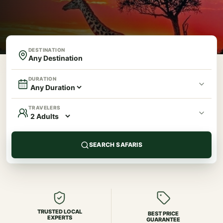
DESTINATION
DURATION
TRAVELERS
SEARCH SAFARIS
TRUSTED LOCAL
BEST PRICE
EXPERTS
GUARANTEE