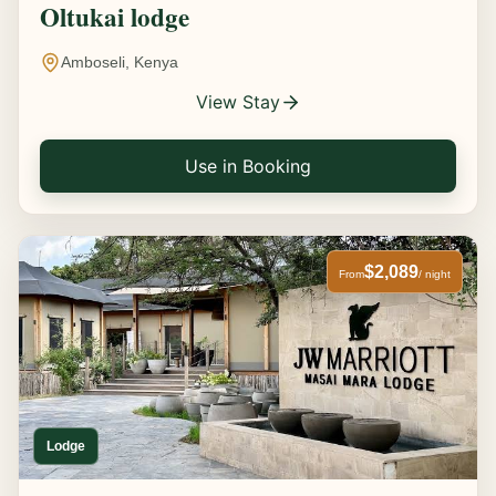
Oltukai lodge
Amboseli, Kenya
View Stay
Use in Booking
$2,089
From
/ night
Lodge