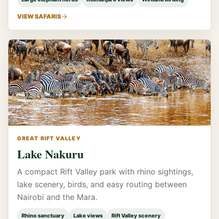
VIEW SAFARIS
GREAT RIFT VALLEY
Lake Nakuru
A compact Rift Valley park with rhino sightings,
lake scenery, birds, and easy routing between
Nairobi and the Mara.
Rhino sanctuary
Lake views
Rift Valley scenery