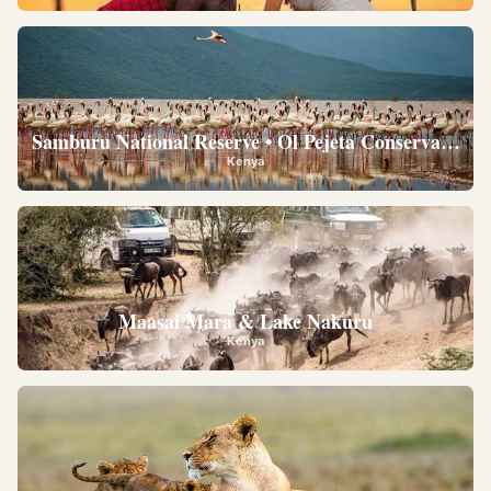
Samburu National Reserve • Ol Pejeta Conservancy •
Kenya
Maasai Mara & Lake Nakuru
Kenya