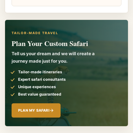
TAILOR-MADE TRAVEL
Plan Your Custom Safari
Tell us your dream and we will create a
journey made just for you.
Tailor-made itineraries
Expert safari consultants
Unique experiences
Best value guaranteed
PLAN MY SAFARI