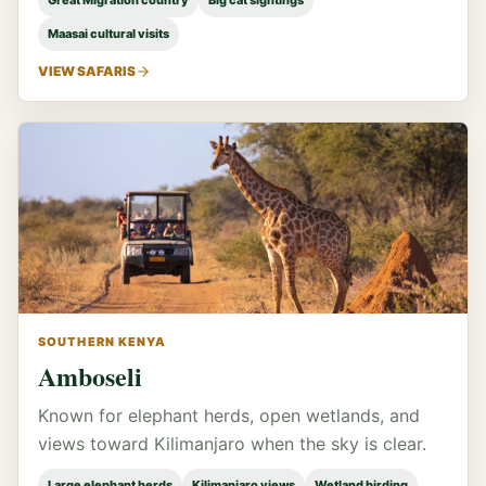
Great Migration country
Big cat sightings
Maasai cultural visits
VIEW SAFARIS
SOUTHERN KENYA
Amboseli
Known for elephant herds, open wetlands, and
views toward Kilimanjaro when the sky is clear.
Large elephant herds
Kilimanjaro views
Wetland birding