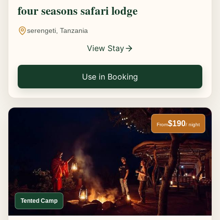
four seasons safari lodge
serengeti, Tanzania
View Stay
Use in Booking
$190
From
/ night
Tented Camp