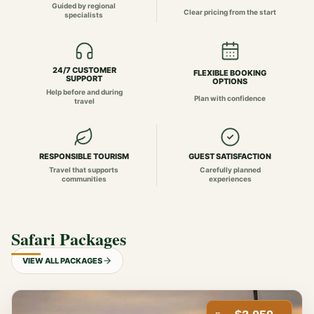
Guided by regional
Clear pricing from the start
specialists
24/7 CUSTOMER
FLEXIBLE BOOKING
SUPPORT
OPTIONS
Help before and during
Plan with confidence
travel
RESPONSIBLE TOURISM
GUEST SATISFACTION
Travel that supports
Carefully planned
communities
experiences
Safari Packages
VIEW ALL PACKAGES