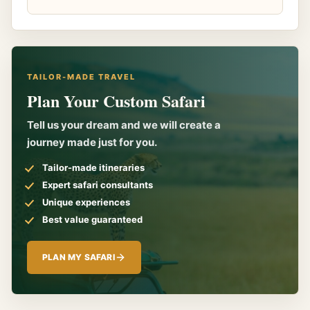
TAILOR-MADE TRAVEL
Plan Your Custom Safari
Tell us your dream and we will create a
journey made just for you.
Tailor-made itineraries
Expert safari consultants
Unique experiences
Best value guaranteed
PLAN MY SAFARI