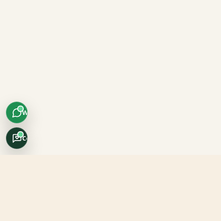
WhatsApp
Concierge
Africo Safari