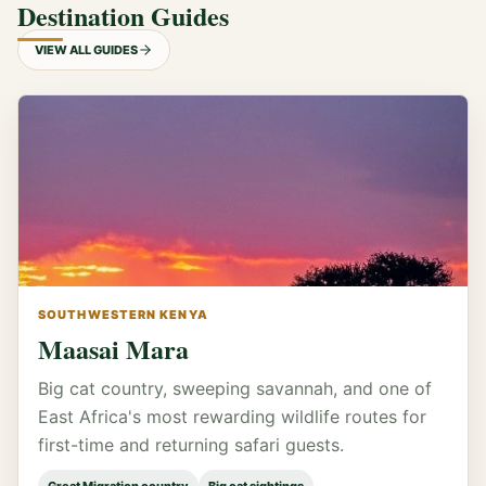
Destination Guides
VIEW ALL GUIDES
SOUTHWESTERN KENYA
Maasai Mara
Big cat country, sweeping savannah, and one of
East Africa's most rewarding wildlife routes for
first-time and returning safari guests.