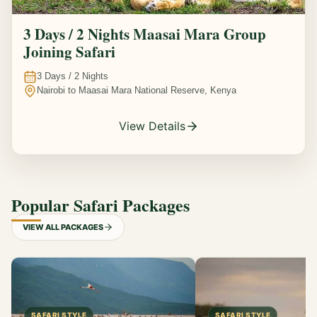
3 Days / 2 Nights Maasai Mara Group
Joining Safari
3
Days /
2
Nights
Nairobi to Maasai Mara National Reserve, Kenya
View Details
Popular Safari Packages
VIEW ALL PACKAGES
SAFARI STYLE
SAFARI STYLE