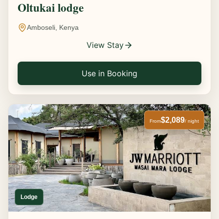
Oltukai lodge
Amboseli, Kenya
View Stay
Use in Booking
$2,089
From
/ night
Lodge