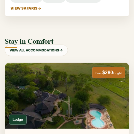
VIEW SAFARIS
Stay in Comfort
VIEW ALL ACCOMMODATIONS
$280
From
/ night
Lodge