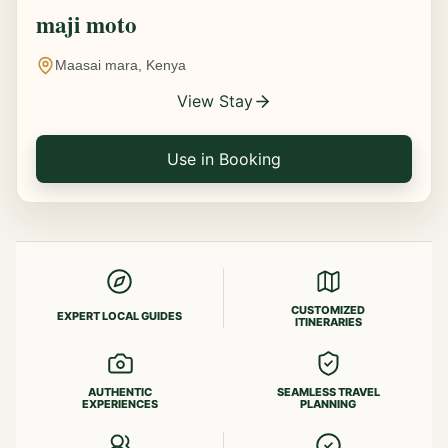
maji moto
Maasai mara, Kenya
View Stay
Use in Booking
CUSTOMIZED
EXPERT LOCAL GUIDES
ITINERARIES
AUTHENTIC
SEAMLESS TRAVEL
EXPERIENCES
PLANNING