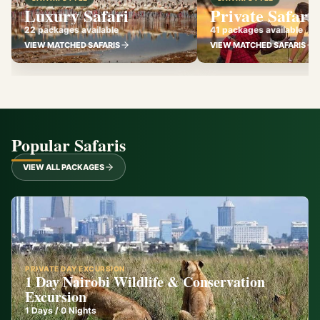
Luxury Safari
Private Safari
22 packages available
41 packages available
VIEW MATCHED SAFARIS
VIEW MATCHED SAFARIS
Popular Safaris
VIEW ALL PACKAGES
PRIVATE DAY EXCURSION
1 Day Nairobi Wildlife & Conservation
Excursion
1
Days /
0
Nights