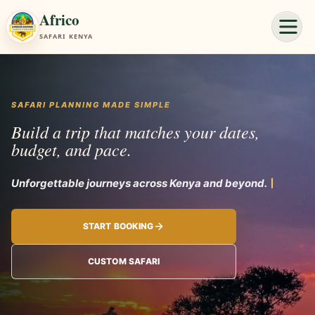
Africo
SAFARI KENYA
SAFARI PLANNING MADE SIMPLE
Build a trip that matches your dates,
budget, and pace.
Unforgettable journeys acro
START BOOKING
CUSTOM SAFARI