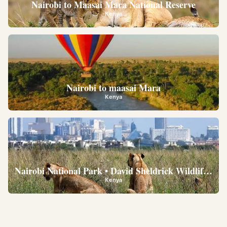
Nairobi to Maasai Mara National Reserve
Kenya
Nairobi to maasai Mara
Kenya
Nairobi National Park • David Sheldrick Wildlife Trus
Kenya