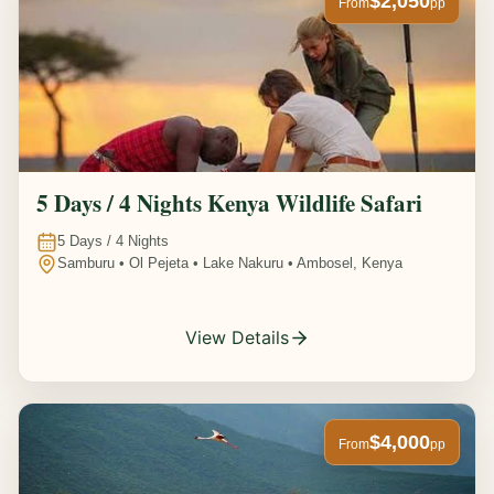
$2,050
From
pp
5 Days / 4 Nights Kenya Wildlife Safari
5
Days /
4
Nights
Samburu • Ol Pejeta • Lake Nakuru • Ambosel, Kenya
View Details
$4,000
From
pp