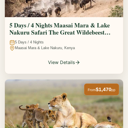
5 Days / 4 Nights Maasai Mara & Lake
Nakuru Safari The Great Wildebeest
Migration Experience
5
Days /
4
Nights
Maasai Mara & Lake Nakuru, Kenya
View Details
$1,470
From
pp