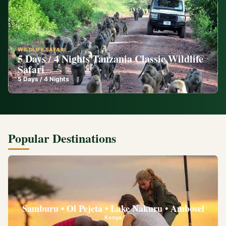
WILDLIFE SAFARI
5 Days / 4 Nights Tanzania Classic Wildlife
Safari
5
Days /
4
Nights
Popular Destinations
Samburu • Ol Pejeta • Lake Nakuru • Ambosel
Kenya