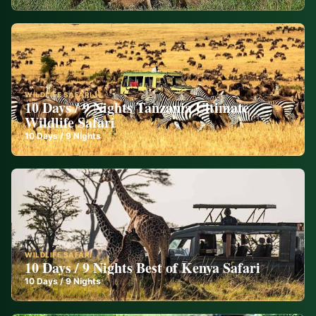
WILDLIFE SAFARI
10 Days / 9 Nights Tanzania Ultimate
Wildlife Safari
10
Days /
9
Nights
WILDLIFE SAFARI
10 Days / 9 Nights Best of Kenya Safari
10
Days /
9
Nights