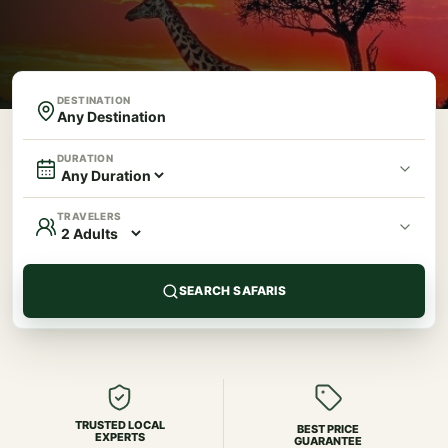
DESTINATION
DURATION
TRAVELERS
SEARCH SAFARIS
TRUSTED LOCAL
BEST PRICE
EXPERTS
GUARANTEE