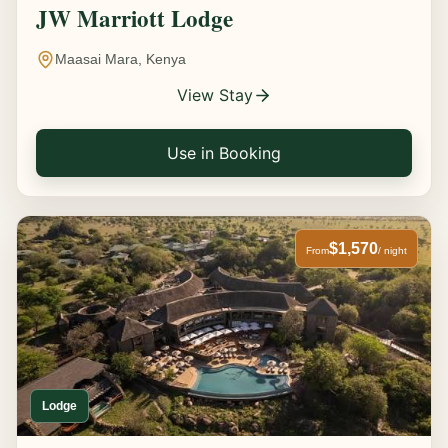
JW Marriott Lodge
Maasai Mara, Kenya
View Stay
Use in Booking
$1,570
From
/ night
Lodge