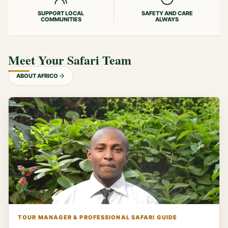
SUPPORT LOCAL
SAFETY AND CARE
COMMUNITIES
ALWAYS
Meet Your Safari Team
ABOUT AFRICO
TOUR MANAGER & PROFESSIONAL SAFARI GUIDE