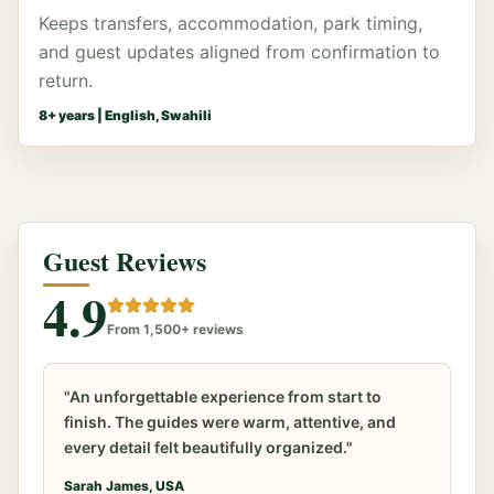
Keeps transfers, accommodation, park timing,
and guest updates aligned from confirmation to
return.
8
+ years |
English, Swahili
Guest Reviews
4.9
From 1,500+ reviews
"An unforgettable experience from start to
finish. The guides were warm, attentive, and
every detail felt beautifully organized."
Sarah James, USA