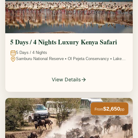
5 Days / 4 Nights Luxury Kenya Safari
5
Days /
4
Nights
Samburu National Reserve • Ol Pejeta Conservancy • Lake
Nakuru National Park • Amboseli National Park, Kenya
View Details
$2,650
From
pp