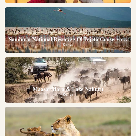
Samburu National Reserve • Ol Pejeta Conservancy •
Kenya
Maasai Mara & Lake Nakuru
Kenya