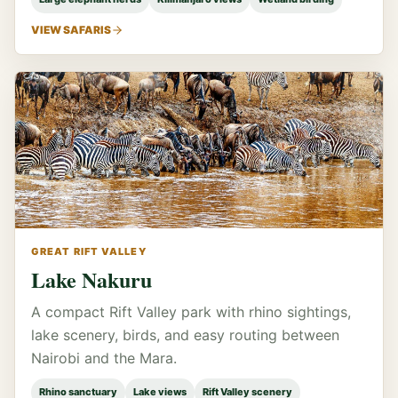
VIEW SAFARIS
GREAT RIFT VALLEY
Lake Nakuru
A compact Rift Valley park with rhino sightings,
lake scenery, birds, and easy routing between
Nairobi and the Mara.
Rhino sanctuary
Lake views
Rift Valley scenery